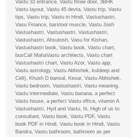
Vastu 32 entrance, Vastu three door, 3BHK
Vastu layout, Vastu 45 devta, Vastu trip, Vastu
tips, Vastu trip, Vastu in Hindi, Vastushastri,
Vasu Finance, barstool muscle, Vastu Josh
Vastushastri, Vastushastri, Vastushastri,
Vastushastri, Ahsutosh, Vasu for Kishan,
Vastushastri book, Vastu book, Vastu chart,
busCall MahaVastu architects, Vastu chart
Vastushastri chart, Vastu Azor, Vastu app,
Vastu astrology, Vastu Abhishek, kuldeep and
Cell), Khush D bansal, Kesar, Vastu Abhishek,
Vastu bedroom, Vastushastri, Vastu meaning,
Vastu intermediate, Vastu banana, a perfect
Vastu house, a perfect Vastu office, vitamin A
Vastushastri, Hyd and Vastu, hi, High of us to
consultant, Vastu book, Vastu PDF, Vastu
book PDF in Hindi, Vastu book in Hindi, Vastu
Bandra, Vastu bathroom, bathroom as per