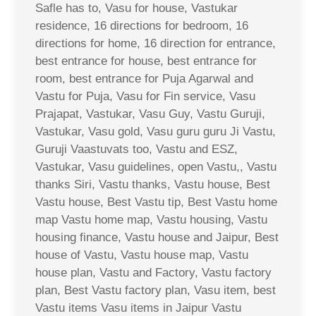
Safle has to, Vasu for house, Vastukar
residence, 16 directions for bedroom, 16
directions for home, 16 direction for entrance,
best entrance for house, best entrance for
room, best entrance for Puja Agarwal and
Vastu for Puja, Vasu for Fin service, Vasu
Prajapat, Vastukar, Vasu Guy, Vastu Guruji,
Vastukar, Vasu gold, Vasu guru guru Ji Vastu,
Guruji Vaastuvats too, Vastu and ESZ,
Vastukar, Vasu guidelines, open Vastu,, Vastu
thanks Siri, Vastu thanks, Vastu house, Best
Vastu house, Best Vastu tip, Best Vastu home
map Vastu home map, Vastu housing, Vastu
housing finance, Vastu house and Jaipur, Best
house of Vastu, Vastu house map, Vastu
house plan, Vastu and Factory, Vastu factory
plan, Best Vastu factory plan, Vasu item, best
Vastu items Vasu items in Jaipur Vastu