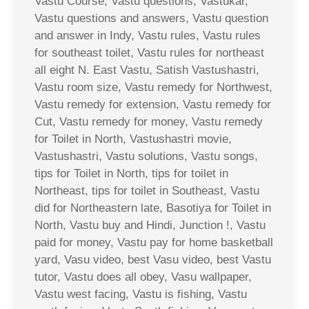
Vastu Course, Vastu questions, Vastukar,
Vastu questions and answers, Vastu question
and answer in Indy, Vastu rules, Vastu rules
for southeast toilet, Vastu rules for northeast
all eight N. East Vastu, Satish Vastushastri,
Vastu room size, Vastu remedy for Northwest,
Vastu remedy for extension, Vastu remedy for
Cut, Vastu remedy for money, Vastu remedy
for Toilet in North, Vastushastri movie,
Vastushastri, Vastu solutions, Vastu songs,
tips for Toilet in North, tips for toilet in
Northeast, tips for toilet in Southeast, Vastu
did for Northeastern late, Basotiya for Toilet in
North, Vastu buy and Hindi, Junction !, Vastu
paid for money, Vastu pay for home basketball
yard, Vasu video, best Vasu video, best Vastu
tutor, Vastu does all obey, Vasu wallpaper,
Vastu west facing, Vastu is fishing, Vastu