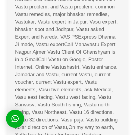
Vastu problem, and Vastu problem, common
Vastu remedies, major bhaskar remedies,
Vastukar, Vastu expert in Jaipur, Vasu expert,
bhaskar spot and Jodhpur, Vastu asked
Expert and Nareda, VAS PSExpress Dhanna
Ji made, Vastu expertCall Mahavastu Expert
Nagpur Ajmer Vastu Client Of Ghanshyam is
in a GmailCall Vastu on Google, Pastor
Internet, Online Vastushastri, Vastu entrance,
Jamadar and Vastu, current Vastu, current
voucher, current Vastu expert, Vastu
elements, Vasu five elements, ask Medical,
Vasu east facing, Vastu west facing, Vastu
Sarwasv, Vastu South fishing, Vastu north
facing, Vasu Northeast, Vastu 16 directions,
Vastu 32 directions, Vasu puja, Vastu building
solar direction of Vastu,On my way to earth,
Safle has to, Vasu for house, Vastukar