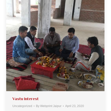
Vastu interest
Uncategorized
By
Webprint Jaipur
April 23, 2020