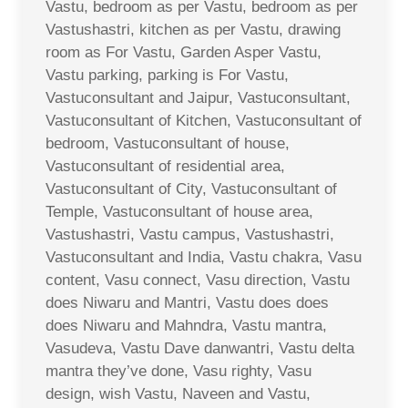
Vastu, bedroom as per Vastu, bedroom as per
Vastushastri, kitchen as per Vastu, drawing
room as For Vastu, Garden Asper Vastu,
Vastu parking, parking is For Vastu,
Vastuconsultant and Jaipur, Vastuconsultant,
Vastuconsultant of Kitchen, Vastuconsultant of
bedroom, Vastuconsultant of house,
Vastuconsultant of residential area,
Vastuconsultant of City, Vastuconsultant of
Temple, Vastuconsultant of house area,
Vastushastri, Vastu campus, Vastushastri,
Vastuconsultant and India, Vastu chakra, Vasu
content, Vasu connect, Vasu direction, Vastu
does Niwaru and Mantri, Vastu does does
does Niwaru and Mahndra, Vastu mantra,
Vasudeva, Vastu Dave danwantri, Vastu delta
mantra they’ve done, Vasu righty, Vasu
design, wish Vastu, Naveen and Vastu,