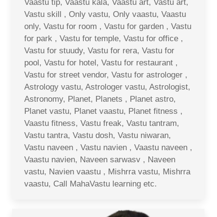
Vaastu tip, Vaastu kala, Vaastu art, Vastu art,
Vastu skill , Only vastu, Only vaastu, Vaastu
only, Vastu for room , Vastu for garden , Vastu
for park , Vastu for temple, Vastu for office ,
Vastu for stuudy, Vastu for rera, Vastu for
pool, Vastu for hotel, Vastu for restaurant ,
Vastu for street vendor, Vastu for astrologer ,
Astrology vastu, Astrologer vastu, Astrologist,
Astronomy, Planet, Planets , Planet astro,
Planet vastu, Planet vaastu, Planet fitness ,
Vaastu fitness, Vastu freak, Vastu tantram,
Vastu tantra, Vastu dosh, Vastu niwaran,
Vastu naveen , Vastu navien , Vaastu naveen ,
Vaastu navien, Naveen sarwasv , Naveen
vastu, Navien vaastu , Mishrra vastu, Mishrra
vaastu, Call MahaVastu learning etc.