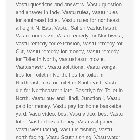
Vastu questions and answers, Vastu question
and answer in Indy, Vastu rules, Vastu rules
for southeast toilet, Vastu rules for northeast
all eight N. East Vastu, Satish Vastushastri,
Vastu room size, Vastu remedy for Northwest,
Vastu remedy for extension, Vastu remedy for
Cut, Vastu remedy for money, Vastu remedy
for Toilet in North, Vastushastri movie,
Vastushastri, Vastu solutions, Vastu songs,
tips for Toilet in North, tips for toilet in
Northeast, tips for toilet in Southeast, Vastu
did for Northeastern late, Basotiya for Toilet in
North, Vastu buy and Hindi, Junction !, Vastu
paid for money, Vastu pay for home basketball
yard, Vasu video, best Vasu video, best Vastu
tutor, Vastu does all obey, Vasu wallpaper,
Vastu west facing, Vastu is fishing, Vastu
north facing, Vastu South fishing, Vasu water