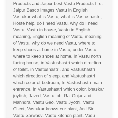
Products and Jaipur best Vastu Products first
Jaipur Basco images Vastu in English
Vastukar what is Vastu, what is Vastushastri,
Hoste help, do I need Vastu, why do I need
Vastu, Vastu in house, Vastu in English
meaning, English meaning of Vastu, meaning
of Vastu, why do we need Vastu, where to
keep shoes at home in Vastu, under Vastu
where to keep shoes at home, in Vastu north
facing house, in Vastushastri which direction
of toilet, in Vastushastri, and Vastushastri
which direction of sleep, and Vastushastri
which color of bedroom, In Vastushastri main
entrance, in Vastushastri which color, bhaskar
joytish, Javed, Vastu job, Raj Gujar and
Mahndra, Vastu Geo, Vastu Jyothi, Vastu
Client, Vastukar knows our plant, Anil Sir,
Vastu Sarwasv, Vastu kitchen plant, Vasu