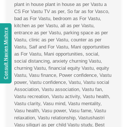
plant in house plant in house as per Vastu a
CS For Vastu TV as per, So far as for Vasco,
bad as For Vastu, bedroom as For Vastu,
kitchen as per Vastu, all as per Vastu,
Consult Navien Mishrra
entrance as per Vastu, parking space as per
Vastu, clinic as per Vastu, counter as per
Vastu, Saif and For Vastu, Mani opportunities
as For Vastu, Mani opportunities, social,
social distancing, anxiety churning Vastu,
churning Vastu, financial equity Vastu, equity
Vastu, Vasu finance, Power confidence, Vastu
power, Vastu confidence, Vastu, Vastu social
Association, Vastu association, Vastu fan,
Vastu recreation, Vastu activity, Vastu health,
Vastu clarity, Vasu mind, Vastu mentality,
Vasu health, Vasu power, Vasu fame, Vastu
relaxation, Vastu relationship, Vastushastri
Vasu siliguri as per child Vastu study, Best