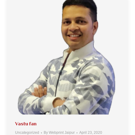
Vastu fan
Uncategorized
By
Webprint Jaipur
April 23, 2020