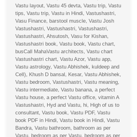
Vastu layout, Vastu 45 devta, Vastu trip, Vastu
tips, Vastu trip, Vastu in Hindi, Vastushastri,
Vasu Finance, barstool muscle, Vastu Josh
Vastushastri, Vastushastri, Vastushastri,
Vastushastri, Ahsutosh, Vasu for Kishan,
Vastushastri book, Vastu book, Vastu chart,
busCall MahaVastu architects, Vastu chart
Vastushastri chart, Vastu Azor, Vastu app,
Vastu astrology, Vastu Abhishek, kuldeep and
Cell), Khush D bansal, Kesar, Vastu Abhishek,
Vastu bedroom, Vastushastri, Vastu meaning,
Vastu intermediate, Vastu banana, a perfect
Vastu house, a perfect Vastu office, vitamin A
Vastushastri, Hyd and Vastu, hi, High of us to
consultant, Vastu book, Vastu PDF, Vastu
book PDF in Hindi, Vastu book in Hindi, Vastu
Bandra, Vastu bathroom, bathroom as per
Vastu, bedroom as per Vastu, bedroom as per