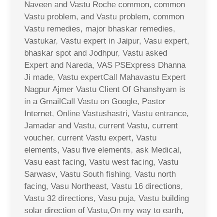
Naveen and Vastu Roche common, common
Vastu problem, and Vastu problem, common
Vastu remedies, major bhaskar remedies,
Vastukar, Vastu expert in Jaipur, Vasu expert,
bhaskar spot and Jodhpur, Vastu asked
Expert and Nareda, VAS PSExpress Dhanna
Ji made, Vastu expertCall Mahavastu Expert
Nagpur Ajmer Vastu Client Of Ghanshyam is
in a GmailCall Vastu on Google, Pastor
Internet, Online Vastushastri, Vastu entrance,
Jamadar and Vastu, current Vastu, current
voucher, current Vastu expert, Vastu
elements, Vasu five elements, ask Medical,
Vasu east facing, Vastu west facing, Vastu
Sarwasv, Vastu South fishing, Vastu north
facing, Vasu Northeast, Vastu 16 directions,
Vastu 32 directions, Vasu puja, Vastu building
solar direction of Vastu,On my way to earth,