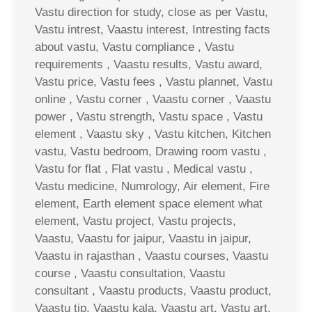
Vastu direction for study, close as per Vastu,
Vastu intrest, Vaastu interest, Intresting facts
about vastu, Vastu compliance , Vastu
requirements , Vaastu results, Vastu award,
Vastu price, Vastu fees , Vastu plannet, Vastu
online , Vastu corner , Vaastu corner , Vaastu
power , Vastu strength, Vastu space , Vastu
element , Vaastu sky , Vastu kitchen, Kitchen
vastu, Vastu bedroom, Drawing room vastu ,
Vastu for flat , Flat vastu , Medical vastu ,
Vastu medicine, Numrology, Air element, Fire
element, Earth element space element what
element, Vastu project, Vastu projects,
Vaastu, Vaastu for jaipur, Vaastu in jaipur,
Vaastu in rajasthan , Vaastu courses, Vaastu
course , Vaastu consultation, Vaastu
consultant , Vaastu products, Vaastu product,
Vaastu tip, Vaastu kala, Vaastu art, Vastu art,