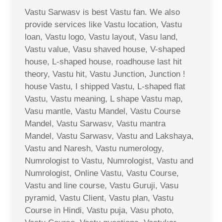
Vastu Sarwasv is best Vastu fan. We also
provide services like Vastu location, Vastu
loan, Vastu logo, Vastu layout, Vasu land,
Vastu value, Vasu shaved house, V-shaped
house, L-shaped house, roadhouse last hit
theory, Vastu hit, Vastu Junction, Junction !
house Vastu, I shipped Vastu, L-shaped flat
Vastu, Vastu meaning, L shape Vastu map,
Vasu mantle, Vastu Mandel, Vastu Course
Mandel, Vastu Sarwasv, Vastu mantra
Mandel, Vastu Sarwasv, Vastu and Lakshaya,
Vastu and Naresh, Vastu numerology,
Numrologist to Vastu, Numrologist, Vastu and
Numrologist, Online Vastu, Vastu Course,
Vastu and line course, Vastu Guruji, Vasu
pyramid, Vastu Client, Vastu plan, Vastu
Course in Hindi, Vastu puja, Vasu photo,