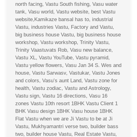
north facing, Vastu South fishing, Vasu water
tank, Vasu world, Vastu website, best Vastu
website,Kamikaze bansal has to, industrial
Vastu, industries Vastu, Factory and Vastu,
big business house Vastu, big business house
workshop, Vastu workshop, Trinity Vastu,
Trinity Vaastuvats Rob, Vasu new balance,
Vastu XL, Vastu YouTube, Vastu pyramid,
Vastu yellow flowers, Vasu Jan 34 S. Wes and
house, Vastu Sarwasv, Vastukar, Vastu Jones
and colors, Vasu’s aunt Land, Vastu zone for
health, Vastu zodiac, Vastu and Astrology,
Vastu sign, Vastu 16 directions, Vasu 16
zones Vastu 10th resort 1BHK Vastu Client 1
BHK Vasu design 1BHK Vasu house 1BHK
Flat Vastu when we are Ji Vastu to be at Ji
Vastu, Mukhyamantri verse two, builder bass
two, builder house Vastu, Real Estate Vastu,