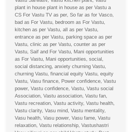
Vastu Sarwasv, Vastu kitchen plant, Vasu
plant in house plant in house as per Vastu a
CS For Vastu TV as per, So far as for Vasco,
bad as For Vastu, bedroom as For Vastu,
kitchen as per Vastu, all as per Vastu,
entrance as per Vastu, parking space as per
Vastu, clinic as per Vastu, counter as per
Vastu, Saif and For Vastu, Mani opportunities
as For Vastu, Mani opportunities, social,
social distancing, anxiety churning Vastu,
churning Vastu, financial equity Vastu, equity
Vastu, Vasu finance, Power confidence, Vastu
power, Vastu confidence, Vastu, Vastu social
Association, Vastu association, Vastu fan,
Vastu recreation, Vastu activity, Vastu health,
Vastu clarity, Vasu mind, Vastu mentality,
Vasu health, Vasu power, Vasu fame, Vastu
relaxation, Vastu relationship, Vastushastri