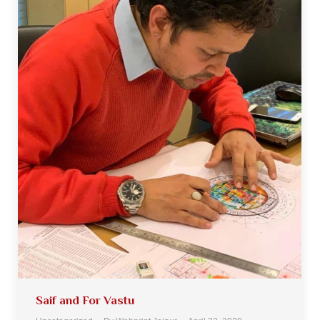
Saif and For Vastu