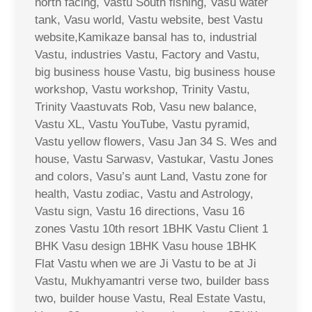
north facing, Vastu South fishing, Vasu water
tank, Vasu world, Vastu website, best Vastu
website,Kamikaze bansal has to, industrial
Vastu, industries Vastu, Factory and Vastu,
big business house Vastu, big business house
workshop, Vastu workshop, Trinity Vastu,
Trinity Vaastuvats Rob, Vasu new balance,
Vastu XL, Vastu YouTube, Vastu pyramid,
Vastu yellow flowers, Vasu Jan 34 S. Wes and
house, Vastu Sarwasv, Vastukar, Vastu Jones
and colors, Vasu’s aunt Land, Vastu zone for
health, Vastu zodiac, Vastu and Astrology,
Vastu sign, Vastu 16 directions, Vasu 16
zones Vastu 10th resort 1BHK Vastu Client 1
BHK Vasu design 1BHK Vasu house 1BHK
Flat Vastu when we are Ji Vastu to be at Ji
Vastu, Mukhyamantri verse two, builder bass
two, builder house Vastu, Real Estate Vastu,