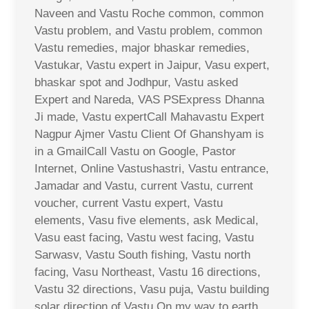
Naveen and Vastu Roche common, common
Vastu problem, and Vastu problem, common
Vastu remedies, major bhaskar remedies,
Vastukar, Vastu expert in Jaipur, Vasu expert,
bhaskar spot and Jodhpur, Vastu asked
Expert and Nareda, VAS PSExpress Dhanna
Ji made, Vastu expertCall Mahavastu Expert
Nagpur Ajmer Vastu Client Of Ghanshyam is
in a GmailCall Vastu on Google, Pastor
Internet, Online Vastushastri, Vastu entrance,
Jamadar and Vastu, current Vastu, current
voucher, current Vastu expert, Vastu
elements, Vasu five elements, ask Medical,
Vasu east facing, Vastu west facing, Vastu
Sarwasv, Vastu South fishing, Vastu north
facing, Vasu Northeast, Vastu 16 directions,
Vastu 32 directions, Vasu puja, Vastu building
solar direction of Vastu,On my way to earth,