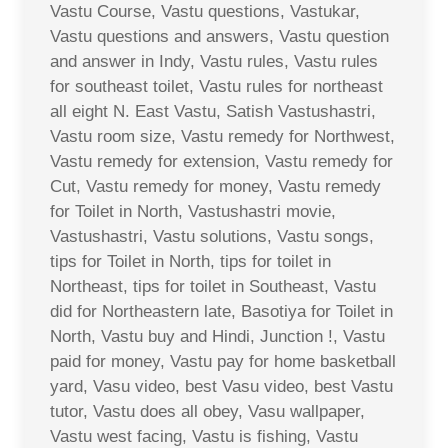
Vastu Course, Vastu questions, Vastukar,
Vastu questions and answers, Vastu question
and answer in Indy, Vastu rules, Vastu rules
for southeast toilet, Vastu rules for northeast
all eight N. East Vastu, Satish Vastushastri,
Vastu room size, Vastu remedy for Northwest,
Vastu remedy for extension, Vastu remedy for
Cut, Vastu remedy for money, Vastu remedy
for Toilet in North, Vastushastri movie,
Vastushastri, Vastu solutions, Vastu songs,
tips for Toilet in North, tips for toilet in
Northeast, tips for toilet in Southeast, Vastu
did for Northeastern late, Basotiya for Toilet in
North, Vastu buy and Hindi, Junction !, Vastu
paid for money, Vastu pay for home basketball
yard, Vasu video, best Vasu video, best Vastu
tutor, Vastu does all obey, Vasu wallpaper,
Vastu west facing, Vastu is fishing, Vastu