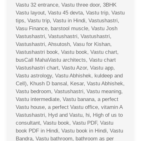
Vastu 32 entrance, Vastu three door, 3BHK
Vastu layout, Vastu 45 devta, Vastu trip, Vastu
tips, Vastu trip, Vastu in Hindi, Vastushastri,
Vasu Finance, barstool muscle, Vastu Josh
Vastushastri, Vastushastri, Vastushastri,
Vastushastri, Ahsutosh, Vasu for Kishan,
Vastushastri book, Vastu book, Vastu chart,
busCall MahaVastu architects, Vastu chart
Vastushastri chart, Vastu Azor, Vastu app,
Vastu astrology, Vastu Abhishek, kuldeep and
Cell), Khush D bansal, Kesar, Vastu Abhishek,
Vastu bedroom, Vastushastri, Vastu meaning,
Vastu intermediate, Vastu banana, a perfect
Vastu house, a perfect Vastu office, vitamin A
Vastushastri, Hyd and Vastu, hi, High of us to
consultant, Vastu book, Vastu PDF, Vastu
book PDF in Hindi, Vastu book in Hindi, Vastu
Bandra, Vastu bathroom, bathroom as per