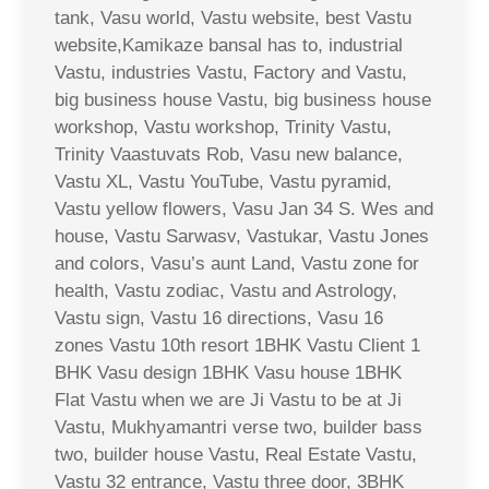
tank, Vasu world, Vastu website, best Vastu
website,Kamikaze bansal has to, industrial
Vastu, industries Vastu, Factory and Vastu,
big business house Vastu, big business house
workshop, Vastu workshop, Trinity Vastu,
Trinity Vaastuvats Rob, Vasu new balance,
Vastu XL, Vastu YouTube, Vastu pyramid,
Vastu yellow flowers, Vasu Jan 34 S. Wes and
house, Vastu Sarwasv, Vastukar, Vastu Jones
and colors, Vasu’s aunt Land, Vastu zone for
health, Vastu zodiac, Vastu and Astrology,
Vastu sign, Vastu 16 directions, Vasu 16
zones Vastu 10th resort 1BHK Vastu Client 1
BHK Vasu design 1BHK Vasu house 1BHK
Flat Vastu when we are Ji Vastu to be at Ji
Vastu, Mukhyamantri verse two, builder bass
two, builder house Vastu, Real Estate Vastu,
Vastu 32 entrance, Vastu three door, 3BHK