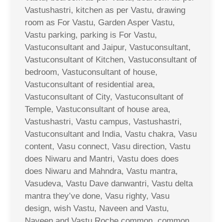
Vastushastri, kitchen as per Vastu, drawing
room as For Vastu, Garden Asper Vastu,
Vastu parking, parking is For Vastu,
Vastuconsultant and Jaipur, Vastuconsultant,
Vastuconsultant of Kitchen, Vastuconsultant of
bedroom, Vastuconsultant of house,
Vastuconsultant of residential area,
Vastuconsultant of City, Vastuconsultant of
Temple, Vastuconsultant of house area,
Vastushastri, Vastu campus, Vastushastri,
Vastuconsultant and India, Vastu chakra, Vasu
content, Vasu connect, Vasu direction, Vastu
does Niwaru and Mantri, Vastu does does
does Niwaru and Mahndra, Vastu mantra,
Vasudeva, Vastu Dave danwantri, Vastu delta
mantra they’ve done, Vasu righty, Vasu
design, wish Vastu, Naveen and Vastu,
Naveen and Vastu Roche common, common