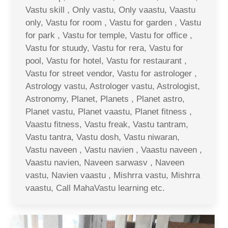
Vastu skill , Only vastu, Only vaastu, Vaastu
only, Vastu for room , Vastu for garden , Vastu
for park , Vastu for temple, Vastu for office ,
Vastu for stuudy, Vastu for rera, Vastu for
pool, Vastu for hotel, Vastu for restaurant ,
Vastu for street vendor, Vastu for astrologer ,
Astrology vastu, Astrologer vastu, Astrologist,
Astronomy, Planet, Planets , Planet astro,
Planet vastu, Planet vaastu, Planet fitness ,
Vaastu fitness, Vastu freak, Vastu tantram,
Vastu tantra, Vastu dosh, Vastu niwaran,
Vastu naveen , Vastu navien , Vaastu naveen ,
Vaastu navien, Naveen sarwasv , Naveen
vastu, Navien vaastu , Mishrra vastu, Mishrra
vaastu, Call MahaVastu learning etc.