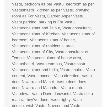
Vastu, bedroom as per Vastu, bedroom as per
Vastushastri, kitchen as per Vastu, drawing
room as For Vastu, Garden Asper Vastu,
Vastu parking, parking is For Vastu,
Vastuconsultant and Jaipur, Vastuconsultant,
Vastuconsultant of Kitchen, Vastuconsultant of
bedroom, Vastuconsultant of house,
Vastuconsultant of residential area,
Vastuconsultant of City, Vastuconsultant of
Temple, Vastuconsultant of house area,
Vastushastri, Vastu campus, Vastushastri,
Vastuconsultant and India, Vastu chakra, Vasu
content, Vasu connect, Vasu direction, Vastu
does Niwaru and Mantri, Vastu does does
does Niwaru and Mahndra, Vastu mantra,
Vasudeva, Vastu Dave danwantri, Vastu delta
mantra they’ve done, Vasu righty, Vasu
design, wish Vastu, Naveen and Vastu,