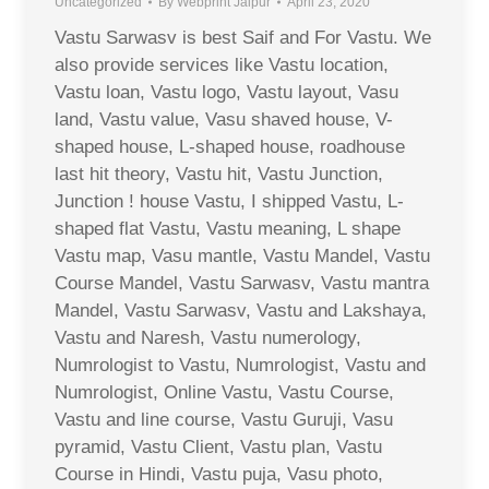
Uncategorized
By
Webprint Jaipur
April 23, 2020
Vastu Sarwasv is best Saif and For Vastu. We
also provide services like Vastu location,
Vastu loan, Vastu logo, Vastu layout, Vasu
land, Vastu value, Vasu shaved house, V-
shaped house, L-shaped house, roadhouse
last hit theory, Vastu hit, Vastu Junction,
Junction ! house Vastu, I shipped Vastu, L-
shaped flat Vastu, Vastu meaning, L shape
Vastu map, Vasu mantle, Vastu Mandel, Vastu
Course Mandel, Vastu Sarwasv, Vastu mantra
Mandel, Vastu Sarwasv, Vastu and Lakshaya,
Vastu and Naresh, Vastu numerology,
Numrologist to Vastu, Numrologist, Vastu and
Numrologist, Online Vastu, Vastu Course,
Vastu and line course, Vastu Guruji, Vasu
pyramid, Vastu Client, Vastu plan, Vastu
Course in Hindi, Vastu puja, Vasu photo,