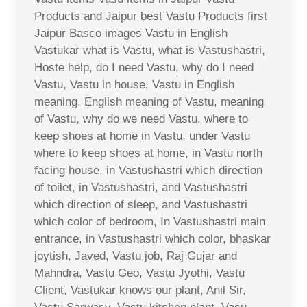
Products and Jaipur best Vastu Products first
Jaipur Basco images Vastu in English
Vastukar what is Vastu, what is Vastushastri,
Hoste help, do I need Vastu, why do I need
Vastu, Vastu in house, Vastu in English
meaning, English meaning of Vastu, meaning
of Vastu, why do we need Vastu, where to
keep shoes at home in Vastu, under Vastu
where to keep shoes at home, in Vastu north
facing house, in Vastushastri which direction
of toilet, in Vastushastri, and Vastushastri
which direction of sleep, and Vastushastri
which color of bedroom, In Vastushastri main
entrance, in Vastushastri which color, bhaskar
joytish, Javed, Vastu job, Raj Gujar and
Mahndra, Vastu Geo, Vastu Jyothi, Vastu
Client, Vastukar knows our plant, Anil Sir,