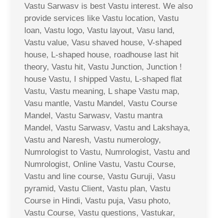
Vastu Sarwasv is best Vastu interest. We also
provide services like Vastu location, Vastu
loan, Vastu logo, Vastu layout, Vasu land,
Vastu value, Vasu shaved house, V-shaped
house, L-shaped house, roadhouse last hit
theory, Vastu hit, Vastu Junction, Junction !
house Vastu, I shipped Vastu, L-shaped flat
Vastu, Vastu meaning, L shape Vastu map,
Vasu mantle, Vastu Mandel, Vastu Course
Mandel, Vastu Sarwasv, Vastu mantra
Mandel, Vastu Sarwasv, Vastu and Lakshaya,
Vastu and Naresh, Vastu numerology,
Numrologist to Vastu, Numrologist, Vastu and
Numrologist, Online Vastu, Vastu Course,
Vastu and line course, Vastu Guruji, Vasu
pyramid, Vastu Client, Vastu plan, Vastu
Course in Hindi, Vastu puja, Vasu photo,
Vastu Course, Vastu questions, Vastukar,