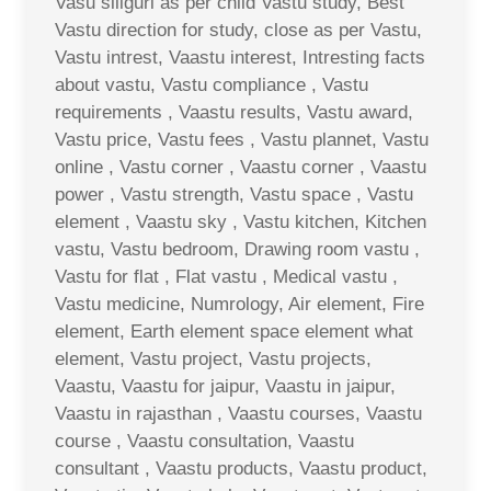
Vasu siliguri as per child Vastu study, Best
Vastu direction for study, close as per Vastu,
Vastu intrest, Vaastu interest, Intresting facts
about vastu, Vastu compliance , Vastu
requirements , Vaastu results, Vastu award,
Vastu price, Vastu fees , Vastu plannet, Vastu
online , Vastu corner , Vaastu corner , Vaastu
power , Vastu strength, Vastu space , Vastu
element , Vaastu sky , Vastu kitchen, Kitchen
vastu, Vastu bedroom, Drawing room vastu ,
Vastu for flat , Flat vastu , Medical vastu ,
Vastu medicine, Numrology, Air element, Fire
element, Earth element space element what
element, Vastu project, Vastu projects,
Vaastu, Vaastu for jaipur, Vaastu in jaipur,
Vaastu in rajasthan , Vaastu courses, Vaastu
course , Vaastu consultation, Vaastu
consultant , Vaastu products, Vaastu product,