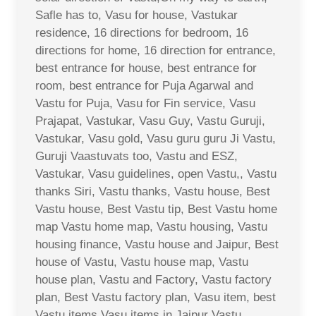
Safle has to, Vasu for house, Vastukar
residence, 16 directions for bedroom, 16
directions for home, 16 direction for entrance,
best entrance for house, best entrance for
room, best entrance for Puja Agarwal and
Vastu for Puja, Vasu for Fin service, Vasu
Prajapat, Vastukar, Vasu Guy, Vastu Guruji,
Vastukar, Vasu gold, Vasu guru guru Ji Vastu,
Guruji Vaastuvats too, Vastu and ESZ,
Vastukar, Vasu guidelines, open Vastu,, Vastu
thanks Siri, Vastu thanks, Vastu house, Best
Vastu house, Best Vastu tip, Best Vastu home
map Vastu home map, Vastu housing, Vastu
housing finance, Vastu house and Jaipur, Best
house of Vastu, Vastu house map, Vastu
house plan, Vastu and Factory, Vastu factory
plan, Best Vastu factory plan, Vasu item, best
Vastu items Vasu items in Jaipur Vastu