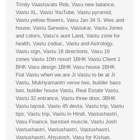
Trinity Vaastuvats Rob, Vasu new balance,
Vastu XL, Vastu YouTube, Vastu pyramid,
Vastu yellow flowers, Vasu Jan 34 S. Wes and
house, Vastu Sarwasv, Vastukar, Vastu Jones
and colors, Vasu’s aunt Land, Vastu zone for
health, Vastu zodiac, Vastu and Astrology,
Vastu sign, Vastu 16 directions, Vasu 16
zones Vastu 10th resort 1BHK Vastu Client 1
BHK Vasu design 1BHK Vasu house 1BHK
Flat Vastu when we are Ji Vastu to be at Ji
Vastu, Mukhyamantri verse two, builder bass
two, builder house Vastu, Real Estate Vastu,
Vastu 32 entrance, Vastu three door, 3BHK
Vastu layout, Vastu 45 devta, Vastu trip, Vastu
tips, Vastu trip, Vastu in Hindi, Vastushastri,
Vasu Finance, barstool muscle, Vastu Josh
Vastushastri, Vastushastri, Vastushastri,
Vastushastri, Ahsutosh, Vasu for Kishan,