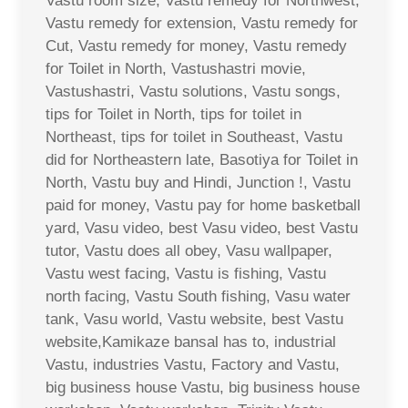
Vastu room size, Vastu remedy for Northwest,
Vastu remedy for extension, Vastu remedy for
Cut, Vastu remedy for money, Vastu remedy
for Toilet in North, Vastushastri movie,
Vastushastri, Vastu solutions, Vastu songs,
tips for Toilet in North, tips for toilet in
Northeast, tips for toilet in Southeast, Vastu
did for Northeastern late, Basotiya for Toilet in
North, Vastu buy and Hindi, Junction !, Vastu
paid for money, Vastu pay for home basketball
yard, Vasu video, best Vasu video, best Vastu
tutor, Vastu does all obey, Vasu wallpaper,
Vastu west facing, Vastu is fishing, Vastu
north facing, Vastu South fishing, Vasu water
tank, Vasu world, Vastu website, best Vastu
website,Kamikaze bansal has to, industrial
Vastu, industries Vastu, Factory and Vastu,
big business house Vastu, big business house