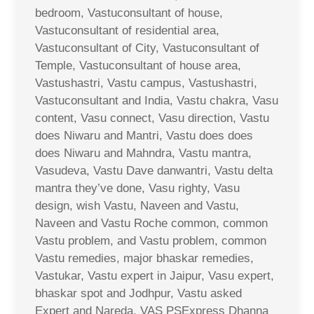
bedroom, Vastuconsultant of house,
Vastuconsultant of residential area,
Vastuconsultant of City, Vastuconsultant of
Temple, Vastuconsultant of house area,
Vastushastri, Vastu campus, Vastushastri,
Vastuconsultant and India, Vastu chakra, Vasu
content, Vasu connect, Vasu direction, Vastu
does Niwaru and Mantri, Vastu does does
does Niwaru and Mahndra, Vastu mantra,
Vasudeva, Vastu Dave danwantri, Vastu delta
mantra they’ve done, Vasu righty, Vasu
design, wish Vastu, Naveen and Vastu,
Naveen and Vastu Roche common, common
Vastu problem, and Vastu problem, common
Vastu remedies, major bhaskar remedies,
Vastukar, Vastu expert in Jaipur, Vasu expert,
bhaskar spot and Jodhpur, Vastu asked
Expert and Nareda, VAS PSExpress Dhanna