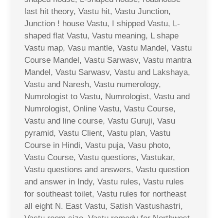
last hit theory, Vastu hit, Vastu Junction,
Junction ! house Vastu, I shipped Vastu, L-
shaped flat Vastu, Vastu meaning, L shape
Vastu map, Vasu mantle, Vastu Mandel, Vastu
Course Mandel, Vastu Sarwasv, Vastu mantra
Mandel, Vastu Sarwasv, Vastu and Lakshaya,
Vastu and Naresh, Vastu numerology,
Numrologist to Vastu, Numrologist, Vastu and
Numrologist, Online Vastu, Vastu Course,
Vastu and line course, Vastu Guruji, Vasu
pyramid, Vastu Client, Vastu plan, Vastu
Course in Hindi, Vastu puja, Vasu photo,
Vastu Course, Vastu questions, Vastukar,
Vastu questions and answers, Vastu question
and answer in Indy, Vastu rules, Vastu rules
for southeast toilet, Vastu rules for northeast
all eight N. East Vastu, Satish Vastushastri,