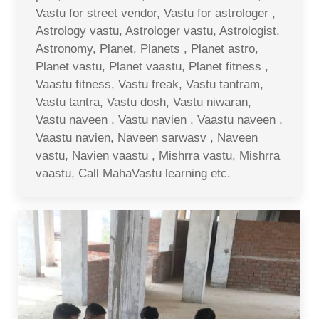
Vastu for street vendor, Vastu for astrologer ,
Astrology vastu, Astrologer vastu, Astrologist,
Astronomy, Planet, Planets , Planet astro,
Planet vastu, Planet vaastu, Planet fitness ,
Vaastu fitness, Vastu freak, Vastu tantram,
Vastu tantra, Vastu dosh, Vastu niwaran,
Vastu naveen , Vastu navien , Vaastu naveen ,
Vaastu navien, Naveen sarwasv , Naveen
vastu, Navien vaastu , Mishrra vastu, Mishrra
vaastu, Call MahaVastu learning etc.