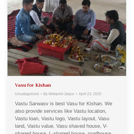
Vasu for Kishan
Uncategorized
By
Webprint Jaipur
April 23, 2020
Vastu Sarwasv is best Vasu for Kishan. We
also provide services like Vastu location,
Vastu loan, Vastu logo, Vastu layout, Vasu
land, Vastu value, Vasu shaved house, V-
shaped house, L-shaped house, roadhouse