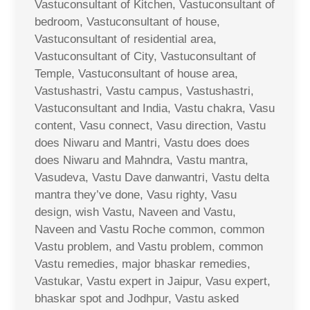
Vastuconsultant of Kitchen, Vastuconsultant of
bedroom, Vastuconsultant of house,
Vastuconsultant of residential area,
Vastuconsultant of City, Vastuconsultant of
Temple, Vastuconsultant of house area,
Vastushastri, Vastu campus, Vastushastri,
Vastuconsultant and India, Vastu chakra, Vasu
content, Vasu connect, Vasu direction, Vastu
does Niwaru and Mantri, Vastu does does
does Niwaru and Mahndra, Vastu mantra,
Vasudeva, Vastu Dave danwantri, Vastu delta
mantra they’ve done, Vasu righty, Vasu
design, wish Vastu, Naveen and Vastu,
Naveen and Vastu Roche common, common
Vastu problem, and Vastu problem, common
Vastu remedies, major bhaskar remedies,
Vastukar, Vastu expert in Jaipur, Vasu expert,
bhaskar spot and Jodhpur, Vastu asked