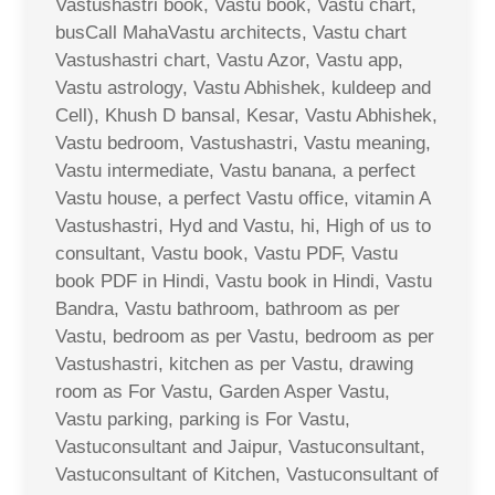
Vastushastri book, Vastu book, Vastu chart,
busCall MahaVastu architects, Vastu chart
Vastushastri chart, Vastu Azor, Vastu app,
Vastu astrology, Vastu Abhishek, kuldeep and
Cell), Khush D bansal, Kesar, Vastu Abhishek,
Vastu bedroom, Vastushastri, Vastu meaning,
Vastu intermediate, Vastu banana, a perfect
Vastu house, a perfect Vastu office, vitamin A
Vastushastri, Hyd and Vastu, hi, High of us to
consultant, Vastu book, Vastu PDF, Vastu
book PDF in Hindi, Vastu book in Hindi, Vastu
Bandra, Vastu bathroom, bathroom as per
Vastu, bedroom as per Vastu, bedroom as per
Vastushastri, kitchen as per Vastu, drawing
room as For Vastu, Garden Asper Vastu,
Vastu parking, parking is For Vastu,
Vastuconsultant and Jaipur, Vastuconsultant,
Vastuconsultant of Kitchen, Vastuconsultant of