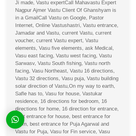
Ji made, Vastu expertCall Mahavastu Expert
Nagpur Ajmer Vastu Client Of Ghanshyam is
in a GmailCall Vastu on Google, Pastor
Internet, Online Vastushastri, Vastu entrance,
Jamadar and Vastu, current Vastu, current
voucher, current Vastu expert, Vastu
elements, Vasu five elements, ask Medical,
Vasu east facing, Vastu west facing, Vastu
Sarwasv, Vastu South fishing, Vastu north
facing, Vasu Northeast, Vastu 16 directions,
Vastu 32 directions, Vasu puja, Vastu building
solar direction of Vastu,On my way to earth,
Safle has to, Vasu for house, Vastukar
residence, 16 directions for bedroom, 16
directions for home, 16 direction for entrance,
best entrance for house, best entrance for
room, best entrance for Puja Agarwal and
Vastu for Puja, Vasu for Fin service, Vasu