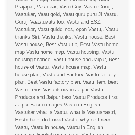
Prajapat, Vastukar, Vasu Guy, Vastu Guruji,
Vastukar, Vasu gold, Vasu guru guru Ji Vastu,
Guruji Vaastuvats too, Vastu and ESZ,
Vastukar, Vasu guidelines, open Vastu,, Vastu
thanks Siri, Vastu thanks, Vastu house, Best
Vastu house, Best Vastu tip, Best Vastu home
map Vastu home map, Vastu housing, Vastu
housing finance, Vastu house and Jaipur, Best
house of Vastu, Vastu house map, Vastu
house plan, Vastu and Factory, Vastu factory
plan, Best Vastu factory plan, Vasu item, best
Vastu items Vasu items in Jaipur Vastu
Products and Jaipur best Vastu Products first
Jaipur Basco images Vastu in English
Vastukar what is Vastu, what is Vastushastri,
Hoste help, do I need Vastu, why do I need
Vastu, Vastu in house, Vastu in English
meaning, English meaning of Vastu, meaning