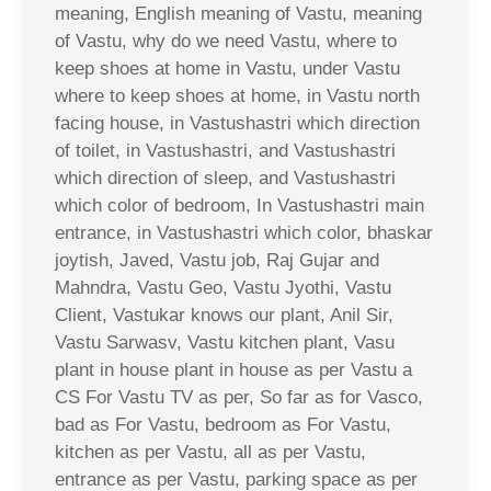
meaning, English meaning of Vastu, meaning
of Vastu, why do we need Vastu, where to
keep shoes at home in Vastu, under Vastu
where to keep shoes at home, in Vastu north
facing house, in Vastushastri which direction
of toilet, in Vastushastri, and Vastushastri
which direction of sleep, and Vastushastri
which color of bedroom, In Vastushastri main
entrance, in Vastushastri which color, bhaskar
joytish, Javed, Vastu job, Raj Gujar and
Mahndra, Vastu Geo, Vastu Jyothi, Vastu
Client, Vastukar knows our plant, Anil Sir,
Vastu Sarwasv, Vastu kitchen plant, Vasu
plant in house plant in house as per Vastu a
CS For Vastu TV as per, So far as for Vasco,
bad as For Vastu, bedroom as For Vastu,
kitchen as per Vastu, all as per Vastu,
entrance as per Vastu, parking space as per