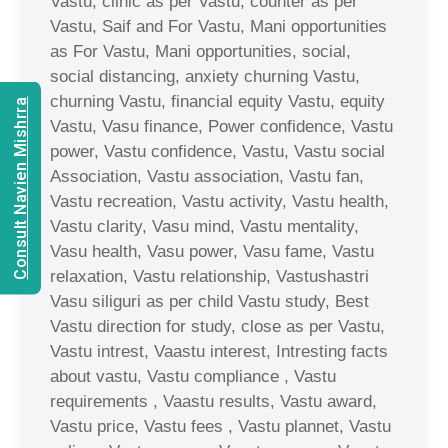
Vastu, clinic as per Vastu, counter as per
Vastu, Saif and For Vastu, Mani opportunities
as For Vastu, Mani opportunities, social,
social distancing, anxiety churning Vastu,
churning Vastu, financial equity Vastu, equity
Consult Navien Mishrra
Vastu, Vasu finance, Power confidence, Vastu
power, Vastu confidence, Vastu, Vastu social
Association, Vastu association, Vastu fan,
Vastu recreation, Vastu activity, Vastu health,
Vastu clarity, Vasu mind, Vastu mentality,
Vasu health, Vasu power, Vasu fame, Vastu
relaxation, Vastu relationship, Vastushastri
Vasu siliguri as per child Vastu study, Best
Vastu direction for study, close as per Vastu,
Vastu intrest, Vaastu interest, Intresting facts
about vastu, Vastu compliance , Vastu
requirements , Vaastu results, Vastu award,
Vastu price, Vastu fees , Vastu plannet, Vastu