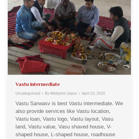
Vastu intermediate
Uncategorized
By
Webprint Jaipur
April 23, 2020
Vastu Sarwasv is best Vastu intermediate. We
also provide services like Vastu location,
Vastu loan, Vastu logo, Vastu layout, Vasu
land, Vastu value, Vasu shaved house, V-
shaped house, L-shaped house, roadhouse