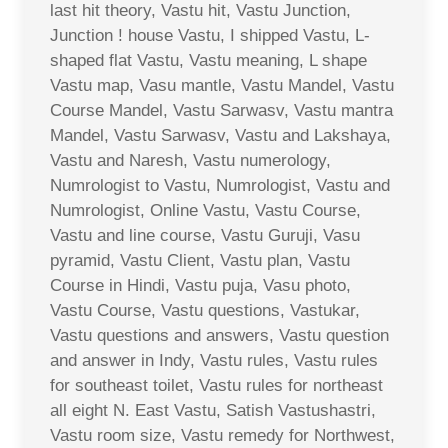
last hit theory, Vastu hit, Vastu Junction,
Junction ! house Vastu, I shipped Vastu, L-
shaped flat Vastu, Vastu meaning, L shape
Vastu map, Vasu mantle, Vastu Mandel, Vastu
Course Mandel, Vastu Sarwasv, Vastu mantra
Mandel, Vastu Sarwasv, Vastu and Lakshaya,
Vastu and Naresh, Vastu numerology,
Numrologist to Vastu, Numrologist, Vastu and
Numrologist, Online Vastu, Vastu Course,
Vastu and line course, Vastu Guruji, Vasu
pyramid, Vastu Client, Vastu plan, Vastu
Course in Hindi, Vastu puja, Vasu photo,
Vastu Course, Vastu questions, Vastukar,
Vastu questions and answers, Vastu question
and answer in Indy, Vastu rules, Vastu rules
for southeast toilet, Vastu rules for northeast
all eight N. East Vastu, Satish Vastushastri,
Vastu room size, Vastu remedy for Northwest,