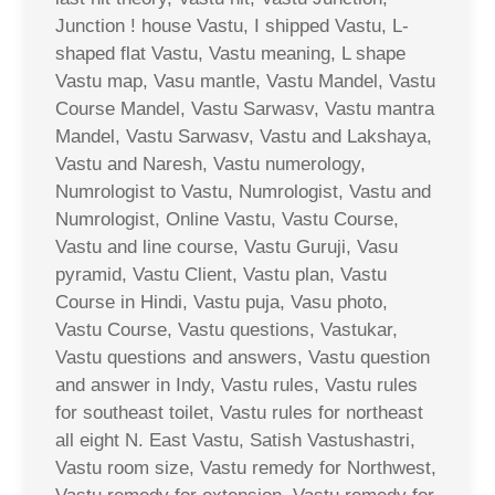
Junction ! house Vastu, I shipped Vastu, L-
shaped flat Vastu, Vastu meaning, L shape
Vastu map, Vasu mantle, Vastu Mandel, Vastu
Course Mandel, Vastu Sarwasv, Vastu mantra
Mandel, Vastu Sarwasv, Vastu and Lakshaya,
Vastu and Naresh, Vastu numerology,
Numrologist to Vastu, Numrologist, Vastu and
Numrologist, Online Vastu, Vastu Course,
Vastu and line course, Vastu Guruji, Vasu
pyramid, Vastu Client, Vastu plan, Vastu
Course in Hindi, Vastu puja, Vasu photo,
Vastu Course, Vastu questions, Vastukar,
Vastu questions and answers, Vastu question
and answer in Indy, Vastu rules, Vastu rules
for southeast toilet, Vastu rules for northeast
all eight N. East Vastu, Satish Vastushastri,
Vastu room size, Vastu remedy for Northwest,