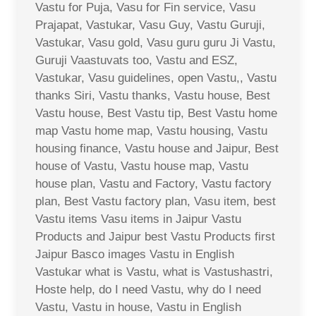
Vastu for Puja, Vasu for Fin service, Vasu
Prajapat, Vastukar, Vasu Guy, Vastu Guruji,
Vastukar, Vasu gold, Vasu guru guru Ji Vastu,
Guruji Vaastuvats too, Vastu and ESZ,
Vastukar, Vasu guidelines, open Vastu,, Vastu
thanks Siri, Vastu thanks, Vastu house, Best
Vastu house, Best Vastu tip, Best Vastu home
map Vastu home map, Vastu housing, Vastu
housing finance, Vastu house and Jaipur, Best
house of Vastu, Vastu house map, Vastu
house plan, Vastu and Factory, Vastu factory
plan, Best Vastu factory plan, Vasu item, best
Vastu items Vasu items in Jaipur Vastu
Products and Jaipur best Vastu Products first
Jaipur Basco images Vastu in English
Vastukar what is Vastu, what is Vastushastri,
Hoste help, do I need Vastu, why do I need
Vastu, Vastu in house, Vastu in English