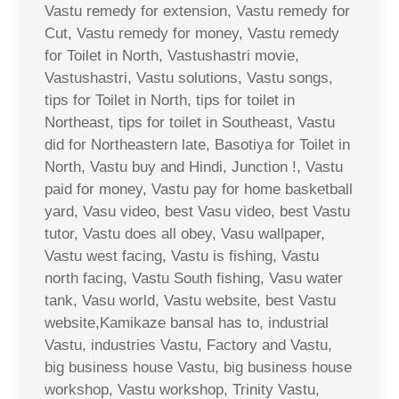
Vastu remedy for extension, Vastu remedy for
Cut, Vastu remedy for money, Vastu remedy
for Toilet in North, Vastushastri movie,
Vastushastri, Vastu solutions, Vastu songs,
tips for Toilet in North, tips for toilet in
Northeast, tips for toilet in Southeast, Vastu
did for Northeastern late, Basotiya for Toilet in
North, Vastu buy and Hindi, Junction !, Vastu
paid for money, Vastu pay for home basketball
yard, Vasu video, best Vasu video, best Vastu
tutor, Vastu does all obey, Vasu wallpaper,
Vastu west facing, Vastu is fishing, Vastu
north facing, Vastu South fishing, Vasu water
tank, Vasu world, Vastu website, best Vastu
website,Kamikaze bansal has to, industrial
Vastu, industries Vastu, Factory and Vastu,
big business house Vastu, big business house
workshop, Vastu workshop, Trinity Vastu,