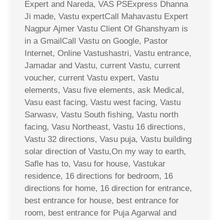
Expert and Nareda, VAS PSExpress Dhanna
Ji made, Vastu expertCall Mahavastu Expert
Nagpur Ajmer Vastu Client Of Ghanshyam is
in a GmailCall Vastu on Google, Pastor
Internet, Online Vastushastri, Vastu entrance,
Jamadar and Vastu, current Vastu, current
voucher, current Vastu expert, Vastu
elements, Vasu five elements, ask Medical,
Vasu east facing, Vastu west facing, Vastu
Sarwasv, Vastu South fishing, Vastu north
facing, Vasu Northeast, Vastu 16 directions,
Vastu 32 directions, Vasu puja, Vastu building
solar direction of Vastu,On my way to earth,
Safle has to, Vasu for house, Vastukar
residence, 16 directions for bedroom, 16
directions for home, 16 direction for entrance,
best entrance for house, best entrance for
room, best entrance for Puja Agarwal and