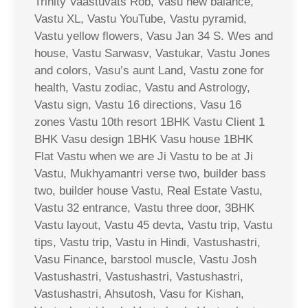
Trinity Vaastuvats Rob, Vasu new balance,
Vastu XL, Vastu YouTube, Vastu pyramid,
Vastu yellow flowers, Vasu Jan 34 S. Wes and
house, Vastu Sarwasv, Vastukar, Vastu Jones
and colors, Vasu’s aunt Land, Vastu zone for
health, Vastu zodiac, Vastu and Astrology,
Vastu sign, Vastu 16 directions, Vasu 16
zones Vastu 10th resort 1BHK Vastu Client 1
BHK Vasu design 1BHK Vasu house 1BHK
Flat Vastu when we are Ji Vastu to be at Ji
Vastu, Mukhyamantri verse two, builder bass
two, builder house Vastu, Real Estate Vastu,
Vastu 32 entrance, Vastu three door, 3BHK
Vastu layout, Vastu 45 devta, Vastu trip, Vastu
tips, Vastu trip, Vastu in Hindi, Vastushastri,
Vasu Finance, barstool muscle, Vastu Josh
Vastushastri, Vastushastri, Vastushastri,
Vastushastri, Ahsutosh, Vasu for Kishan,