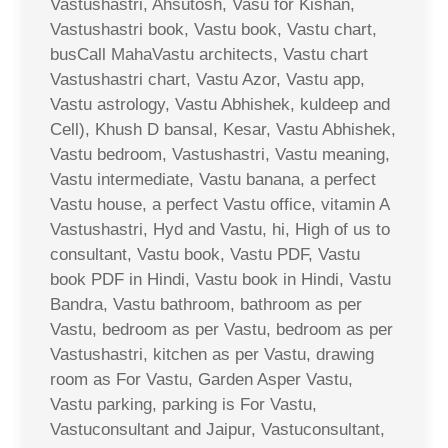
Vastushastri, Ahsutosh, Vasu for Kishan,
Vastushastri book, Vastu book, Vastu chart,
busCall MahaVastu architects, Vastu chart
Vastushastri chart, Vastu Azor, Vastu app,
Vastu astrology, Vastu Abhishek, kuldeep and
Cell), Khush D bansal, Kesar, Vastu Abhishek,
Vastu bedroom, Vastushastri, Vastu meaning,
Vastu intermediate, Vastu banana, a perfect
Vastu house, a perfect Vastu office, vitamin A
Vastushastri, Hyd and Vastu, hi, High of us to
consultant, Vastu book, Vastu PDF, Vastu
book PDF in Hindi, Vastu book in Hindi, Vastu
Bandra, Vastu bathroom, bathroom as per
Vastu, bedroom as per Vastu, bedroom as per
Vastushastri, kitchen as per Vastu, drawing
room as For Vastu, Garden Asper Vastu,
Vastu parking, parking is For Vastu,
Vastuconsultant and Jaipur, Vastuconsultant,