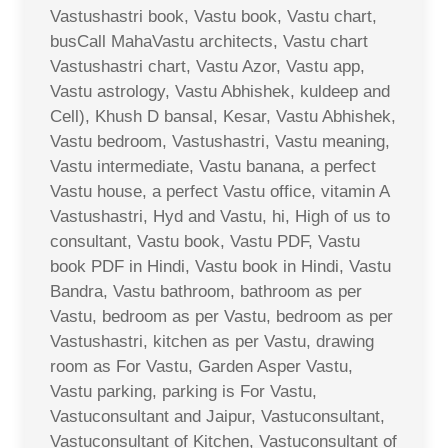
Vastushastri book, Vastu book, Vastu chart,
busCall MahaVastu architects, Vastu chart
Vastushastri chart, Vastu Azor, Vastu app,
Vastu astrology, Vastu Abhishek, kuldeep and
Cell), Khush D bansal, Kesar, Vastu Abhishek,
Vastu bedroom, Vastushastri, Vastu meaning,
Vastu intermediate, Vastu banana, a perfect
Vastu house, a perfect Vastu office, vitamin A
Vastushastri, Hyd and Vastu, hi, High of us to
consultant, Vastu book, Vastu PDF, Vastu
book PDF in Hindi, Vastu book in Hindi, Vastu
Bandra, Vastu bathroom, bathroom as per
Vastu, bedroom as per Vastu, bedroom as per
Vastushastri, kitchen as per Vastu, drawing
room as For Vastu, Garden Asper Vastu,
Vastu parking, parking is For Vastu,
Vastuconsultant and Jaipur, Vastuconsultant,
Vastuconsultant of Kitchen, Vastuconsultant of