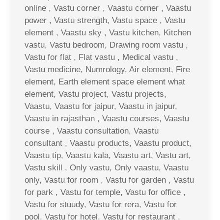
online , Vastu corner , Vaastu corner , Vaastu
power , Vastu strength, Vastu space , Vastu
element , Vaastu sky , Vastu kitchen, Kitchen
vastu, Vastu bedroom, Drawing room vastu ,
Vastu for flat , Flat vastu , Medical vastu ,
Vastu medicine, Numrology, Air element, Fire
element, Earth element space element what
element, Vastu project, Vastu projects,
Vaastu, Vaastu for jaipur, Vaastu in jaipur,
Vaastu in rajasthan , Vaastu courses, Vaastu
course , Vaastu consultation, Vaastu
consultant , Vaastu products, Vaastu product,
Vaastu tip, Vaastu kala, Vaastu art, Vastu art,
Vastu skill , Only vastu, Only vaastu, Vaastu
only, Vastu for room , Vastu for garden , Vastu
for park , Vastu for temple, Vastu for office ,
Vastu for stuudy, Vastu for rera, Vastu for
pool, Vastu for hotel, Vastu for restaurant ,