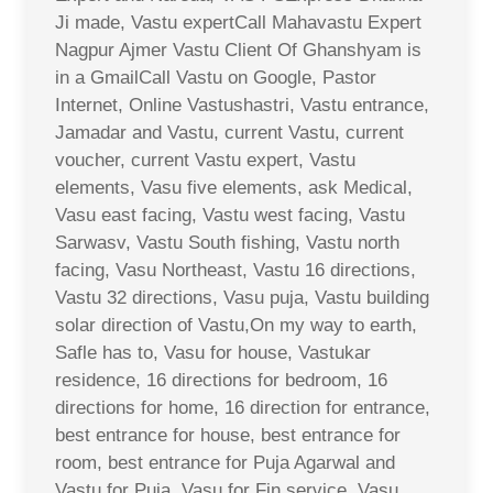
Ji made, Vastu expertCall Mahavastu Expert
Nagpur Ajmer Vastu Client Of Ghanshyam is
in a GmailCall Vastu on Google, Pastor
Internet, Online Vastushastri, Vastu entrance,
Jamadar and Vastu, current Vastu, current
voucher, current Vastu expert, Vastu
elements, Vasu five elements, ask Medical,
Vasu east facing, Vastu west facing, Vastu
Sarwasv, Vastu South fishing, Vastu north
facing, Vasu Northeast, Vastu 16 directions,
Vastu 32 directions, Vasu puja, Vastu building
solar direction of Vastu,On my way to earth,
Safle has to, Vasu for house, Vastukar
residence, 16 directions for bedroom, 16
directions for home, 16 direction for entrance,
best entrance for house, best entrance for
room, best entrance for Puja Agarwal and
Vastu for Puja, Vasu for Fin service, Vasu