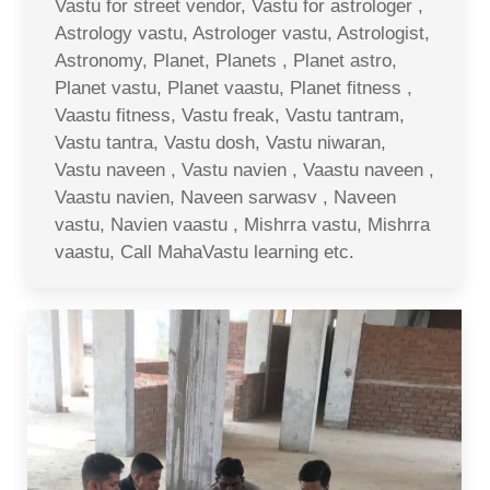
Vastu for street vendor, Vastu for astrologer ,
Astrology vastu, Astrologer vastu, Astrologist,
Astronomy, Planet, Planets , Planet astro,
Planet vastu, Planet vaastu, Planet fitness ,
Vaastu fitness, Vastu freak, Vastu tantram,
Vastu tantra, Vastu dosh, Vastu niwaran,
Vastu naveen , Vastu navien , Vaastu naveen ,
Vaastu navien, Naveen sarwasv , Naveen
vastu, Navien vaastu , Mishrra vastu, Mishrra
vaastu, Call MahaVastu learning etc.