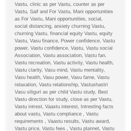
Vastu, clinic as per Vastu, counter as per
Vastu, Saif and For Vastu, Mani opportunities
as For Vastu, Mani opportunities, social,
social distancing, anxiety churning Vastu,
churning Vastu, financial equity Vastu, equity
Vastu, Vasu finance, Power confidence, Vastu
power, Vastu confidence, Vastu, Vastu social
Association, Vastu association, Vastu fan,
Vastu recreation, Vastu activity, Vastu health,
Vastu clarity, Vasu mind, Vastu mentality,
Vasu health, Vasu power, Vasu fame, Vastu
relaxation, Vastu relationship, Vastushastri
Vasu siliguri as per child Vastu study, Best
Vastu direction for study, close as per Vastu,
Vastu intrest, Vaastu interest, Intresting facts
about vastu, Vastu compliance , Vastu
requirements , Vaastu results, Vastu award,
Vastu price, Vastu fees , Vastu plannet, Vastu