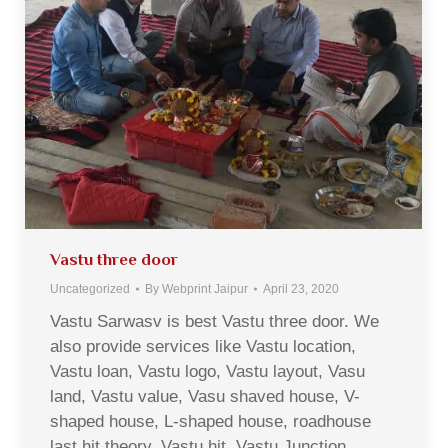
Vastu three door
Uncategorized
By
Webprint Jaipur
April 23, 2020
Vastu Sarwasv is best Vastu three door. We
also provide services like Vastu location,
Vastu loan, Vastu logo, Vastu layout, Vasu
land, Vastu value, Vasu shaved house, V-
shaped house, L-shaped house, roadhouse
last hit theory, Vastu hit, Vastu Junction,