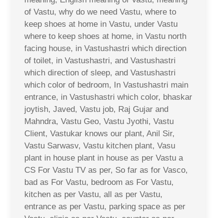
of Vastu, why do we need Vastu, where to
keep shoes at home in Vastu, under Vastu
where to keep shoes at home, in Vastu north
facing house, in Vastushastri which direction
of toilet, in Vastushastri, and Vastushastri
which direction of sleep, and Vastushastri
which color of bedroom, In Vastushastri main
entrance, in Vastushastri which color, bhaskar
joytish, Javed, Vastu job, Raj Gujar and
Mahndra, Vastu Geo, Vastu Jyothi, Vastu
Client, Vastukar knows our plant, Anil Sir,
Vastu Sarwasv, Vastu kitchen plant, Vasu
plant in house plant in house as per Vastu a
CS For Vastu TV as per, So far as for Vasco,
bad as For Vastu, bedroom as For Vastu,
kitchen as per Vastu, all as per Vastu,
entrance as per Vastu, parking space as per