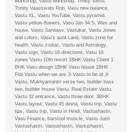
workshop, Vastu workshop, Trinity Vastu,
Trinity Vaastuvats Rob, Vasu new balance,
Vastu XL, Vastu YouTube, Vastu pyramid,
Vastu yellow flowers, Vasu Jan 34 S. Wes and
house, Vastu Sarwasv, Vastukar, Vastu Jones
and colors, Vasu’s aunt Land, Vastu zone for
health, Vastu zodiac, Vastu and Astrology,
Vastu sign, Vastu 16 directions, Vasu 16
zones Vastu 10th resort 1BHK Vastu Client 1
BHK Vasu design 1BHK Vasu house 1BHK
Flat Vastu when we are Ji Vastu to be at Ji
Vastu, Mukhyamantri verse two, builder bass
two, builder house Vastu, Real Estate Vastu,
Vastu 32 entrance, Vastu three door, 3BHK
Vastu layout, Vastu 45 devta, Vastu trip, Vastu
tips, Vastu trip, Vastu in Hindi, Vastushastri,
Vasu Finance, barstool muscle, Vastu Josh
Vastushastri, Vastushastri, Vastushastri,