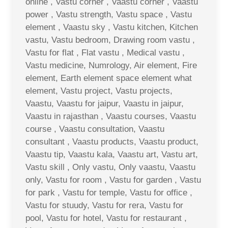
online , Vastu corner , Vaastu corner , Vaastu
power , Vastu strength, Vastu space , Vastu
element , Vaastu sky , Vastu kitchen, Kitchen
vastu, Vastu bedroom, Drawing room vastu ,
Vastu for flat , Flat vastu , Medical vastu ,
Vastu medicine, Numrology, Air element, Fire
element, Earth element space element what
element, Vastu project, Vastu projects,
Vaastu, Vaastu for jaipur, Vaastu in jaipur,
Vaastu in rajasthan , Vaastu courses, Vaastu
course , Vaastu consultation, Vaastu
consultant , Vaastu products, Vaastu product,
Vaastu tip, Vaastu kala, Vaastu art, Vastu art,
Vastu skill , Only vastu, Only vaastu, Vaastu
only, Vastu for room , Vastu for garden , Vastu
for park , Vastu for temple, Vastu for office ,
Vastu for stuudy, Vastu for rera, Vastu for
pool, Vastu for hotel, Vastu for restaurant ,