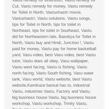
Vastu remedy for extension, Vastu remedy for
Cut, Vastu remedy for money, Vastu remedy
for Toilet in North, Vastushastri movie,
Vastushastri, Vastu solutions, Vastu songs,
tips for Toilet in North, tips for toilet in
Northeast, tips for toilet in Southeast, Vastu
did for Northeastern late, Basotiya for Toilet in
North, Vastu buy and Hindi, Junction !, Vastu
paid for money, Vastu pay for home basketball
yard, Vasu video, best Vasu video, best Vastu
tutor, Vastu does all obey, Vasu wallpaper,
Vastu west facing, Vastu is fishing, Vastu
north facing, Vastu South fishing, Vasu water
tank, Vasu world, Vastu website, best Vastu
website,Kamikaze bansal has to, industrial
Vastu, industries Vastu, Factory and Vastu,
big business house Vastu, big business house
workshop, Vastu workshop, Trinity Vastu,