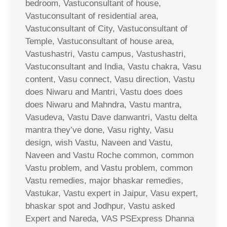
bedroom, Vastuconsultant of house,
Vastuconsultant of residential area,
Vastuconsultant of City, Vastuconsultant of
Temple, Vastuconsultant of house area,
Vastushastri, Vastu campus, Vastushastri,
Vastuconsultant and India, Vastu chakra, Vasu
content, Vasu connect, Vasu direction, Vastu
does Niwaru and Mantri, Vastu does does
does Niwaru and Mahndra, Vastu mantra,
Vasudeva, Vastu Dave danwantri, Vastu delta
mantra they’ve done, Vasu righty, Vasu
design, wish Vastu, Naveen and Vastu,
Naveen and Vastu Roche common, common
Vastu problem, and Vastu problem, common
Vastu remedies, major bhaskar remedies,
Vastukar, Vastu expert in Jaipur, Vasu expert,
bhaskar spot and Jodhpur, Vastu asked
Expert and Nareda, VAS PSExpress Dhanna