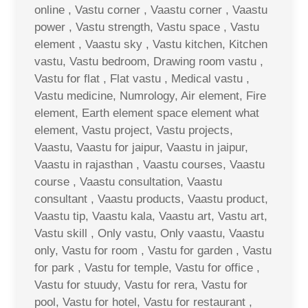
online , Vastu corner , Vaastu corner , Vaastu
power , Vastu strength, Vastu space , Vastu
element , Vaastu sky , Vastu kitchen, Kitchen
vastu, Vastu bedroom, Drawing room vastu ,
Vastu for flat , Flat vastu , Medical vastu ,
Vastu medicine, Numrology, Air element, Fire
element, Earth element space element what
element, Vastu project, Vastu projects,
Vaastu, Vaastu for jaipur, Vaastu in jaipur,
Vaastu in rajasthan , Vaastu courses, Vaastu
course , Vaastu consultation, Vaastu
consultant , Vaastu products, Vaastu product,
Vaastu tip, Vaastu kala, Vaastu art, Vastu art,
Vastu skill , Only vastu, Only vaastu, Vaastu
only, Vastu for room , Vastu for garden , Vastu
for park , Vastu for temple, Vastu for office ,
Vastu for stuudy, Vastu for rera, Vastu for
pool, Vastu for hotel, Vastu for restaurant ,