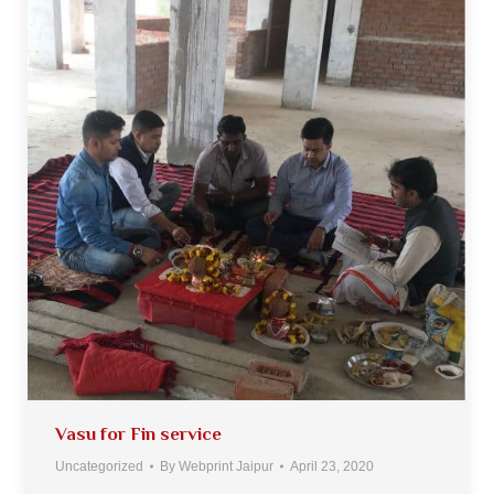
Vasu for Fin service
Uncategorized
By
Webprint Jaipur
April 23, 2020