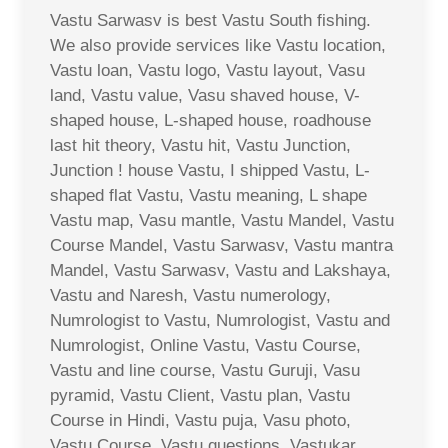
Vastu Sarwasv is best Vastu South fishing.
We also provide services like Vastu location,
Vastu loan, Vastu logo, Vastu layout, Vasu
land, Vastu value, Vasu shaved house, V-
shaped house, L-shaped house, roadhouse
last hit theory, Vastu hit, Vastu Junction,
Junction ! house Vastu, I shipped Vastu, L-
shaped flat Vastu, Vastu meaning, L shape
Vastu map, Vasu mantle, Vastu Mandel, Vastu
Course Mandel, Vastu Sarwasv, Vastu mantra
Mandel, Vastu Sarwasv, Vastu and Lakshaya,
Vastu and Naresh, Vastu numerology,
Numrologist to Vastu, Numrologist, Vastu and
Numrologist, Online Vastu, Vastu Course,
Vastu and line course, Vastu Guruji, Vasu
pyramid, Vastu Client, Vastu plan, Vastu
Course in Hindi, Vastu puja, Vasu photo,
Vastu Course, Vastu questions, Vastukar,