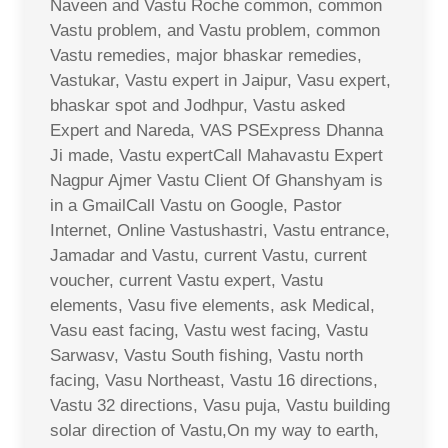
Naveen and Vastu Roche common, common
Vastu problem, and Vastu problem, common
Vastu remedies, major bhaskar remedies,
Vastukar, Vastu expert in Jaipur, Vasu expert,
bhaskar spot and Jodhpur, Vastu asked
Expert and Nareda, VAS PSExpress Dhanna
Ji made, Vastu expertCall Mahavastu Expert
Nagpur Ajmer Vastu Client Of Ghanshyam is
in a GmailCall Vastu on Google, Pastor
Internet, Online Vastushastri, Vastu entrance,
Jamadar and Vastu, current Vastu, current
voucher, current Vastu expert, Vastu
elements, Vasu five elements, ask Medical,
Vasu east facing, Vastu west facing, Vastu
Sarwasv, Vastu South fishing, Vastu north
facing, Vasu Northeast, Vastu 16 directions,
Vastu 32 directions, Vasu puja, Vastu building
solar direction of Vastu,On my way to earth,