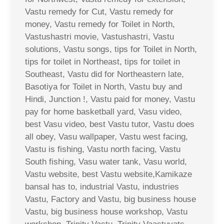
Vastu remedy for Cut, Vastu remedy for
money, Vastu remedy for Toilet in North,
Vastushastri movie, Vastushastri, Vastu
solutions, Vastu songs, tips for Toilet in North,
tips for toilet in Northeast, tips for toilet in
Southeast, Vastu did for Northeastern late,
Basotiya for Toilet in North, Vastu buy and
Hindi, Junction !, Vastu paid for money, Vastu
pay for home basketball yard, Vasu video,
best Vasu video, best Vastu tutor, Vastu does
all obey, Vasu wallpaper, Vastu west facing,
Vastu is fishing, Vastu north facing, Vastu
South fishing, Vasu water tank, Vasu world,
Vastu website, best Vastu website,Kamikaze
bansal has to, industrial Vastu, industries
Vastu, Factory and Vastu, big business house
Vastu, big business house workshop, Vastu