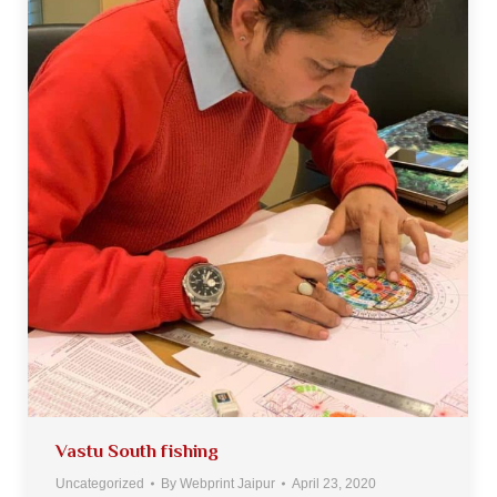
Vastu South fishing
Uncategorized
By
Webprint Jaipur
April 23, 2020