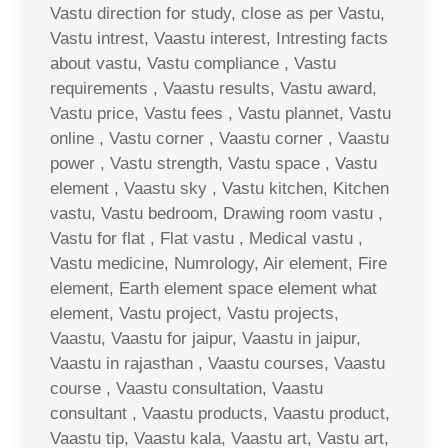
Vastu direction for study, close as per Vastu,
Vastu intrest, Vaastu interest, Intresting facts
about vastu, Vastu compliance , Vastu
requirements , Vaastu results, Vastu award,
Vastu price, Vastu fees , Vastu plannet, Vastu
online , Vastu corner , Vaastu corner , Vaastu
power , Vastu strength, Vastu space , Vastu
element , Vaastu sky , Vastu kitchen, Kitchen
vastu, Vastu bedroom, Drawing room vastu ,
Vastu for flat , Flat vastu , Medical vastu ,
Vastu medicine, Numrology, Air element, Fire
element, Earth element space element what
element, Vastu project, Vastu projects,
Vaastu, Vaastu for jaipur, Vaastu in jaipur,
Vaastu in rajasthan , Vaastu courses, Vaastu
course , Vaastu consultation, Vaastu
consultant , Vaastu products, Vaastu product,
Vaastu tip, Vaastu kala, Vaastu art, Vastu art,