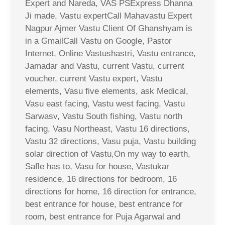
Expert and Nareda, VAS PSExpress Dhanna
Ji made, Vastu expertCall Mahavastu Expert
Nagpur Ajmer Vastu Client Of Ghanshyam is
in a GmailCall Vastu on Google, Pastor
Internet, Online Vastushastri, Vastu entrance,
Jamadar and Vastu, current Vastu, current
voucher, current Vastu expert, Vastu
elements, Vasu five elements, ask Medical,
Vasu east facing, Vastu west facing, Vastu
Sarwasv, Vastu South fishing, Vastu north
facing, Vasu Northeast, Vastu 16 directions,
Vastu 32 directions, Vasu puja, Vastu building
solar direction of Vastu,On my way to earth,
Safle has to, Vasu for house, Vastukar
residence, 16 directions for bedroom, 16
directions for home, 16 direction for entrance,
best entrance for house, best entrance for
room, best entrance for Puja Agarwal and