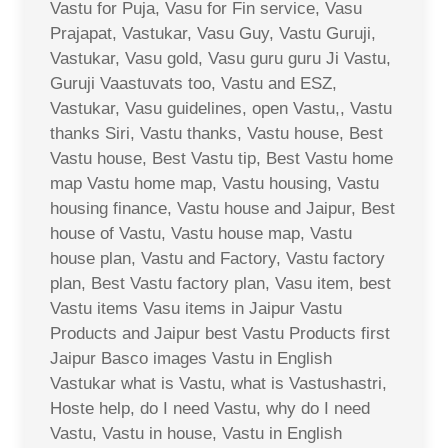
Vastu for Puja, Vasu for Fin service, Vasu
Prajapat, Vastukar, Vasu Guy, Vastu Guruji,
Vastukar, Vasu gold, Vasu guru guru Ji Vastu,
Guruji Vaastuvats too, Vastu and ESZ,
Vastukar, Vasu guidelines, open Vastu,, Vastu
thanks Siri, Vastu thanks, Vastu house, Best
Vastu house, Best Vastu tip, Best Vastu home
map Vastu home map, Vastu housing, Vastu
housing finance, Vastu house and Jaipur, Best
house of Vastu, Vastu house map, Vastu
house plan, Vastu and Factory, Vastu factory
plan, Best Vastu factory plan, Vasu item, best
Vastu items Vasu items in Jaipur Vastu
Products and Jaipur best Vastu Products first
Jaipur Basco images Vastu in English
Vastukar what is Vastu, what is Vastushastri,
Hoste help, do I need Vastu, why do I need
Vastu, Vastu in house, Vastu in English