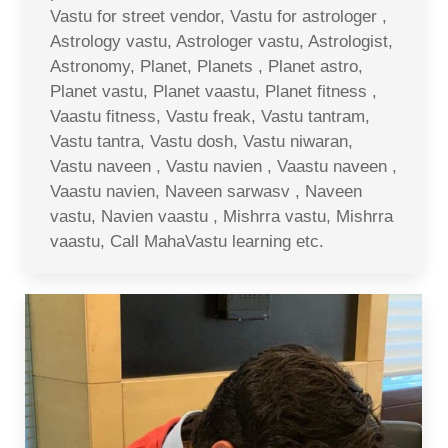
Vastu for street vendor, Vastu for astrologer ,
Astrology vastu, Astrologer vastu, Astrologist,
Astronomy, Planet, Planets , Planet astro,
Planet vastu, Planet vaastu, Planet fitness ,
Vaastu fitness, Vastu freak, Vastu tantram,
Vastu tantra, Vastu dosh, Vastu niwaran,
Vastu naveen , Vastu navien , Vaastu naveen ,
Vaastu navien, Naveen sarwasv , Naveen
vastu, Navien vaastu , Mishrra vastu, Mishrra
vaastu, Call MahaVastu learning etc.