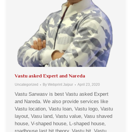
Vastu asked Expert and Nareda
Uncategorized
By
Webprint Jaipur
April 23, 2020
Vastu Sarwasv is best Vastu asked Expert
and Nareda. We also provide services like
Vastu location, Vastu loan, Vastu logo, Vastu
layout, Vasu land, Vastu value, Vasu shaved
house, V-shaped house, L-shaped house,
roadhouse last hit theory, Vastu hit, Vastu