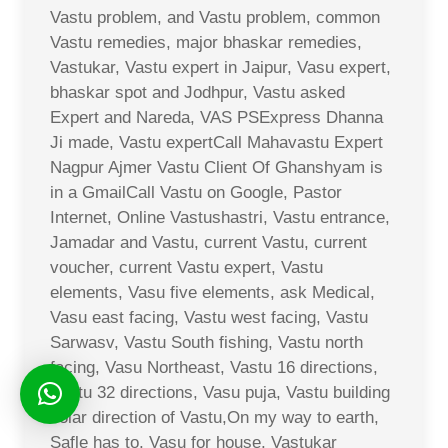
Vastu problem, and Vastu problem, common
Vastu remedies, major bhaskar remedies,
Vastukar, Vastu expert in Jaipur, Vasu expert,
bhaskar spot and Jodhpur, Vastu asked
Expert and Nareda, VAS PSExpress Dhanna
Ji made, Vastu expertCall Mahavastu Expert
Nagpur Ajmer Vastu Client Of Ghanshyam is
in a GmailCall Vastu on Google, Pastor
Internet, Online Vastushastri, Vastu entrance,
Jamadar and Vastu, current Vastu, current
voucher, current Vastu expert, Vastu
elements, Vasu five elements, ask Medical,
Vasu east facing, Vastu west facing, Vastu
Sarwasv, Vastu South fishing, Vastu north
facing, Vasu Northeast, Vastu 16 directions,
Vastu 32 directions, Vasu puja, Vastu building
solar direction of Vastu,On my way to earth,
Safle has to, Vasu for house, Vastukar