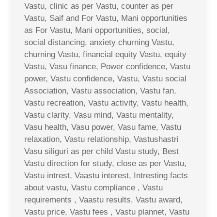
Vastu, clinic as per Vastu, counter as per
Vastu, Saif and For Vastu, Mani opportunities
as For Vastu, Mani opportunities, social,
social distancing, anxiety churning Vastu,
churning Vastu, financial equity Vastu, equity
Vastu, Vasu finance, Power confidence, Vastu
power, Vastu confidence, Vastu, Vastu social
Association, Vastu association, Vastu fan,
Vastu recreation, Vastu activity, Vastu health,
Vastu clarity, Vasu mind, Vastu mentality,
Vasu health, Vasu power, Vasu fame, Vastu
relaxation, Vastu relationship, Vastushastri
Vasu siliguri as per child Vastu study, Best
Vastu direction for study, close as per Vastu,
Vastu intrest, Vaastu interest, Intresting facts
about vastu, Vastu compliance , Vastu
requirements , Vaastu results, Vastu award,
Vastu price, Vastu fees , Vastu plannet, Vastu