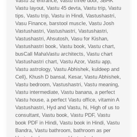
Vastu 32 entrance, Vastu three door, 3BHK
Vastu layout, Vastu 45 devta, Vastu trip, Vastu
tips, Vastu trip, Vastu in Hindi, Vastushastri,
Vasu Finance, barstool muscle, Vastu Josh
Vastushastri, Vastushastri, Vastushastri,
Vastushastri, Ahsutosh, Vasu for Kishan,
Vastushastri book, Vastu book, Vastu chart,
busCall MahaVastu architects, Vastu chart
Vastushastri chart, Vastu Azor, Vastu app,
Vastu astrology, Vastu Abhishek, kuldeep and
Cell), Khush D bansal, Kesar, Vastu Abhishek,
Vastu bedroom, Vastushastri, Vastu meaning,
Vastu intermediate, Vastu banana, a perfect
Vastu house, a perfect Vastu office, vitamin A
Vastushastri, Hyd and Vastu, hi, High of us to
consultant, Vastu book, Vastu PDF, Vastu
book PDF in Hindi, Vastu book in Hindi, Vastu
Bandra, Vastu bathroom, bathroom as per