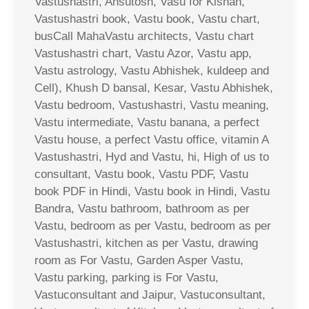
Vastushastri, Ahsutosh, Vasu for Kishan,
Vastushastri book, Vastu book, Vastu chart,
busCall MahaVastu architects, Vastu chart
Vastushastri chart, Vastu Azor, Vastu app,
Vastu astrology, Vastu Abhishek, kuldeep and
Cell), Khush D bansal, Kesar, Vastu Abhishek,
Vastu bedroom, Vastushastri, Vastu meaning,
Vastu intermediate, Vastu banana, a perfect
Vastu house, a perfect Vastu office, vitamin A
Vastushastri, Hyd and Vastu, hi, High of us to
consultant, Vastu book, Vastu PDF, Vastu
book PDF in Hindi, Vastu book in Hindi, Vastu
Bandra, Vastu bathroom, bathroom as per
Vastu, bedroom as per Vastu, bedroom as per
Vastushastri, kitchen as per Vastu, drawing
room as For Vastu, Garden Asper Vastu,
Vastu parking, parking is For Vastu,
Vastuconsultant and Jaipur, Vastuconsultant,