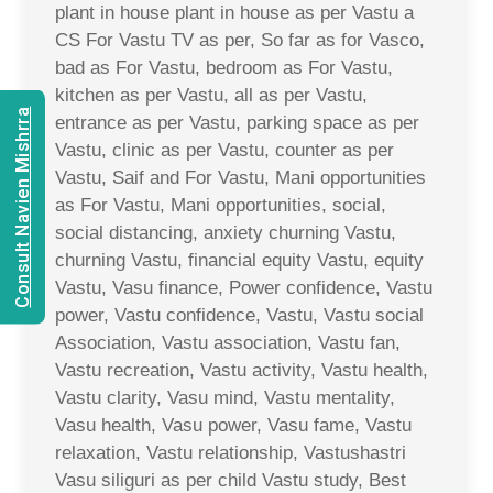
plant in house plant in house as per Vastu a
CS For Vastu TV as per, So far as for Vasco,
bad as For Vastu, bedroom as For Vastu,
kitchen as per Vastu, all as per Vastu,
Consult Navien Mishrra
entrance as per Vastu, parking space as per
Vastu, clinic as per Vastu, counter as per
Vastu, Saif and For Vastu, Mani opportunities
as For Vastu, Mani opportunities, social,
social distancing, anxiety churning Vastu,
churning Vastu, financial equity Vastu, equity
Vastu, Vasu finance, Power confidence, Vastu
power, Vastu confidence, Vastu, Vastu social
Association, Vastu association, Vastu fan,
Vastu recreation, Vastu activity, Vastu health,
Vastu clarity, Vasu mind, Vastu mentality,
Vasu health, Vasu power, Vasu fame, Vastu
relaxation, Vastu relationship, Vastushastri
Vasu siliguri as per child Vastu study, Best