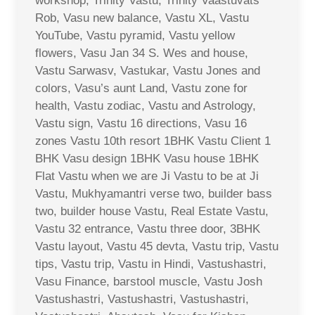
workshop, Trinity Vastu, Trinity Vaastuvats
Rob, Vasu new balance, Vastu XL, Vastu
YouTube, Vastu pyramid, Vastu yellow
flowers, Vasu Jan 34 S. Wes and house,
Vastu Sarwasv, Vastukar, Vastu Jones and
colors, Vasu’s aunt Land, Vastu zone for
health, Vastu zodiac, Vastu and Astrology,
Vastu sign, Vastu 16 directions, Vasu 16
zones Vastu 10th resort 1BHK Vastu Client 1
BHK Vasu design 1BHK Vasu house 1BHK
Flat Vastu when we are Ji Vastu to be at Ji
Vastu, Mukhyamantri verse two, builder bass
two, builder house Vastu, Real Estate Vastu,
Vastu 32 entrance, Vastu three door, 3BHK
Vastu layout, Vastu 45 devta, Vastu trip, Vastu
tips, Vastu trip, Vastu in Hindi, Vastushastri,
Vasu Finance, barstool muscle, Vastu Josh
Vastushastri, Vastushastri, Vastushastri,