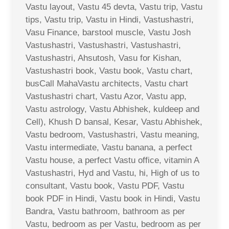
Vastu layout, Vastu 45 devta, Vastu trip, Vastu
tips, Vastu trip, Vastu in Hindi, Vastushastri,
Vasu Finance, barstool muscle, Vastu Josh
Vastushastri, Vastushastri, Vastushastri,
Vastushastri, Ahsutosh, Vasu for Kishan,
Vastushastri book, Vastu book, Vastu chart,
busCall MahaVastu architects, Vastu chart
Vastushastri chart, Vastu Azor, Vastu app,
Vastu astrology, Vastu Abhishek, kuldeep and
Cell), Khush D bansal, Kesar, Vastu Abhishek,
Vastu bedroom, Vastushastri, Vastu meaning,
Vastu intermediate, Vastu banana, a perfect
Vastu house, a perfect Vastu office, vitamin A
Vastushastri, Hyd and Vastu, hi, High of us to
consultant, Vastu book, Vastu PDF, Vastu
book PDF in Hindi, Vastu book in Hindi, Vastu
Bandra, Vastu bathroom, bathroom as per
Vastu, bedroom as per Vastu, bedroom as per