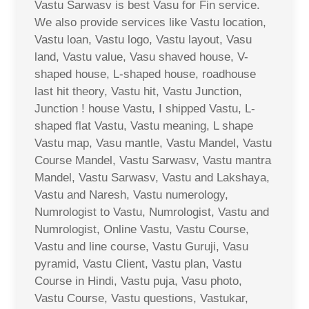
Vastu Sarwasv is best Vasu for Fin service.
We also provide services like Vastu location,
Vastu loan, Vastu logo, Vastu layout, Vasu
land, Vastu value, Vasu shaved house, V-
shaped house, L-shaped house, roadhouse
last hit theory, Vastu hit, Vastu Junction,
Junction ! house Vastu, I shipped Vastu, L-
shaped flat Vastu, Vastu meaning, L shape
Vastu map, Vasu mantle, Vastu Mandel, Vastu
Course Mandel, Vastu Sarwasv, Vastu mantra
Mandel, Vastu Sarwasv, Vastu and Lakshaya,
Vastu and Naresh, Vastu numerology,
Numrologist to Vastu, Numrologist, Vastu and
Numrologist, Online Vastu, Vastu Course,
Vastu and line course, Vastu Guruji, Vasu
pyramid, Vastu Client, Vastu plan, Vastu
Course in Hindi, Vastu puja, Vasu photo,
Vastu Course, Vastu questions, Vastukar,