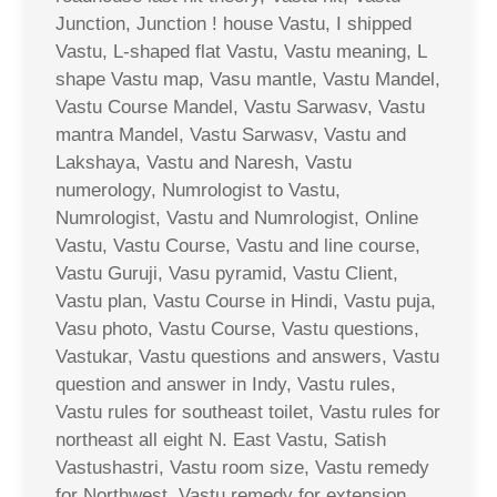
Junction, Junction ! house Vastu, I shipped
Vastu, L-shaped flat Vastu, Vastu meaning, L
shape Vastu map, Vasu mantle, Vastu Mandel,
Vastu Course Mandel, Vastu Sarwasv, Vastu
mantra Mandel, Vastu Sarwasv, Vastu and
Lakshaya, Vastu and Naresh, Vastu
numerology, Numrologist to Vastu,
Numrologist, Vastu and Numrologist, Online
Vastu, Vastu Course, Vastu and line course,
Vastu Guruji, Vasu pyramid, Vastu Client,
Vastu plan, Vastu Course in Hindi, Vastu puja,
Vasu photo, Vastu Course, Vastu questions,
Vastukar, Vastu questions and answers, Vastu
question and answer in Indy, Vastu rules,
Vastu rules for southeast toilet, Vastu rules for
northeast all eight N. East Vastu, Satish
Vastushastri, Vastu room size, Vastu remedy
for Northwest, Vastu remedy for extension,