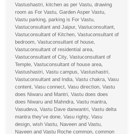
Vastushastri, kitchen as per Vastu, drawing
room as For Vastu, Garden Asper Vastu,
Vastu parking, parking is For Vastu,
Vastuconsultant and Jaipur, Vastuconsultant,
Vastuconsultant of Kitchen, Vastuconsultant of
bedroom, Vastuconsultant of house,
Vastuconsultant of residential area,
Vastuconsultant of City, Vastuconsultant of
Temple, Vastuconsultant of house area,
Vastushastri, Vastu campus, Vastushastri,
Vastuconsultant and India, Vastu chakra, Vasu
content, Vasu connect, Vasu direction, Vastu
does Niwaru and Mantri, Vastu does does
does Niwaru and Mahndra, Vastu mantra,
Vasudeva, Vastu Dave danwantri, Vastu delta
mantra they’ve done, Vasu righty, Vasu
design, wish Vastu, Naveen and Vastu,
Naveen and Vastu Roche common, common