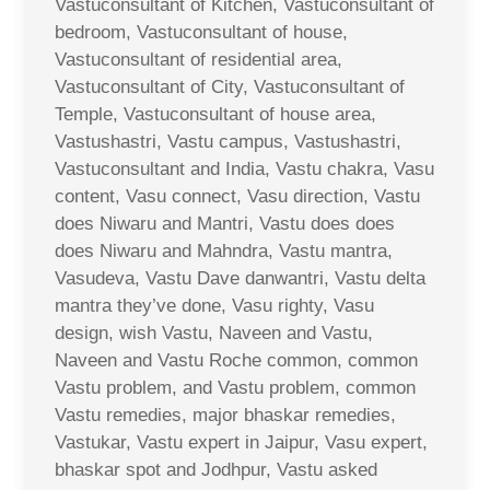
Vastuconsultant of Kitchen, Vastuconsultant of
bedroom, Vastuconsultant of house,
Vastuconsultant of residential area,
Vastuconsultant of City, Vastuconsultant of
Temple, Vastuconsultant of house area,
Vastushastri, Vastu campus, Vastushastri,
Vastuconsultant and India, Vastu chakra, Vasu
content, Vasu connect, Vasu direction, Vastu
does Niwaru and Mantri, Vastu does does
does Niwaru and Mahndra, Vastu mantra,
Vasudeva, Vastu Dave danwantri, Vastu delta
mantra they’ve done, Vasu righty, Vasu
design, wish Vastu, Naveen and Vastu,
Naveen and Vastu Roche common, common
Vastu problem, and Vastu problem, common
Vastu remedies, major bhaskar remedies,
Vastukar, Vastu expert in Jaipur, Vasu expert,
bhaskar spot and Jodhpur, Vastu asked