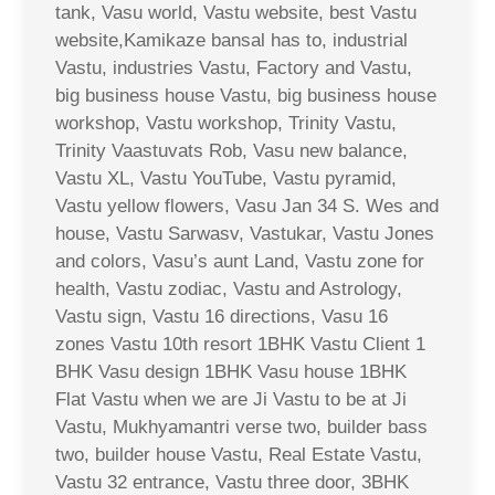
tank, Vasu world, Vastu website, best Vastu
website,Kamikaze bansal has to, industrial
Vastu, industries Vastu, Factory and Vastu,
big business house Vastu, big business house
workshop, Vastu workshop, Trinity Vastu,
Trinity Vaastuvats Rob, Vasu new balance,
Vastu XL, Vastu YouTube, Vastu pyramid,
Vastu yellow flowers, Vasu Jan 34 S. Wes and
house, Vastu Sarwasv, Vastukar, Vastu Jones
and colors, Vasu’s aunt Land, Vastu zone for
health, Vastu zodiac, Vastu and Astrology,
Vastu sign, Vastu 16 directions, Vasu 16
zones Vastu 10th resort 1BHK Vastu Client 1
BHK Vasu design 1BHK Vasu house 1BHK
Flat Vastu when we are Ji Vastu to be at Ji
Vastu, Mukhyamantri verse two, builder bass
two, builder house Vastu, Real Estate Vastu,
Vastu 32 entrance, Vastu three door, 3BHK