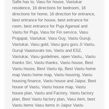
Safle has to, Vasu for house, Vastukar
residence, 16 directions for bedroom, 16
directions for home, 16 direction for entrance,
best entrance for house, best entrance for
room, best entrance for Puja Agarwal and
Vastu for Puja, Vasu for Fin service, Vasu
Prajapat, Vastukar, Vasu Guy, Vastu Guruji,
Vastukar, Vasu gold, Vasu guru guru Ji Vastu,
Guruji Vaastuvats too, Vastu and ESZ,
Vastukar, Vasu guidelines, open Vastu,, Vastu
thanks Siri, Vastu thanks, Vastu house, Best
Vastu house, Best Vastu tip, Best Vastu home
map Vastu home map, Vastu housing, Vastu
housing finance, Vastu house and Jaipur, Best
house of Vastu, Vastu house map, Vastu
house plan, Vastu and Factory, Vastu factory
plan, Best Vastu factory plan, Vasu item, best
Vastu items Vasu items in Jaipur Vastu