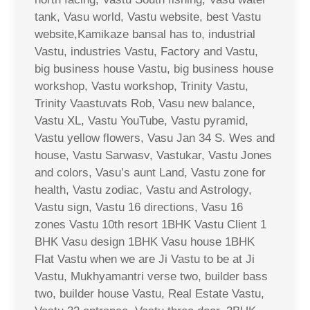
tank, Vasu world, Vastu website, best Vastu
website,Kamikaze bansal has to, industrial
Vastu, industries Vastu, Factory and Vastu,
big business house Vastu, big business house
workshop, Vastu workshop, Trinity Vastu,
Trinity Vaastuvats Rob, Vasu new balance,
Vastu XL, Vastu YouTube, Vastu pyramid,
Vastu yellow flowers, Vasu Jan 34 S. Wes and
house, Vastu Sarwasv, Vastukar, Vastu Jones
and colors, Vasu’s aunt Land, Vastu zone for
health, Vastu zodiac, Vastu and Astrology,
Vastu sign, Vastu 16 directions, Vasu 16
zones Vastu 10th resort 1BHK Vastu Client 1
BHK Vasu design 1BHK Vasu house 1BHK
Flat Vastu when we are Ji Vastu to be at Ji
Vastu, Mukhyamantri verse two, builder bass
two, builder house Vastu, Real Estate Vastu,