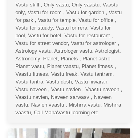
Vastu skill , Only vastu, Only vaastu, Vaastu
only, Vastu for room , Vastu for garden , Vastu
for park , Vastu for temple, Vastu for office ,
Vastu for stuudy, Vastu for rera, Vastu for
pool, Vastu for hotel, Vastu for restaurant ,
Vastu for street vendor, Vastu for astrologer ,
Astrology vastu, Astrologer vastu, Astrologist,
Astronomy, Planet, Planets , Planet astro,
Planet vastu, Planet vaastu, Planet fitness ,
Vaastu fitness, Vastu freak, Vastu tantram,
Vastu tantra, Vastu dosh, Vastu niwaran,
Vastu naveen , Vastu navien , Vaastu naveen ,
Vaastu navien, Naveen sarwasv , Naveen
vastu, Navien vaastu , Mishrra vastu, Mishrra
vaastu, Call MahaVastu learning etc.