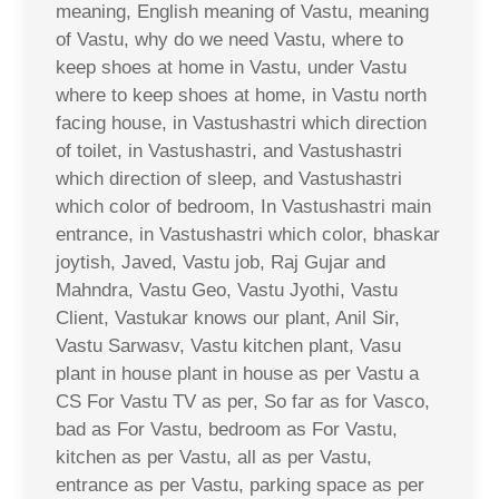
meaning, English meaning of Vastu, meaning
of Vastu, why do we need Vastu, where to
keep shoes at home in Vastu, under Vastu
where to keep shoes at home, in Vastu north
facing house, in Vastushastri which direction
of toilet, in Vastushastri, and Vastushastri
which direction of sleep, and Vastushastri
which color of bedroom, In Vastushastri main
entrance, in Vastushastri which color, bhaskar
joytish, Javed, Vastu job, Raj Gujar and
Mahndra, Vastu Geo, Vastu Jyothi, Vastu
Client, Vastukar knows our plant, Anil Sir,
Vastu Sarwasv, Vastu kitchen plant, Vasu
plant in house plant in house as per Vastu a
CS For Vastu TV as per, So far as for Vasco,
bad as For Vastu, bedroom as For Vastu,
kitchen as per Vastu, all as per Vastu,
entrance as per Vastu, parking space as per