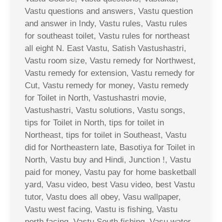
Vastu questions and answers, Vastu question
and answer in Indy, Vastu rules, Vastu rules
for southeast toilet, Vastu rules for northeast
all eight N. East Vastu, Satish Vastushastri,
Vastu room size, Vastu remedy for Northwest,
Vastu remedy for extension, Vastu remedy for
Cut, Vastu remedy for money, Vastu remedy
for Toilet in North, Vastushastri movie,
Vastushastri, Vastu solutions, Vastu songs,
tips for Toilet in North, tips for toilet in
Northeast, tips for toilet in Southeast, Vastu
did for Northeastern late, Basotiya for Toilet in
North, Vastu buy and Hindi, Junction !, Vastu
paid for money, Vastu pay for home basketball
yard, Vasu video, best Vasu video, best Vastu
tutor, Vastu does all obey, Vasu wallpaper,
Vastu west facing, Vastu is fishing, Vastu
north facing, Vastu South fishing, Vasu water