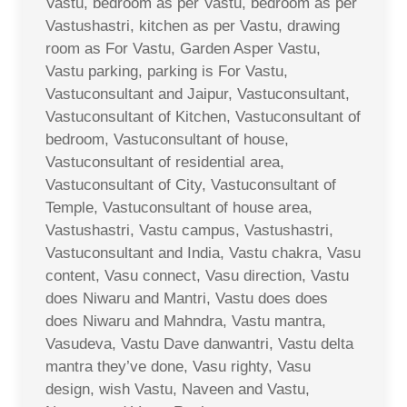
Vastu, bedroom as per Vastu, bedroom as per
Vastushastri, kitchen as per Vastu, drawing
room as For Vastu, Garden Asper Vastu,
Vastu parking, parking is For Vastu,
Vastuconsultant and Jaipur, Vastuconsultant,
Vastuconsultant of Kitchen, Vastuconsultant of
bedroom, Vastuconsultant of house,
Vastuconsultant of residential area,
Vastuconsultant of City, Vastuconsultant of
Temple, Vastuconsultant of house area,
Vastushastri, Vastu campus, Vastushastri,
Vastuconsultant and India, Vastu chakra, Vasu
content, Vasu connect, Vasu direction, Vastu
does Niwaru and Mantri, Vastu does does
does Niwaru and Mahndra, Vastu mantra,
Vasudeva, Vastu Dave danwantri, Vastu delta
mantra they’ve done, Vasu righty, Vasu
design, wish Vastu, Naveen and Vastu,