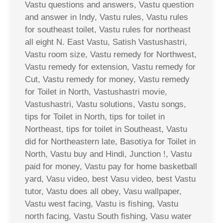
Vastu questions and answers, Vastu question
and answer in Indy, Vastu rules, Vastu rules
for southeast toilet, Vastu rules for northeast
all eight N. East Vastu, Satish Vastushastri,
Vastu room size, Vastu remedy for Northwest,
Vastu remedy for extension, Vastu remedy for
Cut, Vastu remedy for money, Vastu remedy
for Toilet in North, Vastushastri movie,
Vastushastri, Vastu solutions, Vastu songs,
tips for Toilet in North, tips for toilet in
Northeast, tips for toilet in Southeast, Vastu
did for Northeastern late, Basotiya for Toilet in
North, Vastu buy and Hindi, Junction !, Vastu
paid for money, Vastu pay for home basketball
yard, Vasu video, best Vasu video, best Vastu
tutor, Vastu does all obey, Vasu wallpaper,
Vastu west facing, Vastu is fishing, Vastu
north facing, Vastu South fishing, Vasu water