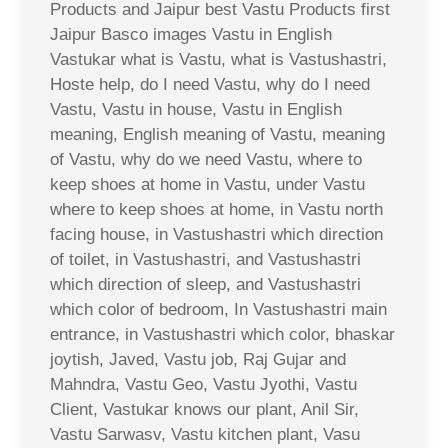
Products and Jaipur best Vastu Products first
Jaipur Basco images Vastu in English
Vastukar what is Vastu, what is Vastushastri,
Hoste help, do I need Vastu, why do I need
Vastu, Vastu in house, Vastu in English
meaning, English meaning of Vastu, meaning
of Vastu, why do we need Vastu, where to
keep shoes at home in Vastu, under Vastu
where to keep shoes at home, in Vastu north
facing house, in Vastushastri which direction
of toilet, in Vastushastri, and Vastushastri
which direction of sleep, and Vastushastri
which color of bedroom, In Vastushastri main
entrance, in Vastushastri which color, bhaskar
joytish, Javed, Vastu job, Raj Gujar and
Mahndra, Vastu Geo, Vastu Jyothi, Vastu
Client, Vastukar knows our plant, Anil Sir,
Vastu Sarwasv, Vastu kitchen plant, Vasu