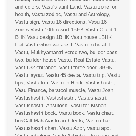
and colors, Vasu’s aunt Land, Vastu zone for
health, Vastu zodiac, Vastu and Astrology,
Vastu sign, Vastu 16 directions, Vasu 16
zones Vastu 10th resort 1BHK Vastu Client 1
BHK Vasu design 1BHK Vasu house 1BHK
Flat Vastu when we are Ji Vastu to be at Ji
Vastu, Mukhyamantri verse two, builder bass
two, builder house Vastu, Real Estate Vastu,
Vastu 32 entrance, Vastu three door, 3BHK
Vastu layout, Vastu 45 devta, Vastu trip, Vastu
tips, Vastu trip, Vastu in Hindi, Vastushastri,
Vasu Finance, barstool muscle, Vastu Josh
Vastushastri, Vastushastri, Vastushastri,
Vastushastri, Ahsutosh, Vasu for Kishan,
Vastushastri book, Vastu book, Vastu chart,
busCall MahaVastu architects, Vastu chart
Vastushastri chart, Vastu Azor, Vastu app,
Vastu astrology, Vastu Abhishek, kuldeep and