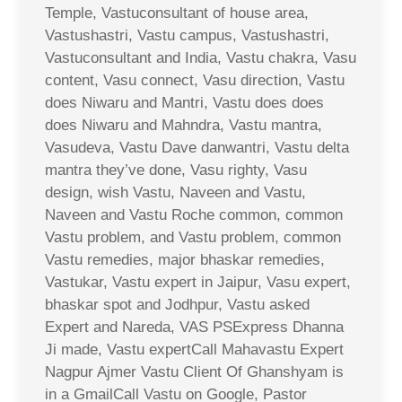
Temple, Vastuconsultant of house area,
Vastushastri, Vastu campus, Vastushastri,
Vastuconsultant and India, Vastu chakra, Vasu
content, Vasu connect, Vasu direction, Vastu
does Niwaru and Mantri, Vastu does does
does Niwaru and Mahndra, Vastu mantra,
Vasudeva, Vastu Dave danwantri, Vastu delta
mantra they’ve done, Vasu righty, Vasu
design, wish Vastu, Naveen and Vastu,
Naveen and Vastu Roche common, common
Vastu problem, and Vastu problem, common
Vastu remedies, major bhaskar remedies,
Vastukar, Vastu expert in Jaipur, Vasu expert,
bhaskar spot and Jodhpur, Vastu asked
Expert and Nareda, VAS PSExpress Dhanna
Ji made, Vastu expertCall Mahavastu Expert
Nagpur Ajmer Vastu Client Of Ghanshyam is
in a GmailCall Vastu on Google, Pastor