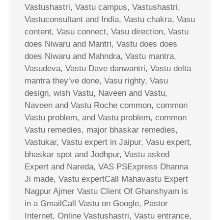
Vastushastri, Vastu campus, Vastushastri,
Vastuconsultant and India, Vastu chakra, Vasu
content, Vasu connect, Vasu direction, Vastu
does Niwaru and Mantri, Vastu does does
does Niwaru and Mahndra, Vastu mantra,
Vasudeva, Vastu Dave danwantri, Vastu delta
mantra they’ve done, Vasu righty, Vasu
design, wish Vastu, Naveen and Vastu,
Naveen and Vastu Roche common, common
Vastu problem, and Vastu problem, common
Vastu remedies, major bhaskar remedies,
Vastukar, Vastu expert in Jaipur, Vasu expert,
bhaskar spot and Jodhpur, Vastu asked
Expert and Nareda, VAS PSExpress Dhanna
Ji made, Vastu expertCall Mahavastu Expert
Nagpur Ajmer Vastu Client Of Ghanshyam is
in a GmailCall Vastu on Google, Pastor
Internet, Online Vastushastri, Vastu entrance,