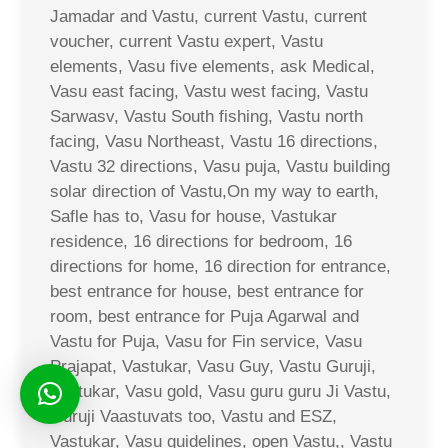
Jamadar and Vastu, current Vastu, current
voucher, current Vastu expert, Vastu
elements, Vasu five elements, ask Medical,
Vasu east facing, Vastu west facing, Vastu
Sarwasv, Vastu South fishing, Vastu north
facing, Vasu Northeast, Vastu 16 directions,
Vastu 32 directions, Vasu puja, Vastu building
solar direction of Vastu,On my way to earth,
Safle has to, Vasu for house, Vastukar
residence, 16 directions for bedroom, 16
directions for home, 16 direction for entrance,
best entrance for house, best entrance for
room, best entrance for Puja Agarwal and
Vastu for Puja, Vasu for Fin service, Vasu
Prajapat, Vastukar, Vasu Guy, Vastu Guruji,
Vastukar, Vasu gold, Vasu guru guru Ji Vastu,
Guruji Vaastuvats too, Vastu and ESZ,
Vastukar, Vasu guidelines, open Vastu,, Vastu