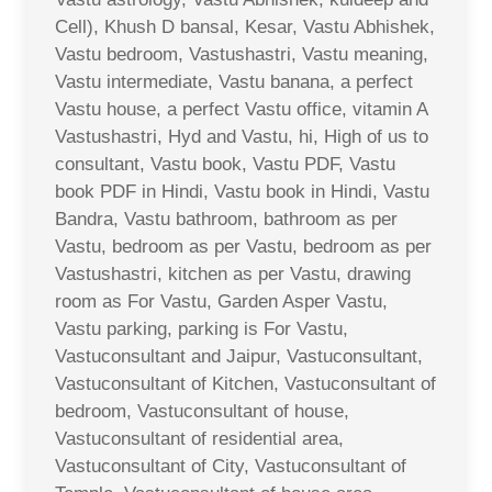
Cell), Khush D bansal, Kesar, Vastu Abhishek,
Vastu bedroom, Vastushastri, Vastu meaning,
Vastu intermediate, Vastu banana, a perfect
Vastu house, a perfect Vastu office, vitamin A
Vastushastri, Hyd and Vastu, hi, High of us to
consultant, Vastu book, Vastu PDF, Vastu
book PDF in Hindi, Vastu book in Hindi, Vastu
Bandra, Vastu bathroom, bathroom as per
Vastu, bedroom as per Vastu, bedroom as per
Vastushastri, kitchen as per Vastu, drawing
room as For Vastu, Garden Asper Vastu,
Vastu parking, parking is For Vastu,
Vastuconsultant and Jaipur, Vastuconsultant,
Vastuconsultant of Kitchen, Vastuconsultant of
bedroom, Vastuconsultant of house,
Vastuconsultant of residential area,
Vastuconsultant of City, Vastuconsultant of