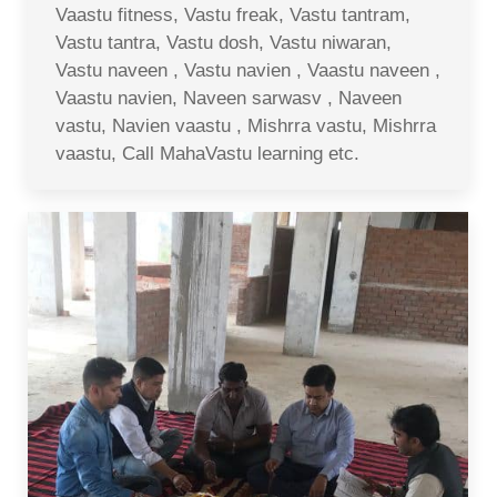
Vaastu fitness, Vastu freak, Vastu tantram,
Vastu tantra, Vastu dosh, Vastu niwaran,
Vastu naveen , Vastu navien , Vaastu naveen ,
Vaastu navien, Naveen sarwasv , Naveen
vastu, Navien vaastu , Mishrra vastu, Mishrra
vaastu, Call MahaVastu learning etc.