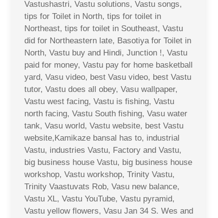
Vastushastri, Vastu solutions, Vastu songs,
tips for Toilet in North, tips for toilet in
Northeast, tips for toilet in Southeast, Vastu
did for Northeastern late, Basotiya for Toilet in
North, Vastu buy and Hindi, Junction !, Vastu
paid for money, Vastu pay for home basketball
yard, Vasu video, best Vasu video, best Vastu
tutor, Vastu does all obey, Vasu wallpaper,
Vastu west facing, Vastu is fishing, Vastu
north facing, Vastu South fishing, Vasu water
tank, Vasu world, Vastu website, best Vastu
website,Kamikaze bansal has to, industrial
Vastu, industries Vastu, Factory and Vastu,
big business house Vastu, big business house
workshop, Vastu workshop, Trinity Vastu,
Trinity Vaastuvats Rob, Vasu new balance,
Vastu XL, Vastu YouTube, Vastu pyramid,
Vastu yellow flowers, Vasu Jan 34 S. Wes and