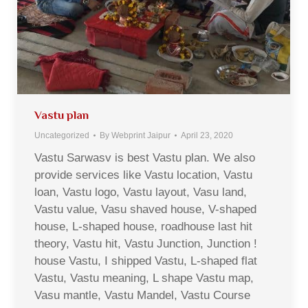
Vastu plan
Uncategorized
By
Webprint Jaipur
April 23, 2020
Vastu Sarwasv is best Vastu plan. We also
provide services like Vastu location, Vastu
loan, Vastu logo, Vastu layout, Vasu land,
Vastu value, Vasu shaved house, V-shaped
house, L-shaped house, roadhouse last hit
theory, Vastu hit, Vastu Junction, Junction !
house Vastu, I shipped Vastu, L-shaped flat
Vastu, Vastu meaning, L shape Vastu map,
Vasu mantle, Vastu Mandel, Vastu Course