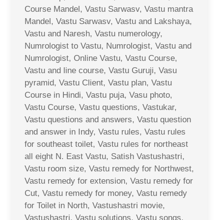
Course Mandel, Vastu Sarwasv, Vastu mantra
Mandel, Vastu Sarwasv, Vastu and Lakshaya,
Vastu and Naresh, Vastu numerology,
Numrologist to Vastu, Numrologist, Vastu and
Numrologist, Online Vastu, Vastu Course,
Vastu and line course, Vastu Guruji, Vasu
pyramid, Vastu Client, Vastu plan, Vastu
Course in Hindi, Vastu puja, Vasu photo,
Vastu Course, Vastu questions, Vastukar,
Vastu questions and answers, Vastu question
and answer in Indy, Vastu rules, Vastu rules
for southeast toilet, Vastu rules for northeast
all eight N. East Vastu, Satish Vastushastri,
Vastu room size, Vastu remedy for Northwest,
Vastu remedy for extension, Vastu remedy for
Cut, Vastu remedy for money, Vastu remedy
for Toilet in North, Vastushastri movie,
Vastushastri, Vastu solutions, Vastu songs,