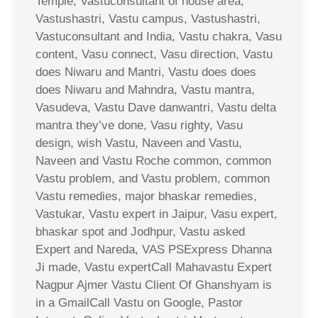
Temple, Vastuconsultant of house area,
Vastushastri, Vastu campus, Vastushastri,
Vastuconsultant and India, Vastu chakra, Vasu
content, Vasu connect, Vasu direction, Vastu
does Niwaru and Mantri, Vastu does does
does Niwaru and Mahndra, Vastu mantra,
Vasudeva, Vastu Dave danwantri, Vastu delta
mantra they’ve done, Vasu righty, Vasu
design, wish Vastu, Naveen and Vastu,
Naveen and Vastu Roche common, common
Vastu problem, and Vastu problem, common
Vastu remedies, major bhaskar remedies,
Vastukar, Vastu expert in Jaipur, Vasu expert,
bhaskar spot and Jodhpur, Vastu asked
Expert and Nareda, VAS PSExpress Dhanna
Ji made, Vastu expertCall Mahavastu Expert
Nagpur Ajmer Vastu Client Of Ghanshyam is
in a GmailCall Vastu on Google, Pastor