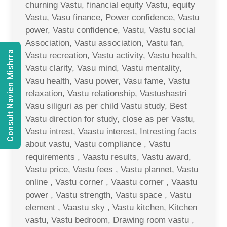
churning Vastu, financial equity Vastu, equity
Vastu, Vasu finance, Power confidence, Vastu
power, Vastu confidence, Vastu, Vastu social
Association, Vastu association, Vastu fan,
Consult Navien Mishrra
Vastu recreation, Vastu activity, Vastu health,
Vastu clarity, Vasu mind, Vastu mentality,
Vasu health, Vasu power, Vasu fame, Vastu
relaxation, Vastu relationship, Vastushastri
Vasu siliguri as per child Vastu study, Best
Vastu direction for study, close as per Vastu,
Vastu intrest, Vaastu interest, Intresting facts
about vastu, Vastu compliance , Vastu
requirements , Vaastu results, Vastu award,
Vastu price, Vastu fees , Vastu plannet, Vastu
online , Vastu corner , Vaastu corner , Vaastu
power , Vastu strength, Vastu space , Vastu
element , Vaastu sky , Vastu kitchen, Kitchen
vastu, Vastu bedroom, Drawing room vastu ,