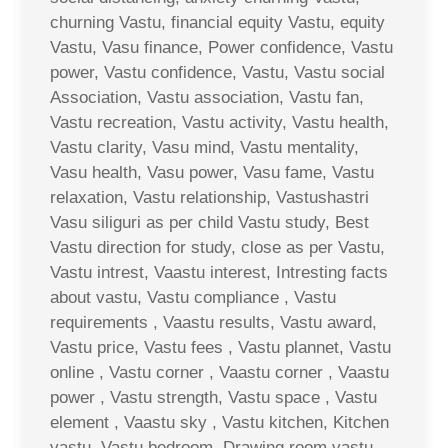
churning Vastu, financial equity Vastu, equity
Vastu, Vasu finance, Power confidence, Vastu
power, Vastu confidence, Vastu, Vastu social
Association, Vastu association, Vastu fan,
Vastu recreation, Vastu activity, Vastu health,
Vastu clarity, Vasu mind, Vastu mentality,
Vasu health, Vasu power, Vasu fame, Vastu
relaxation, Vastu relationship, Vastushastri
Vasu siliguri as per child Vastu study, Best
Vastu direction for study, close as per Vastu,
Vastu intrest, Vaastu interest, Intresting facts
about vastu, Vastu compliance , Vastu
requirements , Vaastu results, Vastu award,
Vastu price, Vastu fees , Vastu plannet, Vastu
online , Vastu corner , Vaastu corner , Vaastu
power , Vastu strength, Vastu space , Vastu
element , Vaastu sky , Vastu kitchen, Kitchen
vastu, Vastu bedroom, Drawing room vastu ,