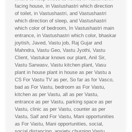
facing house, in Vastushastri which direction
of toilet, in Vastushastri, and Vastushastri
which direction of sleep, and Vastushastri
which color of bedroom, In Vastushastri main
entrance, in Vastushastri which color, bhaskar
joytish, Javed, Vastu job, Raj Gujar and
Mahndra, Vastu Geo, Vastu Jyothi, Vastu
Client, Vastukar knows our plant, Anil Sir,
Vastu Sarwasv, Vastu kitchen plant, Vasu
plant in house plant in house as per Vastu a
CS For Vastu TV as per, So far as for Vasco,
bad as For Vastu, bedroom as For Vastu,
kitchen as per Vastu, all as per Vastu,
entrance as per Vastu, parking space as per
Vastu, clinic as per Vastu, counter as per
Vastu, Saif and For Vastu, Mani opportunities
as For Vastu, Mani opportunities, social,
social distancing, anxiety churning Vastu,