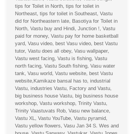
tips for Toilet in North, tips for toilet in
Northeast, tips for toilet in Southeast, Vastu
did for Northeastern late, Basotiya for Toilet in
North, Vastu buy and Hindi, Junction !, Vastu
paid for money, Vastu pay for home basketball
yard, Vasu video, best Vasu video, best Vastu
tutor, Vastu does all obey, Vasu wallpaper,
Vastu west facing, Vastu is fishing, Vastu
north facing, Vastu South fishing, Vasu water
tank, Vasu world, Vastu website, best Vastu
website,Kamikaze bansal has to, industrial
Vastu, industries Vastu, Factory and Vastu,
big business house Vastu, big business house
workshop, Vastu workshop, Trinity Vastu,
Trinity Vaastuvats Rob, Vasu new balance,
Vastu XL, Vastu YouTube, Vastu pyramid,
Vastu yellow flowers, Vasu Jan 34 S. Wes and
house, Vastu Sarwasv, Vastukar, Vastu Jones