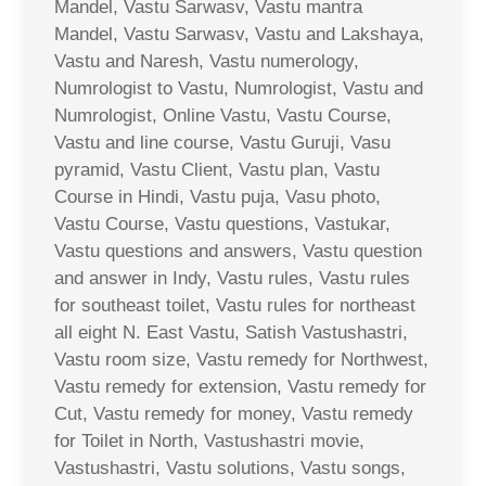
Mandel, Vastu Sarwasv, Vastu mantra
Mandel, Vastu Sarwasv, Vastu and Lakshaya,
Vastu and Naresh, Vastu numerology,
Numrologist to Vastu, Numrologist, Vastu and
Numrologist, Online Vastu, Vastu Course,
Vastu and line course, Vastu Guruji, Vasu
pyramid, Vastu Client, Vastu plan, Vastu
Course in Hindi, Vastu puja, Vasu photo,
Vastu Course, Vastu questions, Vastukar,
Vastu questions and answers, Vastu question
and answer in Indy, Vastu rules, Vastu rules
for southeast toilet, Vastu rules for northeast
all eight N. East Vastu, Satish Vastushastri,
Vastu room size, Vastu remedy for Northwest,
Vastu remedy for extension, Vastu remedy for
Cut, Vastu remedy for money, Vastu remedy
for Toilet in North, Vastushastri movie,
Vastushastri, Vastu solutions, Vastu songs,