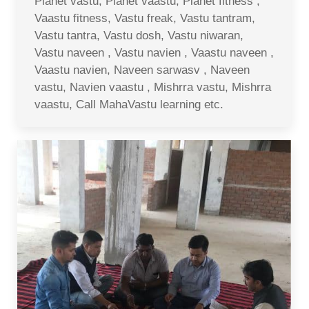
Planet vastu, Planet vaastu, Planet fitness ,
Vaastu fitness, Vastu freak, Vastu tantram,
Vastu tantra, Vastu dosh, Vastu niwaran,
Vastu naveen , Vastu navien , Vaastu naveen ,
Vaastu navien, Naveen sarwasv , Naveen
vastu, Navien vaastu , Mishrra vastu, Mishrra
vaastu, Call MahaVastu learning etc.