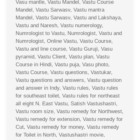
Vasu mantle, Vastu Mandel, Vastu Course
Mandel, Vastu Sarwasv, Vastu mantra
Mandel, Vastu Sarwasv, Vastu and Lakshaya,
Vastu and Naresh, Vastu numerology,
Numrologist to Vastu, Numrologist, Vastu and
Numrologist, Online Vastu, Vastu Course,
Vastu and line course, Vastu Guruji, Vasu
pyramid, Vastu Client, Vastu plan, Vastu
Course in Hindi, Vastu puja, Vasu photo,
Vastu Course, Vastu questions, Vastukar,
Vastu questions and answers, Vastu question
and answer in Indy, Vastu rules, Vastu rules
for southeast toilet, Vastu rules for northeast
all eight N. East Vastu, Satish Vastushastri,
Vastu room size, Vastu remedy for Northwest,
Vastu remedy for extension, Vastu remedy for
Cut, Vastu remedy for money, Vastu remedy
for Toilet in North, Vastushastri movie,