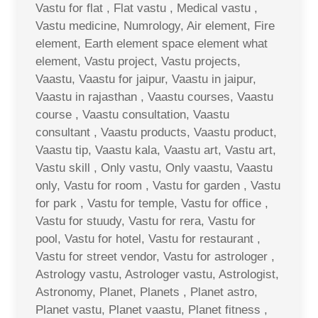
Vastu for flat , Flat vastu , Medical vastu ,
Vastu medicine, Numrology, Air element, Fire
element, Earth element space element what
element, Vastu project, Vastu projects,
Vaastu, Vaastu for jaipur, Vaastu in jaipur,
Vaastu in rajasthan , Vaastu courses, Vaastu
course , Vaastu consultation, Vaastu
consultant , Vaastu products, Vaastu product,
Vaastu tip, Vaastu kala, Vaastu art, Vastu art,
Vastu skill , Only vastu, Only vaastu, Vaastu
only, Vastu for room , Vastu for garden , Vastu
for park , Vastu for temple, Vastu for office ,
Vastu for stuudy, Vastu for rera, Vastu for
pool, Vastu for hotel, Vastu for restaurant ,
Vastu for street vendor, Vastu for astrologer ,
Astrology vastu, Astrologer vastu, Astrologist,
Astronomy, Planet, Planets , Planet astro,
Planet vastu, Planet vaastu, Planet fitness ,