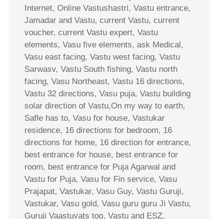
Internet, Online Vastushastri, Vastu entrance,
Jamadar and Vastu, current Vastu, current
voucher, current Vastu expert, Vastu
elements, Vasu five elements, ask Medical,
Vasu east facing, Vastu west facing, Vastu
Sarwasv, Vastu South fishing, Vastu north
facing, Vasu Northeast, Vastu 16 directions,
Vastu 32 directions, Vasu puja, Vastu building
solar direction of Vastu,On my way to earth,
Safle has to, Vasu for house, Vastukar
residence, 16 directions for bedroom, 16
directions for home, 16 direction for entrance,
best entrance for house, best entrance for
room, best entrance for Puja Agarwal and
Vastu for Puja, Vasu for Fin service, Vasu
Prajapat, Vastukar, Vasu Guy, Vastu Guruji,
Vastukar, Vasu gold, Vasu guru guru Ji Vastu,
Guruji Vaastuvats too, Vastu and ESZ,