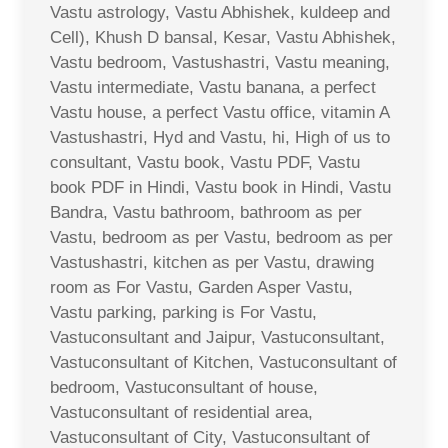
Vastu astrology, Vastu Abhishek, kuldeep and
Cell), Khush D bansal, Kesar, Vastu Abhishek,
Vastu bedroom, Vastushastri, Vastu meaning,
Vastu intermediate, Vastu banana, a perfect
Vastu house, a perfect Vastu office, vitamin A
Vastushastri, Hyd and Vastu, hi, High of us to
consultant, Vastu book, Vastu PDF, Vastu
book PDF in Hindi, Vastu book in Hindi, Vastu
Bandra, Vastu bathroom, bathroom as per
Vastu, bedroom as per Vastu, bedroom as per
Vastushastri, kitchen as per Vastu, drawing
room as For Vastu, Garden Asper Vastu,
Vastu parking, parking is For Vastu,
Vastuconsultant and Jaipur, Vastuconsultant,
Vastuconsultant of Kitchen, Vastuconsultant of
bedroom, Vastuconsultant of house,
Vastuconsultant of residential area,
Vastuconsultant of City, Vastuconsultant of