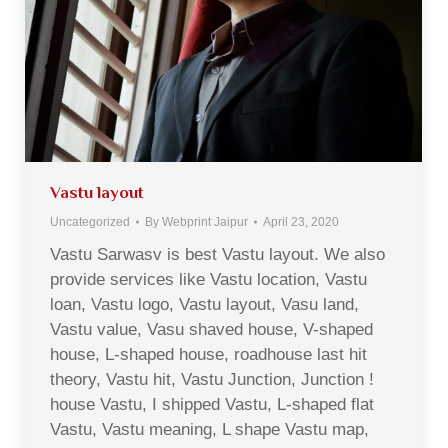
Vastu layout
Uncategorized
By
Webprint Jaipur
April 23, 2020
Vastu Sarwasv is best Vastu layout. We also
provide services like Vastu location, Vastu
loan, Vastu logo, Vastu layout, Vasu land,
Vastu value, Vasu shaved house, V-shaped
house, L-shaped house, roadhouse last hit
theory, Vastu hit, Vastu Junction, Junction !
house Vastu, I shipped Vastu, L-shaped flat
Vastu, Vastu meaning, L shape Vastu map,