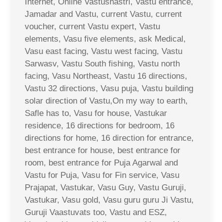
Internet, Online Vastushastri, Vastu entrance,
Jamadar and Vastu, current Vastu, current
voucher, current Vastu expert, Vastu
elements, Vasu five elements, ask Medical,
Vasu east facing, Vastu west facing, Vastu
Sarwasv, Vastu South fishing, Vastu north
facing, Vasu Northeast, Vastu 16 directions,
Vastu 32 directions, Vasu puja, Vastu building
solar direction of Vastu,On my way to earth,
Safle has to, Vasu for house, Vastukar
residence, 16 directions for bedroom, 16
directions for home, 16 direction for entrance,
best entrance for house, best entrance for
room, best entrance for Puja Agarwal and
Vastu for Puja, Vasu for Fin service, Vasu
Prajapat, Vastukar, Vasu Guy, Vastu Guruji,
Vastukar, Vasu gold, Vasu guru guru Ji Vastu,
Guruji Vaastuvats too, Vastu and ESZ,