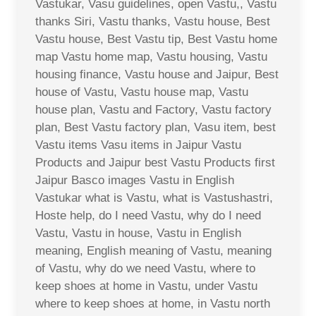
Vastukar, Vasu guidelines, open Vastu,, Vastu
thanks Siri, Vastu thanks, Vastu house, Best
Vastu house, Best Vastu tip, Best Vastu home
map Vastu home map, Vastu housing, Vastu
housing finance, Vastu house and Jaipur, Best
house of Vastu, Vastu house map, Vastu
house plan, Vastu and Factory, Vastu factory
plan, Best Vastu factory plan, Vasu item, best
Vastu items Vasu items in Jaipur Vastu
Products and Jaipur best Vastu Products first
Jaipur Basco images Vastu in English
Vastukar what is Vastu, what is Vastushastri,
Hoste help, do I need Vastu, why do I need
Vastu, Vastu in house, Vastu in English
meaning, English meaning of Vastu, meaning
of Vastu, why do we need Vastu, where to
keep shoes at home in Vastu, under Vastu
where to keep shoes at home, in Vastu north