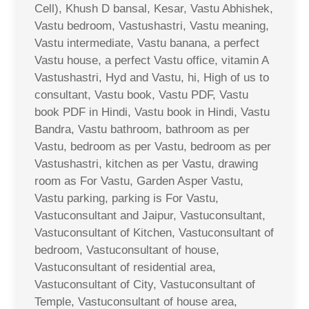
Cell), Khush D bansal, Kesar, Vastu Abhishek,
Vastu bedroom, Vastushastri, Vastu meaning,
Vastu intermediate, Vastu banana, a perfect
Vastu house, a perfect Vastu office, vitamin A
Vastushastri, Hyd and Vastu, hi, High of us to
consultant, Vastu book, Vastu PDF, Vastu
book PDF in Hindi, Vastu book in Hindi, Vastu
Bandra, Vastu bathroom, bathroom as per
Vastu, bedroom as per Vastu, bedroom as per
Vastushastri, kitchen as per Vastu, drawing
room as For Vastu, Garden Asper Vastu,
Vastu parking, parking is For Vastu,
Vastuconsultant and Jaipur, Vastuconsultant,
Vastuconsultant of Kitchen, Vastuconsultant of
bedroom, Vastuconsultant of house,
Vastuconsultant of residential area,
Vastuconsultant of City, Vastuconsultant of
Temple, Vastuconsultant of house area,