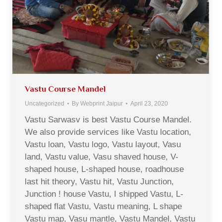
Vastu Course Mandel
Uncategorized
By
Webprint Jaipur
April 23, 2020
Vastu Sarwasv is best Vastu Course Mandel.
We also provide services like Vastu location,
Vastu loan, Vastu logo, Vastu layout, Vasu
land, Vastu value, Vasu shaved house, V-
shaped house, L-shaped house, roadhouse
last hit theory, Vastu hit, Vastu Junction,
Junction ! house Vastu, I shipped Vastu, L-
shaped flat Vastu, Vastu meaning, L shape
Vastu map, Vasu mantle, Vastu Mandel, Vastu