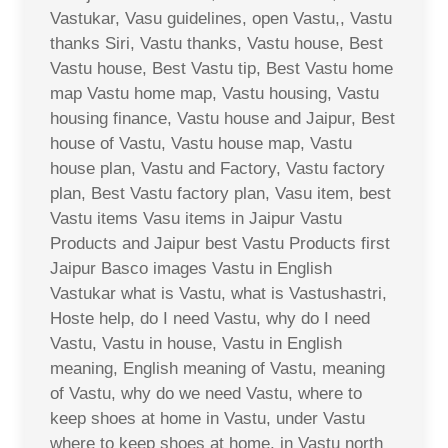
Vastukar, Vasu guidelines, open Vastu,, Vastu
thanks Siri, Vastu thanks, Vastu house, Best
Vastu house, Best Vastu tip, Best Vastu home
map Vastu home map, Vastu housing, Vastu
housing finance, Vastu house and Jaipur, Best
house of Vastu, Vastu house map, Vastu
house plan, Vastu and Factory, Vastu factory
plan, Best Vastu factory plan, Vasu item, best
Vastu items Vasu items in Jaipur Vastu
Products and Jaipur best Vastu Products first
Jaipur Basco images Vastu in English
Vastukar what is Vastu, what is Vastushastri,
Hoste help, do I need Vastu, why do I need
Vastu, Vastu in house, Vastu in English
meaning, English meaning of Vastu, meaning
of Vastu, why do we need Vastu, where to
keep shoes at home in Vastu, under Vastu
where to keep shoes at home, in Vastu north