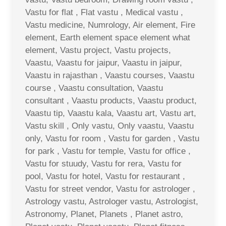
Vastu for flat , Flat vastu , Medical vastu ,
Vastu medicine, Numrology, Air element, Fire
element, Earth element space element what
element, Vastu project, Vastu projects,
Vaastu, Vaastu for jaipur, Vaastu in jaipur,
Vaastu in rajasthan , Vaastu courses, Vaastu
course , Vaastu consultation, Vaastu
consultant , Vaastu products, Vaastu product,
Vaastu tip, Vaastu kala, Vaastu art, Vastu art,
Vastu skill , Only vastu, Only vaastu, Vaastu
only, Vastu for room , Vastu for garden , Vastu
for park , Vastu for temple, Vastu for office ,
Vastu for stuudy, Vastu for rera, Vastu for
pool, Vastu for hotel, Vastu for restaurant ,
Vastu for street vendor, Vastu for astrologer ,
Astrology vastu, Astrologer vastu, Astrologist,
Astronomy, Planet, Planets , Planet astro,