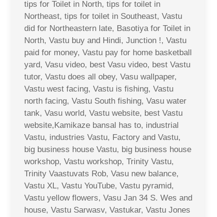
tips for Toilet in North, tips for toilet in
Northeast, tips for toilet in Southeast, Vastu
did for Northeastern late, Basotiya for Toilet in
North, Vastu buy and Hindi, Junction !, Vastu
paid for money, Vastu pay for home basketball
yard, Vasu video, best Vasu video, best Vastu
tutor, Vastu does all obey, Vasu wallpaper,
Vastu west facing, Vastu is fishing, Vastu
north facing, Vastu South fishing, Vasu water
tank, Vasu world, Vastu website, best Vastu
website,Kamikaze bansal has to, industrial
Vastu, industries Vastu, Factory and Vastu,
big business house Vastu, big business house
workshop, Vastu workshop, Trinity Vastu,
Trinity Vaastuvats Rob, Vasu new balance,
Vastu XL, Vastu YouTube, Vastu pyramid,
Vastu yellow flowers, Vasu Jan 34 S. Wes and
house, Vastu Sarwasv, Vastukar, Vastu Jones