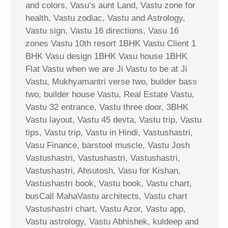
and colors, Vasu’s aunt Land, Vastu zone for
health, Vastu zodiac, Vastu and Astrology,
Vastu sign, Vastu 16 directions, Vasu 16
zones Vastu 10th resort 1BHK Vastu Client 1
BHK Vasu design 1BHK Vasu house 1BHK
Flat Vastu when we are Ji Vastu to be at Ji
Vastu, Mukhyamantri verse two, builder bass
two, builder house Vastu, Real Estate Vastu,
Vastu 32 entrance, Vastu three door, 3BHK
Vastu layout, Vastu 45 devta, Vastu trip, Vastu
tips, Vastu trip, Vastu in Hindi, Vastushastri,
Vasu Finance, barstool muscle, Vastu Josh
Vastushastri, Vastushastri, Vastushastri,
Vastushastri, Ahsutosh, Vasu for Kishan,
Vastushastri book, Vastu book, Vastu chart,
busCall MahaVastu architects, Vastu chart
Vastushastri chart, Vastu Azor, Vastu app,
Vastu astrology, Vastu Abhishek, kuldeep and