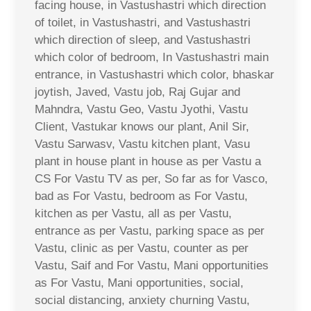
facing house, in Vastushastri which direction
of toilet, in Vastushastri, and Vastushastri
which direction of sleep, and Vastushastri
which color of bedroom, In Vastushastri main
entrance, in Vastushastri which color, bhaskar
joytish, Javed, Vastu job, Raj Gujar and
Mahndra, Vastu Geo, Vastu Jyothi, Vastu
Client, Vastukar knows our plant, Anil Sir,
Vastu Sarwasv, Vastu kitchen plant, Vasu
plant in house plant in house as per Vastu a
CS For Vastu TV as per, So far as for Vasco,
bad as For Vastu, bedroom as For Vastu,
kitchen as per Vastu, all as per Vastu,
entrance as per Vastu, parking space as per
Vastu, clinic as per Vastu, counter as per
Vastu, Saif and For Vastu, Mani opportunities
as For Vastu, Mani opportunities, social,
social distancing, anxiety churning Vastu,