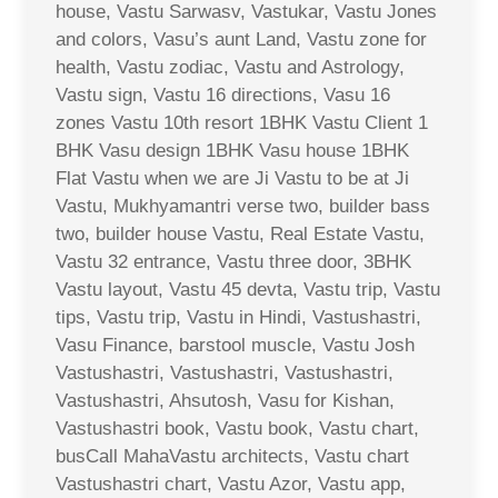
house, Vastu Sarwasv, Vastukar, Vastu Jones
and colors, Vasu’s aunt Land, Vastu zone for
health, Vastu zodiac, Vastu and Astrology,
Vastu sign, Vastu 16 directions, Vasu 16
zones Vastu 10th resort 1BHK Vastu Client 1
BHK Vasu design 1BHK Vasu house 1BHK
Flat Vastu when we are Ji Vastu to be at Ji
Vastu, Mukhyamantri verse two, builder bass
two, builder house Vastu, Real Estate Vastu,
Vastu 32 entrance, Vastu three door, 3BHK
Vastu layout, Vastu 45 devta, Vastu trip, Vastu
tips, Vastu trip, Vastu in Hindi, Vastushastri,
Vasu Finance, barstool muscle, Vastu Josh
Vastushastri, Vastushastri, Vastushastri,
Vastushastri, Ahsutosh, Vasu for Kishan,
Vastushastri book, Vastu book, Vastu chart,
busCall MahaVastu architects, Vastu chart
Vastushastri chart, Vastu Azor, Vastu app,