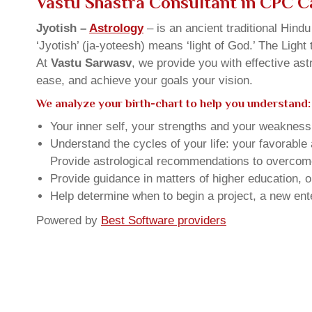
Vastu Shastra Consultant in CPC 
Jyotish –
Astrology
– is an ancient traditional Hind
‘Jyotish’ (ja-yoteesh) means ‘light of God.’ The Light 
At
Vastu Sarwasv
, we provide you with effective as
ease, and achieve your goals your vision.
We analyze your birth-chart to help you understand:
Your inner self, your strengths and your weakness, 
Understand the cycles of your life: your favorabl
Provide astrological recommendations to overcome t
Provide guidance in matters of higher education, o
Help determine when to begin a project, a new ente
Powered by
Best Software providers