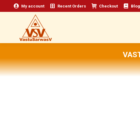
My account
Recent Orders
Checkout
Blog
VAS