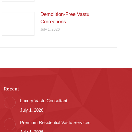
Demolition-Free Vastu
Corrections
July 1, 2026
Recent
Luxury Vastu Consultant
July 1, 2026
Premium Residential Vastu Services
July 1, 2026