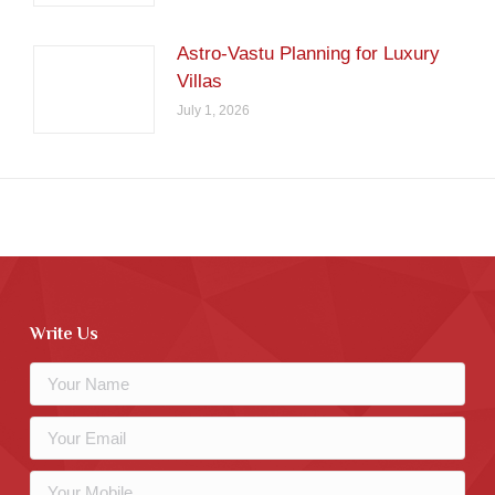
Astro-Vastu Planning for Luxury
Villas
July 1, 2026
Write Us