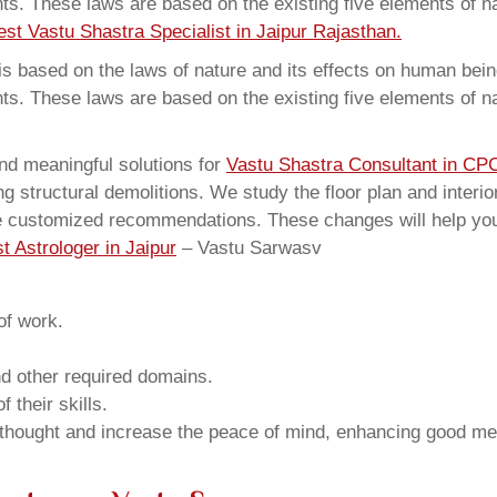
ents. These laws are based on the existing five elements of 
est Vastu Shastra Specialist in Jaipur Rajasthan.
 based on the laws of nature and its effects on human beings
ents. These laws are based on the existing five elements of 
nd meaningful solutions for
Vastu Shastra Consultant in CP
structural demolitions. We study the floor plan and interior
e customized recommendations. These changes will help you 
t Astrologer in Jaipur
– Vastu Sarwasv
of work.
and other required domains.
 their skills.
 thought and increase the peace of mind, enhancing good me