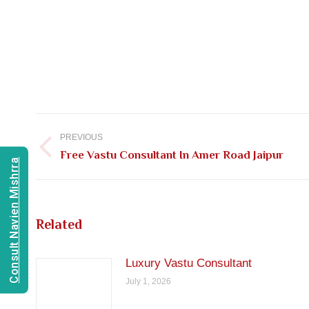
Post
navigation
PREVIOUS
Previous
Free Vastu Consultant In Amer Road Jaipur
Consult Navien Mishrra
post:
Related
Luxury Vastu Consultant
July 1, 2026