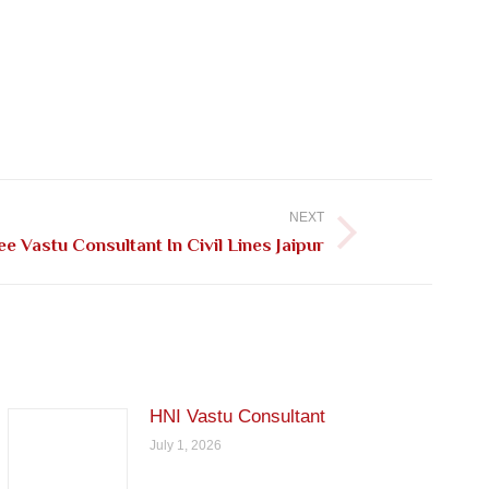
NEXT
ee Vastu Consultant In Civil Lines Jaipur
HNI Vastu Consultant
July 1, 2026