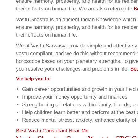
ensure harmony, prosperity, and health for its resid
their effects on human life. We are also referred to
B
Vastu Shastra is an ancient Indian Knowledge which is
ensure harmony, prosperity, and health for its resid
their effects on human life.
We at Vastu Sarwasv, provide simple and effective a
vastu compliant, and we do this without recommending 
horoscope based on your planetary strengths, to giv
you resolve your challenges and problems in life.
Bes
We help you to:
Gain career opportunities and growth in your field 
Improve your money opportunity and finances
Strengthening of relations within family, friends, 
Help children learn better and perform at the best of
Reduce mental stress, anxiety, enhance clarity of
Best Vastu Consultant Near Me