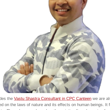
ides the
Vastu Shastra Consultant in CPC Canteen
we are a
 on the laws of nature and its effects on human beings. It f