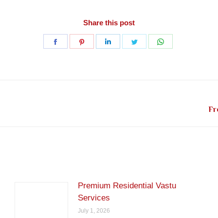
Share this post
Share
Share
Share
Share
Share
on
on
on
on
on
Facebook
Pinterest
LinkedIn
Twitter
WhatsApp
Next
Fr
post:
Premium Residential Vastu
Services
July 1, 2026