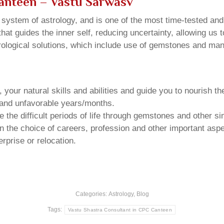
Canteen
– Vastu Sarwasv
u system of astrology, and is one of the most time-tested an
that guides the inner self, reducing uncertainty, allowing us t
trological solutions, which include use of gemstones and man
your natural skills and abilities and guide you to nourish t
e and unfavorable years/months.
he difficult periods of life through gemstones and other si
n the choice of careers, profession and other important aspec
rprise or relocation.
Categories:
Astrology
,
Blog
Tags:
Vastu Shastra Consultant in CPC Canteen