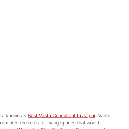
lso known as
Best Vastu Consultant In Jaipur
. Vastu
ormlates the rules for living spaces that would