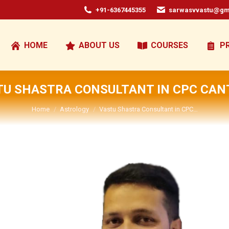
+91-6367445355
sarwasvvastu@gm
HOME
ABOUT US
COURSES
P
TU SHASTRA CONSULTANT IN CPC CAN
You are here:
Home
Astrology
Vastu Shastra Consultant in CPC…