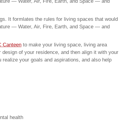
nature — Water, Air, Fire, Earth, and Space — and
. It formlates the rules for living spaces that would
nature — Water, Air, Fire, Earth, and Space — and
C Canteen
to make your living space, living area
 design of your residence, and then align it with your
realize your goals and aspirations, and also help
ntal health