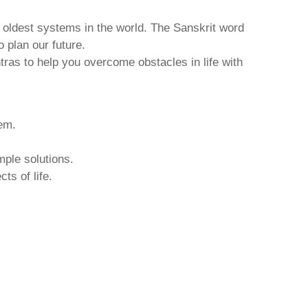
d oldest systems in the world. The Sanskrit word
o plan our future.
tras to help you overcome obstacles in life with
hem.
mple solutions.
ts of life.