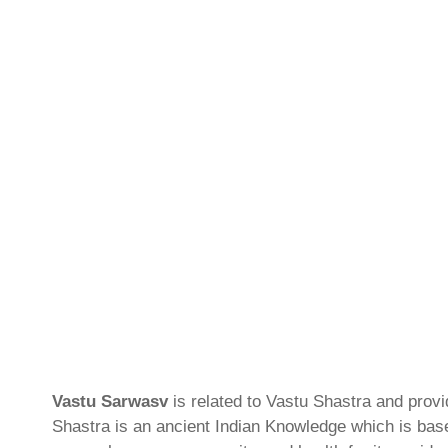
Vastu Sarwasv
is related to Vastu Shastra and prov
Shastra is an ancient Indian Knowledge which is based