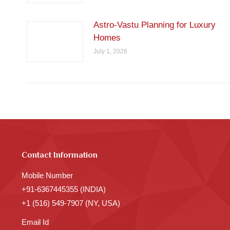
Astro-Vastu Planning for Luxury
Homes
July 1, 2026
Contact Information
Mobile Number
+91-6367445355 (INDIA)
+1 (516) 549-7907 (NY, USA)
Email Id