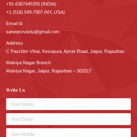
+91-6367445355 (INDIA)
+1 (516) 549-7907 (NY, USA)
Email Id
sarwasvvastu@gmail.com
Address
C Paschim Vihar, Kesopura, Ajmer Road, Jaipur, Rajasthan
Malviya Nagar Branch
Malviya Nagar, Jaipur, Rajasthan – 302017
Write Us