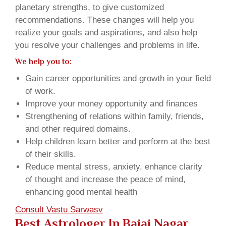
planetary strengths, to give customized
recommendations. These changes will help you
realize your goals and aspirations, and also help
you resolve your challenges and problems in life.
We help you to:
Gain career opportunities and growth in your field
of work.
Improve your money opportunity and finances
Strengthening of relations within family, friends,
and other required domains.
Help children learn better and perform at the best
of their skills.
Reduce mental stress, anxiety, enhance clarity
of thought and increase the peace of mind,
enhancing good mental health
Consult Vastu Sarwasv
Best Astrologer In Bajaj Nagar