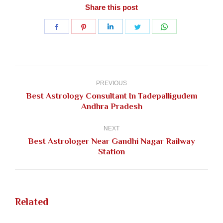
Share this post
Share
Share
Share
Share
Share
on
on
on
on
on
Facebook
Pinterest
LinkedIn
Twitter
WhatsApp
Post
navigation
PREVIOUS
Best Astrology Consultant In Tadepalligudem
Previous
Andhra Pradesh
post:
NEXT
Best Astrologer Near Gandhi Nagar Railway
Next
Station
post:
Related