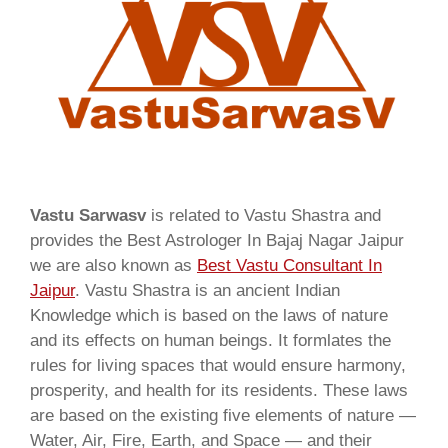
Vastu Sarwasv
is related to Vastu Shastra and
provides the Best Astrologer In Bajaj Nagar Jaipur
we are also known as
Best Vastu Consultant In
Jaipur
. Vastu Shastra is an ancient Indian
Knowledge which is based on the laws of nature
and its effects on human beings. It formlates the
rules for living spaces that would ensure harmony,
prosperity, and health for its residents. These laws
are based on the existing five elements of nature —
Water, Air, Fire, Earth, and Space — and their