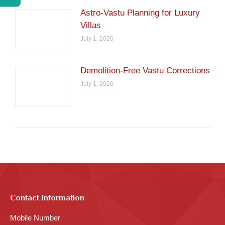
Astro-Vastu Planning for Luxury
Villas
July 1, 2026
Demolition-Free Vastu Corrections
July 1, 2026
Contact Information
Mobile Number