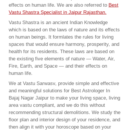
effects on human life. We are also referred to
Best
Vastu Shastra Specialist in Jaipur Rajasthan.
Vastu Shastra is an ancient Indian Knowledge
which is based on the laws of nature and its effects
on human beings. It formlates the rules for living
spaces that would ensure harmony, prosperity, and
health for its residents. These laws are based on
the existing five elements of nature — Water, Air,
Fire, Earth, and Space — and their effects on
human life.
We at Vastu Sarwasv, provide simple and effective
and meaningful solutions for Best Astrologer In
Bajaj Nagar Jaipur to make your living space, living
area vastu compliant, and we do this without
recommending structural demolitions. We study the
floor plan and interior design of your residence, and
then align it with your horoscope based on your