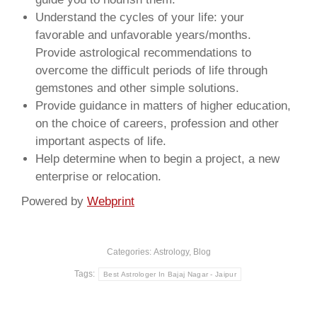
Understand the cycles of your life: your
favorable and unfavorable years/months.
Provide astrological recommendations to
overcome the difficult periods of life through
gemstones and other simple solutions.
Provide guidance in matters of higher education,
on the choice of careers, profession and other
important aspects of life.
Help determine when to begin a project, a new
enterprise or relocation.
Powered by
Webprint
Categories:
Astrology
,
Blog
Tags:
Best Astrologer In Bajaj Nagar - Jaipur