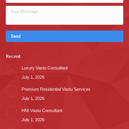
Recent
Luxury Vastu Consultant
July 1, 2026
Premium Residential Vastu Services
July 1, 2026
HNI Vastu Consultant
July 1, 2026