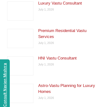
Luxury Vastu Consultant
July 1, 2026
Premium Residential Vastu
Services
July 1, 2026
HNI Vastu Consultant
July 1, 2026
Consult Navien Mishrra
Astro-Vastu Planning for Luxury
Homes
July 1, 2026