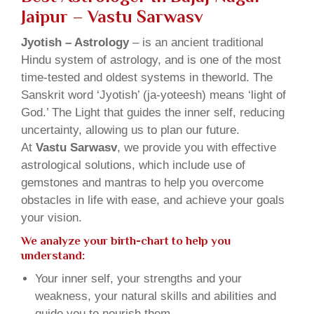
Jaipur – Vastu Sarwasv
Jyotish – Astrology
– is an ancient traditional
Hindu system of astrology, and is one of the most
time-tested and oldest systems in theworld. The
Sanskrit word ‘Jyotish’ (ja-yoteesh) means ‘light of
God.’ The Light that guides the inner self, reducing
uncertainty, allowing us to plan our future.
At
Vastu Sarwasv
, we provide you with effective
astrological solutions, which include use of
gemstones and mantras to help you overcome
obstacles in life with ease, and achieve your goals
your vision.
We analyze your birth-chart to help you
understand:
Your inner self, your strengths and your
weakness, your natural skills and abilities and
guide you to nourish them.