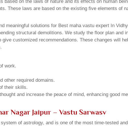
 based on the laws of nature and its effects on human beings
ents. These laws are based on the existing five elements of 
d meaningful solutions for Best maha vastu expert In Vidhy
ding structural demolitions. We study the floor plan and int
o give customized recommendations. These changes will help
.
of work.
and other required domains.
 their skills.
 thought and increase the peace of mind, enhancing good me
har Nagar Jaipur – Vastu Sarwasv
u system of astrology, and is one of the most time-tested an