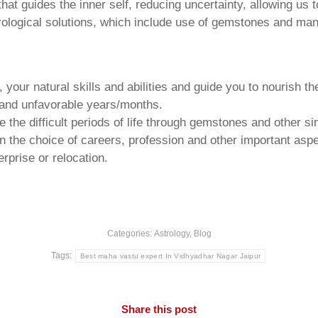
that guides the inner self, reducing uncertainty, allowing us t
trological solutions, which include use of gemstones and man
your natural skills and abilities and guide you to nourish t
e and unfavorable years/months.
he difficult periods of life through gemstones and other si
n the choice of careers, profession and other important aspec
rprise or relocation.
Categories:
Astrology
,
Blog
Tags:
Best maha vastu expert In Vidhyadhar Nagar Jaipur
Share this post