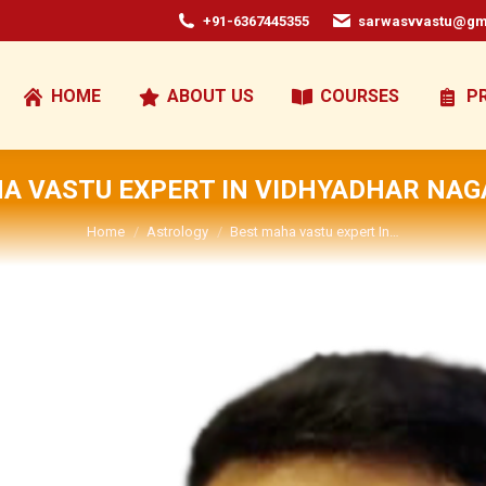
+91-6367445355
sarwasvvastu@gm
HOME
ABOUT US
COURSES
P
A VASTU EXPERT IN VIDHYADHAR NAG
You are here:
Home
Astrology
Best maha vastu expert In…