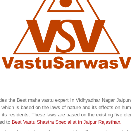
vides the Best maha vastu expert In Vidhyadhar Nagar Jaipu
which is based on the laws of nature and its effects on huma
 its residents. These laws are based on the existing five el
red to
Best Vastu Shastra Specialist in Jaipur Rajasthan.