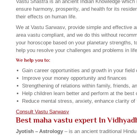
Vastu Shastra is an ancient Indian Knowledge which is
ensure harmony, prosperity, and health for its resid
their effects on human life.
We at Vastu Sarwasv, provide simple and effective an
area vastu compliant, and we do this without recommen
your horoscope based on your planetary strengths, t
help you resolve your challenges and problems in life
We help you to:
Gain career opportunities and growth in your field 
Improve your money opportunity and finances
Strengthening of relations within family, friends, 
Help children learn better and perform at the best of
Reduce mental stress, anxiety, enhance clarity of
Consult Vastu Sarwasv
Best maha vastu expert In Vidhyad
Jyotish – Astrology
– is an ancient traditional Hind