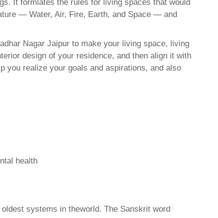
. It formlates the rules for living spaces that would
nature — Water, Air, Fire, Earth, and Space — and
adhar Nagar Jaipur to make your living space, living
erior design of your residence, and then align it with
 you realize your goals and aspirations, and also
ntal health
d oldest systems in theworld. The Sanskrit word