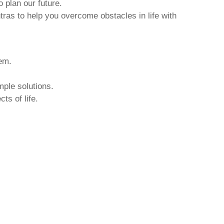
o plan our future.
tras to help you overcome obstacles in life with
hem.
mple solutions.
ts of life.