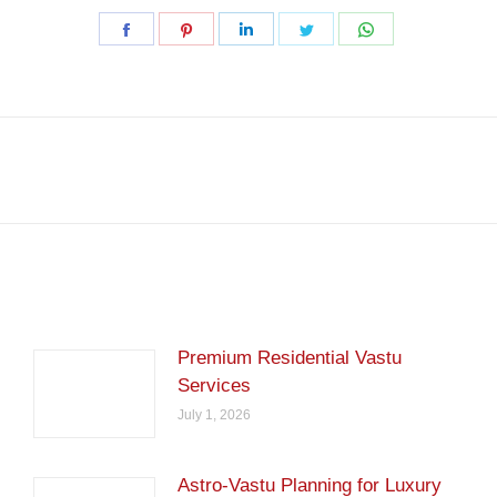
Share
Share
Share
Share
Share
on
on
on
on
on
Facebook
Pinterest
LinkedIn
Twitter
WhatsApp
Next
post:
Premium Residential Vastu
Services
July 1, 2026
Astro-Vastu Planning for Luxury