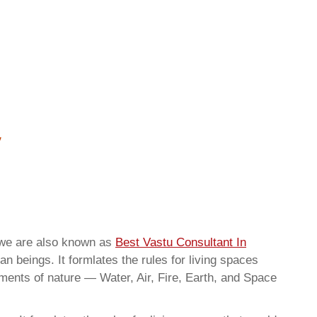
rwe are also known as
Best Vastu Consultant In
n beings. It formlates the rules for living spaces
ements of nature — Water, Air, Fire, Earth, and Space