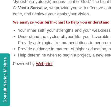
‘Jyotish’ (ja-yoteesh) means ‘light of God.’ The Light 
At
Vastu Sarwasv
, we provide you with effective as
ease, and achieve your goals your vision.
We analyze your birth-chart to help you understand:
Your inner self, your strengths and your weakness, 
Understand the cycles of your life: your favorabl
Provide astrological recommendations to overcome t
Provide guidance in matters of higher education, o
Help determine when to begin a project, a new ente
Consult Navien Mishrra
Powered by
Webprint