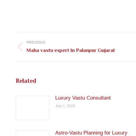
Post
navigation
PREVIOUS
Previous
Maha vastu expert In Palanpur Gujarat
post:
Related
Luxury Vastu Consultant
July 1, 2026
Astro-Vastu Planning for Luxury