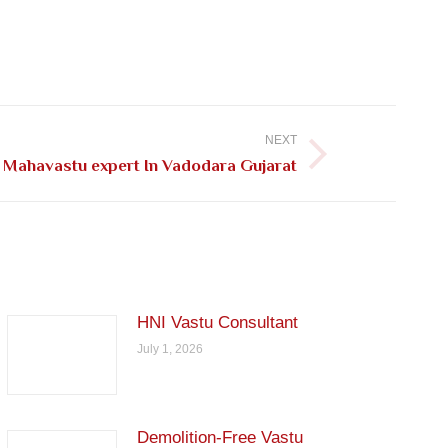
NEXT
Mahavastu expert In Vadodara Gujarat
HNI Vastu Consultant
July 1, 2026
Demolition-Free Vastu