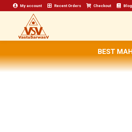
My account
Recent Orders
Checkout
Blog
BEST MAH