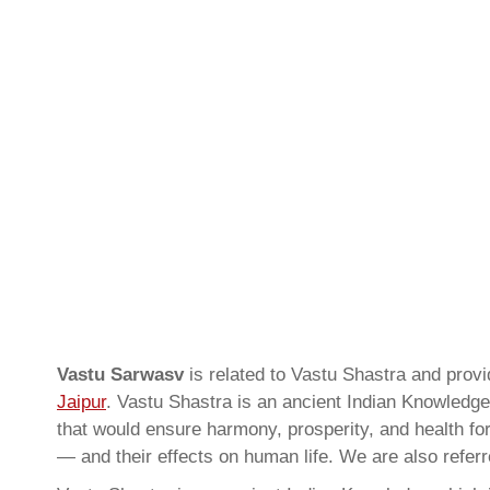
Vastu Sarwasv
is related to Vastu Shastra and pro
Jaipur
. Vastu Shastra is an ancient Indian Knowledge 
that would ensure harmony, prosperity, and health for
— and their effects on human life. We are also refer