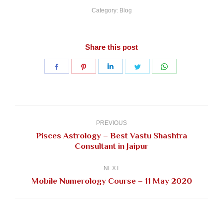
Category:
Blog
Share this post
Share
Share
Share
Share
Share
on
on
on
on
on
Facebook
Pinterest
LinkedIn
Twitter
WhatsApp
Post
navigation
PREVIOUS
Pisces Astrology – Best Vastu Shashtra
Previous
Consultant in Jaipur
post:
NEXT
Next
Mobile Numerology Course – 11 May 2020
post: