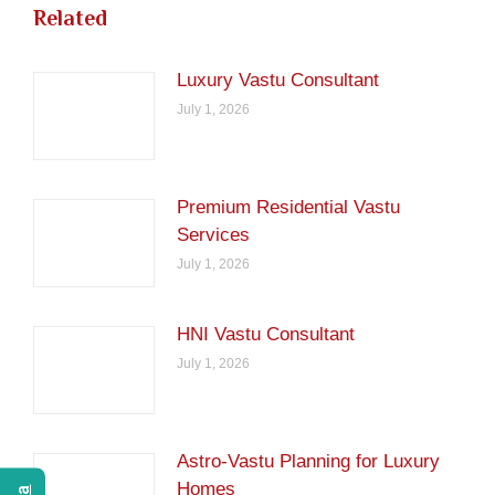
Related
Luxury Vastu Consultant
July 1, 2026
Premium Residential Vastu
Services
July 1, 2026
HNI Vastu Consultant
July 1, 2026
Astro-Vastu Planning for Luxury
Homes