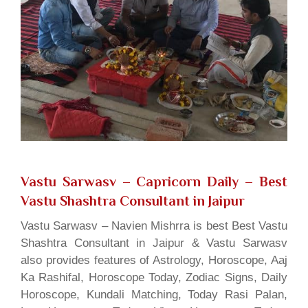
Vastu Sarwasv – Capricorn Daily
– Best
Vastu Shashtra Consultant in Jaipur
Vastu Sarwasv – Navien Mishrra is best Best Vastu
Shashtra Consultant in Jaipur & Vastu Sarwasv
also provides features of Astrology, Horoscope, Aaj
Ka Rashifal, Horoscope Today, Zodiac Signs, Daily
Horoscope, Kundali Matching, Today Rasi Palan,