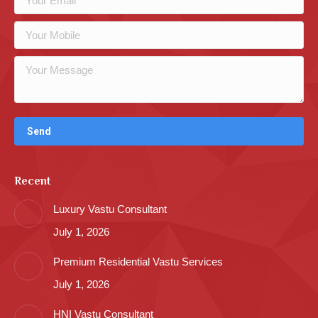
Recent
Luxury Vastu Consultant
July 1, 2026
Premium Residential Vastu Services
July 1, 2026
HNI Vastu Consultant