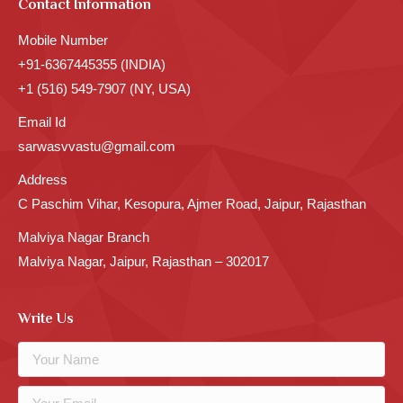
Contact Information
Mobile Number
+91-6367445355 (INDIA)
+1 (516) 549-7907 (NY, USA)
Email Id
sarwasvvastu@gmail.com
Address
C Paschim Vihar, Kesopura, Ajmer Road, Jaipur, Rajasthan
Malviya Nagar Branch
Malviya Nagar, Jaipur, Rajasthan – 302017
Write Us