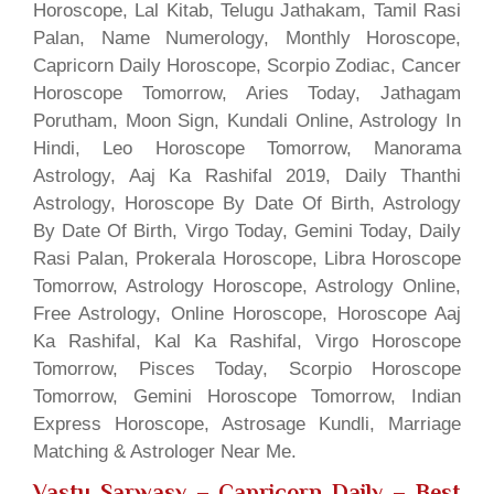
Horoscope, Lal Kitab, Telugu Jathakam, Tamil Rasi
Palan, Name Numerology, Monthly Horoscope,
Capricorn Daily Horoscope, Scorpio Zodiac, Cancer
Horoscope Tomorrow, Aries Today, Jathagam
Porutham, Moon Sign, Kundali Online, Astrology In
Hindi, Leo Horoscope Tomorrow, Manorama
Astrology, Aaj Ka Rashifal 2019, Daily Thanthi
Astrology, Horoscope By Date Of Birth, Astrology
By Date Of Birth, Virgo Today, Gemini Today, Daily
Rasi Palan, Prokerala Horoscope, Libra Horoscope
Tomorrow, Astrology Horoscope, Astrology Online,
Free Astrology, Online Horoscope, Horoscope Aaj
Ka Rashifal, Kal Ka Rashifal, Virgo Horoscope
Tomorrow, Pisces Today, Scorpio Horoscope
Tomorrow, Gemini Horoscope Tomorrow, Indian
Express Horoscope, Astrosage Kundli, Marriage
Matching & Astrologer Near Me.
Vastu Sarwasv – Capricorn Daily
– Best