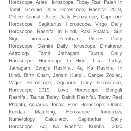
Horoscope, Aries Horoscope, Today Rasi Palan In
Tamil, Scorpio Daily Horoscope, Rashifal 2019,
Online Kundali, Aries Daily Horoscope, Capricorn
Horoscope, Sagittarius Horoscope, Virgo Daily
Horoscope, Rashifal In Hindi, Rasi Phalalu, Sun
Sign, Thirumana Porutham, Pisces Daily
Horoscope, Gemini Daily Horoscope, Dinakaran
Astrology, Tamil Jathagam, Taurus Daily
Horoscope, Horoscope In Hindi, Libra Today,
Jathagam, Bangla Rashifal, Aaj Ka Rashifal In
Hindi, Birth Chart, Janam Kundli, Cancer Zodiac,
Vogue Horoscope, Aquarius Daily Horoscope,
Horoscope 2019, Love Horoscope, Bengali
Rashifal, Taurus Today, Dainik Rashifal, Today Rasi
Phalalu, Aquarius Today, Free Horoscope, Online
Kundali Matching, Horoscope Tomorrow,
Numerology Calculator, Sagittarius Daily
Horoscope, Aaj Ka Rashifal Kumbh, 2020