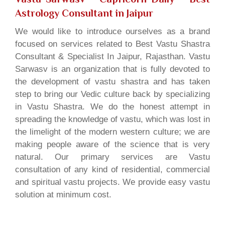
Astrology Consultant in Jaipur
We would like to introduce ourselves as a brand
focused on services related to Best Vastu Shastra
Consultant & Specialist In Jaipur, Rajasthan. Vastu
Sarwasv is an organization that is fully devoted to
the development of vastu shastra and has taken
step to bring our Vedic culture back by specializing
in Vastu Shastra. We do the honest attempt in
spreading the knowledge of vastu, which was lost in
the limelight of the modern western culture; we are
making people aware of the science that is very
natural. Our primary services are Vastu
consultation of any kind of residential, commercial
and spiritual vastu projects. We provide easy vastu
solution at minimum cost.