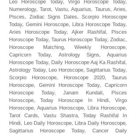
Leo Horoscope Today, Virgo Horoscope Today,
Numerology, Tarot, Vastu, Aquarius, Taurus, Aries,
Pisces, Zodiac Signs Dates, Scorpio Horoscope
Today, Gemini Horoscope, Libra Horoscope Today,
Aries Horoscope Today, Ajker Rashifal, Pisces
Horoscope Today, Taurus Horoscope Today, Zodiac,
Horoscope Matching, Weekly Horoscope,
Capricorn Today, Astrology Signs, Aquarius
Horoscope Today, Daily Horoscope Aaj Ka Rashifal,
Astrology Today, Leo Horoscope, Sagittarius Today,
Scorpio Horoscope, Horoscope 2020, Taurus
Horoscope, Gemini Horoscope Today, Capricorn
Horoscope Today, Janam Kundali, Pisces
Horoscope, Today Horoscope In Hindi, Virgo
Horoscope, Aquarius Horoscope, Libra Horoscope,
Tarot Cards, Vastu Shastra, Today Rashifal In
Hindi, Leo Daily Horoscope, Libra Daily Horoscope,
Sagittarius Horoscope Today, Cancer Daily