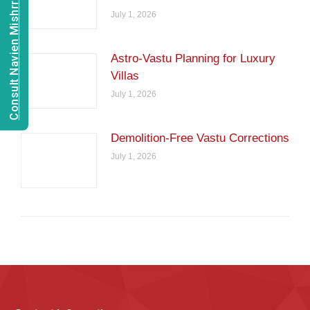
Consult Navien Mishrra
July 1, 2026
Astro-Vastu Planning for Luxury
Villas
July 1, 2026
Demolition-Free Vastu Corrections
July 1, 2026