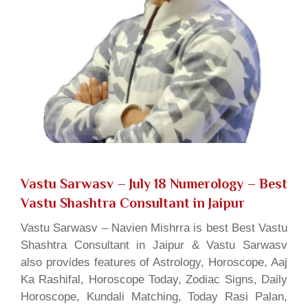
Vastu Sarwasv – July 18 Numerology
– Best
Vastu Shashtra Consultant in Jaipur
Vastu Sarwasv – Navien Mishrra is best Best Vastu
Shashtra Consultant in Jaipur & Vastu Sarwasv
also provides features of Astrology, Horoscope, Aaj
Ka Rashifal, Horoscope Today, Zodiac Signs, Daily
Horoscope, Kundali Matching, Today Rasi Palan,