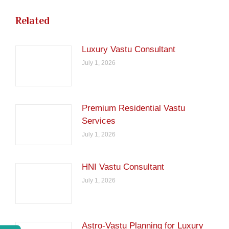
Related
Luxury Vastu Consultant
July 1, 2026
Premium Residential Vastu
Services
July 1, 2026
HNI Vastu Consultant
July 1, 2026
Astro-Vastu Planning for Luxury