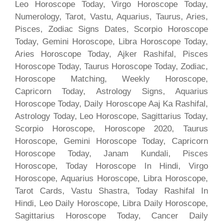
Leo Horoscope Today, Virgo Horoscope Today,
Numerology, Tarot, Vastu, Aquarius, Taurus, Aries,
Pisces, Zodiac Signs Dates, Scorpio Horoscope
Today, Gemini Horoscope, Libra Horoscope Today,
Aries Horoscope Today, Ajker Rashifal, Pisces
Horoscope Today, Taurus Horoscope Today, Zodiac,
Horoscope Matching, Weekly Horoscope,
Capricorn Today, Astrology Signs, Aquarius
Horoscope Today, Daily Horoscope Aaj Ka Rashifal,
Astrology Today, Leo Horoscope, Sagittarius Today,
Scorpio Horoscope, Horoscope 2020, Taurus
Horoscope, Gemini Horoscope Today, Capricorn
Horoscope Today, Janam Kundali, Pisces
Horoscope, Today Horoscope In Hindi, Virgo
Horoscope, Aquarius Horoscope, Libra Horoscope,
Tarot Cards, Vastu Shastra, Today Rashifal In
Hindi, Leo Daily Horoscope, Libra Daily Horoscope,
Sagittarius Horoscope Today, Cancer Daily