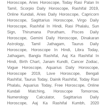
Horoscope, Aries Horoscope, Today Rasi Palan In
Tamil, Scorpio Daily Horoscope, Rashifal 2019,
Online Kundali, Aries Daily Horoscope, Capricorn
Horoscope, Sagittarius Horoscope, Virgo Daily
Horoscope, Rashifal In Hindi, Rasi Phalalu, Sun
Sign, Thirumana Porutham, Pisces Daily
Horoscope, Gemini Daily Horoscope, Dinakaran
Astrology, Tamil Jathagam, Taurus Daily
Horoscope, Horoscope In Hindi, Libra Today,
Jathagam, Bangla Rashifal, Aaj Ka Rashifal In
Hindi, Birth Chart, Janam Kundli, Cancer Zodiac,
Vogue Horoscope, Aquarius Daily Horoscope,
Horoscope 2019, Love Horoscope, Bengali
Rashifal, Taurus Today, Dainik Rashifal, Today Rasi
Phalalu, Aquarius Today, Free Horoscope, Online
Kundali Matching, Horoscope Tomorrow,
Numerology Calculator, Sagittarius Daily
Horoscope, Aaj Ka Rashifal Kumbh, 2020