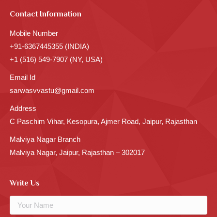
Contact Information
Mobile Number
+91-6367445355 (INDIA)
+1 (516) 549-7907 (NY, USA)
Email Id
sarwasvvastu@gmail.com
Address
C Paschim Vihar, Kesopura, Ajmer Road, Jaipur, Rajasthan
Malviya Nagar Branch
Malviya Nagar, Jaipur, Rajasthan – 302017
Write Us