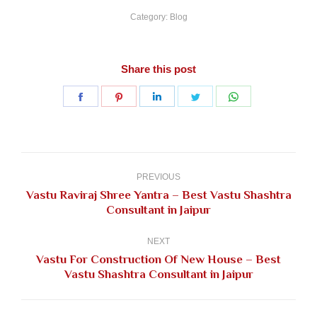
Category:
Blog
Share this post
Share
Share
Share
Share
Share
on
on
on
on
on
Facebook
Pinterest
LinkedIn
Twitter
WhatsApp
Post
navigation
PREVIOUS
Vastu Raviraj Shree Yantra – Best Vastu Shashtra
Previous
Consultant in Jaipur
post:
NEXT
Vastu For Construction Of New House – Best
Next
Vastu Shashtra Consultant in Jaipur
post: