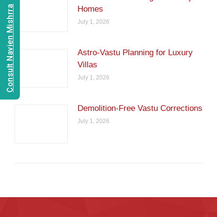
Consult Navien Mishrra
Homes
July 1, 2026
Astro-Vastu Planning for Luxury
Villas
July 1, 2026
Demolition-Free Vastu Corrections
July 1, 2026