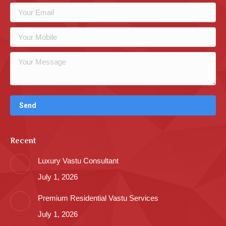
Recent
Luxury Vastu Consultant
July 1, 2026
Premium Residential Vastu Services
July 1, 2026