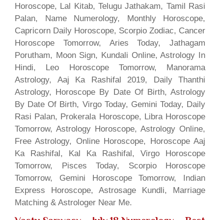
Horoscope, Lal Kitab, Telugu Jathakam, Tamil Rasi
Palan, Name Numerology, Monthly Horoscope,
Capricorn Daily Horoscope, Scorpio Zodiac, Cancer
Horoscope Tomorrow, Aries Today, Jathagam
Porutham, Moon Sign, Kundali Online, Astrology In
Hindi, Leo Horoscope Tomorrow, Manorama
Astrology, Aaj Ka Rashifal 2019, Daily Thanthi
Astrology, Horoscope By Date Of Birth, Astrology
By Date Of Birth, Virgo Today, Gemini Today, Daily
Rasi Palan, Prokerala Horoscope, Libra Horoscope
Tomorrow, Astrology Horoscope, Astrology Online,
Free Astrology, Online Horoscope, Horoscope Aaj
Ka Rashifal, Kal Ka Rashifal, Virgo Horoscope
Tomorrow, Pisces Today, Scorpio Horoscope
Tomorrow, Gemini Horoscope Tomorrow, Indian
Express Horoscope, Astrosage Kundli, Marriage
Matching & Astrologer Near Me.