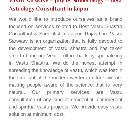
Vastu Sarwasv – July 18 Numerology
– Best
Astrology Consultant in Jaipur
We would like to introduce ourselves as a brand
focused on services related to Best Vastu Shastra
Consultant & Specialist In Jaipur, Rajasthan. Vastu
Sarwasv is an organization that is fully devoted to
the development of vastu shastra and has taken
step to bring our Vedic culture back by specializing
in Vastu Shastra. We do the honest attempt in
spreading the knowledge of vastu, which was lost in
the limelight of the modern western culture; we are
making people aware of the science that is very
natural. Our primary services are Vastu
consultation of any kind of residential, commercial
and spiritual vastu projects. We provide easy vastu
solution at minimum cost.