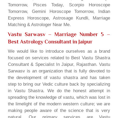
Tomorrow, Pisces Today, Scorpio Horoscope
Tomorrow, Gemini Horoscope Tomorrow, Indian
Express Horoscope, Astrosage Kundli, Marriage
Matching & Astrologer Near Me.
Vastu Sarwasv – Marriage Number 5
–
Best Astrology Consultant in Jaipur
We would like to introduce ourselves as a brand
focused on services related to Best Vastu Shastra
Consultant & Specialist In Jaipur, Rajasthan. Vastu
Sarwasv is an organization that is fully devoted to
the development of vastu shastra and has taken
step to bring our Vedic culture back by specializing
in Vastu Shastra. We do the honest attempt in
spreading the knowledge of vastu, which was lost in
the limelight of the modern western culture; we are
making people aware of the science that is very
natural. Our primary services are Vastu