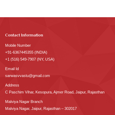
Contact Information
Mobile Number
+91-6367445355 (INDIA)
+1 (516) 549-7907 (NY, USA)
Email Id
sarwasvvastu@gmail.com
Address
C Paschim Vihar, Kesopura, Ajmer Road, Jaipur, Rajasthan
Malviya Nagar Branch
Malviya Nagar, Jaipur, Rajasthan – 302017