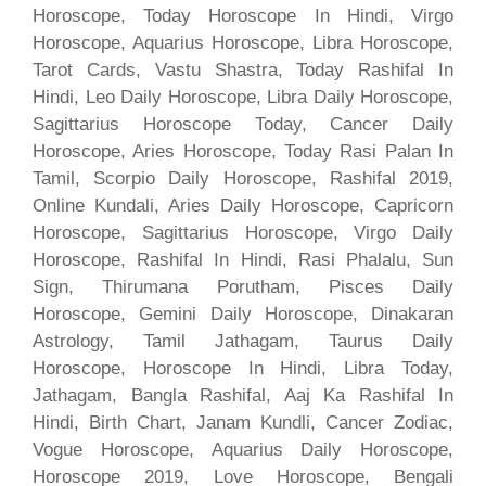
Horoscope, Today Horoscope In Hindi, Virgo
Horoscope, Aquarius Horoscope, Libra Horoscope,
Tarot Cards, Vastu Shastra, Today Rashifal In
Hindi, Leo Daily Horoscope, Libra Daily Horoscope,
Sagittarius Horoscope Today, Cancer Daily
Horoscope, Aries Horoscope, Today Rasi Palan In
Tamil, Scorpio Daily Horoscope, Rashifal 2019,
Online Kundali, Aries Daily Horoscope, Capricorn
Horoscope, Sagittarius Horoscope, Virgo Daily
Horoscope, Rashifal In Hindi, Rasi Phalalu, Sun
Sign, Thirumana Porutham, Pisces Daily
Horoscope, Gemini Daily Horoscope, Dinakaran
Astrology, Tamil Jathagam, Taurus Daily
Horoscope, Horoscope In Hindi, Libra Today,
Jathagam, Bangla Rashifal, Aaj Ka Rashifal In
Hindi, Birth Chart, Janam Kundli, Cancer Zodiac,
Vogue Horoscope, Aquarius Daily Horoscope,
Horoscope 2019, Love Horoscope, Bengali