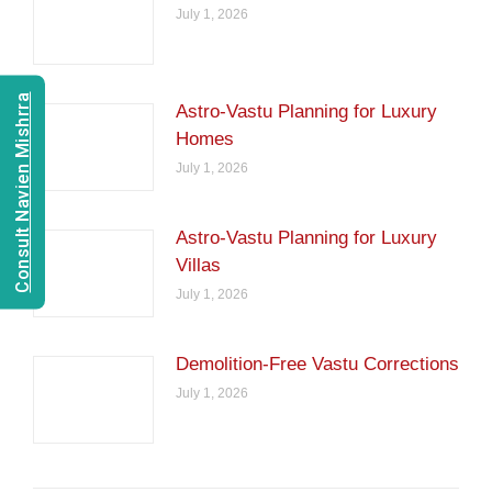
July 1, 2026
Consult Navien Mishrra
Astro-Vastu Planning for Luxury
Homes
July 1, 2026
Astro-Vastu Planning for Luxury
Villas
July 1, 2026
Demolition-Free Vastu Corrections
July 1, 2026