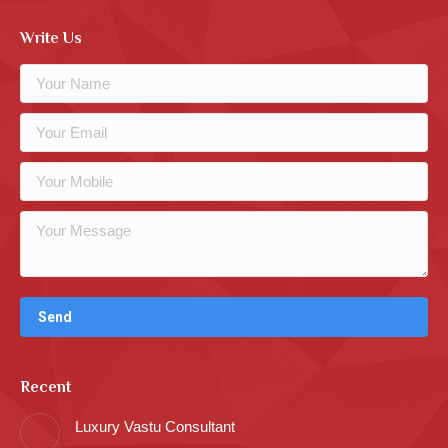
Write Us
Recent
Luxury Vastu Consultant