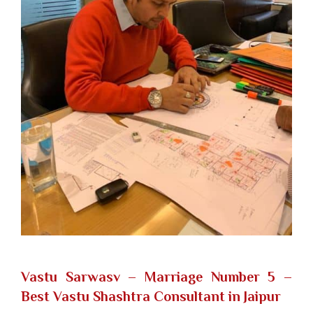
Vastu Sarwasv – Marriage Number 5
–
Best Vastu Shashtra Consultant in Jaipur