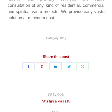
consultation of any kind of residential, commercial
and spiritual vastu projects. We provide easy vastu
solution at minimum cost.
Category:
Blog
Share this post
Share
Share
Share
Share
Share
on
on
on
on
on
Facebook
Pinterest
LinkedIn
Twitter
WhatsApp
Post
navigation
PREVIOUS
Previous
Mishrra vaastu
post: