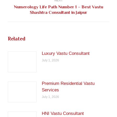
NEXT
Numerology Life Path Number 1 – Best Vastu
Next
Shashtra Consultant in Jaipur
post:
Related
Luxury Vastu Consultant
July 1, 2026
Premium Residential Vastu
Services
July 1, 2026
HNI Vastu Consultant