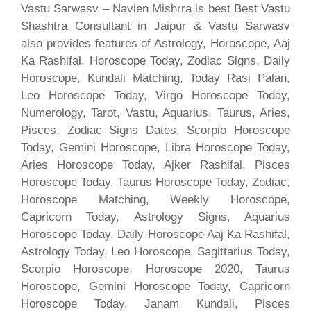
Vastu Sarwasv – Navien Mishrra is best Best Vastu
Shashtra Consultant in Jaipur & Vastu Sarwasv
also provides features of Astrology, Horoscope, Aaj
Ka Rashifal, Horoscope Today, Zodiac Signs, Daily
Horoscope, Kundali Matching, Today Rasi Palan,
Leo Horoscope Today, Virgo Horoscope Today,
Numerology, Tarot, Vastu, Aquarius, Taurus, Aries,
Pisces, Zodiac Signs Dates, Scorpio Horoscope
Today, Gemini Horoscope, Libra Horoscope Today,
Aries Horoscope Today, Ajker Rashifal, Pisces
Horoscope Today, Taurus Horoscope Today, Zodiac,
Horoscope Matching, Weekly Horoscope,
Capricorn Today, Astrology Signs, Aquarius
Horoscope Today, Daily Horoscope Aaj Ka Rashifal,
Astrology Today, Leo Horoscope, Sagittarius Today,
Scorpio Horoscope, Horoscope 2020, Taurus
Horoscope, Gemini Horoscope Today, Capricorn
Horoscope Today, Janam Kundali, Pisces