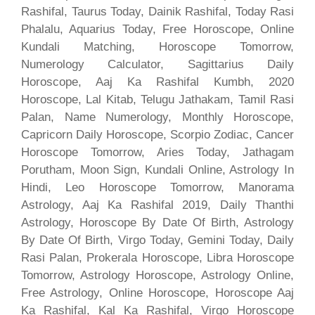
Rashifal, Taurus Today, Dainik Rashifal, Today Rasi
Phalalu, Aquarius Today, Free Horoscope, Online
Kundali Matching, Horoscope Tomorrow,
Numerology Calculator, Sagittarius Daily
Horoscope, Aaj Ka Rashifal Kumbh, 2020
Horoscope, Lal Kitab, Telugu Jathakam, Tamil Rasi
Palan, Name Numerology, Monthly Horoscope,
Capricorn Daily Horoscope, Scorpio Zodiac, Cancer
Horoscope Tomorrow, Aries Today, Jathagam
Porutham, Moon Sign, Kundali Online, Astrology In
Hindi, Leo Horoscope Tomorrow, Manorama
Astrology, Aaj Ka Rashifal 2019, Daily Thanthi
Astrology, Horoscope By Date Of Birth, Astrology
By Date Of Birth, Virgo Today, Gemini Today, Daily
Rasi Palan, Prokerala Horoscope, Libra Horoscope
Tomorrow, Astrology Horoscope, Astrology Online,
Free Astrology, Online Horoscope, Horoscope Aaj
Ka Rashifal, Kal Ka Rashifal, Virgo Horoscope