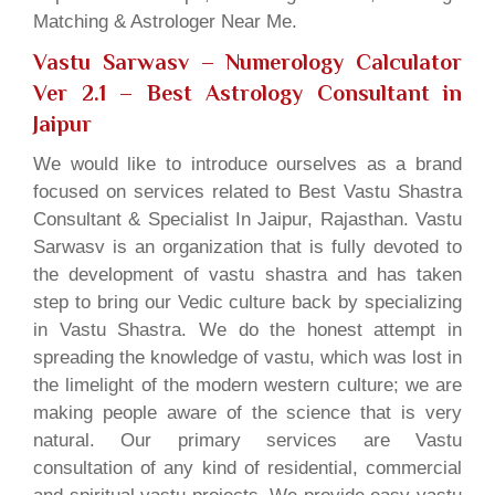
Matching & Astrologer Near Me.
Vastu Sarwasv – Numerology Calculator
Ver 2.1
– Best Astrology Consultant in
Jaipur
We would like to introduce ourselves as a brand
focused on services related to Best Vastu Shastra
Consultant & Specialist In Jaipur, Rajasthan. Vastu
Sarwasv is an organization that is fully devoted to
the development of vastu shastra and has taken
step to bring our Vedic culture back by specializing
in Vastu Shastra. We do the honest attempt in
spreading the knowledge of vastu, which was lost in
the limelight of the modern western culture; we are
making people aware of the science that is very
natural. Our primary services are Vastu
consultation of any kind of residential, commercial