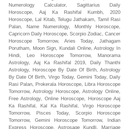
Numerology Calculator, Sagittarius Daily
Horoscope, Aaj Ka Rashifal Kumbh, 2020
Horoscope, Lal Kitab, Telugu Jathakam, Tamil Rasi
Palan, Name Numerology, Monthly Horoscope,
Capricorn Daily Horoscope, Scorpio Zodiac, Cancer
Horoscope Tomorrow, Aries Today, Jathagam
Porutham, Moon Sign, Kundali Online, Astrology In
Hindi, Leo Horoscope Tomorrow, Manorama
Astrology, Aaj Ka Rashifal 2019, Daily Thanthi
Astrology, Horoscope By Date Of Birth, Astrology
By Date Of Birth, Virgo Today, Gemini Today, Daily
Rasi Palan, Prokerala Horoscope, Libra Horoscope
Tomorrow, Astrology Horoscope, Astrology Online,
Free Astrology, Online Horoscope, Horoscope Aaj
Ka Rashifal, Kal Ka Rashifal, Virgo Horoscope
Tomorrow, Pisces Today, Scorpio Horoscope
Tomorrow, Gemini Horoscope Tomorrow, Indian
Express Horoscope, Astrosage Kundli, Marriage