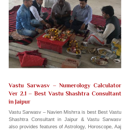
Vastu Sarwasv – Numerology Calculator
Ver 2.1
– Best Vastu Shashtra Consultant
in Jaipur
Vastu Sarwasv – Navien Mishrra is best Best Vastu
Shashtra Consultant in Jaipur & Vastu Sarwasv
also provides features of Astrology, Horoscope, Aaj