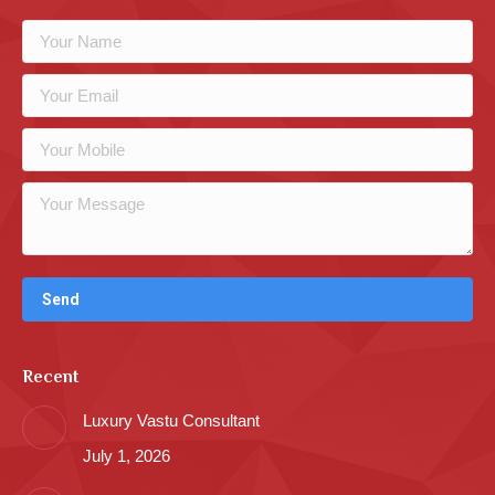
Recent
Luxury Vastu Consultant
July 1, 2026