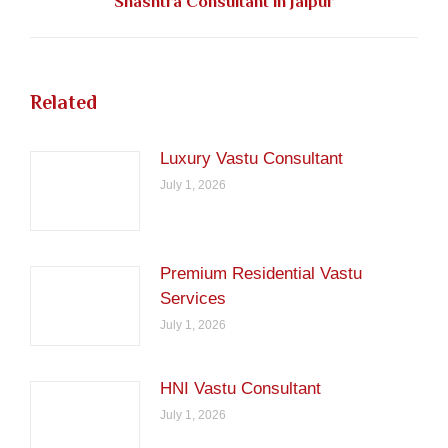
Shashtra Consultant in Jaipur
post:
Related
Luxury Vastu Consultant
July 1, 2026
Premium Residential Vastu
Services
July 1, 2026
HNI Vastu Consultant
July 1, 2026