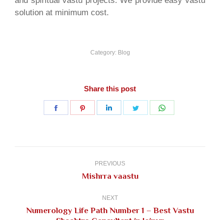
and spiritual vastu projects. We provide easy vastu
solution at minimum cost.
Category:
Blog
Share this post
Share
Share
Share
Share
Share
on
on
on
on
on
Facebook
Pinterest
LinkedIn
Twitter
WhatsApp
Post
navigation
PREVIOUS
Previous
Mishrra vaastu
post:
NEXT
Numerology Life Path Number 1 – Best Vastu
Next