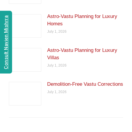
Astro-Vastu Planning for Luxury
Consult Navien Mishrra
Homes
July 1, 2026
Astro-Vastu Planning for Luxury
Villas
July 1, 2026
Demolition-Free Vastu Corrections
July 1, 2026