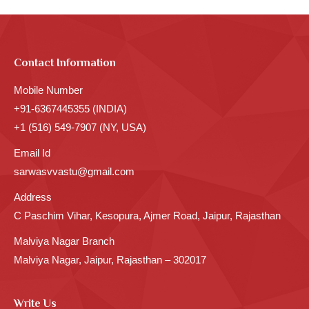
Contact Information
Mobile Number
+91-6367445355 (INDIA)
+1 (516) 549-7907 (NY, USA)
Email Id
sarwasvvastu@gmail.com
Address
C Paschim Vihar, Kesopura, Ajmer Road, Jaipur, Rajasthan
Malviya Nagar Branch
Malviya Nagar, Jaipur, Rajasthan – 302017
Write Us