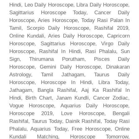
Hindi, Leo Daily Horoscope, Libra Daily Horoscope,
Sagittarius Horoscope Today, Cancer Daily
Horoscope, Aries Horoscope, Today Rasi Palan In
Tamil, Scorpio Daily Horoscope, Rashifal 2019,
Online Kundali, Aries Daily Horoscope, Capricorn
Horoscope, Sagittarius Horoscope, Virgo Daily
Horoscope, Rashifal In Hindi, Rasi Phalalu, Sun
Sign, Thirumana Porutham, Pisces Daily
Horoscope, Gemini Daily Horoscope, Dinakaran
Astrology, Tamil Jathagam, Taurus Daily
Horoscope, Horoscope In Hindi, Libra Today,
Jathagam, Bangla Rashifal, Aaj Ka Rashifal In
Hindi, Birth Chart, Janam Kundli, Cancer Zodiac,
Vogue Horoscope, Aquarius Daily Horoscope,
Horoscope 2019, Love Horoscope, Bengali
Rashifal, Taurus Today, Dainik Rashifal, Today Rasi
Phalalu, Aquarius Today, Free Horoscope, Online
Kundali Matching, Horoscope Tomorrow,