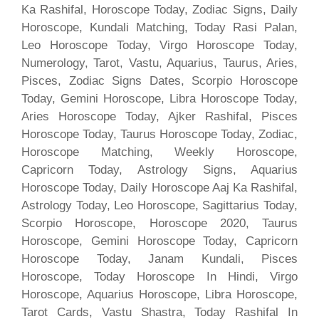
Ka Rashifal, Horoscope Today, Zodiac Signs, Daily
Horoscope, Kundali Matching, Today Rasi Palan,
Leo Horoscope Today, Virgo Horoscope Today,
Numerology, Tarot, Vastu, Aquarius, Taurus, Aries,
Pisces, Zodiac Signs Dates, Scorpio Horoscope
Today, Gemini Horoscope, Libra Horoscope Today,
Aries Horoscope Today, Ajker Rashifal, Pisces
Horoscope Today, Taurus Horoscope Today, Zodiac,
Horoscope Matching, Weekly Horoscope,
Capricorn Today, Astrology Signs, Aquarius
Horoscope Today, Daily Horoscope Aaj Ka Rashifal,
Astrology Today, Leo Horoscope, Sagittarius Today,
Scorpio Horoscope, Horoscope 2020, Taurus
Horoscope, Gemini Horoscope Today, Capricorn
Horoscope Today, Janam Kundali, Pisces
Horoscope, Today Horoscope In Hindi, Virgo
Horoscope, Aquarius Horoscope, Libra Horoscope,
Tarot Cards, Vastu Shastra, Today Rashifal In