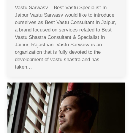
Vastu Sarwasv – Best Vastu Specialist In
Jaipur Vastu Sarwasv would like to introduce
ourselves as Best Vastu Consultant In Jaipur,
a brand focused on services related to Best
Vastu Shastra Consultant & Specialist In
Jaipur, Rajasthan. Vastu Sarwasv is an
organization that is fully devoted to the
development of vastu shastra and has
taken…