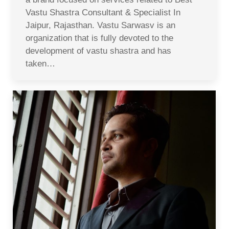
Vastu Shastra Consultant & Specialist In
Jaipur, Rajasthan. Vastu Sarwasv is an
organization that is fully devoted to the
development of vastu shastra and has
taken…