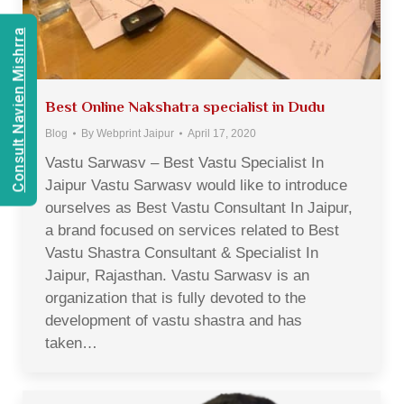
Consult Navien Mishrra
Best Online Nakshatra specialist in Dudu
Blog
By
Webprint Jaipur
April 17, 2020
Vastu Sarwasv – Best Vastu Specialist In
Jaipur Vastu Sarwasv would like to introduce
ourselves as Best Vastu Consultant In Jaipur,
a brand focused on services related to Best
Vastu Shastra Consultant & Specialist In
Jaipur, Rajasthan. Vastu Sarwasv is an
organization that is fully devoted to the
development of vastu shastra and has
taken…