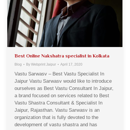
Best Online Nakshatra specialist in Kolkata
Blog
By
Webprint Jaipur
April 17, 2020
Vastu Sarwasv – Best Vastu Specialist In
Jaipur Vastu Sarwasv would like to introduce
ourselves as Best Vastu Consultant In Jaipur,
a brand focused on services related to Best
Vastu Shastra Consultant & Specialist In
Jaipur, Rajasthan. Vastu Sarwasv is an
organization that is fully devoted to the
development of vastu shastra and has