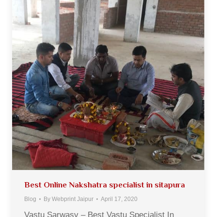
Best Online Nakshatra specialist in sitapura
Blog
By
Webprint Jaipur
April 17, 2020
Vastu Sarwasv – Best Vastu Specialist In