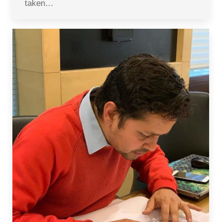
taken…