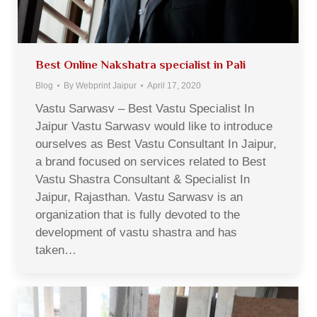
Best Online Nakshatra specialist in Pali
Blog
By
Webprint Jaipur
April 17, 2020
Vastu Sarwasv – Best Vastu Specialist In
Jaipur Vastu Sarwasv would like to introduce
ourselves as Best Vastu Consultant In Jaipur,
a brand focused on services related to Best
Vastu Shastra Consultant & Specialist In
Jaipur, Rajasthan. Vastu Sarwasv is an
organization that is fully devoted to the
development of vastu shastra and has
taken…