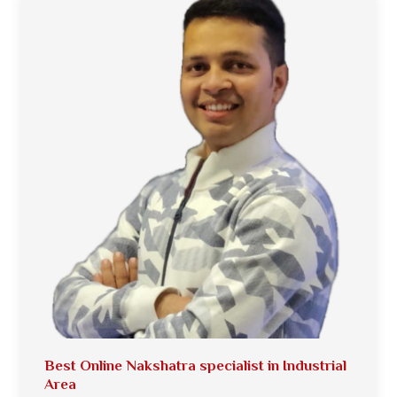
Best Online Nakshatra specialist in Industrial
Area