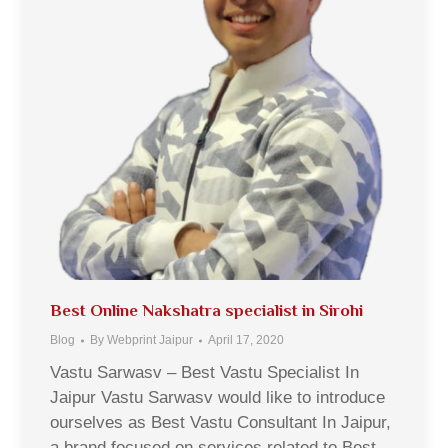
Best Online Nakshatra specialist in Sirohi
Blog
By
Webprint Jaipur
April 17, 2020
Vastu Sarwasv – Best Vastu Specialist In
Jaipur Vastu Sarwasv would like to introduce
ourselves as Best Vastu Consultant In Jaipur,
a brand focused on services related to Best