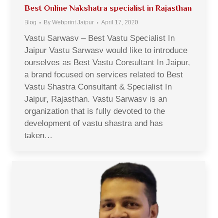
Best Online Nakshatra specialist in Rajasthan
Blog
By
Webprint Jaipur
April 17, 2020
Vastu Sarwasv – Best Vastu Specialist In
Jaipur Vastu Sarwasv would like to introduce
ourselves as Best Vastu Consultant In Jaipur,
a brand focused on services related to Best
Vastu Shastra Consultant & Specialist In
Jaipur, Rajasthan. Vastu Sarwasv is an
organization that is fully devoted to the
development of vastu shastra and has
taken…