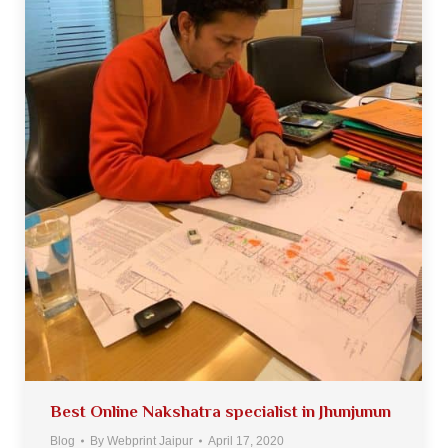
Best Online Nakshatra specialist in Jhunjunun
Blog
By
Webprint Jaipur
April 17, 2020