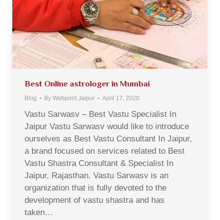
Best Online astrologer in Mumbai
Blog
By
Webprint Jaipur
April 17, 2020
Vastu Sarwasv – Best Vastu Specialist In
Jaipur Vastu Sarwasv would like to introduce
ourselves as Best Vastu Consultant In Jaipur,
a brand focused on services related to Best
Vastu Shastra Consultant & Specialist In
Jaipur, Rajasthan. Vastu Sarwasv is an
organization that is fully devoted to the
development of vastu shastra and has
taken…