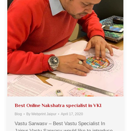
Best Online Nakshatra specialist in VKI
Blog
By
Webprint Jaipur
April 17, 2020
Vastu Sarwasv – Best Vastu Specialist In
Jaipur Vastu Sarwasv would like to introduce