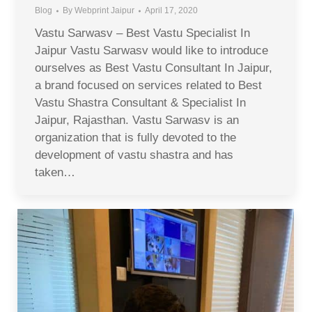
Blog
By
Webprint Jaipur
April 17, 2020
Vastu Sarwasv – Best Vastu Specialist In
Jaipur Vastu Sarwasv would like to introduce
ourselves as Best Vastu Consultant In Jaipur,
a brand focused on services related to Best
Vastu Shastra Consultant & Specialist In
Jaipur, Rajasthan. Vastu Sarwasv is an
organization that is fully devoted to the
development of vastu shastra and has
taken…