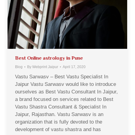
Best Online astrology in Pune
Blog
By
Webprint Jaipur
April 17, 2020
Vastu Sarwasv – Best Vastu Specialist In
Jaipur Vastu Sarwasv would like to introduce
ourselves as Best Vastu Consultant In Jaipur,
a brand focused on services related to Best
Vastu Shastra Consultant & Specialist In
Jaipur, Rajasthan. Vastu Sarwasv is an
organization that is fully devoted to the
development of vastu shastra and has