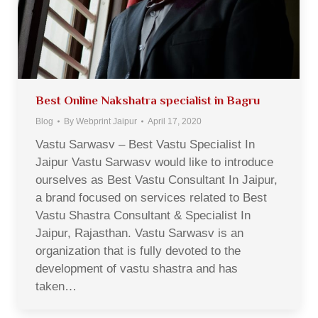
Best Online Nakshatra specialist in Bagru
Blog
By
Webprint Jaipur
April 17, 2020
Vastu Sarwasv – Best Vastu Specialist In
Jaipur Vastu Sarwasv would like to introduce
ourselves as Best Vastu Consultant In Jaipur,
a brand focused on services related to Best
Vastu Shastra Consultant & Specialist In
Jaipur, Rajasthan. Vastu Sarwasv is an
organization that is fully devoted to the
development of vastu shastra and has
taken…