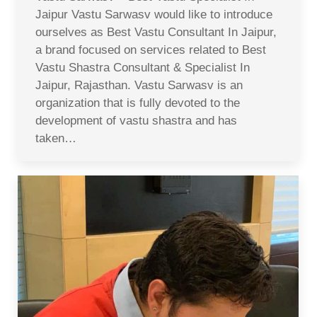
Jaipur Vastu Sarwasv would like to introduce
ourselves as Best Vastu Consultant In Jaipur,
a brand focused on services related to Best
Vastu Shastra Consultant & Specialist In
Jaipur, Rajasthan. Vastu Sarwasv is an
organization that is fully devoted to the
development of vastu shastra and has
taken…