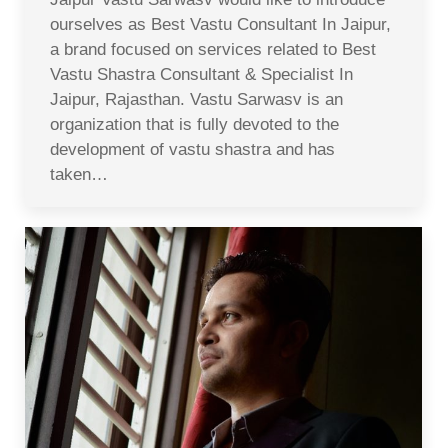
ourselves as Best Vastu Consultant In Jaipur,
a brand focused on services related to Best
Vastu Shastra Consultant & Specialist In
Jaipur, Rajasthan. Vastu Sarwasv is an
organization that is fully devoted to the
development of vastu shastra and has
taken…