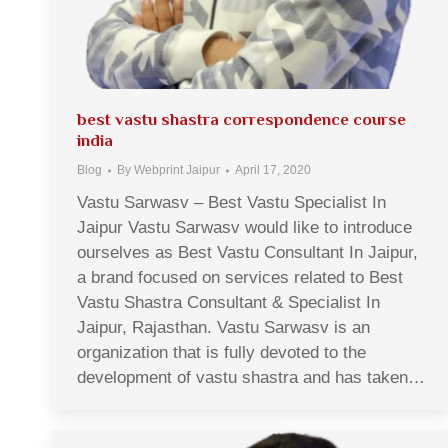
best vastu shastra correspondence course
india
Blog
By
Webprint Jaipur
April 17, 2020
Vastu Sarwasv – Best Vastu Specialist In
Jaipur Vastu Sarwasv would like to introduce
ourselves as Best Vastu Consultant In Jaipur,
a brand focused on services related to Best
Vastu Shastra Consultant & Specialist In
Jaipur, Rajasthan. Vastu Sarwasv is an
organization that is fully devoted to the
development of vastu shastra and has taken…