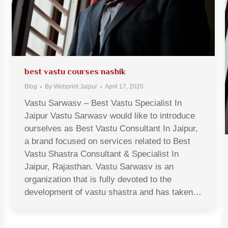
best vastu courses nashik
Blog
By
Webprint Jaipur
April 17, 2020
Vastu Sarwasv – Best Vastu Specialist In
Jaipur Vastu Sarwasv would like to introduce
ourselves as Best Vastu Consultant In Jaipur,
a brand focused on services related to Best
Vastu Shastra Consultant & Specialist In
Jaipur, Rajasthan. Vastu Sarwasv is an
organization that is fully devoted to the
development of vastu shastra and has taken…