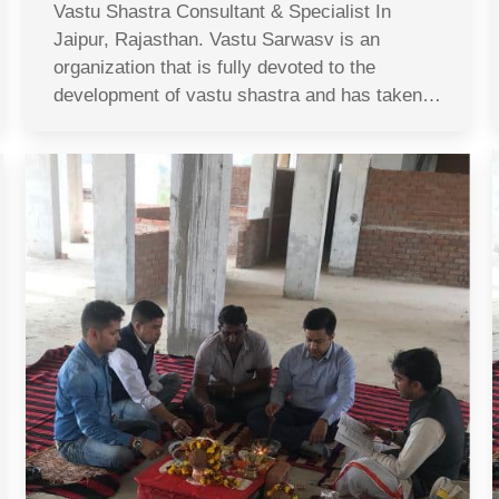
Vastu Shastra Consultant & Specialist In
Jaipur, Rajasthan. Vastu Sarwasv is an
organization that is fully devoted to the
development of vastu shastra and has taken…