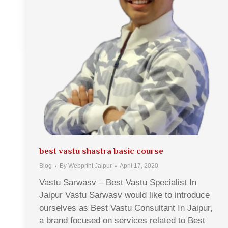
best vastu shastra basic course
Blog
By
Webprint Jaipur
April 17, 2020
Vastu Sarwasv – Best Vastu Specialist In
Jaipur Vastu Sarwasv would like to introduce
ourselves as Best Vastu Consultant In Jaipur,
a brand focused on services related to Best