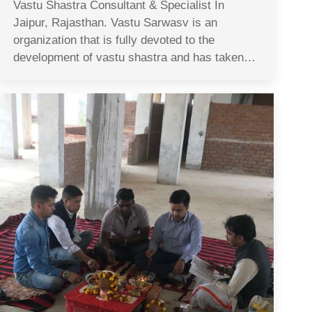
Vastu Shastra Consultant & Specialist In
Jaipur, Rajasthan. Vastu Sarwasv is an
organization that is fully devoted to the
development of vastu shastra and has taken…