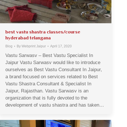
best vastu shastra classes/course
hyderabad telangana
Blog
By
Webprint Jaipur
April 17, 2020
Vastu Sarwasv – Best Vastu Specialist In
Jaipur Vastu Sarwasv would like to introduce
ourselves as Best Vastu Consultant In Jaipur,
a brand focused on services related to Best
Vastu Shastra Consultant & Specialist In
Jaipur, Rajasthan. Vastu Sarwasv is an
organization that is fully devoted to the
development of vastu shastra and has taken…