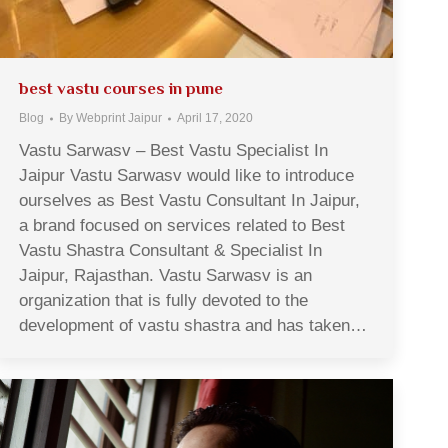
best vastu courses in pune
Blog
By
Webprint Jaipur
April 17, 2020
Vastu Sarwasv – Best Vastu Specialist In
Jaipur Vastu Sarwasv would like to introduce
ourselves as Best Vastu Consultant In Jaipur,
a brand focused on services related to Best
Vastu Shastra Consultant & Specialist In
Jaipur, Rajasthan. Vastu Sarwasv is an
organization that is fully devoted to the
development of vastu shastra and has taken…