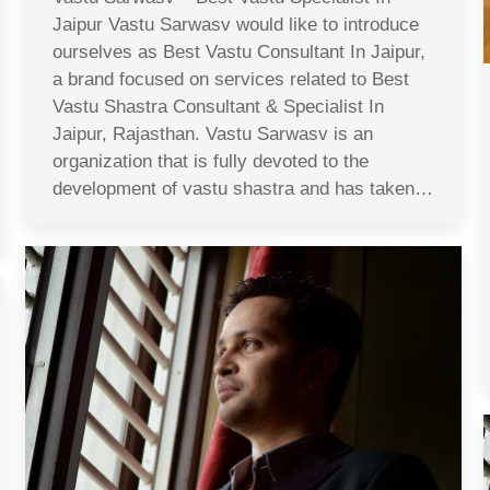
Jaipur Vastu Sarwasv would like to introduce
ourselves as Best Vastu Consultant In Jaipur,
a brand focused on services related to Best
Vastu Shastra Consultant & Specialist In
Jaipur, Rajasthan. Vastu Sarwasv is an
organization that is fully devoted to the
development of vastu shastra and has taken…