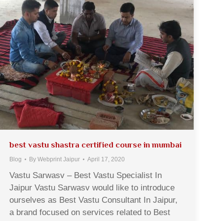
best vastu shastra certified course in mumbai
Blog
By
Webprint Jaipur
April 17, 2020
Vastu Sarwasv – Best Vastu Specialist In
Jaipur Vastu Sarwasv would like to introduce
ourselves as Best Vastu Consultant In Jaipur,
a brand focused on services related to Best