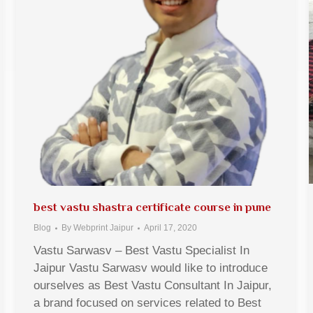
best vastu shastra certificate course in pune
Blog
By
Webprint Jaipur
April 17, 2020
Vastu Sarwasv – Best Vastu Specialist In
Jaipur Vastu Sarwasv would like to introduce
ourselves as Best Vastu Consultant In Jaipur,
a brand focused on services related to Best