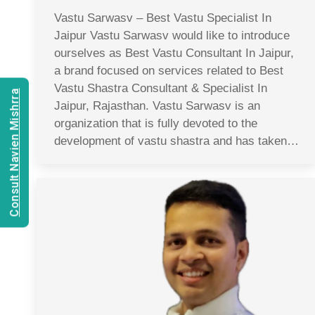
Vastu Sarwasv – Best Vastu Specialist In
Jaipur Vastu Sarwasv would like to introduce
ourselves as Best Vastu Consultant In Jaipur,
a brand focused on services related to Best
Vastu Shastra Consultant & Specialist In
Consult Navien Mishrra
Jaipur, Rajasthan. Vastu Sarwasv is an
organization that is fully devoted to the
development of vastu shastra and has taken…