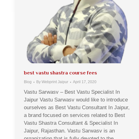
best vastu shastra course fees
Blog
By
Webprint Jaipur
April 17, 2020
Vastu Sarwasv – Best Vastu Specialist In
Jaipur Vastu Sarwasv would like to introduce
ourselves as Best Vastu Consultant In Jaipur,
a brand focused on services related to Best
Vastu Shastra Consultant & Specialist In
Jaipur, Rajasthan. Vastu Sarwasv is an
organization that is fully devoted to the