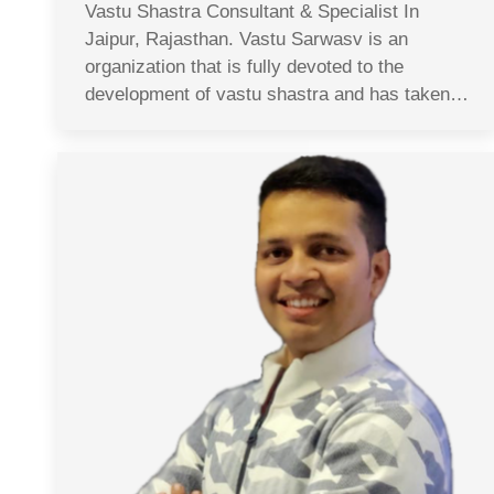
Vastu Shastra Consultant & Specialist In
Jaipur, Rajasthan. Vastu Sarwasv is an
organization that is fully devoted to the
development of vastu shastra and has taken…