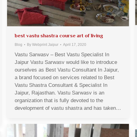
best vastu shastra course art of living
Blog
By
Webprint Jaipur
April 17, 2020
Vastu Sarwasv – Best Vastu Specialist In
Jaipur Vastu Sarwasv would like to introduce
ourselves as Best Vastu Consultant In Jaipur,
a brand focused on services related to Best
Vastu Shastra Consultant & Specialist In
Jaipur, Rajasthan. Vastu Sarwasv is an
organization that is fully devoted to the
development of vastu shastra and has taken…