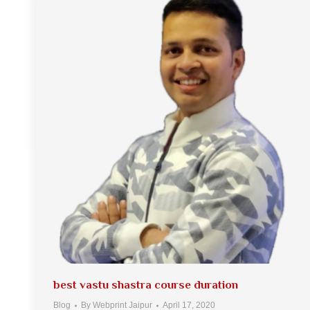
best vastu shastra course duration
Blog
By
Webprint Jaipur
April 17, 2020