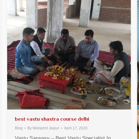
best vastu shastra course delhi
Blog
By
Webprint Jaipur
April 17, 2020
Vastu Sarwasv – Best Vastu Specialist In