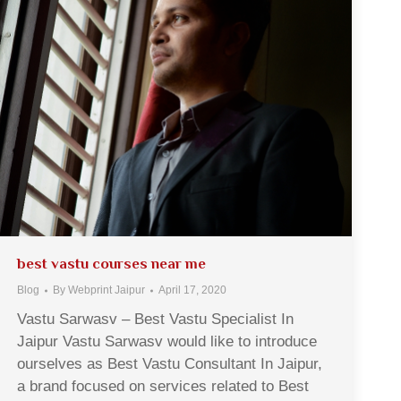
best vastu courses near me
Blog
By
Webprint Jaipur
April 17, 2020
Vastu Sarwasv – Best Vastu Specialist In
Jaipur Vastu Sarwasv would like to introduce
ourselves as Best Vastu Consultant In Jaipur,
a brand focused on services related to Best