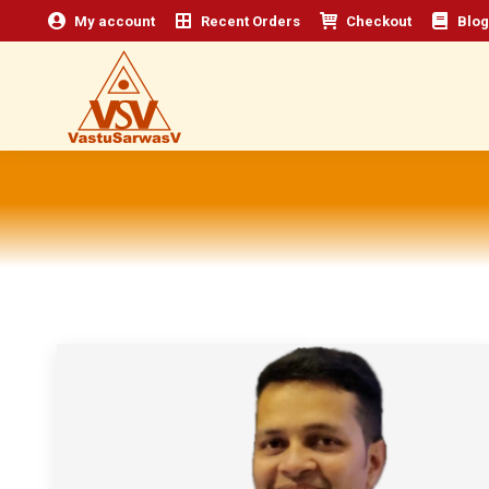
My account
Recent Orders
Checkout
Blog