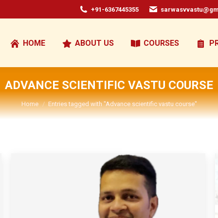
+91-6367445355
sarwasvvastu@gm
HOME
ABOUT US
COURSES
P
ADVANCE SCIENTIFIC VASTU COURSE
You are here:
Home
Entries tagged with "Advance scientific vastu course"