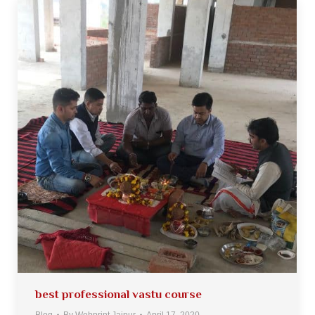
best professional vastu course
Blog
By
Webprint Jaipur
April 17, 2020