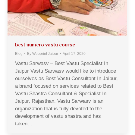
best numero vastu course
Blog
By
Webprint Jaipur
April 17, 2020
Vastu Sarwasv – Best Vastu Specialist In
Jaipur Vastu Sarwasv would like to introduce
ourselves as Best Vastu Consultant In Jaipur,
a brand focused on services related to Best
Vastu Shastra Consultant & Specialist In
Jaipur, Rajasthan. Vastu Sarwasv is an
organization that is fully devoted to the
development of vastu shastra and has
taken…