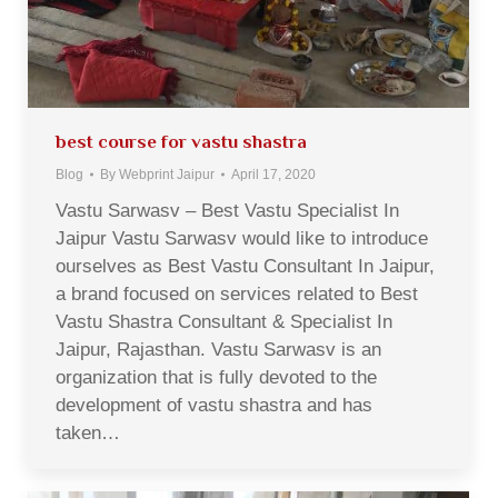
best course for vastu shastra
Blog
By
Webprint Jaipur
April 17, 2020
Vastu Sarwasv – Best Vastu Specialist In
Jaipur Vastu Sarwasv would like to introduce
ourselves as Best Vastu Consultant In Jaipur,
a brand focused on services related to Best
Vastu Shastra Consultant & Specialist In
Jaipur, Rajasthan. Vastu Sarwasv is an
organization that is fully devoted to the
development of vastu shastra and has
taken…