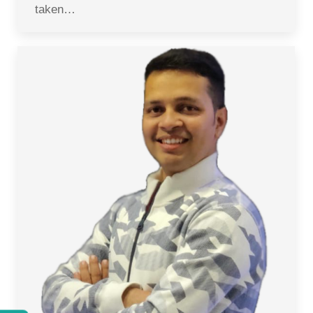
taken…