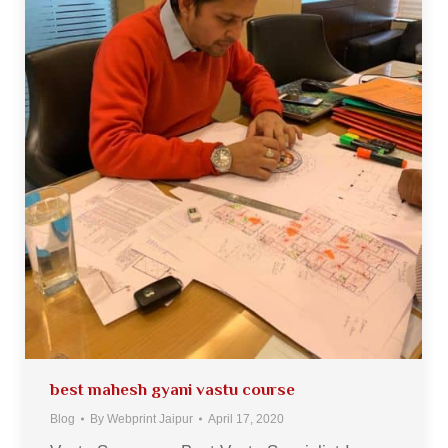
best mahesh gyani vastu course
Blog
By
Webprint Jaipur
April 17, 2020