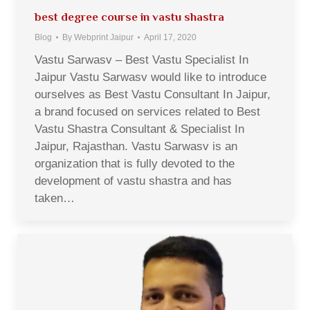
best degree course in vastu shastra
Blog
By
Webprint Jaipur
April 17, 2020
Vastu Sarwasv – Best Vastu Specialist In
Jaipur Vastu Sarwasv would like to introduce
ourselves as Best Vastu Consultant In Jaipur,
a brand focused on services related to Best
Vastu Shastra Consultant & Specialist In
Jaipur, Rajasthan. Vastu Sarwasv is an
organization that is fully devoted to the
development of vastu shastra and has
taken…