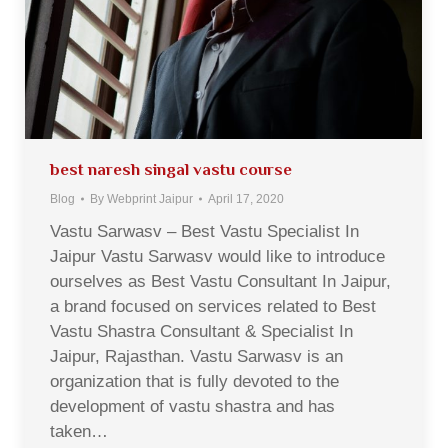
best naresh singal vastu course
Blog
By
Webprint Jaipur
April 17, 2020
Vastu Sarwasv – Best Vastu Specialist In
Jaipur Vastu Sarwasv would like to introduce
ourselves as Best Vastu Consultant In Jaipur,
a brand focused on services related to Best
Vastu Shastra Consultant & Specialist In
Jaipur, Rajasthan. Vastu Sarwasv is an
organization that is fully devoted to the
development of vastu shastra and has
taken…