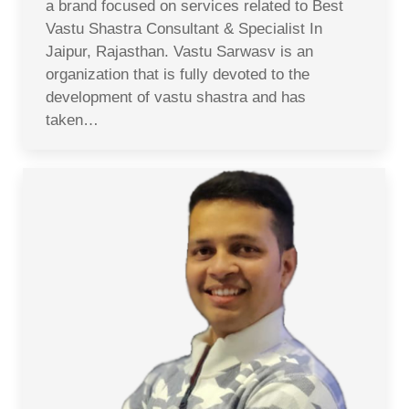
a brand focused on services related to Best
Vastu Shastra Consultant & Specialist In
Jaipur, Rajasthan. Vastu Sarwasv is an
organization that is fully devoted to the
development of vastu shastra and has
taken…