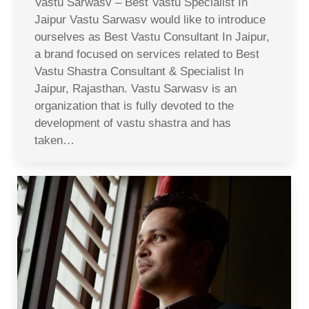
Vastu Sarwasv – Best Vastu Specialist In
Jaipur Vastu Sarwasv would like to introduce
ourselves as Best Vastu Consultant In Jaipur,
a brand focused on services related to Best
Vastu Shastra Consultant & Specialist In
Jaipur, Rajasthan. Vastu Sarwasv is an
organization that is fully devoted to the
development of vastu shastra and has
taken…