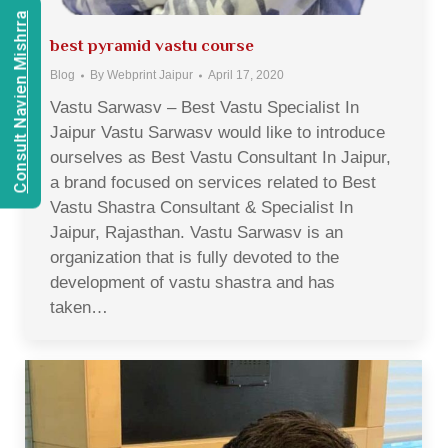
Consult Navien Mishrra
best pyramid vastu course
Blog
By
Webprint Jaipur
April 17, 2020
Vastu Sarwasv – Best Vastu Specialist In
Jaipur Vastu Sarwasv would like to introduce
ourselves as Best Vastu Consultant In Jaipur,
a brand focused on services related to Best
Vastu Shastra Consultant & Specialist In
Jaipur, Rajasthan. Vastu Sarwasv is an
organization that is fully devoted to the
development of vastu shastra and has
taken…