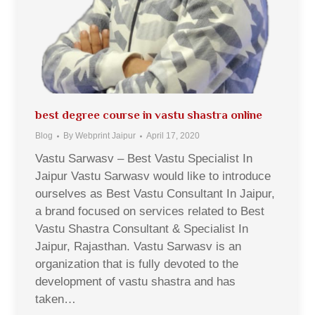
best degree course in vastu shastra online
Blog
By
Webprint Jaipur
April 17, 2020
Vastu Sarwasv – Best Vastu Specialist In
Jaipur Vastu Sarwasv would like to introduce
ourselves as Best Vastu Consultant In Jaipur,
a brand focused on services related to Best
Vastu Shastra Consultant & Specialist In
Jaipur, Rajasthan. Vastu Sarwasv is an
organization that is fully devoted to the
development of vastu shastra and has
taken…