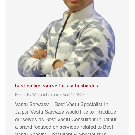
best online course for vastu shastra
Blog
By
Webprint Jaipur
April 17, 2020
Vastu Sarwasv – Best Vastu Specialist In
Jaipur Vastu Sarwasv would like to introduce
ourselves as Best Vastu Consultant In Jaipur,
a brand focused on services related to Best
Vastu Shastra Consultant & Specialist In