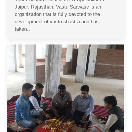
Jaipur, Rajasthan. Vastu Sarwasv is an
organization that is fully devoted to the
development of vastu shastra and has
taken…