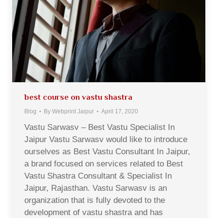
best course on vastu shastra
Blog
By
Webprint Jaipur
April 17, 2020
Vastu Sarwasv – Best Vastu Specialist In
Jaipur Vastu Sarwasv would like to introduce
ourselves as Best Vastu Consultant In Jaipur,
a brand focused on services related to Best
Vastu Shastra Consultant & Specialist In
Jaipur, Rajasthan. Vastu Sarwasv is an
organization that is fully devoted to the
development of vastu shastra and has