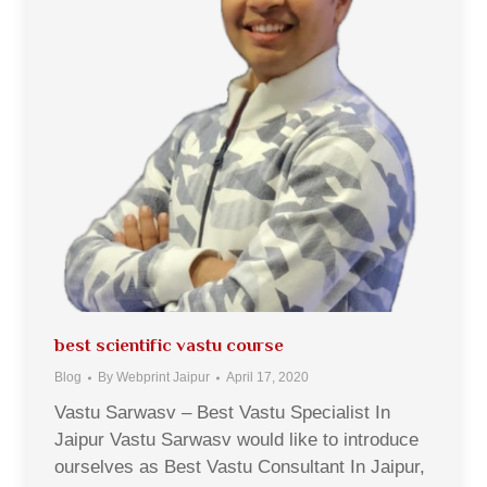
best scientific vastu course
Blog
By
Webprint Jaipur
April 17, 2020
Vastu Sarwasv – Best Vastu Specialist In
Jaipur Vastu Sarwasv would like to introduce
ourselves as Best Vastu Consultant In Jaipur,