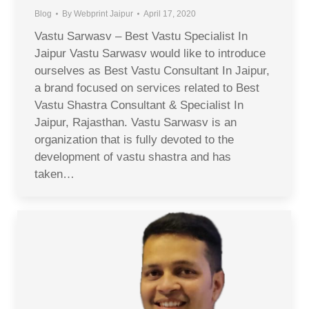
Blog
By
Webprint Jaipur
April 17, 2020
Vastu Sarwasv – Best Vastu Specialist In
Jaipur Vastu Sarwasv would like to introduce
ourselves as Best Vastu Consultant In Jaipur,
a brand focused on services related to Best
Vastu Shastra Consultant & Specialist In
Jaipur, Rajasthan. Vastu Sarwasv is an
organization that is fully devoted to the
development of vastu shastra and has
taken…