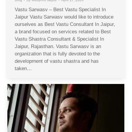
Vastu Sarwasv – Best Vastu Specialist In
Jaipur Vastu Sarwasv would like to introduce
ourselves as Best Vastu Consultant In Jaipur,
a brand focused on services related to Best
Vastu Shastra Consultant & Specialist In
Jaipur, Rajasthan. Vastu Sarwasv is an
organization that is fully devoted to the
development of vastu shastra and has
taken…