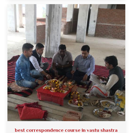
best correspondence course in vastu shastra