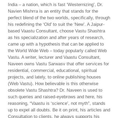
India – a nation, which is fast ‘Westernizing’, Dr.
Navien Mishrra is an entity that stands for the
perfect blend of the two worlds, specifically, through
his redefining the ‘Old’ to suit the ‘New’. A Jaipur-
based Vaastu Consultant, choose Vastu Shashtra
as his specialization and after years of research,
came up with a hypothesis that can be applied to
the World Wide Web – today popularly called Web
Vastu. A writer, lecturer and Vaastu Consultant,
Naveen owns Vastu Sarwasv that offer services for
residential, commercial, educational, spiritual
projects, and lately, to online publishing houses
(Web Vastu). How believable is this otherwise
obsolete Vastu Shashtra? Dr. Naveen is used to
such queries and raised-eyebrows and here, his
reasoning, “Vaastu is ‘science’, not myth”, stands
up to expel all doubts. Be it on print, his articles and
Consultation to clients, he always supports his