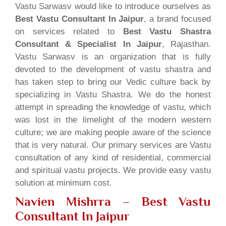
Vastu Sarwasv would like to introduce ourselves as
Best Vastu Consultant In Jaipur
, a brand focused
on services related to
Best Vastu Shastra
Consultant & Specialist In Jaipur
, Rajasthan.
Vastu Sarwasv is an organization that is fully
devoted to the development of vastu shastra and
has taken step to bring our Vedic culture back by
specializing in Vastu Shastra. We do the honest
attempt in spreading the knowledge of vastu, which
was lost in the limelight of the modern western
culture; we are making people aware of the science
that is very natural. Our primary services are Vastu
consultation of any kind of residential, commercial
and spiritual vastu projects. We provide easy vastu
solution at minimum cost.
Navien Mishrra – Best Vastu
Consultant In Jaipur