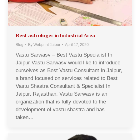
Best astrologer in Industrial Area
Blog
By
Webprint Jaipur
April 17, 2020
Vastu Sarwasv – Best Vastu Specialist In
Jaipur Vastu Sarwasv would like to introduce
ourselves as Best Vastu Consultant In Jaipur,
a brand focused on services related to Best
Vastu Shastra Consultant & Specialist In
Jaipur, Rajasthan. Vastu Sarwasv is an
organization that is fully devoted to the
development of vastu shastra and has
taken…