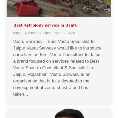
Best Astrology service in Bagru
Blog
By
Webprint Jaipur
April 17, 2020
Vastu Sarwasv – Best Vastu Specialist In
Jaipur Vastu Sarwasv would like to introduce
ourselves as Best Vastu Consultant In Jaipur,
a brand focused on services related to Best
Vastu Shastra Consultant & Specialist In
Jaipur, Rajasthan. Vastu Sarwasv is an
organization that is fully devoted to the
development of vastu shastra and has
taken…