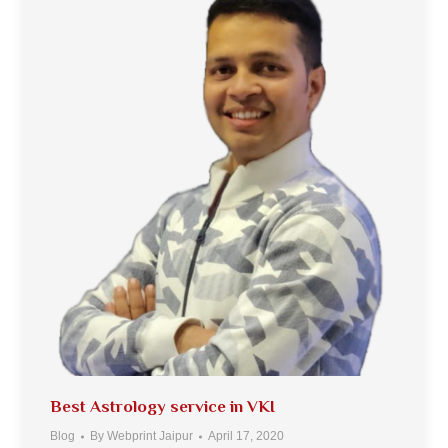
Best Astrology service in VKI
Blog
By
Webprint Jaipur
April 17, 2020