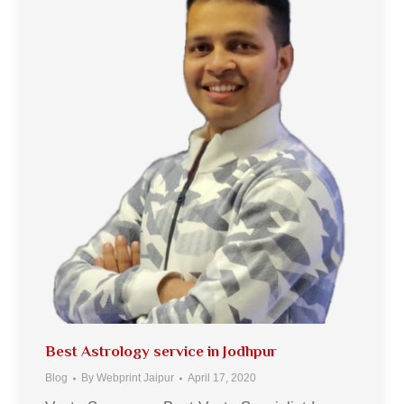
Best Astrology service in Jodhpur
Blog
By
Webprint Jaipur
April 17, 2020