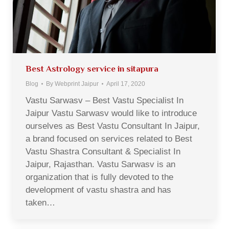
Best Astrology service in sitapura
Blog
By
Webprint Jaipur
April 17, 2020
Vastu Sarwasv – Best Vastu Specialist In
Jaipur Vastu Sarwasv would like to introduce
ourselves as Best Vastu Consultant In Jaipur,
a brand focused on services related to Best
Vastu Shastra Consultant & Specialist In
Jaipur, Rajasthan. Vastu Sarwasv is an
organization that is fully devoted to the
development of vastu shastra and has
taken…