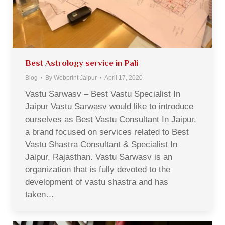
Best Astrology service in Pali
Blog
By
Webprint Jaipur
April 17, 2020
Vastu Sarwasv – Best Vastu Specialist In
Jaipur Vastu Sarwasv would like to introduce
ourselves as Best Vastu Consultant In Jaipur,
a brand focused on services related to Best
Vastu Shastra Consultant & Specialist In
Jaipur, Rajasthan. Vastu Sarwasv is an
organization that is fully devoted to the
development of vastu shastra and has
taken…