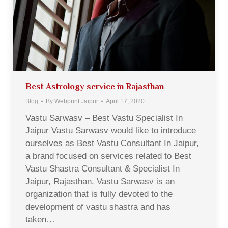
Best Astrology service in Rajasthan
Blog
By
Webprint Jaipur
April 17, 2020
Vastu Sarwasv – Best Vastu Specialist In
Jaipur Vastu Sarwasv would like to introduce
ourselves as Best Vastu Consultant In Jaipur,
a brand focused on services related to Best
Vastu Shastra Consultant & Specialist In
Jaipur, Rajasthan. Vastu Sarwasv is an
organization that is fully devoted to the
development of vastu shastra and has
taken…