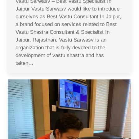
Vastu Sarwasv – Best Vastu Specialist In
Jaipur Vastu Sarwasv would like to introduce
ourselves as Best Vastu Consultant In Jaipur,
a brand focused on services related to Best
Vastu Shastra Consultant & Specialist In
Jaipur, Rajasthan. Vastu Sarwasv is an
organization that is fully devoted to the
development of vastu shastra and has
taken…