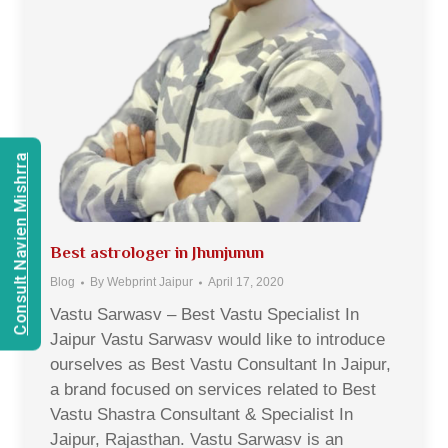
Consult Navien Mishrra
Best astrologer in Jhunjunun
Blog
By
Webprint Jaipur
April 17, 2020
Vastu Sarwasv – Best Vastu Specialist In
Jaipur Vastu Sarwasv would like to introduce
ourselves as Best Vastu Consultant In Jaipur,
a brand focused on services related to Best
Vastu Shastra Consultant & Specialist In
Jaipur, Rajasthan. Vastu Sarwasv is an