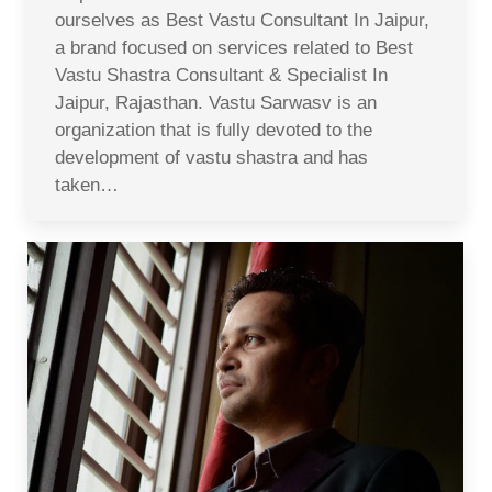
ourselves as Best Vastu Consultant In Jaipur,
a brand focused on services related to Best
Vastu Shastra Consultant & Specialist In
Jaipur, Rajasthan. Vastu Sarwasv is an
organization that is fully devoted to the
development of vastu shastra and has
taken…