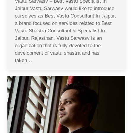
Vastu Sarwasv – Best Vastu Specialist In
Jaipur Vastu Sarwasv would like to introduce
ourselves as Best Vastu Consultant In Jaipur,
a brand focused on services related to Best
Vastu Shastra Consultant & Specialist In
Jaipur, Rajasthan. Vastu Sarwasv is an
organization that is fully devoted to the
development of vastu shastra and has
taken…