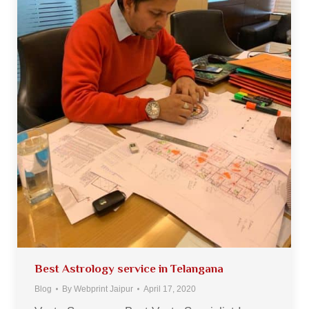
Best Astrology service in Telangana
Blog
By
Webprint Jaipur
April 17, 2020