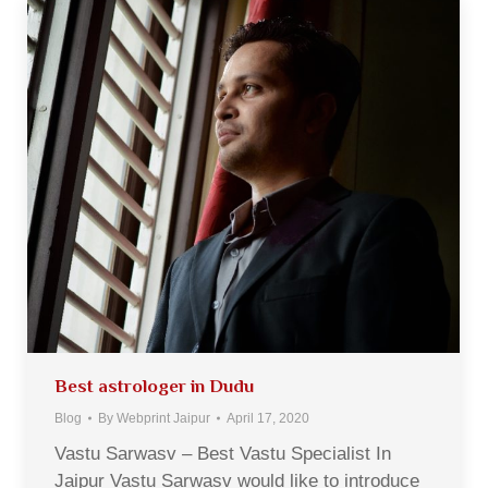
Best astrologer in Dudu
Blog
By
Webprint Jaipur
April 17, 2020
Vastu Sarwasv – Best Vastu Specialist In
Jaipur Vastu Sarwasv would like to introduce