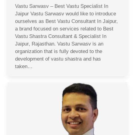
Vastu Sarwasv – Best Vastu Specialist In
Jaipur Vastu Sarwasv would like to introduce
ourselves as Best Vastu Consultant In Jaipur,
a brand focused on services related to Best
Vastu Shastra Consultant & Specialist In
Jaipur, Rajasthan. Vastu Sarwasv is an
organization that is fully devoted to the
development of vastu shastra and has
taken…