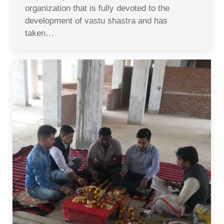
organization that is fully devoted to the
development of vastu shastra and has
taken…