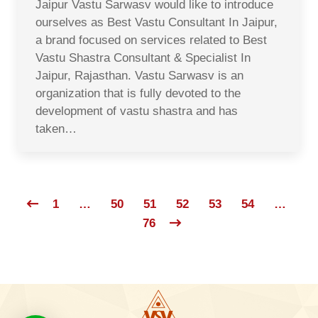
Jaipur Vastu Sarwasv would like to introduce
ourselves as Best Vastu Consultant In Jaipur,
a brand focused on services related to Best
Vastu Shastra Consultant & Specialist In
Jaipur, Rajasthan. Vastu Sarwasv is an
organization that is fully devoted to the
development of vastu shastra and has
taken…
1
…
50
51
52
53
54
…
76