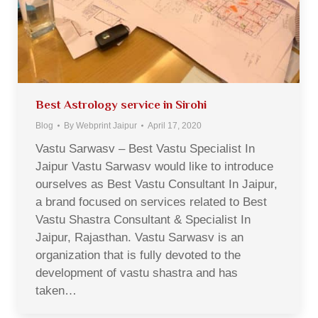
Best Astrology service in Sirohi
Blog
By
Webprint Jaipur
April 17, 2020
Vastu Sarwasv – Best Vastu Specialist In
Jaipur Vastu Sarwasv would like to introduce
ourselves as Best Vastu Consultant In Jaipur,
a brand focused on services related to Best
Vastu Shastra Consultant & Specialist In
Jaipur, Rajasthan. Vastu Sarwasv is an
organization that is fully devoted to the
development of vastu shastra and has
taken…