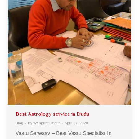
Best Astrology service in Dudu
Blog
By
Webprint Jaipur
April 17, 2020
Vastu Sarwasv – Best Vastu Specialist In