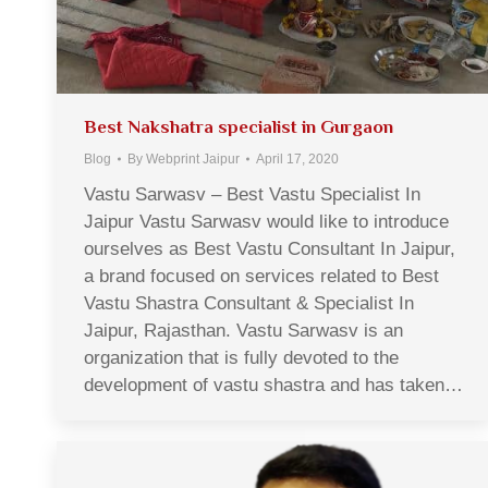
Best Nakshatra specialist in Gurgaon
Blog
By
Webprint Jaipur
April 17, 2020
Vastu Sarwasv – Best Vastu Specialist In
Jaipur Vastu Sarwasv would like to introduce
ourselves as Best Vastu Consultant In Jaipur,
a brand focused on services related to Best
Vastu Shastra Consultant & Specialist In
Jaipur, Rajasthan. Vastu Sarwasv is an
organization that is fully devoted to the
development of vastu shastra and has taken…