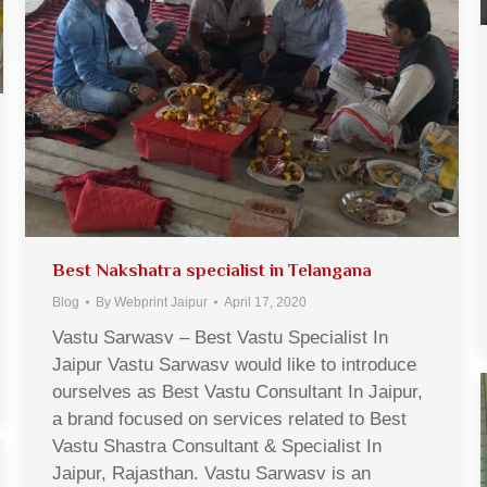
Best Nakshatra specialist in Telangana
Blog
By
Webprint Jaipur
April 17, 2020
Vastu Sarwasv – Best Vastu Specialist In
Jaipur Vastu Sarwasv would like to introduce
ourselves as Best Vastu Consultant In Jaipur,
a brand focused on services related to Best
Vastu Shastra Consultant & Specialist In
Jaipur, Rajasthan. Vastu Sarwasv is an