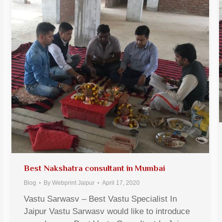
Best Nakshatra consultant in Mumbai
Blog
By
Webprint Jaipur
April 17, 2020
Vastu Sarwasv – Best Vastu Specialist In
Jaipur Vastu Sarwasv would like to introduce