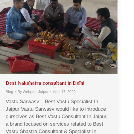
Best Nakshatra consultant in Delhi
Blog
By
Webprint Jaipur
April 17, 2020
Vastu Sarwasv – Best Vastu Specialist In
Jaipur Vastu Sarwasv would like to introduce
ourselves as Best Vastu Consultant In Jaipur,
a brand focused on services related to Best
Vastu Shastra Consultant & Specialist In