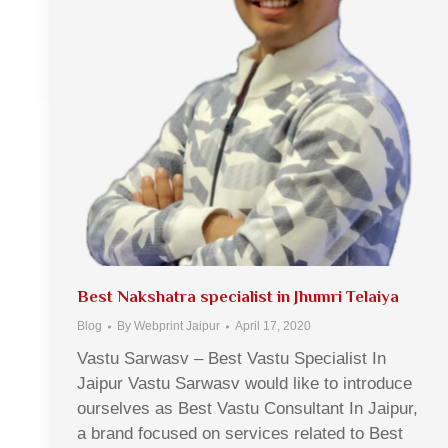
Best Nakshatra specialist in Jhumri Telaiya
Blog
By
Webprint Jaipur
April 17, 2020
Vastu Sarwasv – Best Vastu Specialist In
Jaipur Vastu Sarwasv would like to introduce
ourselves as Best Vastu Consultant In Jaipur,
a brand focused on services related to Best