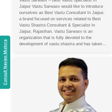
Vastu Sarwasv – Best Vastu Specialist In
Jaipur Vastu Sarwasv would like to introduce
ourselves as Best Vastu Consultant In Jaipur,
a brand focused on services related to Best
Vastu Shastra Consultant & Specialist In
Jaipur, Rajasthan. Vastu Sarwasv is an
organization that is fully devoted to the
Consult Navien Mishrra
development of vastu shastra and has taken…