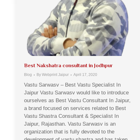
Best Nakshatra consultant in Jodhpur
Blog
By
Webprint Jaipur
April 17, 2020
Vastu Sarwasv – Best Vastu Specialist In
Jaipur Vastu Sarwasv would like to introduce
ourselves as Best Vastu Consultant In Jaipur,
a brand focused on services related to Best
Vastu Shastra Consultant & Specialist In
Jaipur, Rajasthan. Vastu Sarwasv is an
organization that is fully devoted to the
development of vastu shastra and has taken…