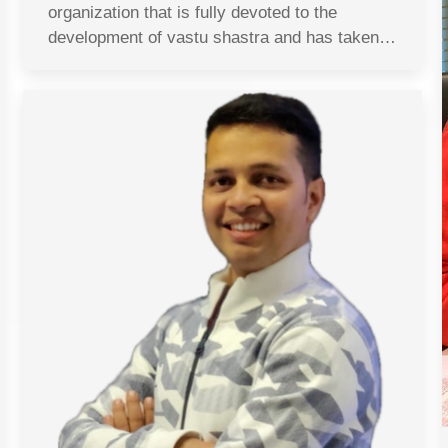
organization that is fully devoted to the
development of vastu shastra and has taken…