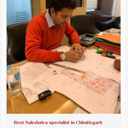
Best Nakshatra specialist in Chhatisgarh