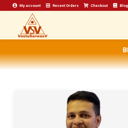
My account
Recent Orders
Checkout
Blog
B