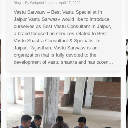
Blog
By
Webprint Jaipur
April 17, 2020
Vastu Sarwasv – Best Vastu Specialist In
Jaipur Vastu Sarwasv would like to introduce
ourselves as Best Vastu Consultant In Jaipur,
a brand focused on services related to Best
Vastu Shastra Consultant & Specialist In
Jaipur, Rajasthan. Vastu Sarwasv is an
organization that is fully devoted to the
development of vastu shastra and has taken…