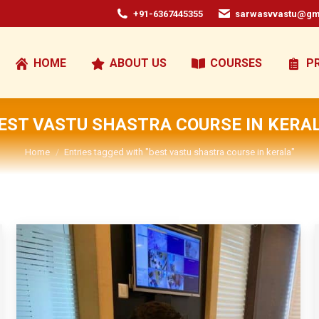
+91-6367445355
sarwasvvastu@gm
HOME
ABOUT US
COURSES
P
EST VASTU SHASTRA COURSE IN KERA
You are here:
Home
Entries tagged with "best vastu shastra course in kerala"