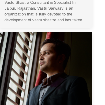
Vastu Shastra Consultant & Specialist In
Jaipur, Rajasthan. Vastu Sarwasv is an
organization that is fully devoted to the
development of vastu shastra and has taken…