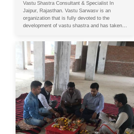
Vastu Shastra Consultant & Specialist In
Jaipur, Rajasthan. Vastu Sarwasv is an
organization that is fully devoted to the
development of vastu shastra and has taken…