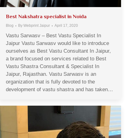
Best Nakshatra specialist in Noida
Blog
By
Webprint Jaipur
April 17, 2020
Vastu Sarwasv – Best Vastu Specialist In
Jaipur Vastu Sarwasv would like to introduce
ourselves as Best Vastu Consultant In Jaipur,
a brand focused on services related to Best
Vastu Shastra Consultant & Specialist In
Jaipur, Rajasthan. Vastu Sarwasv is an
organization that is fully devoted to the
development of vastu shastra and has taken…