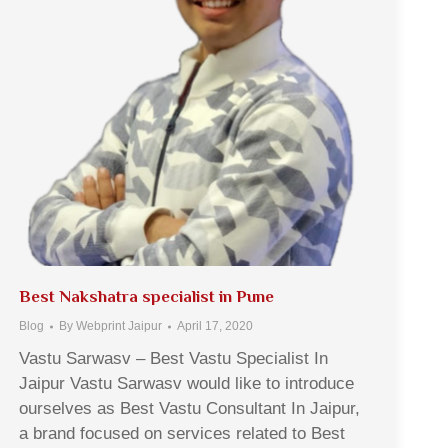
Best Nakshatra specialist in Pune
Blog
By
Webprint Jaipur
April 17, 2020
Vastu Sarwasv – Best Vastu Specialist In
Jaipur Vastu Sarwasv would like to introduce
ourselves as Best Vastu Consultant In Jaipur,
a brand focused on services related to Best