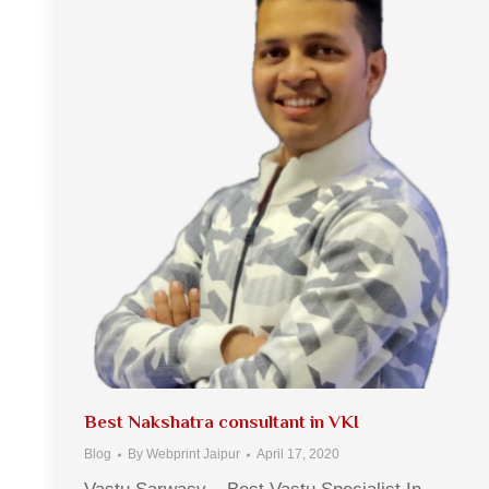
Best Nakshatra consultant in VKI
Blog
By
Webprint Jaipur
April 17, 2020