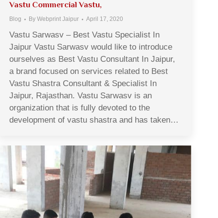
Vastu Commercial Vastu,
Blog
By
Webprint Jaipur
April 17, 2020
Vastu Sarwasv – Best Vastu Specialist In
Jaipur Vastu Sarwasv would like to introduce
ourselves as Best Vastu Consultant In Jaipur,
a brand focused on services related to Best
Vastu Shastra Consultant & Specialist In
Jaipur, Rajasthan. Vastu Sarwasv is an
organization that is fully devoted to the
development of vastu shastra and has taken…