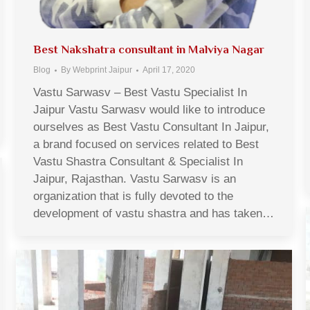
Best Nakshatra consultant in Malviya Nagar
Blog
By
Webprint Jaipur
April 17, 2020
Vastu Sarwasv – Best Vastu Specialist In
Jaipur Vastu Sarwasv would like to introduce
ourselves as Best Vastu Consultant In Jaipur,
a brand focused on services related to Best
Vastu Shastra Consultant & Specialist In
Jaipur, Rajasthan. Vastu Sarwasv is an
organization that is fully devoted to the
development of vastu shastra and has taken…