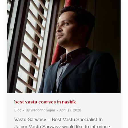
best vastu courses in nashik
Blog
By
Webprint Jaipur
April 17, 2020
Vastu Sarwasv – Best Vastu Specialist In
Jaipur Vastu Sarwasv would like to introduce