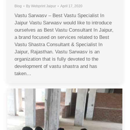
Blog
By
Webprint Jaipur
April 17, 2020
Vastu Sarwasv – Best Vastu Specialist In
Jaipur Vastu Sarwasv would like to introduce
ourselves as Best Vastu Consultant In Jaipur,
a brand focused on services related to Best
Vastu Shastra Consultant & Specialist In
Jaipur, Rajasthan. Vastu Sarwasv is an
organization that is fully devoted to the
development of vastu shastra and has
taken…