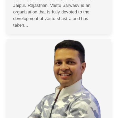
Jaipur, Rajasthan. Vastu Sarwasv is an
organization that is fully devoted to the
development of vastu shastra and has
taken…