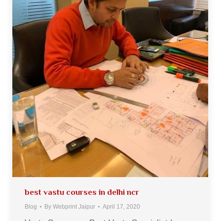
best vastu courses in delhi ncr
Blog
By
Webprint Jaipur
April 17, 2020