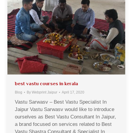
best vastu courses in kerala
Blog
By
Webprint Jaipur
April 17, 2020
Vastu Sarwasv – Best Vastu Specialist In
Jaipur Vastu Sarwasv would like to introduce
ourselves as Best Vastu Consultant In Jaipur,
a brand focused on services related to Best
Vastu Shastra Consultant & Specialist In