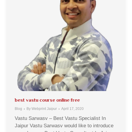
best vastu course online free
Blog
By
Webprint Jaipur
April 17, 2020
Vastu Sarwasv – Best Vastu Specialist In
Jaipur Vastu Sarwasv would like to introduce