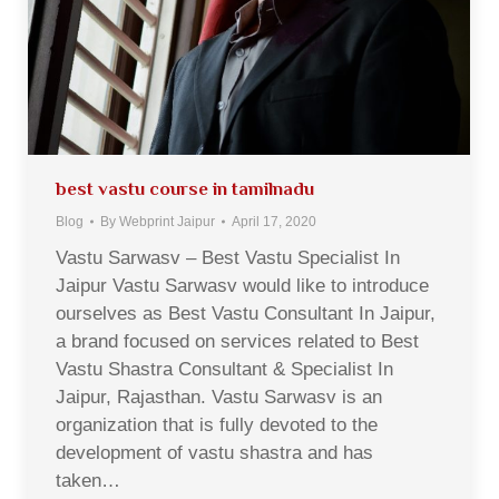
best vastu course in tamilnadu
Blog
By
Webprint Jaipur
April 17, 2020
Vastu Sarwasv – Best Vastu Specialist In
Jaipur Vastu Sarwasv would like to introduce
ourselves as Best Vastu Consultant In Jaipur,
a brand focused on services related to Best
Vastu Shastra Consultant & Specialist In
Jaipur, Rajasthan. Vastu Sarwasv is an
organization that is fully devoted to the
development of vastu shastra and has
taken…