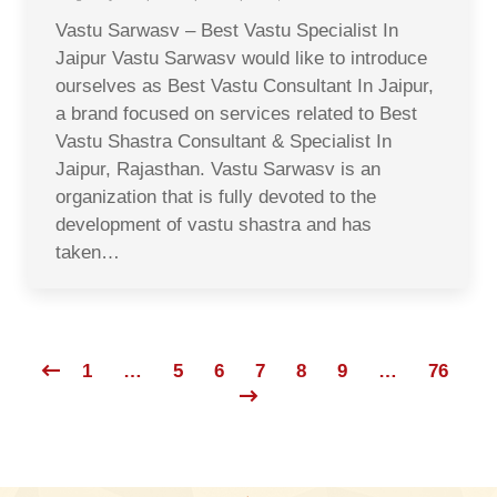
Vastu Sarwasv – Best Vastu Specialist In
Jaipur Vastu Sarwasv would like to introduce
ourselves as Best Vastu Consultant In Jaipur,
a brand focused on services related to Best
Vastu Shastra Consultant & Specialist In
Jaipur, Rajasthan. Vastu Sarwasv is an
organization that is fully devoted to the
development of vastu shastra and has
taken…
1
…
5
6
7
8
9
…
76