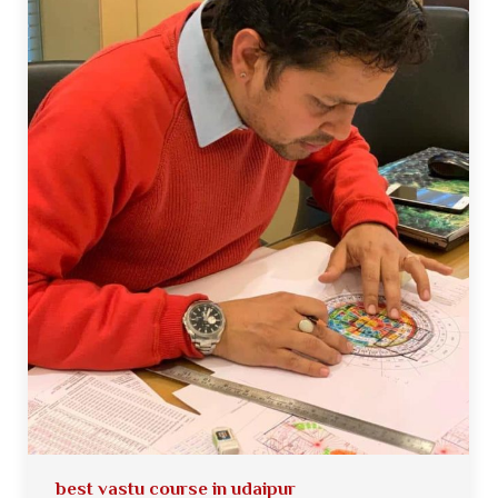
best vastu course in udaipur