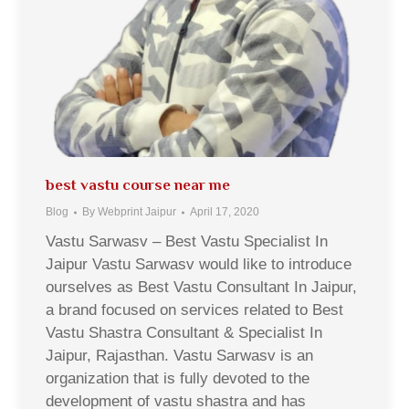
best vastu course near me
Blog
By
Webprint Jaipur
April 17, 2020
Vastu Sarwasv – Best Vastu Specialist In
Jaipur Vastu Sarwasv would like to introduce
ourselves as Best Vastu Consultant In Jaipur,
a brand focused on services related to Best
Vastu Shastra Consultant & Specialist In
Jaipur, Rajasthan. Vastu Sarwasv is an
organization that is fully devoted to the
development of vastu shastra and has