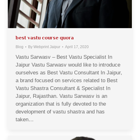
best vastu course quora
Blog
By
Webprint Jaipur
April 17, 2020
Vastu Sarwasv – Best Vastu Specialist In
Jaipur Vastu Sarwasv would like to introduce
ourselves as Best Vastu Consultant In Jaipur,
a brand focused on services related to Best
Vastu Shastra Consultant & Specialist In
Jaipur, Rajasthan. Vastu Sarwasv is an
organization that is fully devoted to the
development of vastu shastra and has
taken…