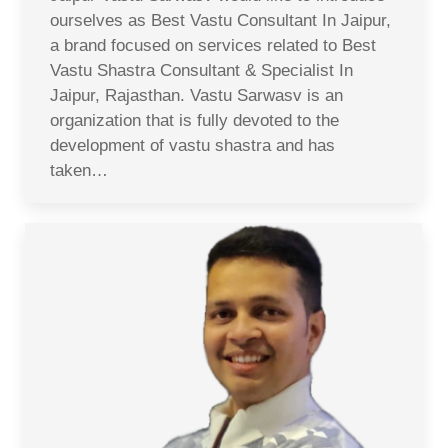
ourselves as Best Vastu Consultant In Jaipur,
a brand focused on services related to Best
Vastu Shastra Consultant & Specialist In
Jaipur, Rajasthan. Vastu Sarwasv is an
organization that is fully devoted to the
development of vastu shastra and has
taken…