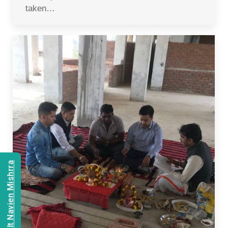
taken…
Consult Navien Mishrra