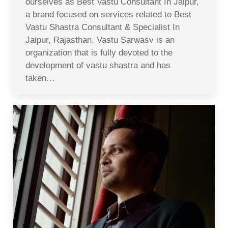
ourselves as Best Vastu Consultant In Jaipur,
a brand focused on services related to Best
Vastu Shastra Consultant & Specialist In
Jaipur, Rajasthan. Vastu Sarwasv is an
organization that is fully devoted to the
development of vastu shastra and has
taken…