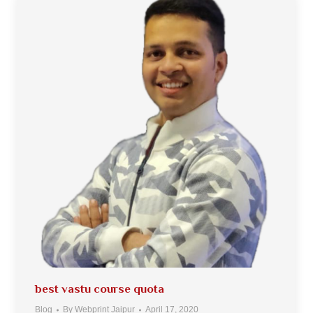
best vastu course quota
Blog
By
Webprint Jaipur
April 17, 2020