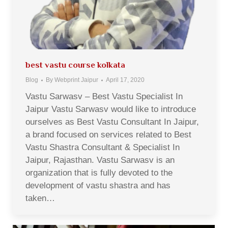
best vastu course kolkata
Blog
By
Webprint Jaipur
April 17, 2020
Vastu Sarwasv – Best Vastu Specialist In
Jaipur Vastu Sarwasv would like to introduce
ourselves as Best Vastu Consultant In Jaipur,
a brand focused on services related to Best
Vastu Shastra Consultant & Specialist In
Jaipur, Rajasthan. Vastu Sarwasv is an
organization that is fully devoted to the
development of vastu shastra and has
taken…