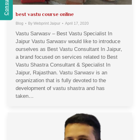
best vastu course online
Blog
By
Webprint Jaipur
April 17, 2020
Vastu Sarwasv – Best Vastu Specialist In
Jaipur Vastu Sarwasv would like to introduce
ourselves as Best Vastu Consultant In Jaipur,
a brand focused on services related to Best
Vastu Shastra Consultant & Specialist In
Jaipur, Rajasthan. Vastu Sarwasv is an
organization that is fully devoted to the
development of vastu shastra and has
taken…