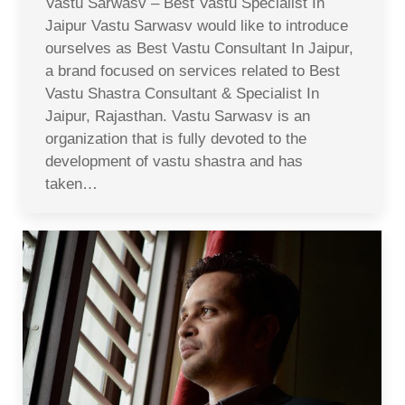
Vastu Sarwasv – Best Vastu Specialist In
Jaipur Vastu Sarwasv would like to introduce
ourselves as Best Vastu Consultant In Jaipur,
a brand focused on services related to Best
Vastu Shastra Consultant & Specialist In
Jaipur, Rajasthan. Vastu Sarwasv is an
organization that is fully devoted to the
development of vastu shastra and has
taken…