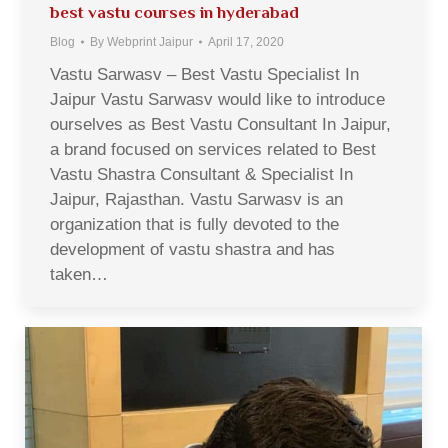
best vastu courses in hyderabad
Blog
By
Webprint Jaipur
April 17, 2020
Vastu Sarwasv – Best Vastu Specialist In
Jaipur Vastu Sarwasv would like to introduce
ourselves as Best Vastu Consultant In Jaipur,
a brand focused on services related to Best
Vastu Shastra Consultant & Specialist In
Jaipur, Rajasthan. Vastu Sarwasv is an
organization that is fully devoted to the
development of vastu shastra and has
taken…