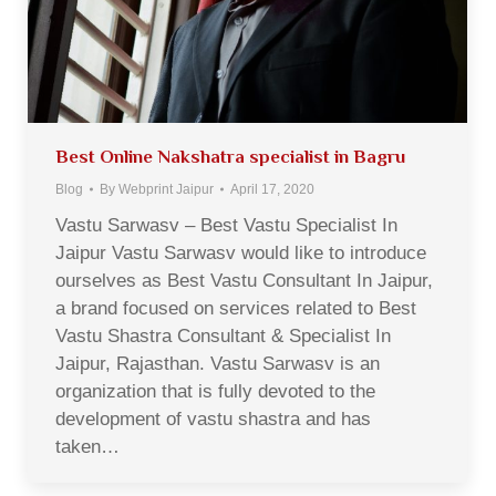
Best Online Nakshatra specialist in Bagru
Blog
By
Webprint Jaipur
April 17, 2020
Vastu Sarwasv – Best Vastu Specialist In
Jaipur Vastu Sarwasv would like to introduce
ourselves as Best Vastu Consultant In Jaipur,
a brand focused on services related to Best
Vastu Shastra Consultant & Specialist In
Jaipur, Rajasthan. Vastu Sarwasv is an
organization that is fully devoted to the
development of vastu shastra and has
taken…