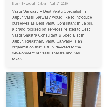
Blog
By
Webprint Jaipur
April 17, 2020
Vastu Sarwasv – Best Vastu Specialist In
Jaipur Vastu Sarwasv would like to introduce
ourselves as Best Vastu Consultant In Jaipur,
a brand focused on services related to Best
Vastu Shastra Consultant & Specialist In
Jaipur, Rajasthan. Vastu Sarwasv is an
organization that is fully devoted to the
development of vastu shastra and has
taken…