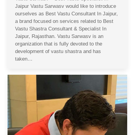
Jaipur Vastu Sarwasv would like to introduce
ourselves as Best Vastu Consultant In Jaipur,
a brand focused on services related to Best
Vastu Shastra Consultant & Specialist In
Jaipur, Rajasthan. Vastu Sarwasv is an
organization that is fully devoted to the
development of vastu shastra and has
taken…