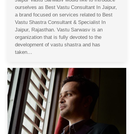
ourselves as Best Vastu Consultant In Jaipur,
a brand focused on services related to Best
Vastu Shastra Consultant & Specialist In
Jaipur, Rajasthan. Vastu Sarwasv is an
organization that is fully devoted to the
development of vastu shastra and has
taken…