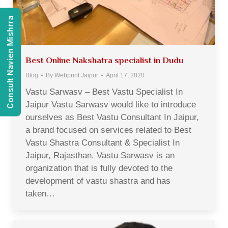
Consult Navien Mishrra
Best Online Nakshatra specialist in Dudu
Blog
By
Webprint Jaipur
April 17, 2020
Vastu Sarwasv – Best Vastu Specialist In
Jaipur Vastu Sarwasv would like to introduce
ourselves as Best Vastu Consultant In Jaipur,
a brand focused on services related to Best
Vastu Shastra Consultant & Specialist In
Jaipur, Rajasthan. Vastu Sarwasv is an
organization that is fully devoted to the
development of vastu shastra and has
taken…