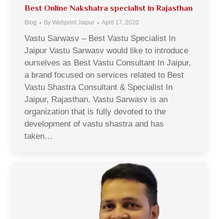
Best Online Nakshatra specialist in Rajasthan
Blog
By
Webprint Jaipur
April 17, 2020
Vastu Sarwasv – Best Vastu Specialist In
Jaipur Vastu Sarwasv would like to introduce
ourselves as Best Vastu Consultant In Jaipur,
a brand focused on services related to Best
Vastu Shastra Consultant & Specialist In
Jaipur, Rajasthan. Vastu Sarwasv is an
organization that is fully devoted to the
development of vastu shastra and has
taken…