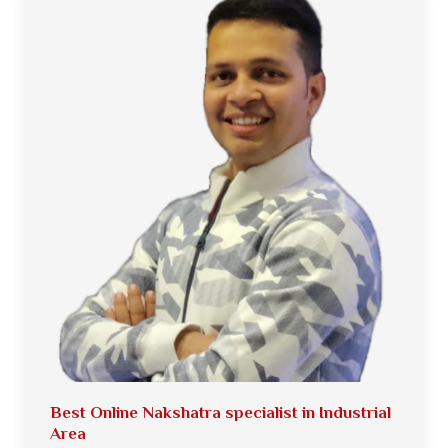
Best Online Nakshatra specialist in Industrial
Area