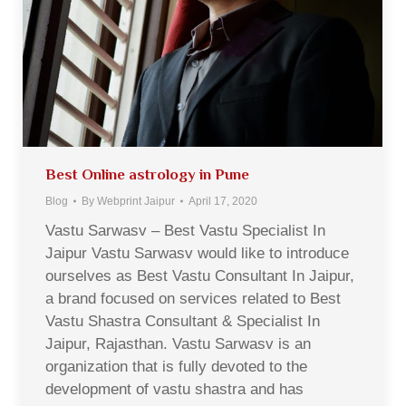
Best Online astrology in Pune
Blog
By
Webprint Jaipur
April 17, 2020
Vastu Sarwasv – Best Vastu Specialist In
Jaipur Vastu Sarwasv would like to introduce
ourselves as Best Vastu Consultant In Jaipur,
a brand focused on services related to Best
Vastu Shastra Consultant & Specialist In
Jaipur, Rajasthan. Vastu Sarwasv is an
organization that is fully devoted to the
development of vastu shastra and has