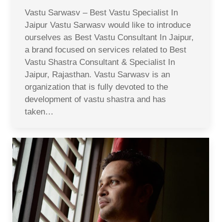
Vastu Sarwasv – Best Vastu Specialist In
Jaipur Vastu Sarwasv would like to introduce
ourselves as Best Vastu Consultant In Jaipur,
a brand focused on services related to Best
Vastu Shastra Consultant & Specialist In
Jaipur, Rajasthan. Vastu Sarwasv is an
organization that is fully devoted to the
development of vastu shastra and has
taken…