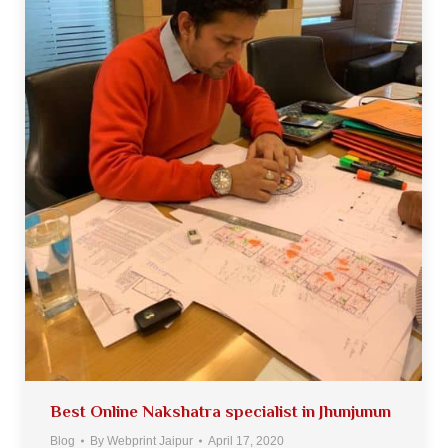
Best Online Nakshatra specialist in Jhunjunun
Blog
By
Webprint Jaipur
April 17, 2020