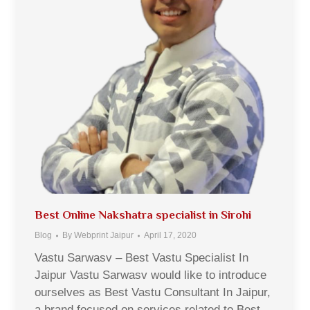
Best Online Nakshatra specialist in Sirohi
Blog
By
Webprint Jaipur
April 17, 2020
Vastu Sarwasv – Best Vastu Specialist In
Jaipur Vastu Sarwasv would like to introduce
ourselves as Best Vastu Consultant In Jaipur,
a brand focused on services related to Best