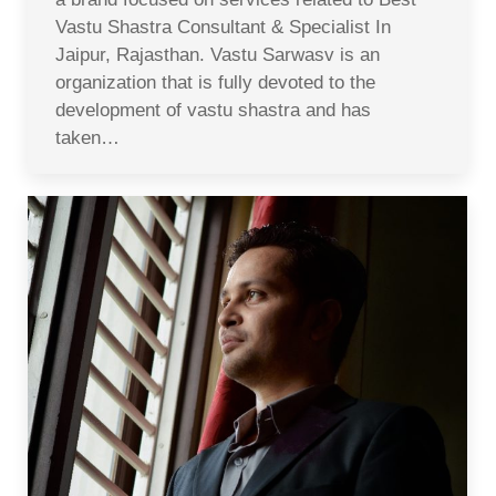
Vastu Shastra Consultant & Specialist In
Jaipur, Rajasthan. Vastu Sarwasv is an
organization that is fully devoted to the
development of vastu shastra and has
taken…