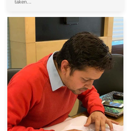
taken…