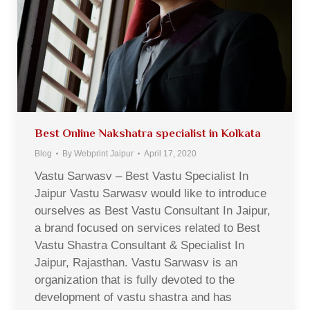
Best Online Nakshatra specialist in Kolkata
Blog
By
Webprint Jaipur
April 17, 2020
Vastu Sarwasv – Best Vastu Specialist In
Jaipur Vastu Sarwasv would like to introduce
ourselves as Best Vastu Consultant In Jaipur,
a brand focused on services related to Best
Vastu Shastra Consultant & Specialist In
Jaipur, Rajasthan. Vastu Sarwasv is an
organization that is fully devoted to the
development of vastu shastra and has