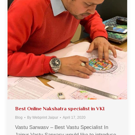
Best Online Nakshatra specialist in VKI
Blog
By
Webprint Jaipur
April 17, 2020
Vastu Sarwasv – Best Vastu Specialist In
Jaipur Vastu Sarwasv would like to introduce