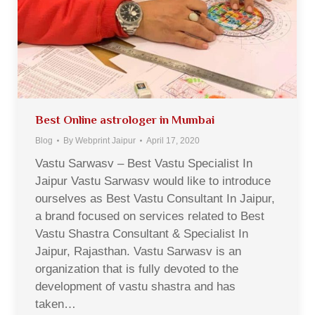
Best Online astrologer in Mumbai
Blog
By
Webprint Jaipur
April 17, 2020
Vastu Sarwasv – Best Vastu Specialist In
Jaipur Vastu Sarwasv would like to introduce
ourselves as Best Vastu Consultant In Jaipur,
a brand focused on services related to Best
Vastu Shastra Consultant & Specialist In
Jaipur, Rajasthan. Vastu Sarwasv is an
organization that is fully devoted to the
development of vastu shastra and has
taken…