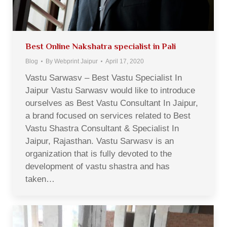
Best Online Nakshatra specialist in Pali
Blog
By
Webprint Jaipur
April 17, 2020
Vastu Sarwasv – Best Vastu Specialist In
Jaipur Vastu Sarwasv would like to introduce
ourselves as Best Vastu Consultant In Jaipur,
a brand focused on services related to Best
Vastu Shastra Consultant & Specialist In
Jaipur, Rajasthan. Vastu Sarwasv is an
organization that is fully devoted to the
development of vastu shastra and has
taken…