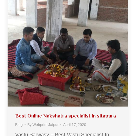
Best Online Nakshatra specialist in sitapura
Blog
By
Webprint Jaipur
April 17, 2020
Vastu Sarwasv – Best Vastu Specialist In