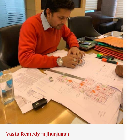
Vastu Remedy in Jhunjunun