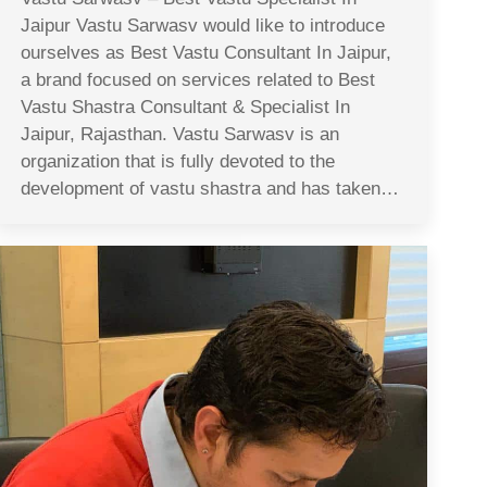
Jaipur Vastu Sarwasv would like to introduce
ourselves as Best Vastu Consultant In Jaipur,
a brand focused on services related to Best
Vastu Shastra Consultant & Specialist In
Jaipur, Rajasthan. Vastu Sarwasv is an
organization that is fully devoted to the
development of vastu shastra and has taken…