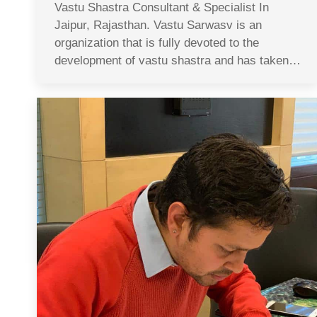
Vastu Shastra Consultant & Specialist In
Jaipur, Rajasthan. Vastu Sarwasv is an
organization that is fully devoted to the
development of vastu shastra and has taken…