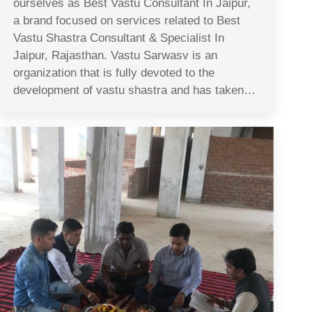
ourselves as Best Vastu Consultant In Jaipur,
a brand focused on services related to Best
Vastu Shastra Consultant & Specialist In
Jaipur, Rajasthan. Vastu Sarwasv is an
organization that is fully devoted to the
development of vastu shastra and has taken…