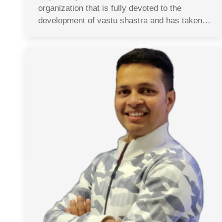
organization that is fully devoted to the
development of vastu shastra and has taken…