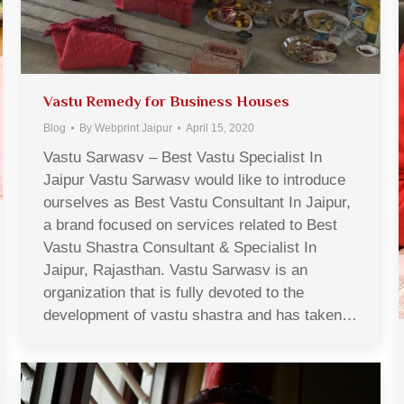
Vastu Remedy for Business Houses
Blog
By
Webprint Jaipur
April 15, 2020
Vastu Sarwasv – Best Vastu Specialist In
Jaipur Vastu Sarwasv would like to introduce
ourselves as Best Vastu Consultant In Jaipur,
a brand focused on services related to Best
Vastu Shastra Consultant & Specialist In
Jaipur, Rajasthan. Vastu Sarwasv is an
organization that is fully devoted to the
development of vastu shastra and has taken…