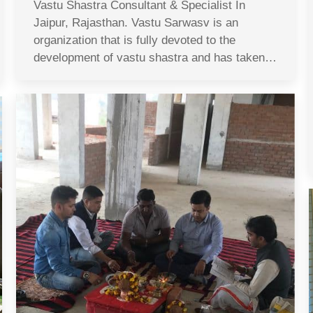
Vastu Shastra Consultant & Specialist In
Jaipur, Rajasthan. Vastu Sarwasv is an
organization that is fully devoted to the
development of vastu shastra and has taken…