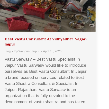
Best Vastu Consultant At Vidhyadhar Nagar-
Jaipur
Blog
By
Webprint Jaipur
April 15, 2020
Vastu Sarwasv – Best Vastu Specialist In
Jaipur Vastu Sarwasv would like to introduce
ourselves as Best Vastu Consultant In Jaipur,
a brand focused on services related to Best
Vastu Shastra Consultant & Specialist In
Jaipur, Rajasthan. Vastu Sarwasv is an
organization that is fully devoted to the
development of vastu shastra and has taken…