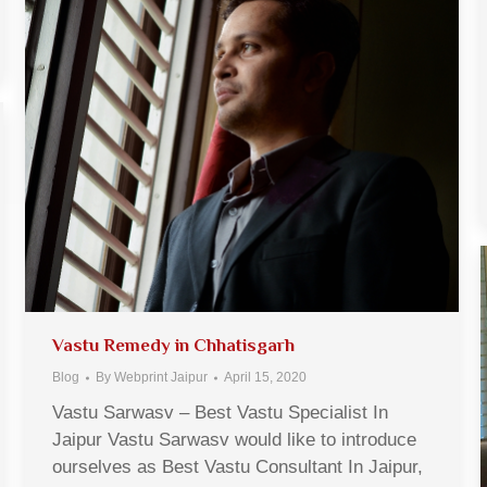
Vastu Remedy in Chhatisgarh
Blog
By
Webprint Jaipur
April 15, 2020
Vastu Sarwasv – Best Vastu Specialist In
Jaipur Vastu Sarwasv would like to introduce
ourselves as Best Vastu Consultant In Jaipur,