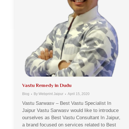
Vastu Remedy in Dudu
Blog
By
Webprint Jaipur
April 15, 2020
Vastu Sarwasv – Best Vastu Specialist In
Jaipur Vastu Sarwasv would like to introduce
ourselves as Best Vastu Consultant In Jaipur,
a brand focused on services related to Best