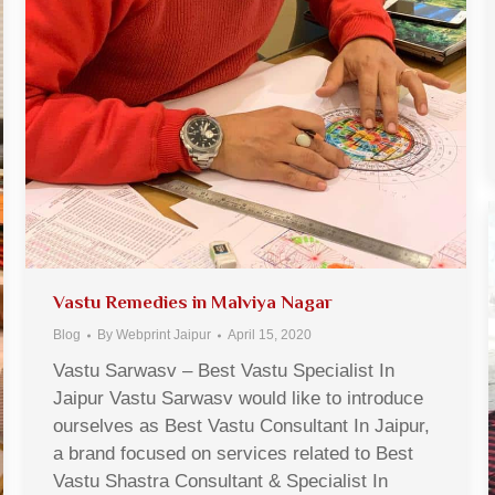
Vastu Remedies in Malviya Nagar
Blog
By
Webprint Jaipur
April 15, 2020
Vastu Sarwasv – Best Vastu Specialist In
Jaipur Vastu Sarwasv would like to introduce
ourselves as Best Vastu Consultant In Jaipur,
a brand focused on services related to Best
Vastu Shastra Consultant & Specialist In