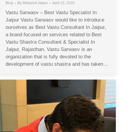
Blog
By
Webprint Jaipur
April 15, 2020
Vastu Sarwasv – Best Vastu Specialist In
Jaipur Vastu Sarwasv would like to introduce
ourselves as Best Vastu Consultant In Jaipur,
a brand focused on services related to Best
Vastu Shastra Consultant & Specialist In
Jaipur, Rajasthan. Vastu Sarwasv is an
organization that is fully devoted to the
development of vastu shastra and has taken…