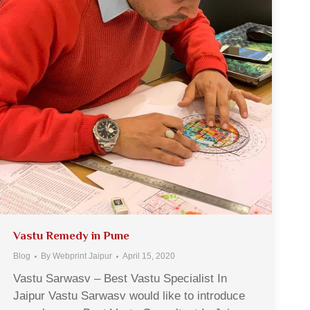
Vastu Remedy in Pune
Blog
By
Webprint Jaipur
April 15, 2020
Vastu Sarwasv – Best Vastu Specialist In
Jaipur Vastu Sarwasv would like to introduce