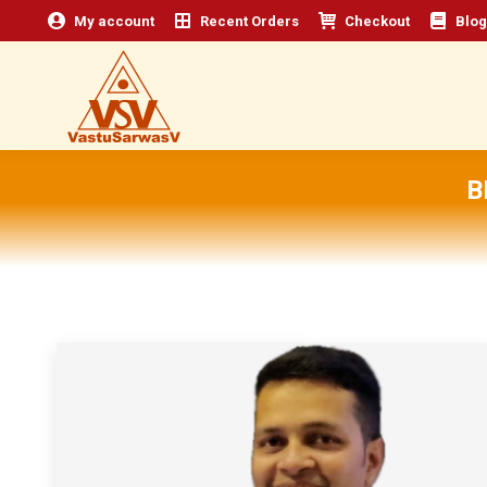
My account
Recent Orders
Checkout
Blog
B