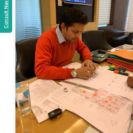
Consult Navien Mishrra