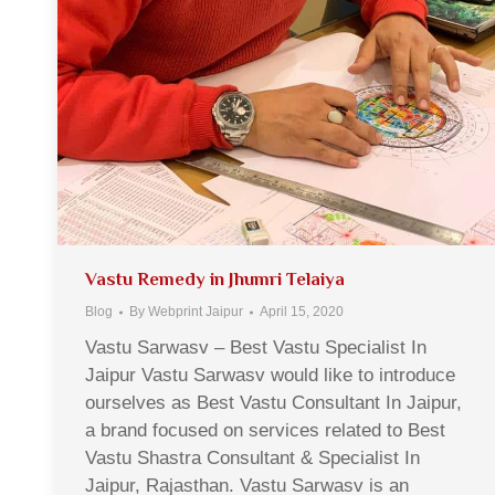
Vastu Remedy in Jhumri Telaiya
Blog
By
Webprint Jaipur
April 15, 2020
Vastu Sarwasv – Best Vastu Specialist In
Jaipur Vastu Sarwasv would like to introduce
ourselves as Best Vastu Consultant In Jaipur,
a brand focused on services related to Best
Vastu Shastra Consultant & Specialist In
Jaipur, Rajasthan. Vastu Sarwasv is an