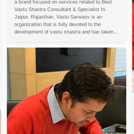
a brand focused on services related to Best
Vastu Shastra Consultant & Specialist In
Jaipur, Rajasthan. Vastu Sarwasv is an
organization that is fully devoted to the
development of vastu shastra and has taken…