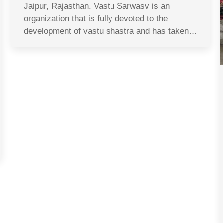
Jaipur, Rajasthan. Vastu Sarwasv is an
organization that is fully devoted to the
development of vastu shastra and has taken…