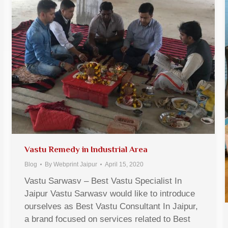
Vastu Remedy in Industrial Area
Blog
By
Webprint Jaipur
April 15, 2020
Vastu Sarwasv – Best Vastu Specialist In
Jaipur Vastu Sarwasv would like to introduce
ourselves as Best Vastu Consultant In Jaipur,
a brand focused on services related to Best