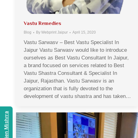
Vastu Remedies
Blog
By
Webprint Jaipur
April 15, 2020
Vastu Sarwasv – Best Vastu Specialist In
Jaipur Vastu Sarwasv would like to introduce
ourselves as Best Vastu Consultant In Jaipur,
a brand focused on services related to Best
Vastu Shastra Consultant & Specialist In
Jaipur, Rajasthan. Vastu Sarwasv is an
organization that is fully devoted to the
development of vastu shastra and has taken…