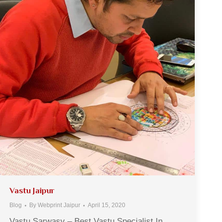
Vastu Jaipur
Blog
By
Webprint Jaipur
April 15, 2020
Vastu Sarwasv – Best Vastu Specialist In