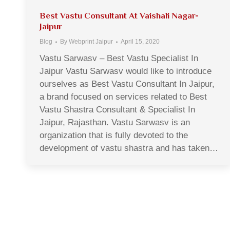
Best Vastu Consultant At Vaishali Nagar-
Jaipur
Blog
By
Webprint Jaipur
April 15, 2020
Vastu Sarwasv – Best Vastu Specialist In
Jaipur Vastu Sarwasv would like to introduce
ourselves as Best Vastu Consultant In Jaipur,
a brand focused on services related to Best
Vastu Shastra Consultant & Specialist In
Jaipur, Rajasthan. Vastu Sarwasv is an
organization that is fully devoted to the
development of vastu shastra and has taken…