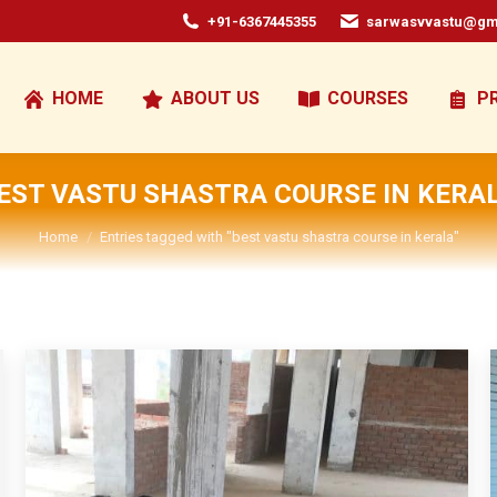
+91-6367445355
sarwasvvastu@gm
HOME
ABOUT US
COURSES
P
EST VASTU SHASTRA COURSE IN KERA
You are here:
Home
Entries tagged with "best vastu shastra course in kerala"