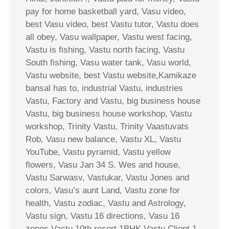
pay for home basketball yard, Vasu video,
best Vasu video, best Vastu tutor, Vastu does
all obey, Vasu wallpaper, Vastu west facing,
Vastu is fishing, Vastu north facing, Vastu
South fishing, Vasu water tank, Vasu world,
Vastu website, best Vastu website,Kamikaze
bansal has to, industrial Vastu, industries
Vastu, Factory and Vastu, big business house
Vastu, big business house workshop, Vastu
workshop, Trinity Vastu, Trinity Vaastuvats
Rob, Vasu new balance, Vastu XL, Vastu
YouTube, Vastu pyramid, Vastu yellow
flowers, Vasu Jan 34 S. Wes and house,
Vastu Sarwasv, Vastukar, Vastu Jones and
colors, Vasu’s aunt Land, Vastu zone for
health, Vastu zodiac, Vastu and Astrology,
Vastu sign, Vastu 16 directions, Vasu 16
zones Vastu 10th resort 1BHK Vastu Client 1