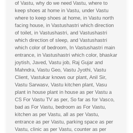
of Vastu, why do we need Vastu, where to
keep shoes at home in Vastu, under Vastu
where to keep shoes at home, in Vastu north
facing house, in Vastushastri which direction
of toilet, in Vastushastri, and Vastushastri
which direction of sleep, and Vastushastri
which color of bedroom, In Vastushastri main
entrance, in Vastushastri which color, bhaskar
joytish, Javed, Vastu job, Raj Gujar and
Mahndra, Vastu Geo, Vastu Jyothi, Vastu
Client, Vastukar knows our plant, Anil Sir,
Vastu Sarwasv, Vastu kitchen plant, Vasu
plant in house plant in house as per Vastu a
CS For Vastu TV as per, So far as for Vasco,
bad as For Vastu, bedroom as For Vastu,
kitchen as per Vastu, all as per Vastu,
entrance as per Vastu, parking space as per
Vastu, clinic as per Vastu, counter as per