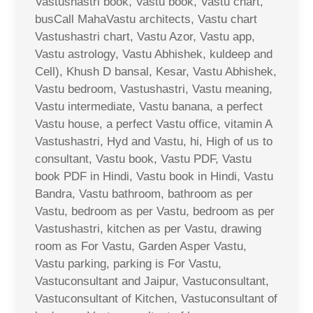
Vastushastri book, Vastu book, Vastu chart,
busCall MahaVastu architects, Vastu chart
Vastushastri chart, Vastu Azor, Vastu app,
Vastu astrology, Vastu Abhishek, kuldeep and
Cell), Khush D bansal, Kesar, Vastu Abhishek,
Vastu bedroom, Vastushastri, Vastu meaning,
Vastu intermediate, Vastu banana, a perfect
Vastu house, a perfect Vastu office, vitamin A
Vastushastri, Hyd and Vastu, hi, High of us to
consultant, Vastu book, Vastu PDF, Vastu
book PDF in Hindi, Vastu book in Hindi, Vastu
Bandra, Vastu bathroom, bathroom as per
Vastu, bedroom as per Vastu, bedroom as per
Vastushastri, kitchen as per Vastu, drawing
room as For Vastu, Garden Asper Vastu,
Vastu parking, parking is For Vastu,
Vastuconsultant and Jaipur, Vastuconsultant,
Vastuconsultant of Kitchen, Vastuconsultant of