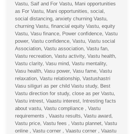
Vastu, Saif and For Vastu, Mani opportunities
as For Vastu, Mani opportunities, social,
social distancing, anxiety churning Vastu,
churning Vastu, financial equity Vastu, equity
Vastu, Vasu finance, Power confidence, Vastu
power, Vastu confidence, Vastu, Vastu social
Association, Vastu association, Vastu fan,
Vastu recreation, Vastu activity, Vastu health,
Vastu clarity, Vasu mind, Vastu mentality,
Vasu health, Vasu power, Vasu fame, Vastu
relaxation, Vastu relationship, Vastushastri
Vasu siliguri as per child Vastu study, Best
Vastu direction for study, close as per Vastu,
Vastu intrest, Vaastu interest, Intresting facts
about vastu, Vastu compliance , Vastu
requirements , Vaastu results, Vastu award,
Vastu price, Vastu fees , Vastu plannet, Vastu
online , Vastu corner , Vaastu corner , Vaastu