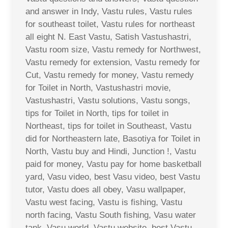
and answer in Indy, Vastu rules, Vastu rules
for southeast toilet, Vastu rules for northeast
all eight N. East Vastu, Satish Vastushastri,
Vastu room size, Vastu remedy for Northwest,
Vastu remedy for extension, Vastu remedy for
Cut, Vastu remedy for money, Vastu remedy
for Toilet in North, Vastushastri movie,
Vastushastri, Vastu solutions, Vastu songs,
tips for Toilet in North, tips for toilet in
Northeast, tips for toilet in Southeast, Vastu
did for Northeastern late, Basotiya for Toilet in
North, Vastu buy and Hindi, Junction !, Vastu
paid for money, Vastu pay for home basketball
yard, Vasu video, best Vasu video, best Vastu
tutor, Vastu does all obey, Vasu wallpaper,
Vastu west facing, Vastu is fishing, Vastu
north facing, Vastu South fishing, Vasu water
tank, Vasu world, Vastu website, best Vastu