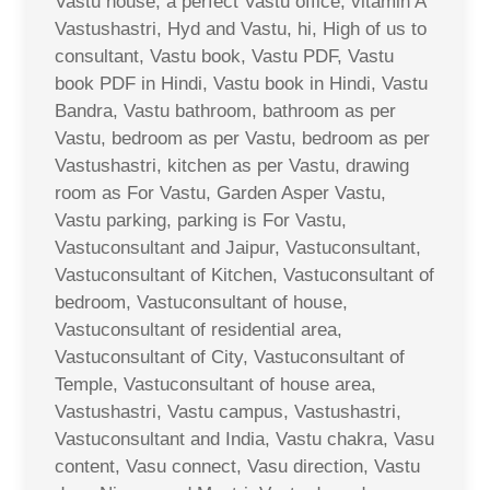
Vastu house, a perfect Vastu office, vitamin A
Vastushastri, Hyd and Vastu, hi, High of us to
consultant, Vastu book, Vastu PDF, Vastu
book PDF in Hindi, Vastu book in Hindi, Vastu
Bandra, Vastu bathroom, bathroom as per
Vastu, bedroom as per Vastu, bedroom as per
Vastushastri, kitchen as per Vastu, drawing
room as For Vastu, Garden Asper Vastu,
Vastu parking, parking is For Vastu,
Vastuconsultant and Jaipur, Vastuconsultant,
Vastuconsultant of Kitchen, Vastuconsultant of
bedroom, Vastuconsultant of house,
Vastuconsultant of residential area,
Vastuconsultant of City, Vastuconsultant of
Temple, Vastuconsultant of house area,
Vastushastri, Vastu campus, Vastushastri,
Vastuconsultant and India, Vastu chakra, Vasu
content, Vasu connect, Vasu direction, Vastu