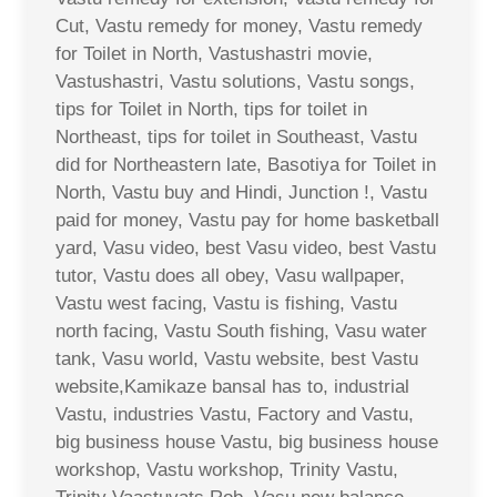
Cut, Vastu remedy for money, Vastu remedy
for Toilet in North, Vastushastri movie,
Vastushastri, Vastu solutions, Vastu songs,
tips for Toilet in North, tips for toilet in
Northeast, tips for toilet in Southeast, Vastu
did for Northeastern late, Basotiya for Toilet in
North, Vastu buy and Hindi, Junction !, Vastu
paid for money, Vastu pay for home basketball
yard, Vasu video, best Vasu video, best Vastu
tutor, Vastu does all obey, Vasu wallpaper,
Vastu west facing, Vastu is fishing, Vastu
north facing, Vastu South fishing, Vasu water
tank, Vasu world, Vastu website, best Vastu
website,Kamikaze bansal has to, industrial
Vastu, industries Vastu, Factory and Vastu,
big business house Vastu, big business house
workshop, Vastu workshop, Trinity Vastu,