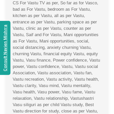
CS For Vastu TV as per, So far as for Vasco,
bad as For Vastu, bedroom as For Vastu,
kitchen as per Vastu, all as per Vastu,
entrance as per Vastu, parking space as per
Consult Navien Mishrra
Vastu, clinic as per Vastu, counter as per
Vastu, Saif and For Vastu, Mani opportunities
as For Vastu, Mani opportunities, social,
social distancing, anxiety churning Vastu,
churning Vastu, financial equity Vastu, equity
Vastu, Vasu finance, Power confidence, Vastu
power, Vastu confidence, Vastu, Vastu social
Association, Vastu association, Vastu fan,
Vastu recreation, Vastu activity, Vastu health,
Vastu clarity, Vasu mind, Vastu mentality,
Vasu health, Vasu power, Vasu fame, Vastu
relaxation, Vastu relationship, Vastushastri
Vasu siliguri as per child Vastu study, Best
Vastu direction for study, close as per Vastu,