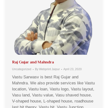
Raj Gujar and Mahndra
Uncategorized
By
Webprint Jaipur
April 23, 2020
Vastu Sarwasv is best Raj Gujar and
Mahndra. We also provide services like Vastu
location, Vastu loan, Vastu logo, Vastu layout,
Vasu land, Vastu value, Vasu shaved house,
V-shaped house, L-shaped house, roadhouse
last hit theory, Vastu hit, Vastu Junction,