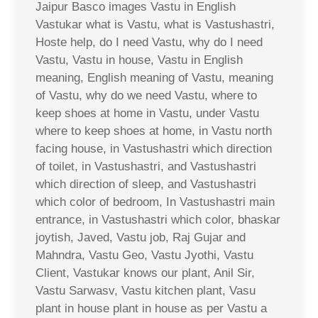
Jaipur Basco images Vastu in English
Vastukar what is Vastu, what is Vastushastri,
Hoste help, do I need Vastu, why do I need
Vastu, Vastu in house, Vastu in English
meaning, English meaning of Vastu, meaning
of Vastu, why do we need Vastu, where to
keep shoes at home in Vastu, under Vastu
where to keep shoes at home, in Vastu north
facing house, in Vastushastri which direction
of toilet, in Vastushastri, and Vastushastri
which direction of sleep, and Vastushastri
which color of bedroom, In Vastushastri main
entrance, in Vastushastri which color, bhaskar
joytish, Javed, Vastu job, Raj Gujar and
Mahndra, Vastu Geo, Vastu Jyothi, Vastu
Client, Vastukar knows our plant, Anil Sir,
Vastu Sarwasv, Vastu kitchen plant, Vasu
plant in house plant in house as per Vastu a