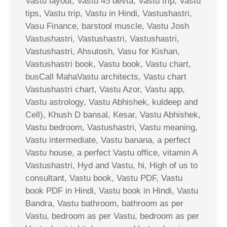
Vastu layout, Vastu 45 devta, Vastu trip, Vastu
tips, Vastu trip, Vastu in Hindi, Vastushastri,
Vasu Finance, barstool muscle, Vastu Josh
Vastushastri, Vastushastri, Vastushastri,
Vastushastri, Ahsutosh, Vasu for Kishan,
Vastushastri book, Vastu book, Vastu chart,
busCall MahaVastu architects, Vastu chart
Vastushastri chart, Vastu Azor, Vastu app,
Vastu astrology, Vastu Abhishek, kuldeep and
Cell), Khush D bansal, Kesar, Vastu Abhishek,
Vastu bedroom, Vastushastri, Vastu meaning,
Vastu intermediate, Vastu banana, a perfect
Vastu house, a perfect Vastu office, vitamin A
Vastushastri, Hyd and Vastu, hi, High of us to
consultant, Vastu book, Vastu PDF, Vastu
book PDF in Hindi, Vastu book in Hindi, Vastu
Bandra, Vastu bathroom, bathroom as per
Vastu, bedroom as per Vastu, bedroom as per