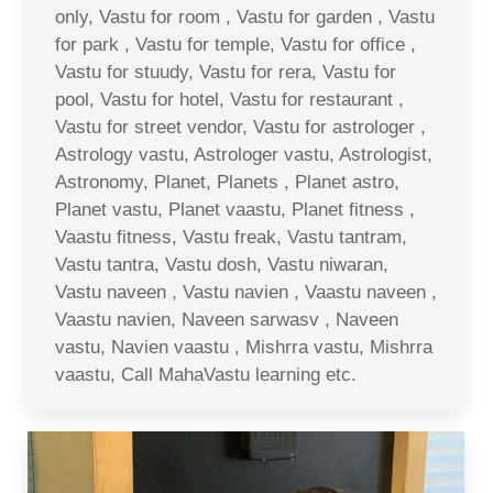
only, Vastu for room , Vastu for garden , Vastu
for park , Vastu for temple, Vastu for office ,
Vastu for stuudy, Vastu for rera, Vastu for
pool, Vastu for hotel, Vastu for restaurant ,
Vastu for street vendor, Vastu for astrologer ,
Astrology vastu, Astrologer vastu, Astrologist,
Astronomy, Planet, Planets , Planet astro,
Planet vastu, Planet vaastu, Planet fitness ,
Vaastu fitness, Vastu freak, Vastu tantram,
Vastu tantra, Vastu dosh, Vastu niwaran,
Vastu naveen , Vastu navien , Vaastu naveen ,
Vaastu navien, Naveen sarwasv , Naveen
vastu, Navien vaastu , Mishrra vastu, Mishrra
vaastu, Call MahaVastu learning etc.