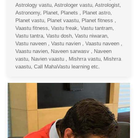
Astrology vastu, Astrologer vastu, Astrologist,
Astronomy, Planet, Planets , Planet astro,
Planet vastu, Planet vaastu, Planet fitness ,
Vaastu fitness, Vastu freak, Vastu tantram,
Vastu tantra, Vastu dosh, Vastu niwaran,
Vastu naveen , Vastu navien , Vaastu naveen ,
Vaastu navien, Naveen sarwasv , Naveen
vastu, Navien vaastu , Mishrra vastu, Mishrra
vaastu, Call MahaVastu learning etc.