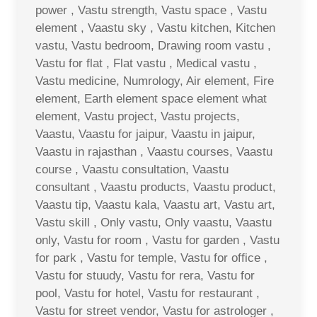
power , Vastu strength, Vastu space , Vastu
element , Vaastu sky , Vastu kitchen, Kitchen
vastu, Vastu bedroom, Drawing room vastu ,
Vastu for flat , Flat vastu , Medical vastu ,
Vastu medicine, Numrology, Air element, Fire
element, Earth element space element what
element, Vastu project, Vastu projects,
Vaastu, Vaastu for jaipur, Vaastu in jaipur,
Vaastu in rajasthan , Vaastu courses, Vaastu
course , Vaastu consultation, Vaastu
consultant , Vaastu products, Vaastu product,
Vaastu tip, Vaastu kala, Vaastu art, Vastu art,
Vastu skill , Only vastu, Only vaastu, Vaastu
only, Vastu for room , Vastu for garden , Vastu
for park , Vastu for temple, Vastu for office ,
Vastu for stuudy, Vastu for rera, Vastu for
pool, Vastu for hotel, Vastu for restaurant ,
Vastu for street vendor, Vastu for astrologer ,