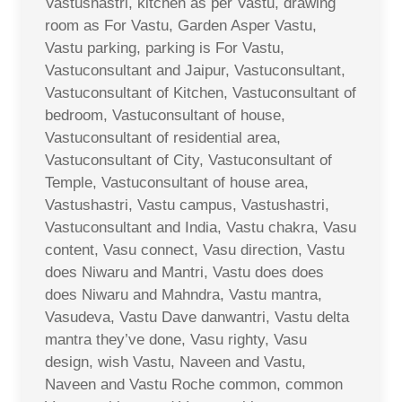
Vastushastri, kitchen as per Vastu, drawing
room as For Vastu, Garden Asper Vastu,
Vastu parking, parking is For Vastu,
Vastuconsultant and Jaipur, Vastuconsultant,
Vastuconsultant of Kitchen, Vastuconsultant of
bedroom, Vastuconsultant of house,
Vastuconsultant of residential area,
Vastuconsultant of City, Vastuconsultant of
Temple, Vastuconsultant of house area,
Vastushastri, Vastu campus, Vastushastri,
Vastuconsultant and India, Vastu chakra, Vasu
content, Vasu connect, Vasu direction, Vastu
does Niwaru and Mantri, Vastu does does
does Niwaru and Mahndra, Vastu mantra,
Vasudeva, Vastu Dave danwantri, Vastu delta
mantra they’ve done, Vasu righty, Vasu
design, wish Vastu, Naveen and Vastu,
Naveen and Vastu Roche common, common