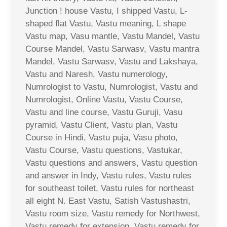
Junction ! house Vastu, I shipped Vastu, L-
shaped flat Vastu, Vastu meaning, L shape
Vastu map, Vasu mantle, Vastu Mandel, Vastu
Course Mandel, Vastu Sarwasv, Vastu mantra
Mandel, Vastu Sarwasv, Vastu and Lakshaya,
Vastu and Naresh, Vastu numerology,
Numrologist to Vastu, Numrologist, Vastu and
Numrologist, Online Vastu, Vastu Course,
Vastu and line course, Vastu Guruji, Vasu
pyramid, Vastu Client, Vastu plan, Vastu
Course in Hindi, Vastu puja, Vasu photo,
Vastu Course, Vastu questions, Vastukar,
Vastu questions and answers, Vastu question
and answer in Indy, Vastu rules, Vastu rules
for southeast toilet, Vastu rules for northeast
all eight N. East Vastu, Satish Vastushastri,
Vastu room size, Vastu remedy for Northwest,
Vastu remedy for extension, Vastu remedy for