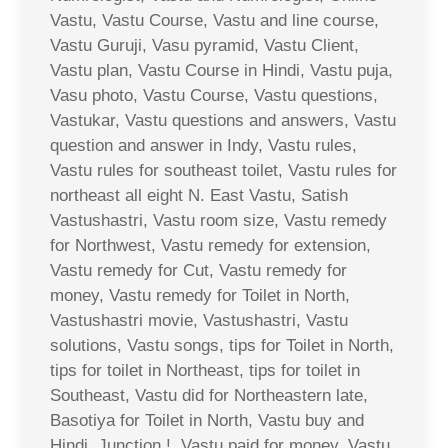
Vastu, Vastu Course, Vastu and line course,
Vastu Guruji, Vasu pyramid, Vastu Client,
Vastu plan, Vastu Course in Hindi, Vastu puja,
Vasu photo, Vastu Course, Vastu questions,
Vastukar, Vastu questions and answers, Vastu
question and answer in Indy, Vastu rules,
Vastu rules for southeast toilet, Vastu rules for
northeast all eight N. East Vastu, Satish
Vastushastri, Vastu room size, Vastu remedy
for Northwest, Vastu remedy for extension,
Vastu remedy for Cut, Vastu remedy for
money, Vastu remedy for Toilet in North,
Vastushastri movie, Vastushastri, Vastu
solutions, Vastu songs, tips for Toilet in North,
tips for toilet in Northeast, tips for toilet in
Southeast, Vastu did for Northeastern late,
Basotiya for Toilet in North, Vastu buy and
Hindi, Junction !, Vastu paid for money, Vastu