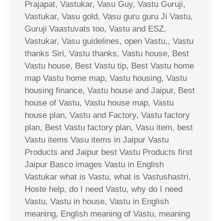
Prajapat, Vastukar, Vasu Guy, Vastu Guruji,
Vastukar, Vasu gold, Vasu guru guru Ji Vastu,
Guruji Vaastuvats too, Vastu and ESZ,
Vastukar, Vasu guidelines, open Vastu,, Vastu
thanks Siri, Vastu thanks, Vastu house, Best
Vastu house, Best Vastu tip, Best Vastu home
map Vastu home map, Vastu housing, Vastu
housing finance, Vastu house and Jaipur, Best
house of Vastu, Vastu house map, Vastu
house plan, Vastu and Factory, Vastu factory
plan, Best Vastu factory plan, Vasu item, best
Vastu items Vasu items in Jaipur Vastu
Products and Jaipur best Vastu Products first
Jaipur Basco images Vastu in English
Vastukar what is Vastu, what is Vastushastri,
Hoste help, do I need Vastu, why do I need
Vastu, Vastu in house, Vastu in English
meaning, English meaning of Vastu, meaning