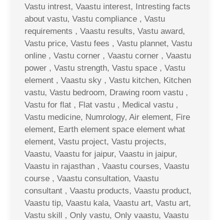
Vastu intrest, Vaastu interest, Intresting facts
about vastu, Vastu compliance , Vastu
requirements , Vaastu results, Vastu award,
Vastu price, Vastu fees , Vastu plannet, Vastu
online , Vastu corner , Vaastu corner , Vaastu
power , Vastu strength, Vastu space , Vastu
element , Vaastu sky , Vastu kitchen, Kitchen
vastu, Vastu bedroom, Drawing room vastu ,
Vastu for flat , Flat vastu , Medical vastu ,
Vastu medicine, Numrology, Air element, Fire
element, Earth element space element what
element, Vastu project, Vastu projects,
Vaastu, Vaastu for jaipur, Vaastu in jaipur,
Vaastu in rajasthan , Vaastu courses, Vaastu
course , Vaastu consultation, Vaastu
consultant , Vaastu products, Vaastu product,
Vaastu tip, Vaastu kala, Vaastu art, Vastu art,
Vastu skill , Only vastu, Only vaastu, Vaastu