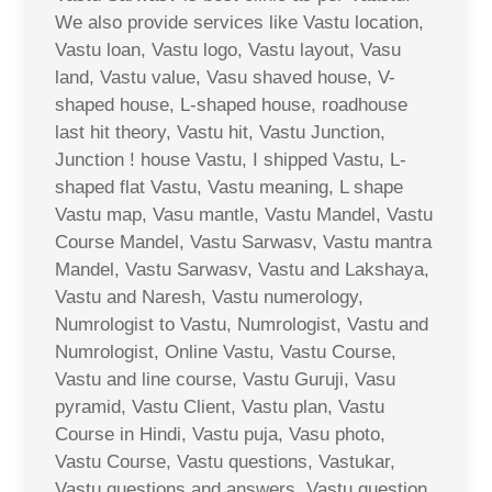
We also provide services like Vastu location,
Vastu loan, Vastu logo, Vastu layout, Vasu
land, Vastu value, Vasu shaved house, V-
shaped house, L-shaped house, roadhouse
last hit theory, Vastu hit, Vastu Junction,
Junction ! house Vastu, I shipped Vastu, L-
shaped flat Vastu, Vastu meaning, L shape
Vastu map, Vasu mantle, Vastu Mandel, Vastu
Course Mandel, Vastu Sarwasv, Vastu mantra
Mandel, Vastu Sarwasv, Vastu and Lakshaya,
Vastu and Naresh, Vastu numerology,
Numrologist to Vastu, Numrologist, Vastu and
Numrologist, Online Vastu, Vastu Course,
Vastu and line course, Vastu Guruji, Vasu
pyramid, Vastu Client, Vastu plan, Vastu
Course in Hindi, Vastu puja, Vasu photo,
Vastu Course, Vastu questions, Vastukar,
Vastu questions and answers, Vastu question