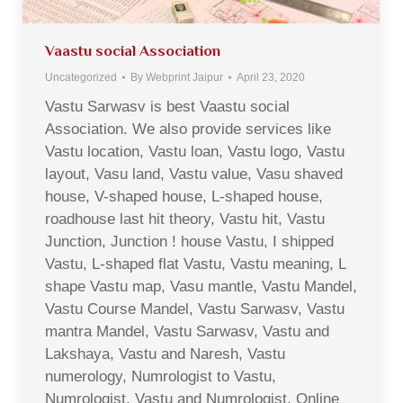
Vaastu social Association
Uncategorized
By
Webprint Jaipur
April 23, 2020
Vastu Sarwasv is best Vaastu social
Association. We also provide services like
Vastu location, Vastu loan, Vastu logo, Vastu
layout, Vasu land, Vastu value, Vasu shaved
house, V-shaped house, L-shaped house,
roadhouse last hit theory, Vastu hit, Vastu
Junction, Junction ! house Vastu, I shipped
Vastu, L-shaped flat Vastu, Vastu meaning, L
shape Vastu map, Vasu mantle, Vastu Mandel,
Vastu Course Mandel, Vastu Sarwasv, Vastu
mantra Mandel, Vastu Sarwasv, Vastu and
Lakshaya, Vastu and Naresh, Vastu
numerology, Numrologist to Vastu,
Numrologist, Vastu and Numrologist, Online