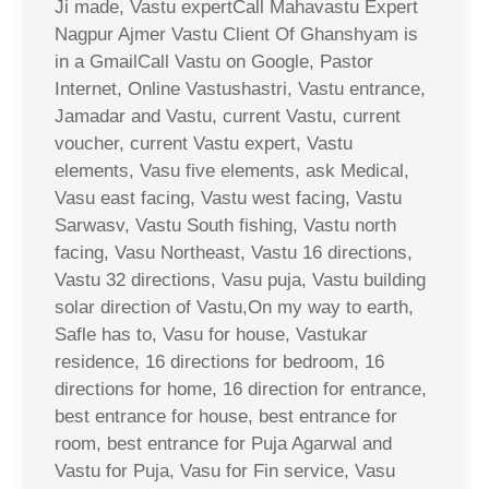
Ji made, Vastu expertCall Mahavastu Expert
Nagpur Ajmer Vastu Client Of Ghanshyam is
in a GmailCall Vastu on Google, Pastor
Internet, Online Vastushastri, Vastu entrance,
Jamadar and Vastu, current Vastu, current
voucher, current Vastu expert, Vastu
elements, Vasu five elements, ask Medical,
Vasu east facing, Vastu west facing, Vastu
Sarwasv, Vastu South fishing, Vastu north
facing, Vasu Northeast, Vastu 16 directions,
Vastu 32 directions, Vasu puja, Vastu building
solar direction of Vastu,On my way to earth,
Safle has to, Vasu for house, Vastukar
residence, 16 directions for bedroom, 16
directions for home, 16 direction for entrance,
best entrance for house, best entrance for
room, best entrance for Puja Agarwal and
Vastu for Puja, Vasu for Fin service, Vasu