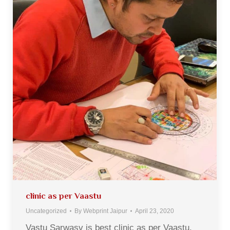
clinic as per Vaastu
Uncategorized
By
Webprint Jaipur
April 23, 2020
Vastu Sarwasv is best clinic as per Vaastu.