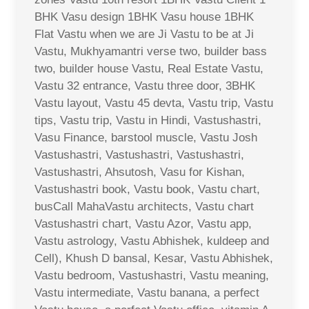
BHK Vasu design 1BHK Vasu house 1BHK
Flat Vastu when we are Ji Vastu to be at Ji
Vastu, Mukhyamantri verse two, builder bass
two, builder house Vastu, Real Estate Vastu,
Vastu 32 entrance, Vastu three door, 3BHK
Vastu layout, Vastu 45 devta, Vastu trip, Vastu
tips, Vastu trip, Vastu in Hindi, Vastushastri,
Vasu Finance, barstool muscle, Vastu Josh
Vastushastri, Vastushastri, Vastushastri,
Vastushastri, Ahsutosh, Vasu for Kishan,
Vastushastri book, Vastu book, Vastu chart,
busCall MahaVastu architects, Vastu chart
Vastushastri chart, Vastu Azor, Vastu app,
Vastu astrology, Vastu Abhishek, kuldeep and
Cell), Khush D bansal, Kesar, Vastu Abhishek,
Vastu bedroom, Vastushastri, Vastu meaning,
Vastu intermediate, Vastu banana, a perfect