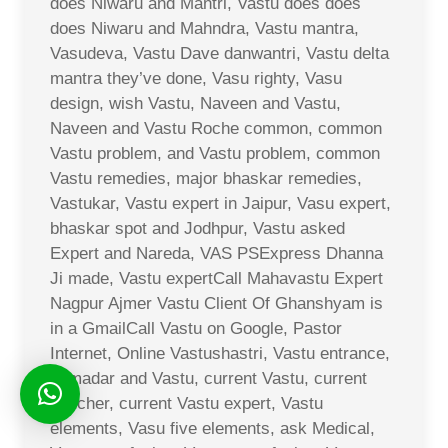
does Niwaru and Mantri, Vastu does does
does Niwaru and Mahndra, Vastu mantra,
Vasudeva, Vastu Dave danwantri, Vastu delta
mantra they’ve done, Vasu righty, Vasu
design, wish Vastu, Naveen and Vastu,
Naveen and Vastu Roche common, common
Vastu problem, and Vastu problem, common
Vastu remedies, major bhaskar remedies,
Vastukar, Vastu expert in Jaipur, Vasu expert,
bhaskar spot and Jodhpur, Vastu asked
Expert and Nareda, VAS PSExpress Dhanna
Ji made, Vastu expertCall Mahavastu Expert
Nagpur Ajmer Vastu Client Of Ghanshyam is
in a GmailCall Vastu on Google, Pastor
Internet, Online Vastushastri, Vastu entrance,
Jamadar and Vastu, current Vastu, current
voucher, current Vastu expert, Vastu
elements, Vasu five elements, ask Medical,