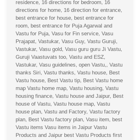
residence, 16 directions for bedroom, 16
directions for home, 16 direction for entrance,
best entrance for house, best entrance for
room, best entrance for Puja Agarwal and
Vastu for Puja, Vasu for Fin service, Vasu
Prajapat, Vastukar, Vasu Guy, Vastu Guruji,
Vastukar, Vasu gold, Vasu guru guru Ji Vastu,
Guruji Vaastuvats too, Vastu and ESZ,
Vastukar, Vasu guidelines, open Vastu,, Vastu
thanks Siri, Vastu thanks, Vastu house, Best
Vastu house, Best Vastu tip, Best Vastu home
map Vastu home map, Vastu housing, Vastu
housing finance, Vastu house and Jaipur, Best
house of Vastu, Vastu house map, Vastu
house plan, Vastu and Factory, Vastu factory
plan, Best Vastu factory plan, Vasu item, best
Vastu items Vasu items in Jaipur Vastu
Products and Jaipur best Vastu Products first