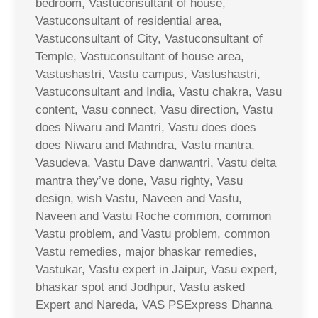
bedroom, Vastuconsultant of house,
Vastuconsultant of residential area,
Vastuconsultant of City, Vastuconsultant of
Temple, Vastuconsultant of house area,
Vastushastri, Vastu campus, Vastushastri,
Vastuconsultant and India, Vastu chakra, Vasu
content, Vasu connect, Vasu direction, Vastu
does Niwaru and Mantri, Vastu does does
does Niwaru and Mahndra, Vastu mantra,
Vasudeva, Vastu Dave danwantri, Vastu delta
mantra they’ve done, Vasu righty, Vasu
design, wish Vastu, Naveen and Vastu,
Naveen and Vastu Roche common, common
Vastu problem, and Vastu problem, common
Vastu remedies, major bhaskar remedies,
Vastukar, Vastu expert in Jaipur, Vasu expert,
bhaskar spot and Jodhpur, Vastu asked
Expert and Nareda, VAS PSExpress Dhanna