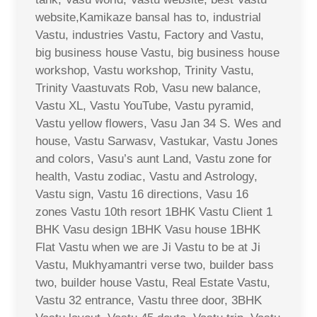
website,Kamikaze bansal has to, industrial
Vastu, industries Vastu, Factory and Vastu,
big business house Vastu, big business house
workshop, Vastu workshop, Trinity Vastu,
Trinity Vaastuvats Rob, Vasu new balance,
Vastu XL, Vastu YouTube, Vastu pyramid,
Vastu yellow flowers, Vasu Jan 34 S. Wes and
house, Vastu Sarwasv, Vastukar, Vastu Jones
and colors, Vasu’s aunt Land, Vastu zone for
health, Vastu zodiac, Vastu and Astrology,
Vastu sign, Vastu 16 directions, Vasu 16
zones Vastu 10th resort 1BHK Vastu Client 1
BHK Vasu design 1BHK Vasu house 1BHK
Flat Vastu when we are Ji Vastu to be at Ji
Vastu, Mukhyamantri verse two, builder bass
two, builder house Vastu, Real Estate Vastu,
Vastu 32 entrance, Vastu three door, 3BHK