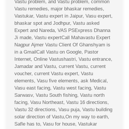
Vastu problem, and Vastu problem, common
Vastu remedies, major bhaskar remedies,
Vastukar, Vastu expert in Jaipur, Vasu expert,
bhaskar spot and Jodhpur, Vastu asked
Expert and Nareda, VAS PSExpress Dhanna
Ji made, Vastu expertCall Mahavastu Expert
Nagpur Ajmer Vastu Client Of Ghanshyam is
in a GmailCall Vastu on Google, Pastor
Internet, Online Vastushastri, Vastu entrance,
Jamadar and Vastu, current Vastu, current
voucher, current Vastu expert, Vastu
elements, Vasu five elements, ask Medical,
Vasu east facing, Vastu west facing, Vastu
Sarwasv, Vastu South fishing, Vastu north
facing, Vasu Northeast, Vastu 16 directions,
Vastu 32 directions, Vasu puja, Vastu building
solar direction of Vastu,On my way to earth,
Safle has to, Vasu for house, Vastukar