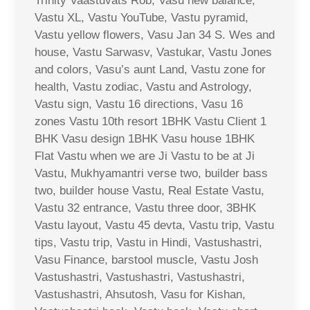
Trinity Vaastuvats Rob, Vasu new balance,
Vastu XL, Vastu YouTube, Vastu pyramid,
Vastu yellow flowers, Vasu Jan 34 S. Wes and
house, Vastu Sarwasv, Vastukar, Vastu Jones
and colors, Vasu’s aunt Land, Vastu zone for
health, Vastu zodiac, Vastu and Astrology,
Vastu sign, Vastu 16 directions, Vasu 16
zones Vastu 10th resort 1BHK Vastu Client 1
BHK Vasu design 1BHK Vasu house 1BHK
Flat Vastu when we are Ji Vastu to be at Ji
Vastu, Mukhyamantri verse two, builder bass
two, builder house Vastu, Real Estate Vastu,
Vastu 32 entrance, Vastu three door, 3BHK
Vastu layout, Vastu 45 devta, Vastu trip, Vastu
tips, Vastu trip, Vastu in Hindi, Vastushastri,
Vasu Finance, barstool muscle, Vastu Josh
Vastushastri, Vastushastri, Vastushastri,
Vastushastri, Ahsutosh, Vasu for Kishan,