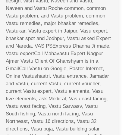
design, wish Vastu, Naveen and Vastu,
Naveen and Vastu Roche common, common
Vastu problem, and Vastu problem, common
Vastu remedies, major bhaskar remedies,
Vastukar, Vastu expert in Jaipur, Vasu expert,
bhaskar spot and Jodhpur, Vastu asked Expert
and Nareda, VAS PSExpress Dhanna Ji made,
Vastu expertCall Mahavastu Expert Nagpur
Ajmer Vastu Client Of Ghanshyam is in a
GmailCall Vastu on Google, Pastor Internet,
Online Vastushastri, Vastu entrance, Jamadar
and Vastu, current Vastu, current voucher,
current Vastu expert, Vastu elements, Vasu
five elements, ask Medical, Vasu east facing,
Vastu west facing, Vastu Sarwasv, Vastu
South fishing, Vastu north facing, Vasu
Northeast, Vastu 16 directions, Vastu 32
directions, Vasu puja, Vastu building solar