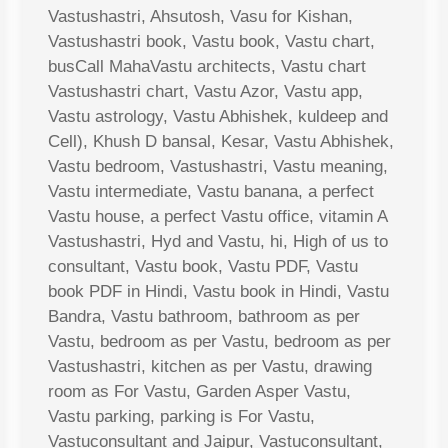
Vastushastri, Ahsutosh, Vasu for Kishan,
Vastushastri book, Vastu book, Vastu chart,
busCall MahaVastu architects, Vastu chart
Vastushastri chart, Vastu Azor, Vastu app,
Vastu astrology, Vastu Abhishek, kuldeep and
Cell), Khush D bansal, Kesar, Vastu Abhishek,
Vastu bedroom, Vastushastri, Vastu meaning,
Vastu intermediate, Vastu banana, a perfect
Vastu house, a perfect Vastu office, vitamin A
Vastushastri, Hyd and Vastu, hi, High of us to
consultant, Vastu book, Vastu PDF, Vastu
book PDF in Hindi, Vastu book in Hindi, Vastu
Bandra, Vastu bathroom, bathroom as per
Vastu, bedroom as per Vastu, bedroom as per
Vastushastri, kitchen as per Vastu, drawing
room as For Vastu, Garden Asper Vastu,
Vastu parking, parking is For Vastu,
Vastuconsultant and Jaipur, Vastuconsultant,