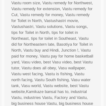
Vastu room size, Vastu remedy for Northwest,
Vastu remedy for extension, Vastu remedy for
Cut, Vastu remedy for money, Vastu remedy
for Toilet in North, Vastushastri movie,
Vastushastri, Vastu solutions, Vastu songs,
tips for Toilet in North, tips for toilet in
Northeast, tips for toilet in Southeast, Vastu
did for Northeastern late, Basotiya for Toilet in
North, Vastu buy and Hindi, Junction !, Vastu
paid for money, Vastu pay for home basketball
yard, Vasu video, best Vasu video, best Vastu
tutor, Vastu does all obey, Vasu wallpaper,
Vastu west facing, Vastu is fishing, Vastu
north facing, Vastu South fishing, Vasu water
tank, Vasu world, Vastu website, best Vastu
website,Kamikaze bansal has to, industrial
Vastu, industries Vastu, Factory and Vastu,
big business house Vastu, big business house