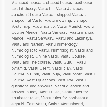
V-shaped house, L-shaped house, roadhouse
last hit theory, Vastu hit, Vastu Junction,
Junction ! house Vastu, I shipped Vastu, L-
shaped flat Vastu, Vastu meaning, L shape
Vastu map, Vasu mantle, Vastu Mandel, Vastu
Course Mandel, Vastu Sarwasv, Vastu mantra
Mandel, Vastu Sarwasv, Vastu and Lakshaya,
Vastu and Naresh, Vastu numerology,
Numrologist to Vastu, Numrologist, Vastu and
Numrologist, Online Vastu, Vastu Course,
Vastu and line course, Vastu Guruji, Vasu
pyramid, Vastu Client, Vastu plan, Vastu
Course in Hindi, Vastu puja, Vasu photo, Vastu
Course, Vastu questions, Vastukar, Vastu
questions and answers, Vastu question and
answer in Indy, Vastu rules, Vastu rules for
southeast toilet, Vastu rules for northeast all
eight N. East Vastu, Satish Vastushastri,