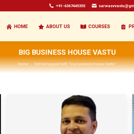
+91-6367445355
sarwasvvastu@gm
HOME
ABOUT US
COURSES
P
BIG BUSINESS HOUSE VASTU
You are here:
Home
Entries tagged with "big business house Vastu"