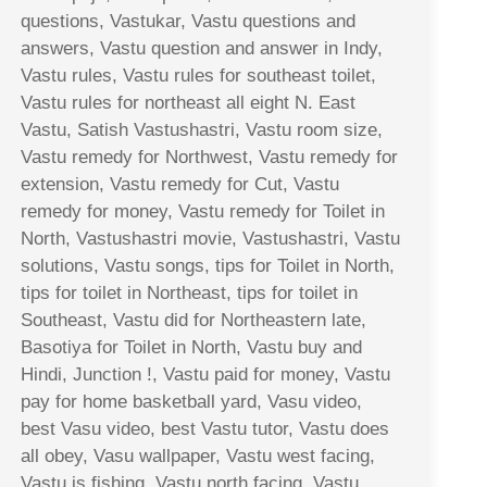
questions, Vastukar, Vastu questions and
answers, Vastu question and answer in Indy,
Vastu rules, Vastu rules for southeast toilet,
Vastu rules for northeast all eight N. East
Vastu, Satish Vastushastri, Vastu room size,
Vastu remedy for Northwest, Vastu remedy for
extension, Vastu remedy for Cut, Vastu
remedy for money, Vastu remedy for Toilet in
North, Vastushastri movie, Vastushastri, Vastu
solutions, Vastu songs, tips for Toilet in North,
tips for toilet in Northeast, tips for toilet in
Southeast, Vastu did for Northeastern late,
Basotiya for Toilet in North, Vastu buy and
Hindi, Junction !, Vastu paid for money, Vastu
pay for home basketball yard, Vasu video,
best Vasu video, best Vastu tutor, Vastu does
all obey, Vasu wallpaper, Vastu west facing,
Vastu is fishing, Vastu north facing, Vastu