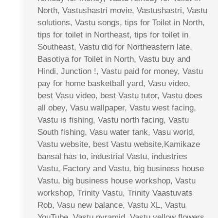
North, Vastushastri movie, Vastushastri, Vastu
solutions, Vastu songs, tips for Toilet in North,
tips for toilet in Northeast, tips for toilet in
Southeast, Vastu did for Northeastern late,
Basotiya for Toilet in North, Vastu buy and
Hindi, Junction !, Vastu paid for money, Vastu
pay for home basketball yard, Vasu video,
best Vasu video, best Vastu tutor, Vastu does
all obey, Vasu wallpaper, Vastu west facing,
Vastu is fishing, Vastu north facing, Vastu
South fishing, Vasu water tank, Vasu world,
Vastu website, best Vastu website,Kamikaze
bansal has to, industrial Vastu, industries
Vastu, Factory and Vastu, big business house
Vastu, big business house workshop, Vastu
workshop, Trinity Vastu, Trinity Vaastuvats
Rob, Vasu new balance, Vastu XL, Vastu
YouTube, Vastu pyramid, Vastu yellow flowers,