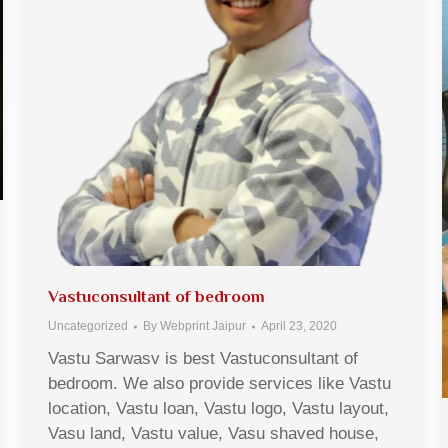
Vastuconsultant of bedroom
Uncategorized
By
Webprint Jaipur
April 23, 2020
Vastu Sarwasv is best Vastuconsultant of
bedroom. We also provide services like Vastu
location, Vastu loan, Vastu logo, Vastu layout,
Vasu land, Vastu value, Vasu shaved house,