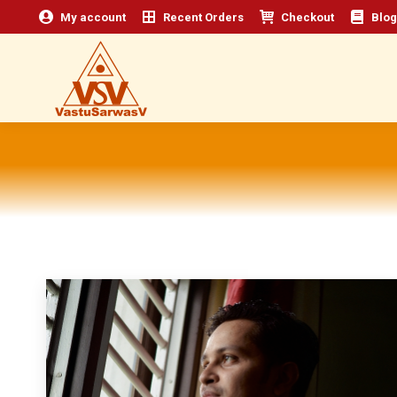
My account
Recent Orders
Checkout
Blog