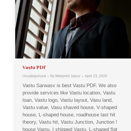
Vastu PDF
Uncategorized
By
Webprint Jaipur
April 23, 2020
Vastu Sarwasv is best Vastu PDF. We also
provide services like Vastu location, Vastu
loan, Vastu logo, Vastu layout, Vasu land,
Vastu value, Vasu shaved house, V-shaped
house, L-shaped house, roadhouse last hit
theory, Vastu hit, Vastu Junction, Junction !
house Vastu, I shipped Vastu, L-shaped flat