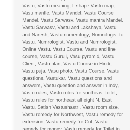
Vastu, Vastu meaning, L shape Vastu map,
Vasu mantle, Vastu Mandel, Vastu Course
Mandel, Vastu Sarwasv, Vastu mantra Mandel,
Vastu Sarwasv, Vastu and Lakshaya, Vastu
and Naresh, Vastu numerology, Numrologist to
Vastu, Numrologist, Vastu and Numrologist,
Online Vastu, Vastu Course, Vastu and line
course, Vastu Guruji, Vasu pyramid, Vastu
Client, Vastu plan, Vastu Course in Hindi,
Vastu puja, Vasu photo, Vastu Course, Vastu
questions, Vastukar, Vastu questions and
answers, Vastu question and answer in Indy,
Vastu rules, Vastu rules for southeast toilet,
Vastu rules for northeast all eight N. East
Vastu, Satish Vastushastri, Vastu room size,
Vastu remedy for Northwest, Vastu remedy for
extension, Vastu remedy for Cut, Vastu
remedy for money, Vastu remedy for Toilet in