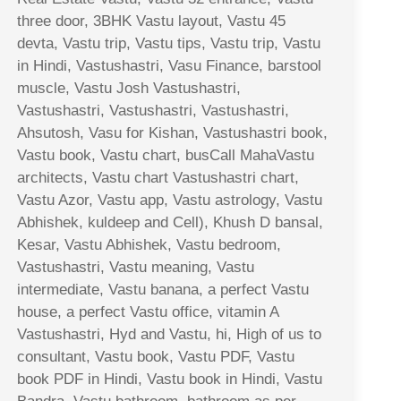
three door, 3BHK Vastu layout, Vastu 45
devta, Vastu trip, Vastu tips, Vastu trip, Vastu
in Hindi, Vastushastri, Vasu Finance, barstool
muscle, Vastu Josh Vastushastri,
Vastushastri, Vastushastri, Vastushastri,
Ahsutosh, Vasu for Kishan, Vastushastri book,
Vastu book, Vastu chart, busCall MahaVastu
architects, Vastu chart Vastushastri chart,
Vastu Azor, Vastu app, Vastu astrology, Vastu
Abhishek, kuldeep and Cell), Khush D bansal,
Kesar, Vastu Abhishek, Vastu bedroom,
Vastushastri, Vastu meaning, Vastu
intermediate, Vastu banana, a perfect Vastu
house, a perfect Vastu office, vitamin A
Vastushastri, Hyd and Vastu, hi, High of us to
consultant, Vastu book, Vastu PDF, Vastu
book PDF in Hindi, Vastu book in Hindi, Vastu