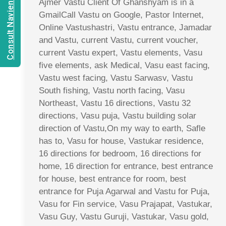
Consult Navien Mishrra
Ajmer Vastu Client Of Ghanshyam is in a
GmailCall Vastu on Google, Pastor Internet,
Online Vastushastri, Vastu entrance, Jamadar
and Vastu, current Vastu, current voucher,
current Vastu expert, Vastu elements, Vasu
five elements, ask Medical, Vasu east facing,
Vastu west facing, Vastu Sarwasv, Vastu
South fishing, Vastu north facing, Vasu
Northeast, Vastu 16 directions, Vastu 32
directions, Vasu puja, Vastu building solar
direction of Vastu,On my way to earth, Safle
has to, Vasu for house, Vastukar residence,
16 directions for bedroom, 16 directions for
home, 16 direction for entrance, best entrance
for house, best entrance for room, best
entrance for Puja Agarwal and Vastu for Puja,
Vasu for Fin service, Vasu Prajapat, Vastukar,
Vasu Guy, Vastu Guruji, Vastukar, Vasu gold,