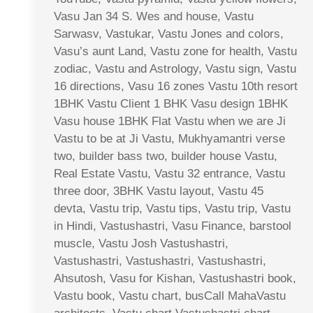
Vasu Jan 34 S. Wes and house, Vastu
Sarwasv, Vastukar, Vastu Jones and colors,
Vasu’s aunt Land, Vastu zone for health, Vastu
zodiac, Vastu and Astrology, Vastu sign, Vastu
16 directions, Vasu 16 zones Vastu 10th resort
1BHK Vastu Client 1 BHK Vasu design 1BHK
Vasu house 1BHK Flat Vastu when we are Ji
Vastu to be at Ji Vastu, Mukhyamantri verse
two, builder bass two, builder house Vastu,
Real Estate Vastu, Vastu 32 entrance, Vastu
three door, 3BHK Vastu layout, Vastu 45
devta, Vastu trip, Vastu tips, Vastu trip, Vastu
in Hindi, Vastushastri, Vasu Finance, barstool
muscle, Vastu Josh Vastushastri,
Vastushastri, Vastushastri, Vastushastri,
Ahsutosh, Vasu for Kishan, Vastushastri book,
Vastu book, Vastu chart, busCall MahaVastu