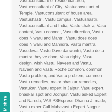
Vastuconsultant of residential area,
Vastuconsultant of City, Vastuconsultant of
Temple, Vastuconsultant of house area,
Vastushastri, Vastu campus, Vastushastri,
Vastuconsultant and India, Vastu chakra, Vasu
content, Vasu connect, Vasu direction, Vastu
does Niwaru and Mantri, Vastu does does
does Niwaru and Mahndra, Vastu mantra,
Vasudeva, Vastu Dave danwantri, Vastu delta
mantra they’ve done, Vasu righty, Vasu
design, wish Vastu, Naveen and Vastu,
Naveen and Vastu Roche common, common
Vastu problem, and Vastu problem, common
Vastu remedies, major bhaskar remedies,
Vastukar, Vastu expert in Jaipur, Vasu expert,
bhaskar spot and Jodhpur, Vastu asked Expert
and Nareda, VAS PSExpress Dhanna Ji made,
Vastu expertCall Mahavastu Expert Nagpur