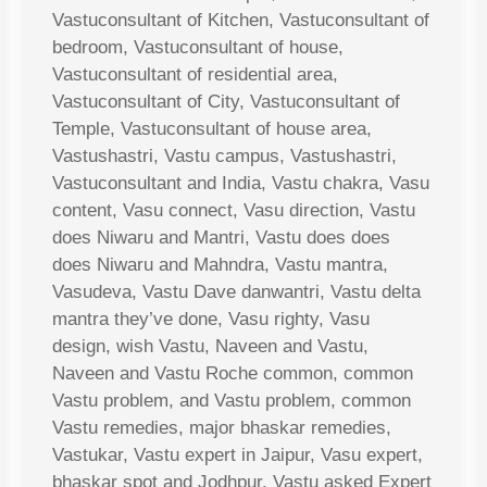
Vastuconsultant of Kitchen, Vastuconsultant of
bedroom, Vastuconsultant of house,
Vastuconsultant of residential area,
Vastuconsultant of City, Vastuconsultant of
Temple, Vastuconsultant of house area,
Vastushastri, Vastu campus, Vastushastri,
Vastuconsultant and India, Vastu chakra, Vasu
content, Vasu connect, Vasu direction, Vastu
does Niwaru and Mantri, Vastu does does
does Niwaru and Mahndra, Vastu mantra,
Vasudeva, Vastu Dave danwantri, Vastu delta
mantra they’ve done, Vasu righty, Vasu
design, wish Vastu, Naveen and Vastu,
Naveen and Vastu Roche common, common
Vastu problem, and Vastu problem, common
Vastu remedies, major bhaskar remedies,
Vastukar, Vastu expert in Jaipur, Vasu expert,
bhaskar spot and Jodhpur, Vastu asked Expert