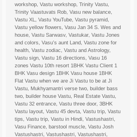
workshop, Vastu workshop, Trinity Vastu,
Trinity Vaastuvats Rob, Vasu new balance,
Vastu XL, Vastu YouTube, Vastu pyramid,
Vastu yellow flowers, Vasu Jan 34 S. Wes and
house, Vastu Sarwasv, Vastukar, Vastu Jones
and colors, Vasu’s aunt Land, Vastu zone for
health, Vastu zodiac, Vastu and Astrology,
Vastu sign, Vastu 16 directions, Vasu 16
zones Vastu 10th resort 1BHK Vastu Client 1
BHK Vasu design 1BHK Vasu house 1BHK
Flat Vastu when we are Ji Vastu to be at Ji
Vastu, Mukhyamantri verse two, builder bass
two, builder house Vastu, Real Estate Vastu,
Vastu 32 entrance, Vastu three door, 3BHK
Vastu layout, Vastu 45 devta, Vastu trip, Vastu
tips, Vastu trip, Vastu in Hindi, Vastushastri,
Vasu Finance, barstool muscle, Vastu Josh
Vastushastri, Vastushastri, Vastushastri,