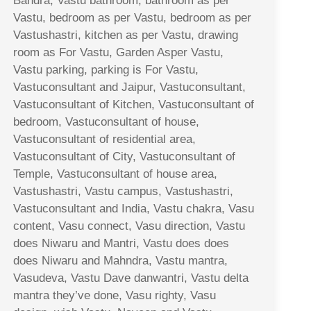
Bandra, Vastu bathroom, bathroom as per
Vastu, bedroom as per Vastu, bedroom as per
Vastushastri, kitchen as per Vastu, drawing
room as For Vastu, Garden Asper Vastu,
Vastu parking, parking is For Vastu,
Vastuconsultant and Jaipur, Vastuconsultant,
Vastuconsultant of Kitchen, Vastuconsultant of
bedroom, Vastuconsultant of house,
Vastuconsultant of residential area,
Vastuconsultant of City, Vastuconsultant of
Temple, Vastuconsultant of house area,
Vastushastri, Vastu campus, Vastushastri,
Vastuconsultant and India, Vastu chakra, Vasu
content, Vasu connect, Vasu direction, Vastu
does Niwaru and Mantri, Vastu does does
does Niwaru and Mahndra, Vastu mantra,
Vasudeva, Vastu Dave danwantri, Vastu delta
mantra they’ve done, Vasu righty, Vasu