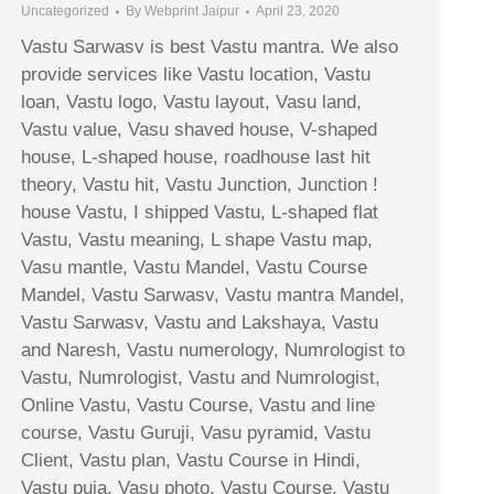
Uncategorized
By
Webprint Jaipur
April 23, 2020
Vastu Sarwasv is best Vastu mantra. We also
provide services like Vastu location, Vastu
loan, Vastu logo, Vastu layout, Vasu land,
Vastu value, Vasu shaved house, V-shaped
house, L-shaped house, roadhouse last hit
theory, Vastu hit, Vastu Junction, Junction !
house Vastu, I shipped Vastu, L-shaped flat
Vastu, Vastu meaning, L shape Vastu map,
Vasu mantle, Vastu Mandel, Vastu Course
Mandel, Vastu Sarwasv, Vastu mantra Mandel,
Vastu Sarwasv, Vastu and Lakshaya, Vastu
and Naresh, Vastu numerology, Numrologist to
Vastu, Numrologist, Vastu and Numrologist,
Online Vastu, Vastu Course, Vastu and line
course, Vastu Guruji, Vasu pyramid, Vastu
Client, Vastu plan, Vastu Course in Hindi,
Vastu puja, Vasu photo, Vastu Course, Vastu