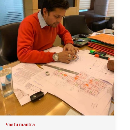
Vastu mantra