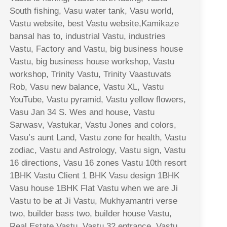
South fishing, Vasu water tank, Vasu world,
Vastu website, best Vastu website,Kamikaze
bansal has to, industrial Vastu, industries
Vastu, Factory and Vastu, big business house
Vastu, big business house workshop, Vastu
workshop, Trinity Vastu, Trinity Vaastuvats
Rob, Vasu new balance, Vastu XL, Vastu
YouTube, Vastu pyramid, Vastu yellow flowers,
Vasu Jan 34 S. Wes and house, Vastu
Sarwasv, Vastukar, Vastu Jones and colors,
Vasu’s aunt Land, Vastu zone for health, Vastu
zodiac, Vastu and Astrology, Vastu sign, Vastu
16 directions, Vasu 16 zones Vastu 10th resort
1BHK Vastu Client 1 BHK Vasu design 1BHK
Vasu house 1BHK Flat Vastu when we are Ji
Vastu to be at Ji Vastu, Mukhyamantri verse
two, builder bass two, builder house Vastu,
Real Estate Vastu, Vastu 32 entrance, Vastu