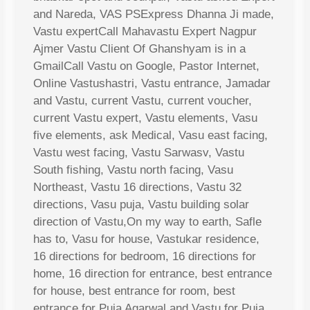
and Nareda, VAS PSExpress Dhanna Ji made,
Vastu expertCall Mahavastu Expert Nagpur
Ajmer Vastu Client Of Ghanshyam is in a
GmailCall Vastu on Google, Pastor Internet,
Online Vastushastri, Vastu entrance, Jamadar
and Vastu, current Vastu, current voucher,
current Vastu expert, Vastu elements, Vasu
five elements, ask Medical, Vasu east facing,
Vastu west facing, Vastu Sarwasv, Vastu
South fishing, Vastu north facing, Vasu
Northeast, Vastu 16 directions, Vastu 32
directions, Vasu puja, Vastu building solar
direction of Vastu,On my way to earth, Safle
has to, Vasu for house, Vastukar residence,
16 directions for bedroom, 16 directions for
home, 16 direction for entrance, best entrance
for house, best entrance for room, best
entrance for Puja Agarwal and Vastu for Puja,