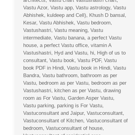
architects, Vastu chart Vastushastri chart,
Vastu Azor, Vastu app, Vastu astrology, Vastu
Abhishek, kuldeep and Cell), Khush D bansal,
Kesar, Vastu Abhishek, Vastu bedroom,
Vastushastri, Vastu meaning, Vastu
intermediate, Vastu banana, a perfect Vastu
house, a perfect Vastu office, vitamin A
Vastushastri, Hyd and Vastu, hi, High of us to
consultant, Vastu book, Vastu PDF, Vastu
book PDF in Hindi, Vastu book in Hindi, Vastu
Bandra, Vastu bathroom, bathroom as per
Vastu, bedroom as per Vastu, bedroom as per
Vastushastri, kitchen as per Vastu, drawing
room as For Vastu, Garden Asper Vastu,
Vastu parking, parking is For Vastu,
Vastuconsultant and Jaipur, Vastuconsultant,
Vastuconsultant of Kitchen, Vastuconsultant of
bedroom, Vastuconsultant of house,