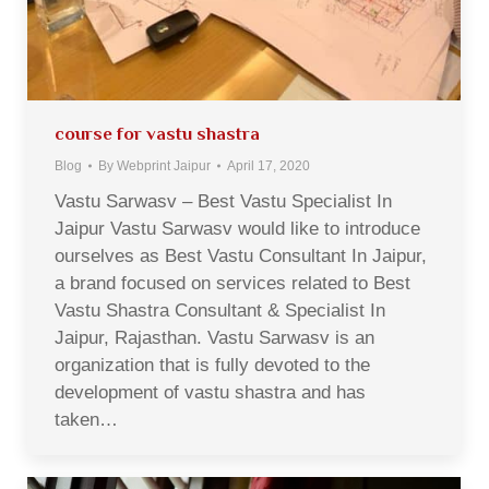
course for vastu shastra
Blog
By
Webprint Jaipur
April 17, 2020
Vastu Sarwasv – Best Vastu Specialist In
Jaipur Vastu Sarwasv would like to introduce
ourselves as Best Vastu Consultant In Jaipur,
a brand focused on services related to Best
Vastu Shastra Consultant & Specialist In
Jaipur, Rajasthan. Vastu Sarwasv is an
organization that is fully devoted to the
development of vastu shastra and has
taken…