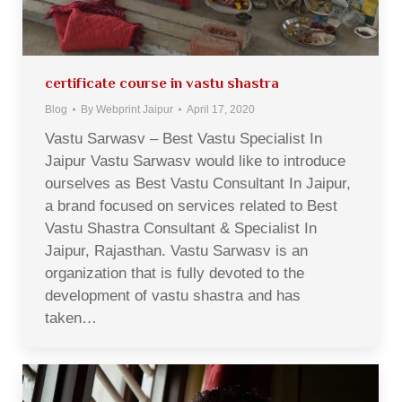
certificate course in vastu shastra
Blog
By
Webprint Jaipur
April 17, 2020
Vastu Sarwasv – Best Vastu Specialist In
Jaipur Vastu Sarwasv would like to introduce
ourselves as Best Vastu Consultant In Jaipur,
a brand focused on services related to Best
Vastu Shastra Consultant & Specialist In
Jaipur, Rajasthan. Vastu Sarwasv is an
organization that is fully devoted to the
development of vastu shastra and has
taken…