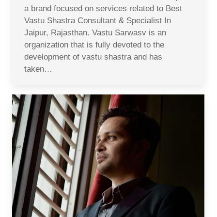
a brand focused on services related to Best
Vastu Shastra Consultant & Specialist In
Jaipur, Rajasthan. Vastu Sarwasv is an
organization that is fully devoted to the
development of vastu shastra and has
taken…