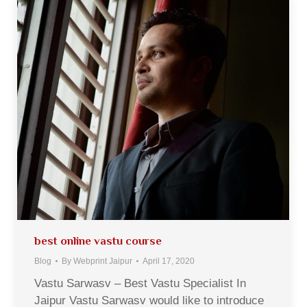
best online vastu course
Blog
By
Webprint Jaipur
April 17, 2020
Vastu Sarwasv – Best Vastu Specialist In
Jaipur Vastu Sarwasv would like to introduce