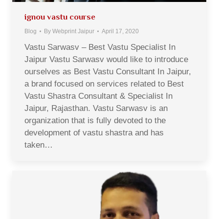
ignou vastu course
Blog
By
Webprint Jaipur
April 17, 2020
Vastu Sarwasv – Best Vastu Specialist In
Jaipur Vastu Sarwasv would like to introduce
ourselves as Best Vastu Consultant In Jaipur,
a brand focused on services related to Best
Vastu Shastra Consultant & Specialist In
Jaipur, Rajasthan. Vastu Sarwasv is an
organization that is fully devoted to the
development of vastu shastra and has
taken…