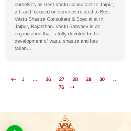
ourselves as Best Vastu Consultant In Jaipur,
a brand focused on services related to Best
Vastu Shastra Consultant & Specialist In
Jaipur, Rajasthan. Vastu Sarwasv is an
organization that is fully devoted to the
development of vastu shastra and has
taken…
1
…
26
27
28
29
30
…
76