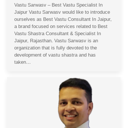
Vastu Sarwasv – Best Vastu Specialist In
Jaipur Vastu Sarwasv would like to introduce
ourselves as Best Vastu Consultant In Jaipur,
a brand focused on services related to Best
Vastu Shastra Consultant & Specialist In
Jaipur, Rajasthan. Vastu Sarwasv is an
organization that is fully devoted to the
development of vastu shastra and has
taken…