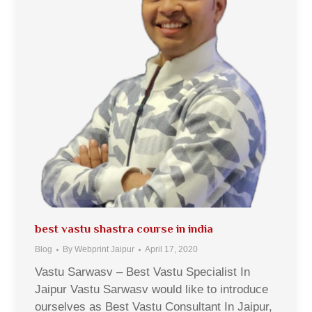
best vastu shastra course in india
Blog
By
Webprint Jaipur
April 17, 2020
Vastu Sarwasv – Best Vastu Specialist In
Jaipur Vastu Sarwasv would like to introduce
ourselves as Best Vastu Consultant In Jaipur,