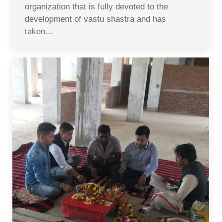
organization that is fully devoted to the
development of vastu shastra and has
taken…