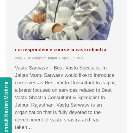
correspondence course in vastu shastra
Blog
By
Webprint Jaipur
April 17, 2020
Vastu Sarwasv – Best Vastu Specialist In
Jaipur Vastu Sarwasv would like to introduce
ourselves as Best Vastu Consultant In Jaipur,
Consult Navien Mishrra
a brand focused on services related to Best
Vastu Shastra Consultant & Specialist In
Jaipur, Rajasthan. Vastu Sarwasv is an
organization that is fully devoted to the
development of vastu shastra and has
taken…