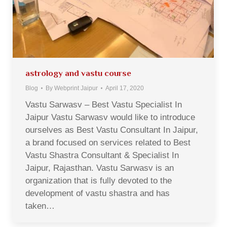
astrology and vastu course
Blog
By
Webprint Jaipur
April 17, 2020
Vastu Sarwasv – Best Vastu Specialist In
Jaipur Vastu Sarwasv would like to introduce
ourselves as Best Vastu Consultant In Jaipur,
a brand focused on services related to Best
Vastu Shastra Consultant & Specialist In
Jaipur, Rajasthan. Vastu Sarwasv is an
organization that is fully devoted to the
development of vastu shastra and has
taken…