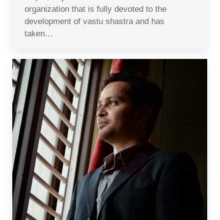
organization that is fully devoted to the
development of vastu shastra and has
taken…