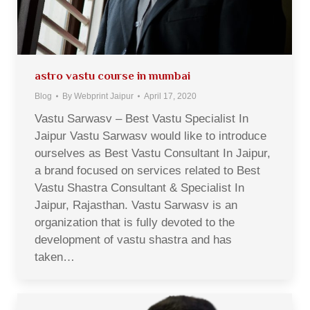
astro vastu course in mumbai
Blog
By
Webprint Jaipur
April 17, 2020
Vastu Sarwasv – Best Vastu Specialist In
Jaipur Vastu Sarwasv would like to introduce
ourselves as Best Vastu Consultant In Jaipur,
a brand focused on services related to Best
Vastu Shastra Consultant & Specialist In
Jaipur, Rajasthan. Vastu Sarwasv is an
organization that is fully devoted to the
development of vastu shastra and has
taken…