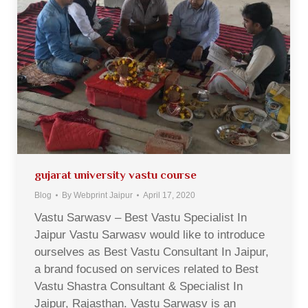
gujarat university vastu course
Blog
By
Webprint Jaipur
April 17, 2020
Vastu Sarwasv – Best Vastu Specialist In
Jaipur Vastu Sarwasv would like to introduce
ourselves as Best Vastu Consultant In Jaipur,
a brand focused on services related to Best
Vastu Shastra Consultant & Specialist In
Jaipur, Rajasthan. Vastu Sarwasv is an