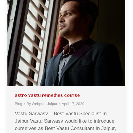
astro vastu remedies course
Blog
By
Webprint Jaipur
April 17, 2020
Vastu Sarwasv – Best Vastu Specialist In
Jaipur Vastu Sarwasv would like to introduce
ourselves as Best Vastu Consultant In Jaipur,