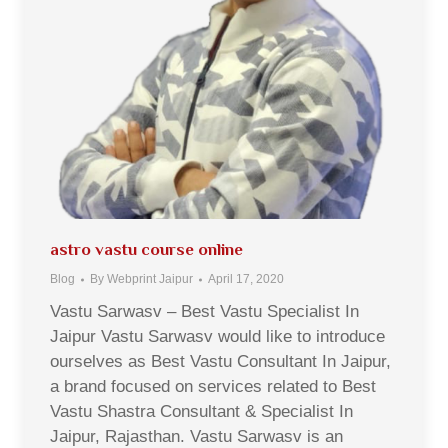
astro vastu course online
Blog
By
Webprint Jaipur
April 17, 2020
Vastu Sarwasv – Best Vastu Specialist In
Jaipur Vastu Sarwasv would like to introduce
ourselves as Best Vastu Consultant In Jaipur,
a brand focused on services related to Best
Vastu Shastra Consultant & Specialist In
Jaipur, Rajasthan. Vastu Sarwasv is an