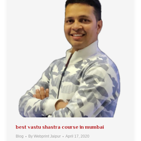
best vastu shastra course in mumbai
Blog
By
Webprint Jaipur
April 17, 2020