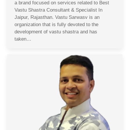
a brand focused on services related to Best
Vastu Shastra Consultant & Specialist In
Jaipur, Rajasthan. Vastu Sarwasv is an
organization that is fully devoted to the
development of vastu shastra and has
taken…