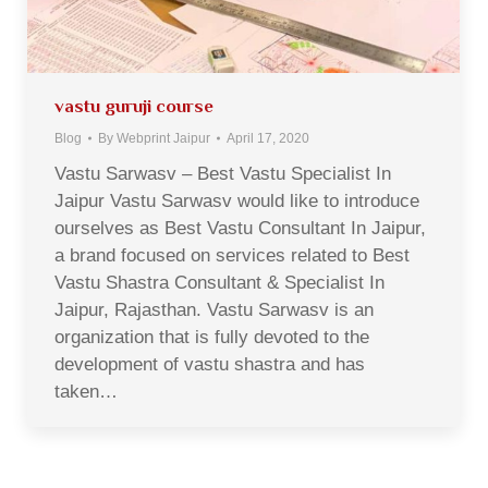
vastu guruji course
Blog
By
Webprint Jaipur
April 17, 2020
Vastu Sarwasv – Best Vastu Specialist In
Jaipur Vastu Sarwasv would like to introduce
ourselves as Best Vastu Consultant In Jaipur,
a brand focused on services related to Best
Vastu Shastra Consultant & Specialist In
Jaipur, Rajasthan. Vastu Sarwasv is an
organization that is fully devoted to the
development of vastu shastra and has
taken…