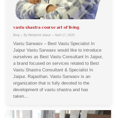
vastu shastra course art of living
Blog
By
Webprint Jaipur
April 17, 2020
Vastu Sarwasv – Best Vastu Specialist In
Jaipur Vastu Sarwasv would like to introduce
ourselves as Best Vastu Consultant In Jaipur,
a brand focused on services related to Best
Vastu Shastra Consultant & Specialist In
Jaipur, Rajasthan. Vastu Sarwasv is an
organization that is fully devoted to the
development of vastu shastra and has
taken…