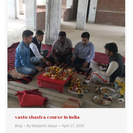
vastu shastra course in india
Blog
By
Webprint Jaipur
April 17, 2020