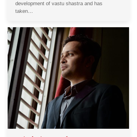
development of vastu shastra and has
taken…