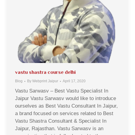
vastu shastra course delhi
Blog
By
Webprint Jaipur
April 17, 2020
Vastu Sarwasv – Best Vastu Specialist In
Jaipur Vastu Sarwasv would like to introduce
ourselves as Best Vastu Consultant In Jaipur,
a brand focused on services related to Best
Vastu Shastra Consultant & Specialist In
Jaipur, Rajasthan. Vastu Sarwasv is an