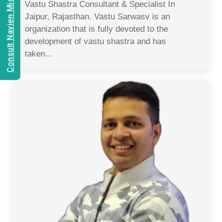
Consult Navien Mishrra
Vastu Shastra Consultant & Specialist In
Jaipur, Rajasthan. Vastu Sarwasv is an
organization that is fully devoted to the
development of vastu shastra and has
taken…