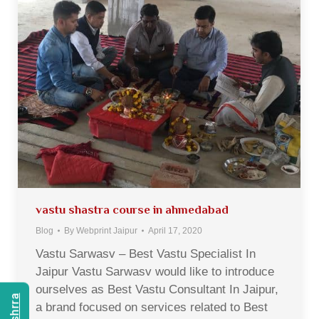
vastu shastra course in ahmedabad
Blog
By
Webprint Jaipur
April 17, 2020
Vastu Sarwasv – Best Vastu Specialist In
Jaipur Vastu Sarwasv would like to introduce
ourselves as Best Vastu Consultant In Jaipur,
a brand focused on services related to Best