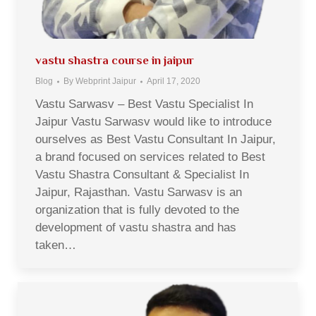
vastu shastra course in jaipur
Blog
By
Webprint Jaipur
April 17, 2020
Vastu Sarwasv – Best Vastu Specialist In
Jaipur Vastu Sarwasv would like to introduce
ourselves as Best Vastu Consultant In Jaipur,
a brand focused on services related to Best
Vastu Shastra Consultant & Specialist In
Jaipur, Rajasthan. Vastu Sarwasv is an
organization that is fully devoted to the
development of vastu shastra and has
taken…