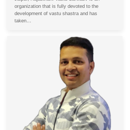
organization that is fully devoted to the
development of vastu shastra and has
taken…