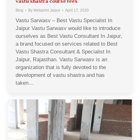
vastu shastra course fees
Blog
By
Webprint Jaipur
April 17, 2020
Vastu Sarwasv – Best Vastu Specialist In
Jaipur Vastu Sarwasv would like to introduce
ourselves as Best Vastu Consultant In Jaipur,
a brand focused on services related to Best
Vastu Shastra Consultant & Specialist In
Jaipur, Rajasthan. Vastu Sarwasv is an
organization that is fully devoted to the
development of vastu shastra and has
taken…