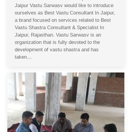
Jaipur Vastu Sarwasv would like to introduce
ourselves as Best Vastu Consultant In Jaipur,
a brand focused on services related to Best
Vastu Shastra Consultant & Specialist In
Jaipur, Rajasthan. Vastu Sarwasv is an
organization that is fully devoted to the
development of vastu shastra and has
taken…