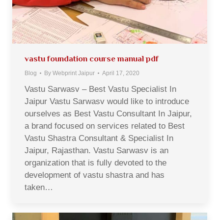
vastu foundation course manual pdf
Blog
By
Webprint Jaipur
April 17, 2020
Vastu Sarwasv – Best Vastu Specialist In
Jaipur Vastu Sarwasv would like to introduce
ourselves as Best Vastu Consultant In Jaipur,
a brand focused on services related to Best
Vastu Shastra Consultant & Specialist In
Jaipur, Rajasthan. Vastu Sarwasv is an
organization that is fully devoted to the
development of vastu shastra and has
taken…