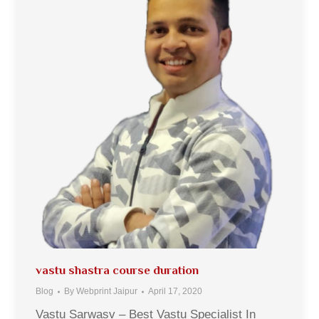
vastu shastra course duration
Blog
By
Webprint Jaipur
April 17, 2020
Vastu Sarwasv – Best Vastu Specialist In