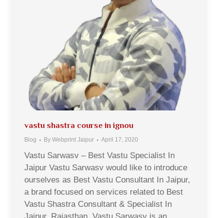
vastu shastra course in ignou
Blog
By
Webprint Jaipur
April 17, 2020
Vastu Sarwasv – Best Vastu Specialist In
Jaipur Vastu Sarwasv would like to introduce
ourselves as Best Vastu Consultant In Jaipur,
a brand focused on services related to Best
Vastu Shastra Consultant & Specialist In
Jaipur, Rajasthan. Vastu Sarwasv is an