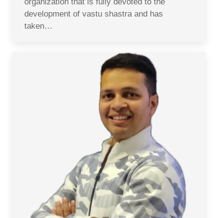
organization that is fully devoted to the
development of vastu shastra and has
taken…