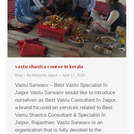
vastu shastra course in kerala
Blog
By
Webprint Jaipur
April 17, 2020
Vastu Sarwasv – Best Vastu Specialist In
Jaipur Vastu Sarwasv would like to introduce
ourselves as Best Vastu Consultant In Jaipur,
a brand focused on services related to Best
Vastu Shastra Consultant & Specialist In
Jaipur, Rajasthan. Vastu Sarwasv is an
organization that is fully devoted to the