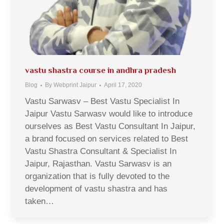
vastu shastra course in andhra pradesh
Blog
By
Webprint Jaipur
April 17, 2020
Vastu Sarwasv – Best Vastu Specialist In
Jaipur Vastu Sarwasv would like to introduce
ourselves as Best Vastu Consultant In Jaipur,
a brand focused on services related to Best
Vastu Shastra Consultant & Specialist In
Jaipur, Rajasthan. Vastu Sarwasv is an
organization that is fully devoted to the
development of vastu shastra and has
taken…