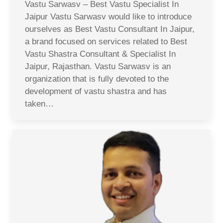
Vastu Sarwasv – Best Vastu Specialist In
Jaipur Vastu Sarwasv would like to introduce
ourselves as Best Vastu Consultant In Jaipur,
a brand focused on services related to Best
Vastu Shastra Consultant & Specialist In
Jaipur, Rajasthan. Vastu Sarwasv is an
organization that is fully devoted to the
development of vastu shastra and has
taken…