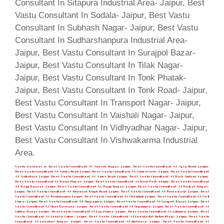
Vastu Sarwasv is Best Vastu Consultant At Adarsh Nagar- Jaipur, Best Vastu Consultant At Agra Road- Jaipur,
Best Vastu Consultant At Ajmer Road- Jaipur, Best Vastu Consultant At Ajmeri Gate- Jaipur, Best Vastu Consultant
At Ambabari- Jaipur, Best Vastu Consultant At Amer Road- Jaipur, Best Vastu Consultant At Bais Godam- Jaipur,
Best Vastu Consultant At Bajaj Nagar- Jaipur, Best Vastu Consultant At Bani Park- Jaipur, Best Vastu Consultant
At Bapu Bazaar- Jaipur, Best Vastu Consultant At Bapu Nagar- Jaipur, Best Vastu Consultant At Barkat Nagar-
Jaipur, Best Vastu Consultant At Bhawani Singh Road- Jaipur, Best Vastu Consultant At Biseswarji- Jaipur, Best
Vastu Consultant At Brahmapuri- Jaipur, Best Vastu Consultant At Chandpol- Jaipur, Best Vastu Consultant At Civil
Lines- Jaipur, Best Vastu Consultant At Durgapura- Jaipur, Best Vastu Consultant At Gangori Bazar- Jaipur, Best
Vastu Consultant At Ghat Darwaza- Jaipur, Best Vastu Consultant At Gopalpura- Jaipur, Best Vastu Consultant At
Indira Bazar- Jaipur, Best Vastu Consultant At Jagatpura- Jaipur, Best Vastu Consultant At Jalupura- Jaipur, Best
Vastu Consultant At Janata Colony- Jaipur, Best Vastu Consultant At Jawaharlal Nehru Marg- Jaipur, Best Vastu
Consultant At Jawahar Nagar- Jaipur, Best Vastu Consultant At Jhotwara- Jaipur, Best Vastu Consultant At