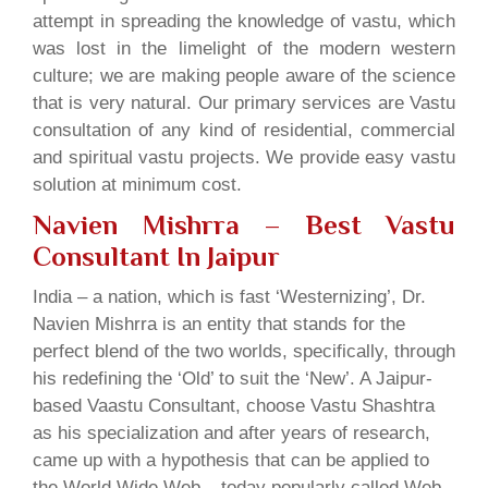
attempt in spreading the knowledge of vastu, which
was lost in the limelight of the modern western
culture; we are making people aware of the science
that is very natural. Our primary services are Vastu
consultation of any kind of residential, commercial
and spiritual vastu projects. We provide easy vastu
solution at minimum cost.
Navien Mishrra – Best Vastu
Consultant In Jaipur
India – a nation, which is fast ‘Westernizing’, Dr.
Navien Mishrra is an entity that stands for the
perfect blend of the two worlds, specifically, through
his redefining the ‘Old’ to suit the ‘New’. A Jaipur-
based Vaastu Consultant, choose Vastu Shashtra
as his specialization and after years of research,
came up with a hypothesis that can be applied to
the World Wide Web – today popularly called Web