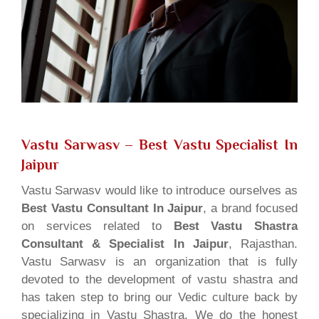
Vastu Sarwasv – Best Vastu Specialist In
Jaipur
Vastu Sarwasv would like to introduce ourselves as
Best Vastu Consultant In Jaipur
, a brand focused
on services related to
Best Vastu Shastra
Consultant & Specialist In Jaipur
, Rajasthan.
Vastu Sarwasv is an organization that is fully
devoted to the development of vastu shastra and
has taken step to bring our Vedic culture back by
specializing in Vastu Shastra. We do the honest