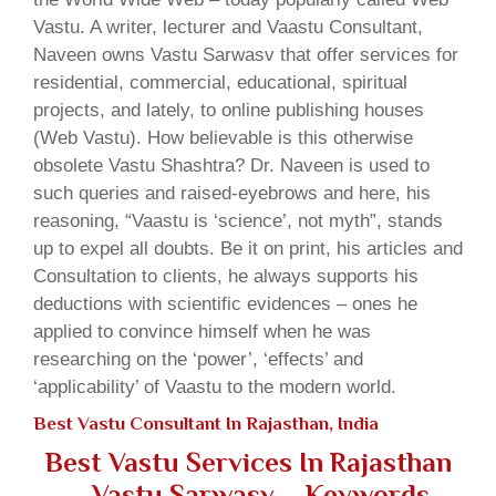
Vastu. A writer, lecturer and Vaastu Consultant,
Naveen owns Vastu Sarwasv that offer services for
residential, commercial, educational, spiritual
projects, and lately, to online publishing houses
(Web Vastu). How believable is this otherwise
obsolete Vastu Shashtra? Dr. Naveen is used to
such queries and raised-eyebrows and here, his
reasoning, “Vaastu is ‘science’, not myth”, stands
up to expel all doubts. Be it on print, his articles and
Consultation to clients, he always supports his
deductions with scientific evidences – ones he
applied to convince himself when he was
researching on the ‘power’, ‘effects’ and
‘applicability’ of Vaastu to the modern world.
Best Vastu Consultant In Rajasthan, India
Best Vastu Services In Rajasthan
– Vastu Sarwasv – Keywords