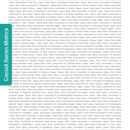
Consult Navien Mishrra