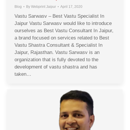
Blog
By
Webprint Jaipur
April 17, 2020
Vastu Sarwasv – Best Vastu Specialist In
Jaipur Vastu Sarwasv would like to introduce
ourselves as Best Vastu Consultant In Jaipur,
a brand focused on services related to Best
Vastu Shastra Consultant & Specialist In
Jaipur, Rajasthan. Vastu Sarwasv is an
organization that is fully devoted to the
development of vastu shastra and has
taken…