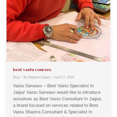
best vastu courses
Blog
By
Webprint Jaipur
April 17, 2020
Vastu Sarwasv – Best Vastu Specialist In
Jaipur Vastu Sarwasv would like to introduce
ourselves as Best Vastu Consultant In Jaipur,
a brand focused on services related to Best
Vastu Shastra Consultant & Specialist In