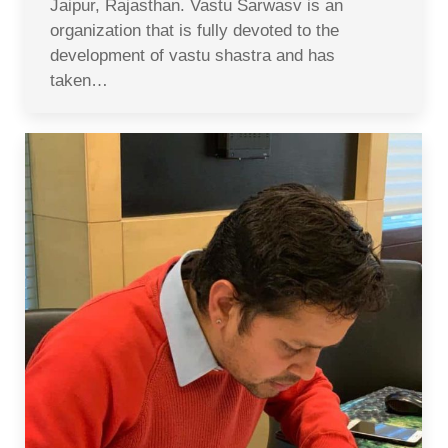
Jaipur, Rajasthan. Vastu Sarwasv is an
organization that is fully devoted to the
development of vastu shastra and has
taken…