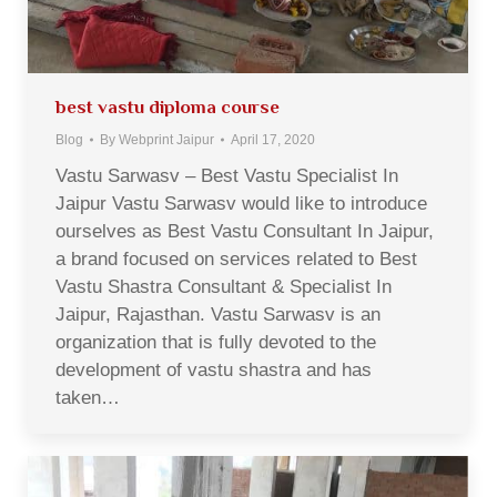
best vastu diploma course
Blog
By
Webprint Jaipur
April 17, 2020
Vastu Sarwasv – Best Vastu Specialist In
Jaipur Vastu Sarwasv would like to introduce
ourselves as Best Vastu Consultant In Jaipur,
a brand focused on services related to Best
Vastu Shastra Consultant & Specialist In
Jaipur, Rajasthan. Vastu Sarwasv is an
organization that is fully devoted to the
development of vastu shastra and has
taken…