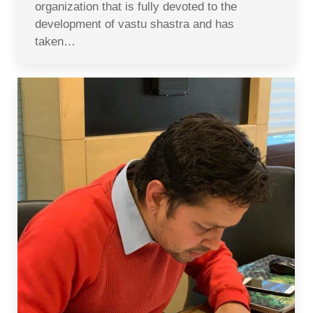
organization that is fully devoted to the
development of vastu shastra and has
taken…