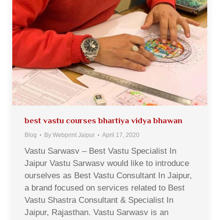
best vastu courses bhartiya vidya bhawan
Blog
By
Webprint Jaipur
April 17, 2020
Vastu Sarwasv – Best Vastu Specialist In
Jaipur Vastu Sarwasv would like to introduce
ourselves as Best Vastu Consultant In Jaipur,
a brand focused on services related to Best
Vastu Shastra Consultant & Specialist In
Jaipur, Rajasthan. Vastu Sarwasv is an