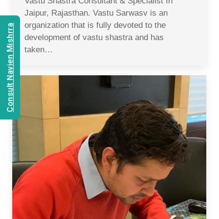
Vastu Shastra Consultant & Specialist In
Jaipur, Rajasthan. Vastu Sarwasv is an
organization that is fully devoted to the
Consult Navien Mishrra
development of vastu shastra and has
taken…