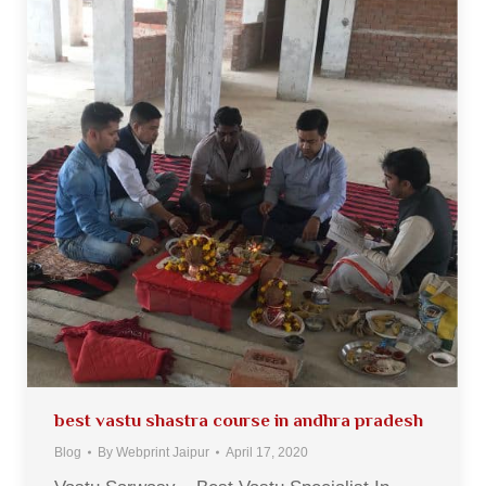
best vastu shastra course in andhra pradesh
Blog
By
Webprint Jaipur
April 17, 2020