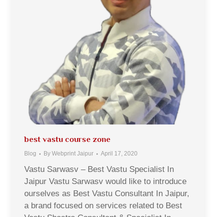
best vastu course zone
Blog
By
Webprint Jaipur
April 17, 2020
Vastu Sarwasv – Best Vastu Specialist In
Jaipur Vastu Sarwasv would like to introduce
ourselves as Best Vastu Consultant In Jaipur,
a brand focused on services related to Best