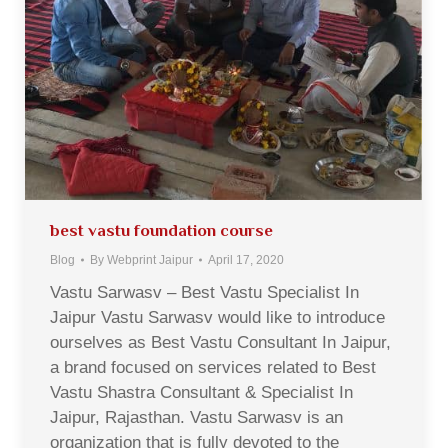
best vastu foundation course
Blog
By
Webprint Jaipur
April 17, 2020
Vastu Sarwasv – Best Vastu Specialist In
Jaipur Vastu Sarwasv would like to introduce
ourselves as Best Vastu Consultant In Jaipur,
a brand focused on services related to Best
Vastu Shastra Consultant & Specialist In
Jaipur, Rajasthan. Vastu Sarwasv is an
organization that is fully devoted to the