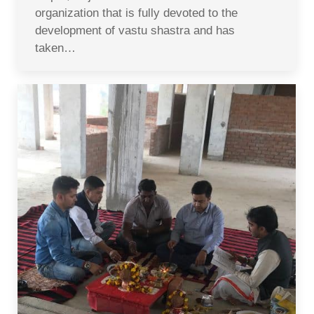
organization that is fully devoted to the
development of vastu shastra and has
taken…