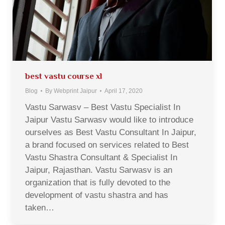
best vastu course xl
Blog
By
Webprint Jaipur
April 17, 2020
Vastu Sarwasv – Best Vastu Specialist In
Jaipur Vastu Sarwasv would like to introduce
ourselves as Best Vastu Consultant In Jaipur,
a brand focused on services related to Best
Vastu Shastra Consultant & Specialist In
Jaipur, Rajasthan. Vastu Sarwasv is an
organization that is fully devoted to the
development of vastu shastra and has
taken…