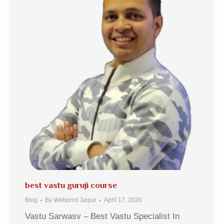
best vastu guruji course
Blog
By
Webprint Jaipur
April 17, 2020
Vastu Sarwasv – Best Vastu Specialist In