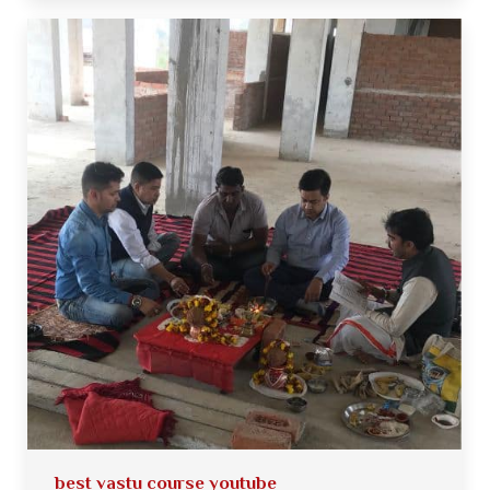
best vastu course youtube