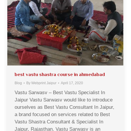
best vastu shastra course in ahmedabad
Blog
By
Webprint Jaipur
April 17, 2020
Vastu Sarwasv – Best Vastu Specialist In
Jaipur Vastu Sarwasv would like to introduce
ourselves as Best Vastu Consultant In Jaipur,
a brand focused on services related to Best
Vastu Shastra Consultant & Specialist In
Jaipur, Rajasthan. Vastu Sarwasv is an