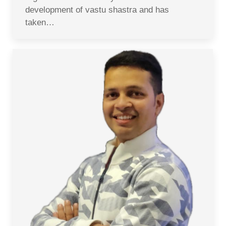
development of vastu shastra and has
taken…