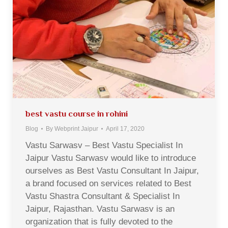
best vastu course in rohini
Blog
By
Webprint Jaipur
April 17, 2020
Vastu Sarwasv – Best Vastu Specialist In
Jaipur Vastu Sarwasv would like to introduce
ourselves as Best Vastu Consultant In Jaipur,
a brand focused on services related to Best
Vastu Shastra Consultant & Specialist In
Jaipur, Rajasthan. Vastu Sarwasv is an
organization that is fully devoted to the