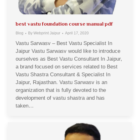
best vastu foundation course manual pdf
Blog
By
Webprint Jaipur
April 17, 2020
Vastu Sarwasv – Best Vastu Specialist In
Jaipur Vastu Sarwasv would like to introduce
ourselves as Best Vastu Consultant In Jaipur,
a brand focused on services related to Best
Vastu Shastra Consultant & Specialist In
Jaipur, Rajasthan. Vastu Sarwasv is an
organization that is fully devoted to the
development of vastu shastra and has
taken…