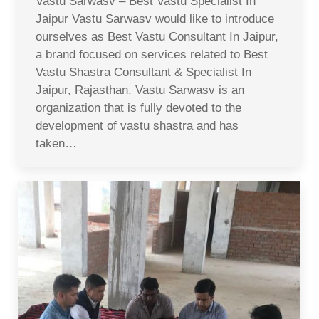
Vastu Sarwasv – Best Vastu Specialist In
Jaipur Vastu Sarwasv would like to introduce
ourselves as Best Vastu Consultant In Jaipur,
a brand focused on services related to Best
Vastu Shastra Consultant & Specialist In
Jaipur, Rajasthan. Vastu Sarwasv is an
organization that is fully devoted to the
development of vastu shastra and has
taken…