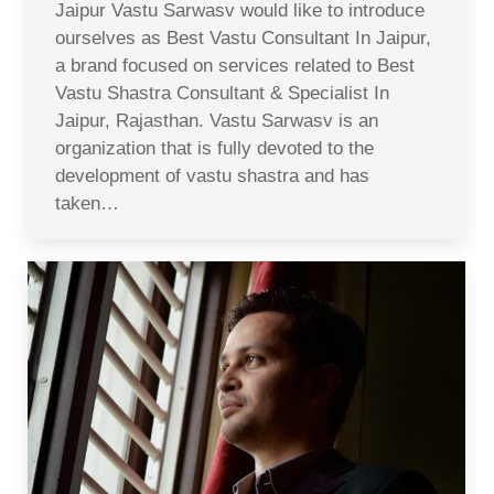
Jaipur Vastu Sarwasv would like to introduce
ourselves as Best Vastu Consultant In Jaipur,
a brand focused on services related to Best
Vastu Shastra Consultant & Specialist In
Jaipur, Rajasthan. Vastu Sarwasv is an
organization that is fully devoted to the
development of vastu shastra and has
taken…