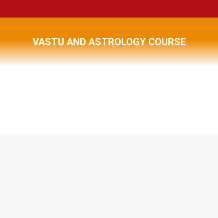
VASTU AND ASTROLOGY COURSE
You are here: