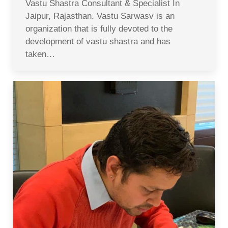
Vastu Shastra Consultant & Specialist In
Jaipur, Rajasthan. Vastu Sarwasv is an
organization that is fully devoted to the
development of vastu shastra and has
taken…