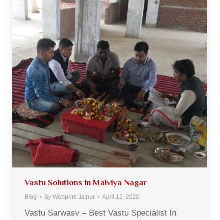
Vastu Solutions in Malviya Nagar
Blog
By
Webprint Jaipur
April 15, 2020
Vastu Sarwasv – Best Vastu Specialist In