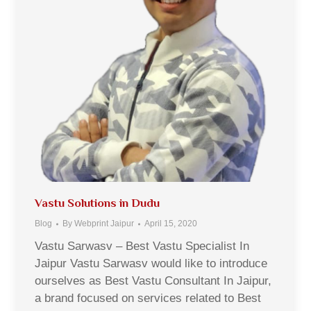
Vastu Solutions in Dudu
Blog
By
Webprint Jaipur
April 15, 2020
Vastu Sarwasv – Best Vastu Specialist In
Jaipur Vastu Sarwasv would like to introduce
ourselves as Best Vastu Consultant In Jaipur,
a brand focused on services related to Best