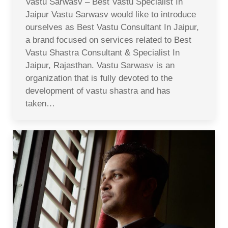
Vastu Sarwasv – Best Vastu Specialist In
Jaipur Vastu Sarwasv would like to introduce
ourselves as Best Vastu Consultant In Jaipur,
a brand focused on services related to Best
Vastu Shastra Consultant & Specialist In
Jaipur, Rajasthan. Vastu Sarwasv is an
organization that is fully devoted to the
development of vastu shastra and has
taken…