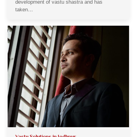
development of vastu shastra and has
taken…
Vastu Solutions in Jodhpur