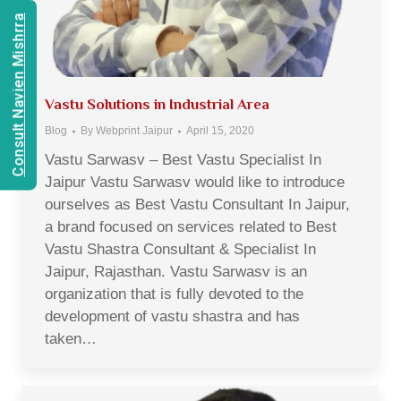
Consult Navien Mishrra
Vastu Solutions in Industrial Area
Blog
By
Webprint Jaipur
April 15, 2020
Vastu Sarwasv – Best Vastu Specialist In
Jaipur Vastu Sarwasv would like to introduce
ourselves as Best Vastu Consultant In Jaipur,
a brand focused on services related to Best
Vastu Shastra Consultant & Specialist In
Jaipur, Rajasthan. Vastu Sarwasv is an
organization that is fully devoted to the
development of vastu shastra and has
taken…