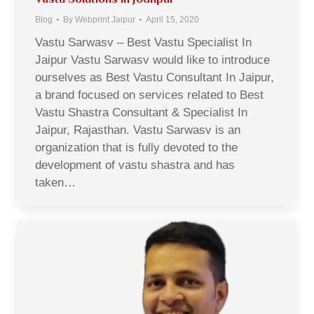
Blog
By
Webprint Jaipur
April 15, 2020
Vastu Sarwasv – Best Vastu Specialist In
Jaipur Vastu Sarwasv would like to introduce
ourselves as Best Vastu Consultant In Jaipur,
a brand focused on services related to Best
Vastu Shastra Consultant & Specialist In
Jaipur, Rajasthan. Vastu Sarwasv is an
organization that is fully devoted to the
development of vastu shastra and has
taken…