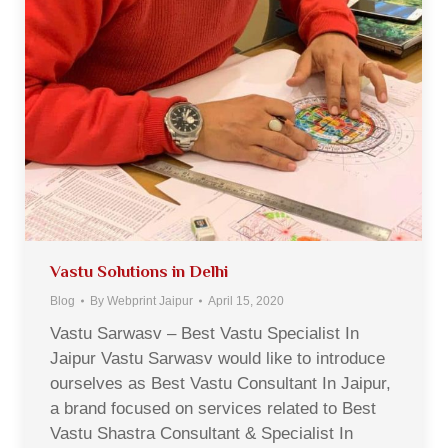
Vastu Solutions in Delhi
Blog
By
Webprint Jaipur
April 15, 2020
Vastu Sarwasv – Best Vastu Specialist In
Jaipur Vastu Sarwasv would like to introduce
ourselves as Best Vastu Consultant In Jaipur,
a brand focused on services related to Best
Vastu Shastra Consultant & Specialist In