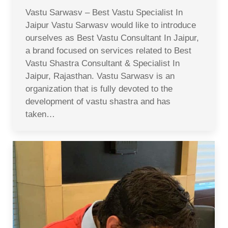
Vastu Sarwasv – Best Vastu Specialist In
Jaipur Vastu Sarwasv would like to introduce
ourselves as Best Vastu Consultant In Jaipur,
a brand focused on services related to Best
Vastu Shastra Consultant & Specialist In
Jaipur, Rajasthan. Vastu Sarwasv is an
organization that is fully devoted to the
development of vastu shastra and has
taken…