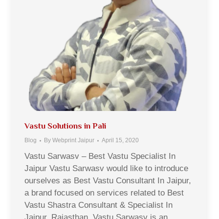
Vastu Solutions in Pali
Blog
By
Webprint Jaipur
April 15, 2020
Vastu Sarwasv – Best Vastu Specialist In
Jaipur Vastu Sarwasv would like to introduce
ourselves as Best Vastu Consultant In Jaipur,
a brand focused on services related to Best
Vastu Shastra Consultant & Specialist In
Jaipur, Rajasthan. Vastu Sarwasv is an