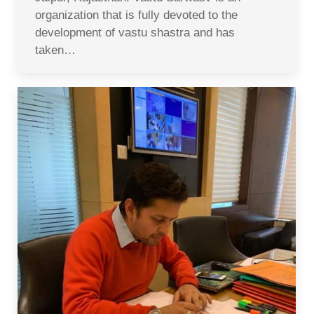
organization that is fully devoted to the
development of vastu shastra and has
taken…