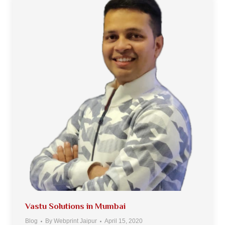
Vastu Solutions in Mumbai
Blog
By
Webprint Jaipur
April 15, 2020