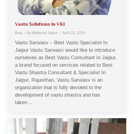
Vastu Solutions in VKI
Blog
By
Webprint Jaipur
April 15, 2020
Vastu Sarwasv – Best Vastu Specialist In
Jaipur Vastu Sarwasv would like to introduce
ourselves as Best Vastu Consultant In Jaipur,
a brand focused on services related to Best
Vastu Shastra Consultant & Specialist In
Jaipur, Rajasthan. Vastu Sarwasv is an
organization that is fully devoted to the
development of vastu shastra and has
taken…