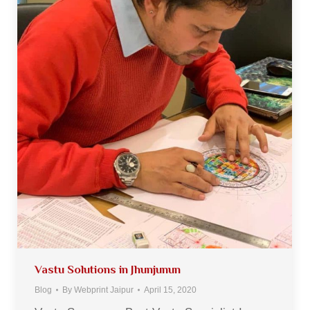
Vastu Solutions in Jhunjunun
Blog
By
Webprint Jaipur
April 15, 2020