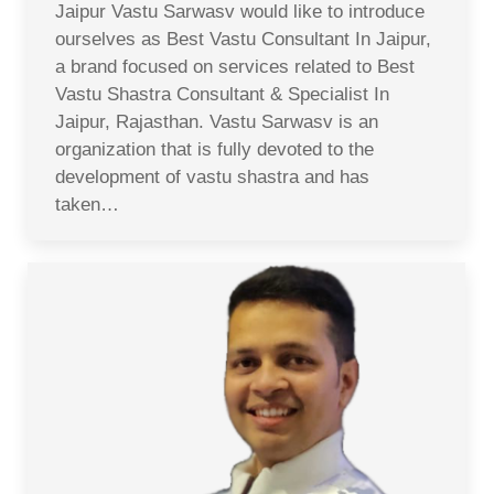
Jaipur Vastu Sarwasv would like to introduce
ourselves as Best Vastu Consultant In Jaipur,
a brand focused on services related to Best
Vastu Shastra Consultant & Specialist In
Jaipur, Rajasthan. Vastu Sarwasv is an
organization that is fully devoted to the
development of vastu shastra and has
taken…