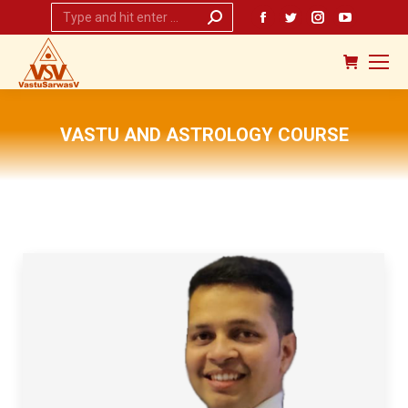
Search:
Facebook
Twitter
Instagram
YouTub
page
page
page
page
opens
opens
opens
opens
in
in
in
in
new
new
new
new
VASTU AND ASTROLOGY COURSE
window
window
window
window
You are here: