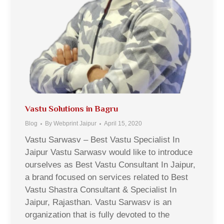
Vastu Solutions in Bagru
Blog
By
Webprint Jaipur
April 15, 2020
Vastu Sarwasv – Best Vastu Specialist In
Jaipur Vastu Sarwasv would like to introduce
ourselves as Best Vastu Consultant In Jaipur,
a brand focused on services related to Best
Vastu Shastra Consultant & Specialist In
Jaipur, Rajasthan. Vastu Sarwasv is an
organization that is fully devoted to the