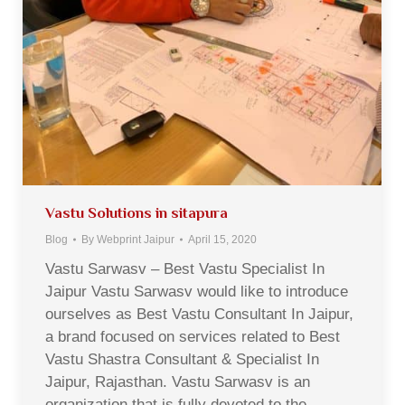
Vastu Solutions in sitapura
Blog
By
Webprint Jaipur
April 15, 2020
Vastu Sarwasv – Best Vastu Specialist In
Jaipur Vastu Sarwasv would like to introduce
ourselves as Best Vastu Consultant In Jaipur,
a brand focused on services related to Best
Vastu Shastra Consultant & Specialist In
Jaipur, Rajasthan. Vastu Sarwasv is an
organization that is fully devoted to the