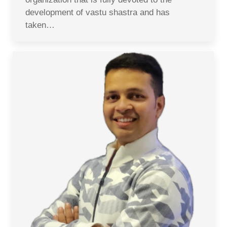
development of vastu shastra and has
taken…