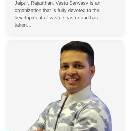
Jaipur, Rajasthan. Vastu Sarwasv is an
organization that is fully devoted to the
development of vastu shastra and has
taken…