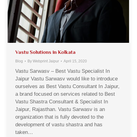
Vastu Solutions in Kolkata
Blog
By
Webprint Jaipur
April 15, 2020
Vastu Sarwasv – Best Vastu Specialist In
Jaipur Vastu Sarwasv would like to introduce
ourselves as Best Vastu Consultant In Jaipur,
a brand focused on services related to Best
Vastu Shastra Consultant & Specialist In
Jaipur, Rajasthan. Vastu Sarwasv is an
organization that is fully devoted to the
development of vastu shastra and has
taken…