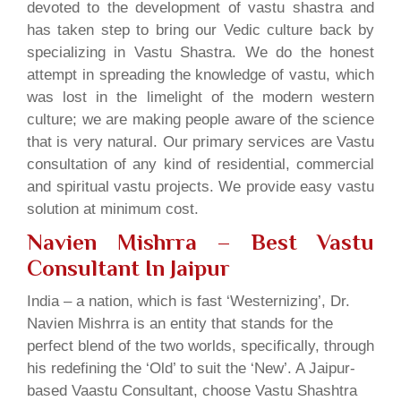
devoted to the development of vastu shastra and
has taken step to bring our Vedic culture back by
specializing in Vastu Shastra. We do the honest
attempt in spreading the knowledge of vastu, which
was lost in the limelight of the modern western
culture; we are making people aware of the science
that is very natural. Our primary services are Vastu
consultation of any kind of residential, commercial
and spiritual vastu projects. We provide easy vastu
solution at minimum cost.
Navien Mishrra – Best Vastu
Consultant In Jaipur
India – a nation, which is fast ‘Westernizing’, Dr.
Navien Mishrra is an entity that stands for the
perfect blend of the two worlds, specifically, through
his redefining the ‘Old’ to suit the ‘New’. A Jaipur-
based Vaastu Consultant, choose Vastu Shashtra