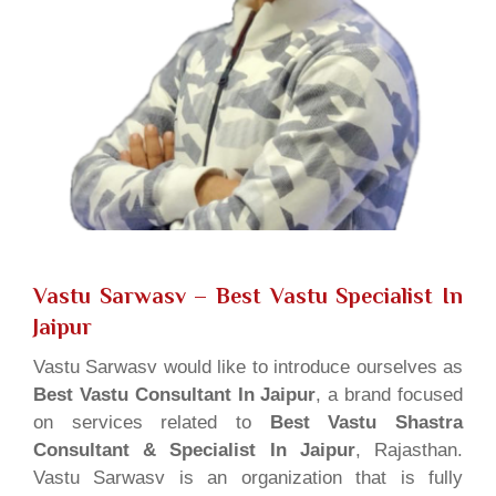
Vastu Sarwasv – Best Vastu Specialist In
Jaipur
Vastu Sarwasv would like to introduce ourselves as
Best Vastu Consultant In Jaipur
, a brand focused
on services related to
Best Vastu Shastra
Consultant & Specialist In Jaipur
, Rajasthan.
Vastu Sarwasv is an organization that is fully