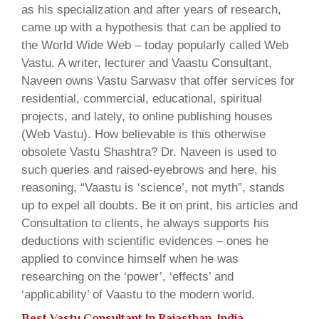
as his specialization and after years of research,
came up with a hypothesis that can be applied to
the World Wide Web – today popularly called Web
Vastu. A writer, lecturer and Vaastu Consultant,
Naveen owns Vastu Sarwasv that offer services for
residential, commercial, educational, spiritual
projects, and lately, to online publishing houses
(Web Vastu). How believable is this otherwise
obsolete Vastu Shashtra? Dr. Naveen is used to
such queries and raised-eyebrows and here, his
reasoning, “Vaastu is ‘science’, not myth”, stands
up to expel all doubts. Be it on print, his articles and
Consultation to clients, he always supports his
deductions with scientific evidences – ones he
applied to convince himself when he was
researching on the ‘power’, ‘effects’ and
‘applicability’ of Vaastu to the modern world.
Best Vastu Consultant In Rajasthan, India