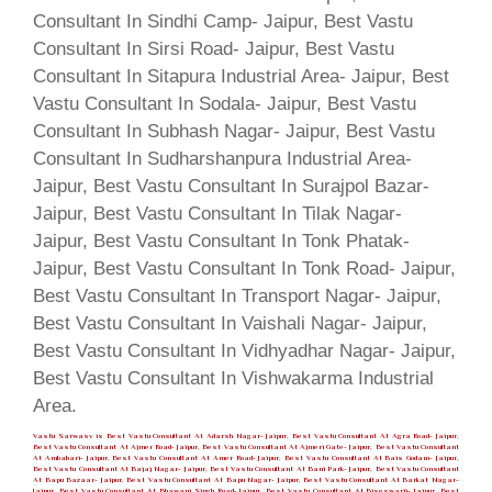
Vastu Sarwasv is Best Vastu Consultant At Adarsh Nagar- Jaipur, Best Vastu Consultant At Agra Road- Jaipur,
Best Vastu Consultant At Ajmer Road- Jaipur, Best Vastu Consultant At Ajmeri Gate- Jaipur, Best Vastu Consultant
At Ambabari- Jaipur, Best Vastu Consultant At Amer Road- Jaipur, Best Vastu Consultant At Bais Godam- Jaipur,
Best Vastu Consultant At Bajaj Nagar- Jaipur, Best Vastu Consultant At Bani Park- Jaipur, Best Vastu Consultant
At Bapu Bazaar- Jaipur, Best Vastu Consultant At Bapu Nagar- Jaipur, Best Vastu Consultant At Barkat Nagar-
Jaipur, Best Vastu Consultant At Bhawani Singh Road- Jaipur, Best Vastu Consultant At Biseswarji- Jaipur, Best