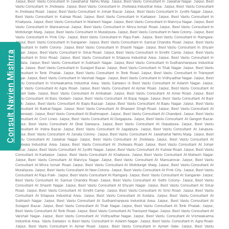
Consult Navien Mishrra