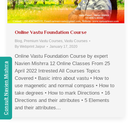
Online Vastu Foundation Course
Blog
,
Premium Vastu Courses
,
Vastu Courses
By
Webprint Jaipur
January 17, 2020
Online Vastu Foundation Course by expert
Navien Mishrra 12 Online Classes From 25
Consult Navien Mishrra
April 2022 Intrested All Courses Topics
Covered • Basic intro about vastu • How to
use magenetic and normal compass • How to
take degrees • How to mark Directions • 16
Directions and their attributes • 5 Elements
and their attributes…