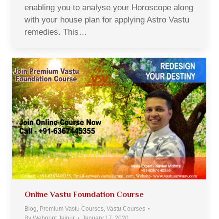
enabling you to analyse your Horoscope along
with your house plan for applying Astro Vastu
remedies. This…
Online Vastu Foundation Course
Blog
,
Premium Vastu Courses
,
Vastu Courses
By
Webprint Jaipur
January 17, 2020