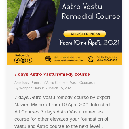
7 days Astro Vastu remedy course
Astrology
,
Premium Vastu Courses
,
Vastu Courses
By
Webprint Jaipur
March 15, 2021
7 days Astro Vastu remedy course by expert
Navien Mishrra From 10 April 2021 Intrested
All Courses 7 days Astro Vastu remedies
course for other elevates your foundation of
vastu and Astro course to the next level ,