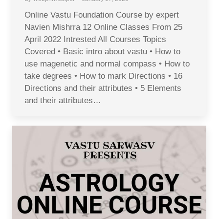
Online Vastu Foundation Course by expert
Navien Mishrra 12 Online Classes From 25
April 2022 Intrested All Courses Topics
Covered • Basic intro about vastu • How to
use magenetic and normal compass • How to
take degrees • How to mark Directions • 16
Directions and their attributes • 5 Elements
and their attributes…