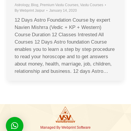
Astrology
,
Blog
,
Premium Vastu Courses
,
Vastu Courses
By
Webprint Jaipur
January 14, 2020
12 Days Astro Foundation Course by expert
Navien Mishrra (Vedic + KP + Western)
Course Duration 12 Classes Intrested All
Courses 12 Days Astro foundation Course
enables you to learn a step by step procedure
to read your horoscope and to get answers
about money, health, marriage, job, children,
relationship and business. 12 days Astro…
Managed By
Webprint
Software