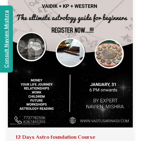
Consult Navien Mishrra
12 Days Astro foundation Course