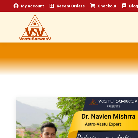
My account
Recent Orders
Checkout
Blog