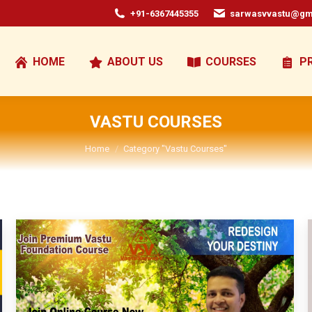
+91-6367445355
sarwasvvastu@gm
HOME
ABOUT US
COURSES
P
VASTU COURSES
You are here:
Home
Category "Vastu Courses"