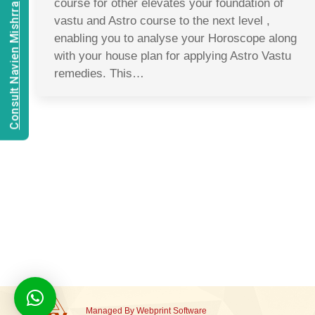
course for other elevates your foundation of
Consult Navien Mishrra
vastu and Astro course to the next level ,
enabling you to analyse your Horoscope along
with your house plan for applying Astro Vastu
remedies. This…
Managed By
Webprint
Software