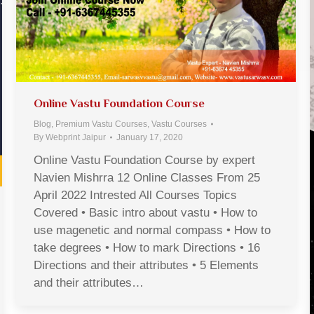
Online Vastu Foundation Course
Blog
,
Premium Vastu Courses
,
Vastu Courses
By
Webprint Jaipur
January 17, 2020
Online Vastu Foundation Course by expert
Navien Mishrra 12 Online Classes From 25
April 2022 Intrested All Courses Topics
Covered • Basic intro about vastu • How to
use magenetic and normal compass • How to
take degrees • How to mark Directions • 16
Directions and their attributes • 5 Elements
and their attributes…