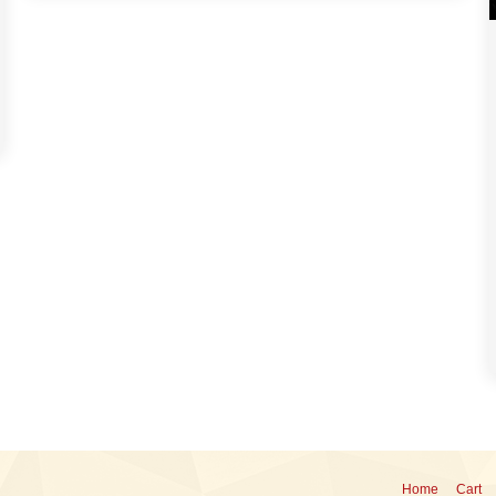
Home
Cart