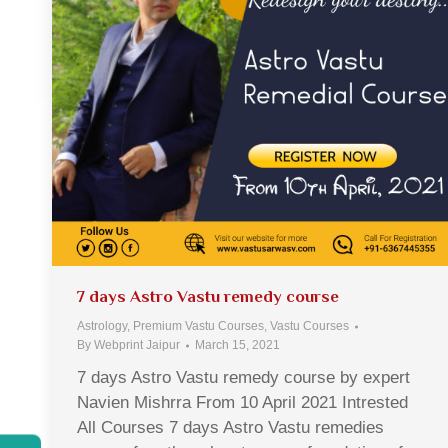
7 days Astro Vastu remedy course
Astrology
,
Premium Vastu Courses
,
Vastu Courses
By
Webprint Jaipur
March 15, 2021
7 days Astro Vastu remedy course by expert
Navien Mishrra From 10 April 2021 Intrested
All Courses 7 days Astro Vastu remedies