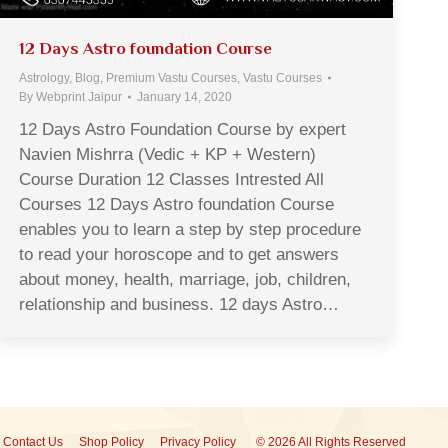
12 Days Astro foundation Course
Astrology
,
Blog
,
Premium Vastu Courses
,
Vastu Courses
By
Webprint Jaipur
January 14, 2020
12 Days Astro Foundation Course by expert
Navien Mishrra (Vedic + KP + Western)
Course Duration 12 Classes Intrested All
Courses 12 Days Astro foundation Course
enables you to learn a step by step procedure
to read your horoscope and to get answers
about money, health, marriage, job, children,
relationship and business. 12 days Astro…
Contact Us
Shop Policy
Privacy Policy
© 2026 All Rights Reserved