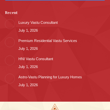
Recent
Luxury Vastu Consultant
July 1, 2026
Premium Residential Vastu Services
July 1, 2026
HNI Vastu Consultant
July 1, 2026
Astro-Vastu Planning for Luxury Homes
July 1, 2026