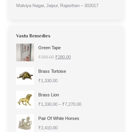
Malviya Nagar, Jaipur, Rajasthan – 302017
Vastu Remedies
Green Tape
Original
Current
₹
399.00
₹
280.00
price
price
Brass Tortoise
was:
is:
₹
1,330.00
₹399.00.
₹280.00.
Brass Lion
Price
₹
1,330.00
–
₹
7,270.00
range:
Pair Of White Horses
₹1,330.00
₹
2,410.00
through