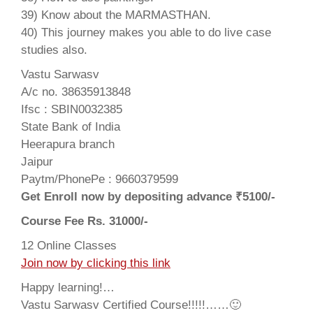
39) Know about the MARMASTHAN.
40) This journey makes you able to do live case
studies also.
Vastu Sarwasv
A/c no. 38635913848
Ifsc : SBIN0032385
State Bank of India
Heerapura branch
Jaipur
Paytm/PhonePe : 9660379599
Get Enroll now by depositing advance ₹5100/-
Course Fee Rs. 31000/-
12 Online Classes
Join now by clicking this link
Happy learning!…
Vastu Sarwasv Certified Course!!!!!……🙂