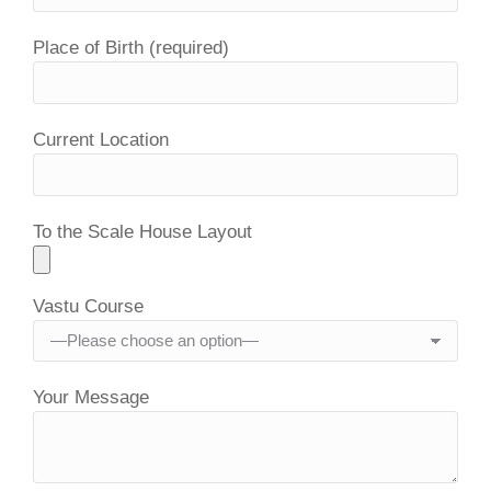
Place of Birth (required)
Current Location
To the Scale House Layout
Vastu Course
Your Message