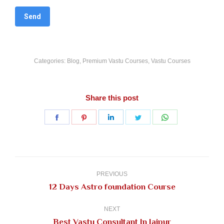
Categories:
Blog
,
Premium Vastu Courses
,
Vastu Courses
Share this post
Share
Share
Share
Share
Share
on
on
on
on
on
Facebook
Pinterest
LinkedIn
Twitter
WhatsApp
Post
navigation
PREVIOUS
Previous
12 Days Astro foundation Course
post:
NEXT
Next
Best Vastu Consultant In Jaipur