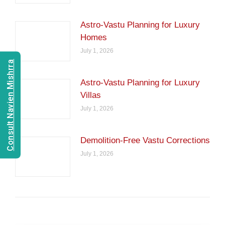
Astro-Vastu Planning for Luxury
Homes
July 1, 2026
Consult Navien Mishrra
Astro-Vastu Planning for Luxury
Villas
July 1, 2026
Demolition-Free Vastu Corrections
July 1, 2026