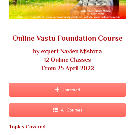
Online Vastu Foundation Course
by expert Navien Mishrra
12 Online Classes
From 25 April 2022
Intrested
All Courses
Topics Covered