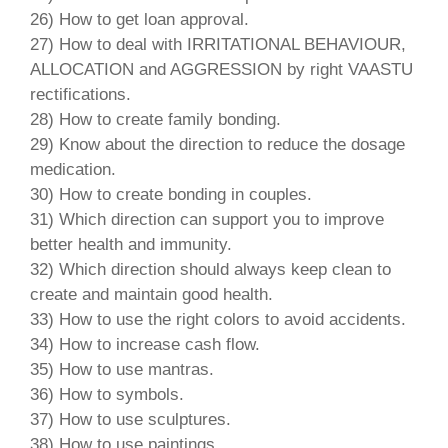
26) How to get loan approval.
27) How to deal with IRRITATIONAL BEHAVIOUR,
ALLOCATION and AGGRESSION by right VAASTU
rectifications.
28) How to create family bonding.
29) Know about the direction to reduce the dosage
medication.
30) How to create bonding in couples.
31) Which direction can support you to improve
better health and immunity.
32) Which direction should always keep clean to
create and maintain good health.
33) How to use the right colors to avoid accidents.
34) How to increase cash flow.
35) How to use mantras.
36) How to symbols.
37) How to use sculptures.
38) How to use paintings.