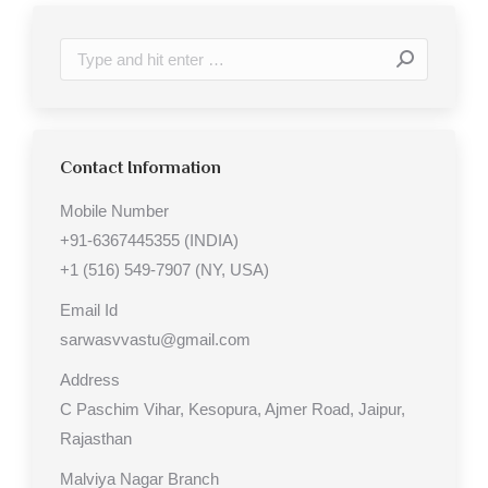
Search:
Contact Information
Mobile Number
+91-6367445355 (INDIA)
+1 (516) 549-7907 (NY, USA)
Email Id
sarwasvvastu@gmail.com
Address
C Paschim Vihar, Kesopura, Ajmer Road, Jaipur,
Rajasthan
Malviya Nagar Branch