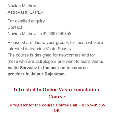
Navien Mishrra
AstroVastu EXPERT
For detailed enquiry
Contact :
Navien Mishrra : +91 6367445355
Please share this to your groups for those who are
intrested in learning Vastu Shastra
The course is designed for newcomers and for
those who are astrologers and want to learn Vastu.
Vastu Sarwasv is the best online course
provider in Jaipur Rajasthan.
Intrested In Online Vastu Foundation
Course
To register for the course Course Call –
6367445355
OR