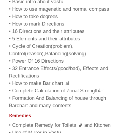
• Basic intro about vastu
• How to use magenetic and normal compass
• How to take degrees
• How to mark Directions
• 16 Directions and their attributes
• 5 Elements and their attributes
• Cycle of Creation(problem),
Control(reason),Balancing(solving)
• Power Of 16 Directions
• 32 Entrance Effects(good/bad), Effects and
Rectifications
• How to make Bar chart 📊
• Complete Calculation of Zonal Strength📈
• Formation And Balancing of house through
Barchart and many contents
Remedies
• Complete Remedy for Toilets 🚽 and Kitchen
• Use of Mirror in Vastu