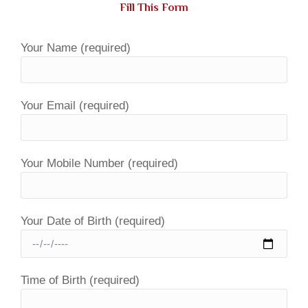
Fill This Form
Your Name (required)
Your Email (required)
Your Mobile Number (required)
Your Date of Birth (required)
Time of Birth (required)