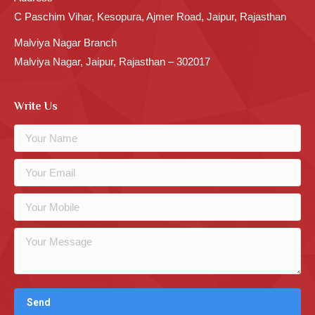
C Paschim Vihar, Kesopura, Ajmer Road, Jaipur, Rajasthan
Malviya Nagar Branch
Malviya Nagar, Jaipur, Rajasthan – 302017
Write Us