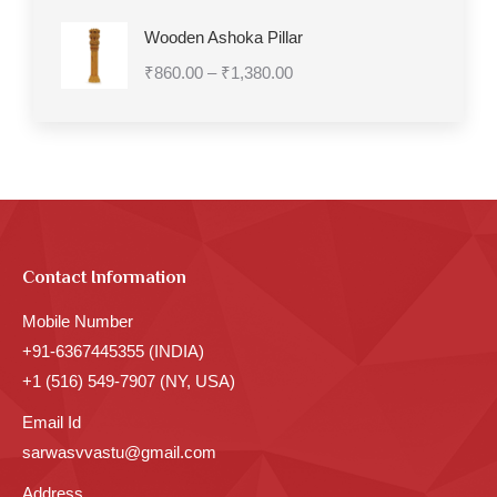
₹7,270.00
Wooden Ashoka Pillar
Price
₹
860.00
–
₹
1,380.00
range:
₹860.00
through
₹1,380.00
Contact Information
Mobile Number
+91-6367445355 (INDIA)
+1 (516) 549-7907 (NY, USA)
Email Id
sarwasvvastu@gmail.com
Address