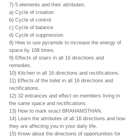
7) 5 elements and their attributes.
a) Cycle of creation
b) Cycle of control
c) Cycle of balance
d) Cycle of suppression
8) How to use pyramids to increase the energy of
space by 108 times.
9) Effects of stairs in all 16 directions and
remedies.
10) Kitchen in all 16 directions and rectifications.
11) Effects of the toilet in all 16 directions and
rectifications.
12) 32 entrances and effect on members living in
the same space and rectifications.
13) How to mark exact BRAHAMSTHAN.
14) Learn the attributes of all 16 directions and how
they are affecting you in your daily life.
15) Know about the directions of opportunities for