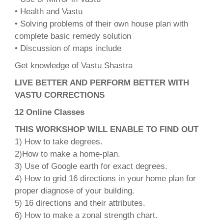
• Health and Vastu
• Solving problems of their own house plan with
complete basic remedy solution
• Discussion of maps include
Get knowledge of Vastu Shastra
LIVE BETTER AND PERFORM BETTER WITH
VASTU CORRECTIONS
12 Online Classes
THIS WORKSHOP WILL ENABLE TO FIND OUT
1) How to take degrees.
2)How to make a home-plan.
3) Use of Google earth for exact degrees.
4) How to grid 16 directions in your home plan for
proper diagnose of your building.
5) 16 directions and their attributes.
6) How to make a zonal strength chart.