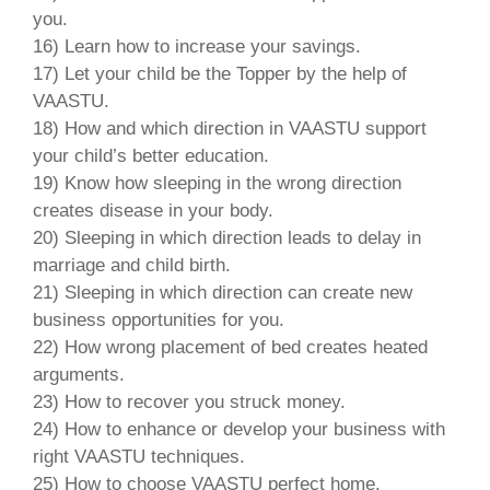
you.
16) Learn how to increase your savings.
17) Let your child be the Topper by the help of
VAASTU.
18) How and which direction in VAASTU support
your child’s better education.
19) Know how sleeping in the wrong direction
creates disease in your body.
20) Sleeping in which direction leads to delay in
marriage and child birth.
21) Sleeping in which direction can create new
business opportunities for you.
22) How wrong placement of bed creates heated
arguments.
23) How to recover you struck money.
24) How to enhance or develop your business with
right VAASTU techniques.
25) How to choose VAASTU perfect home.