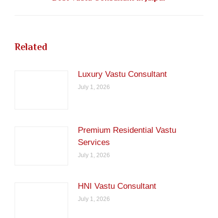
post:
Related
Luxury Vastu Consultant
July 1, 2026
Premium Residential Vastu
Services
July 1, 2026
HNI Vastu Consultant
July 1, 2026