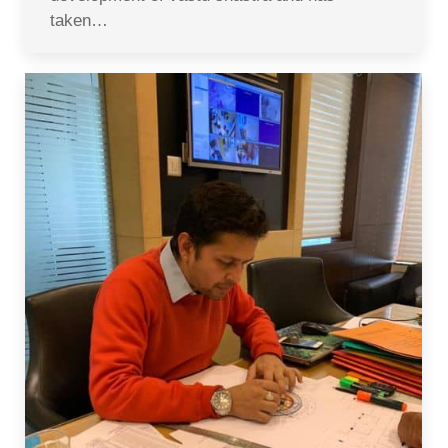
taken…