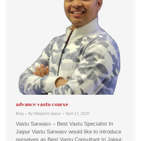
advance vastu course
Blog
By
Webprint Jaipur
April 17, 2020
Vastu Sarwasv – Best Vastu Specialist In
Jaipur Vastu Sarwasv would like to introduce
ourselves as Best Vastu Consultant In Jaipur,