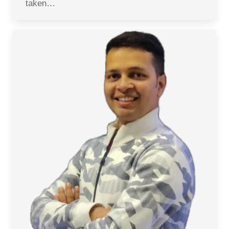
taken…