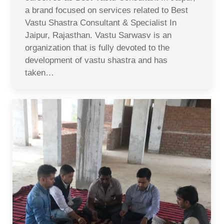
a brand focused on services related to Best
Vastu Shastra Consultant & Specialist In
Jaipur, Rajasthan. Vastu Sarwasv is an
organization that is fully devoted to the
development of vastu shastra and has
taken…