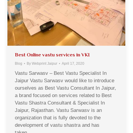
Best Online vastu services in VKI
Blog
By
Webprint Jaipur
April 17, 2020
Vastu Sarwasv – Best Vastu Specialist In
Jaipur Vastu Sarwasv would like to introduce
ourselves as Best Vastu Consultant In Jaipur,
a brand focused on services related to Best
Vastu Shastra Consultant & Specialist In
Jaipur, Rajasthan. Vastu Sarwasv is an
organization that is fully devoted to the
development of vastu shastra and has
taken…