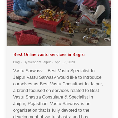
Best Online vastu services in Bagru
Blog
By
Webprint Jaipur
April 17, 2020
Vastu Sarwasv – Best Vastu Specialist In
Jaipur Vastu Sarwasv would like to introduce
ourselves as Best Vastu Consultant In Jaipur,
a brand focused on services related to Best
Vastu Shastra Consultant & Specialist In
Jaipur, Rajasthan. Vastu Sarwasv is an
organization that is fully devoted to the
development of vastu shastra and has