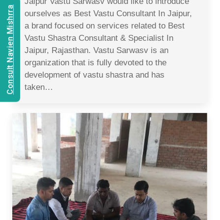
Jaipur Vastu Sarwasv would like to introduce
Consult Navien Mishrra
ourselves as Best Vastu Consultant In Jaipur,
a brand focused on services related to Best
Vastu Shastra Consultant & Specialist In
Jaipur, Rajasthan. Vastu Sarwasv is an
organization that is fully devoted to the
development of vastu shastra and has
taken…