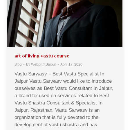
art of living vastu course
Blog
By
Webprint Jaipur
April 17, 2020
Vastu Sarwasv – Best Vastu Specialist In
Jaipur Vastu Sarwasv would like to introduce
ourselves as Best Vastu Consultant In Jaipur,
a brand focused on services related to Best
Vastu Shastra Consultant & Specialist In
Jaipur, Rajasthan. Vastu Sarwasv is an
organization that is fully devoted to the
development of vastu shastra and has