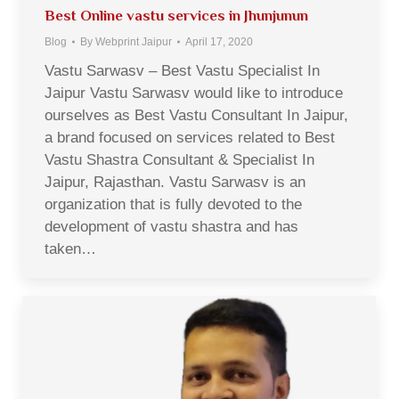
Best Online vastu services in Jhunjunun
Blog
By
Webprint Jaipur
April 17, 2020
Vastu Sarwasv – Best Vastu Specialist In
Jaipur Vastu Sarwasv would like to introduce
ourselves as Best Vastu Consultant In Jaipur,
a brand focused on services related to Best
Vastu Shastra Consultant & Specialist In
Jaipur, Rajasthan. Vastu Sarwasv is an
organization that is fully devoted to the
development of vastu shastra and has
taken…