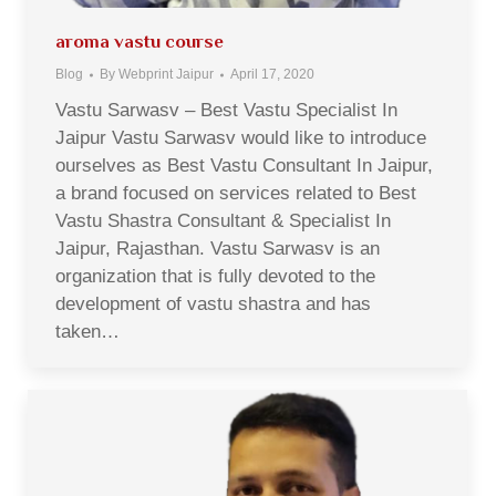
aroma vastu course
Blog
By
Webprint Jaipur
April 17, 2020
Vastu Sarwasv – Best Vastu Specialist In
Jaipur Vastu Sarwasv would like to introduce
ourselves as Best Vastu Consultant In Jaipur,
a brand focused on services related to Best
Vastu Shastra Consultant & Specialist In
Jaipur, Rajasthan. Vastu Sarwasv is an
organization that is fully devoted to the
development of vastu shastra and has
taken…