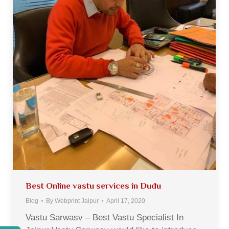
Best Online vastu services in Dudu
Blog
By
Webprint Jaipur
April 17, 2020
Vastu Sarwasv – Best Vastu Specialist In