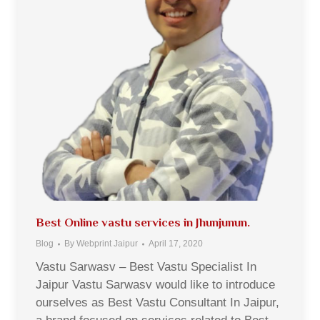
Best Online vastu services in Jhunjunun.
Blog
By
Webprint Jaipur
April 17, 2020
Vastu Sarwasv – Best Vastu Specialist In
Jaipur Vastu Sarwasv would like to introduce
ourselves as Best Vastu Consultant In Jaipur,