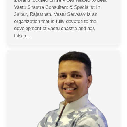
a brand focused on services related to Best
Vastu Shastra Consultant & Specialist In
Jaipur, Rajasthan. Vastu Sarwasv is an
organization that is fully devoted to the
development of vastu shastra and has
taken…