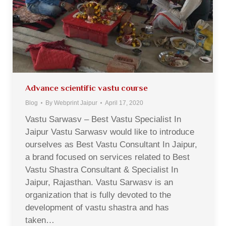
Advance scientific vastu course
Blog
By
Webprint Jaipur
April 17, 2020
Vastu Sarwasv – Best Vastu Specialist In
Jaipur Vastu Sarwasv would like to introduce
ourselves as Best Vastu Consultant In Jaipur,
a brand focused on services related to Best
Vastu Shastra Consultant & Specialist In
Jaipur, Rajasthan. Vastu Sarwasv is an
organization that is fully devoted to the
development of vastu shastra and has
taken…