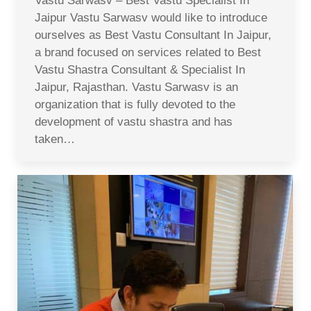
Vastu Sarwasv – Best Vastu Specialist In
Jaipur Vastu Sarwasv would like to introduce
ourselves as Best Vastu Consultant In Jaipur,
a brand focused on services related to Best
Vastu Shastra Consultant & Specialist In
Jaipur, Rajasthan. Vastu Sarwasv is an
organization that is fully devoted to the
development of vastu shastra and has
taken…