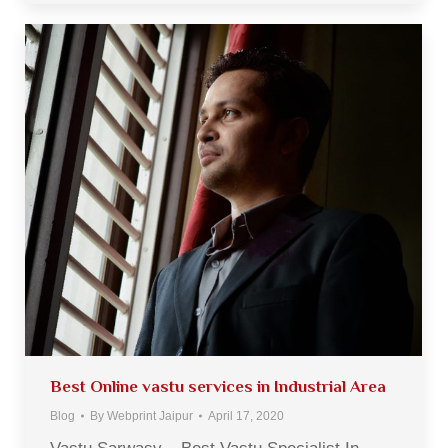
Best Online vastu services in Industrial Area
Blog
By
Webprint Jaipur
April 17, 2020