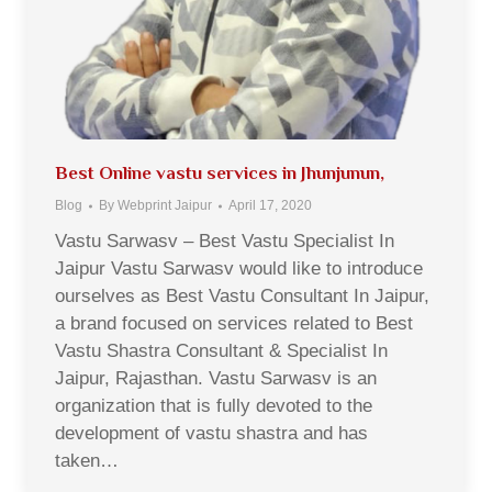
Best Online vastu services in Jhunjunun,
Blog
By
Webprint Jaipur
April 17, 2020
Vastu Sarwasv – Best Vastu Specialist In
Jaipur Vastu Sarwasv would like to introduce
ourselves as Best Vastu Consultant In Jaipur,
a brand focused on services related to Best
Vastu Shastra Consultant & Specialist In
Jaipur, Rajasthan. Vastu Sarwasv is an
organization that is fully devoted to the
development of vastu shastra and has
taken…