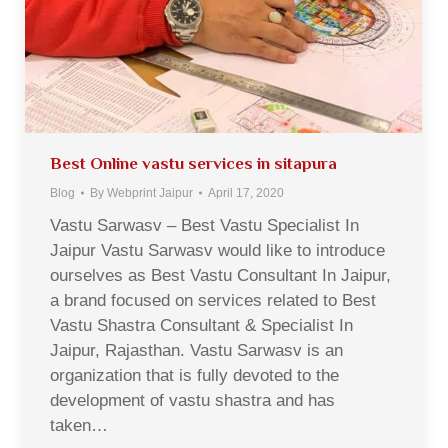
Best Online vastu services in sitapura
Blog
By
Webprint Jaipur
April 17, 2020
Vastu Sarwasv – Best Vastu Specialist In
Jaipur Vastu Sarwasv would like to introduce
ourselves as Best Vastu Consultant In Jaipur,
a brand focused on services related to Best
Vastu Shastra Consultant & Specialist In
Jaipur, Rajasthan. Vastu Sarwasv is an
organization that is fully devoted to the
development of vastu shastra and has
taken…