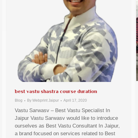
best vastu shastra course duration
Blog
By
Webprint Jaipur
April 17, 2020
Vastu Sarwasv – Best Vastu Specialist In
Jaipur Vastu Sarwasv would like to introduce
ourselves as Best Vastu Consultant In Jaipur,
a brand focused on services related to Best