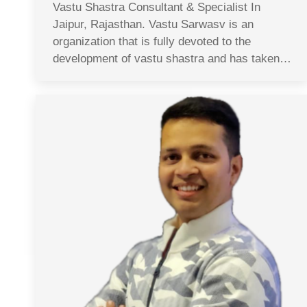
Vastu Shastra Consultant & Specialist In
Jaipur, Rajasthan. Vastu Sarwasv is an
organization that is fully devoted to the
development of vastu shastra and has taken…