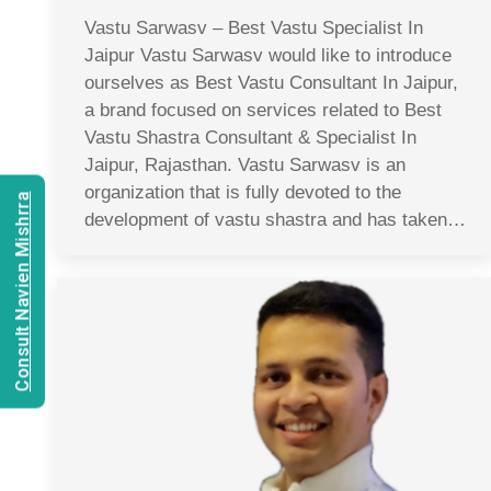
Vastu Sarwasv – Best Vastu Specialist In
Jaipur Vastu Sarwasv would like to introduce
ourselves as Best Vastu Consultant In Jaipur,
a brand focused on services related to Best
Vastu Shastra Consultant & Specialist In
Jaipur, Rajasthan. Vastu Sarwasv is an
organization that is fully devoted to the
Consult Navien Mishrra
development of vastu shastra and has taken…