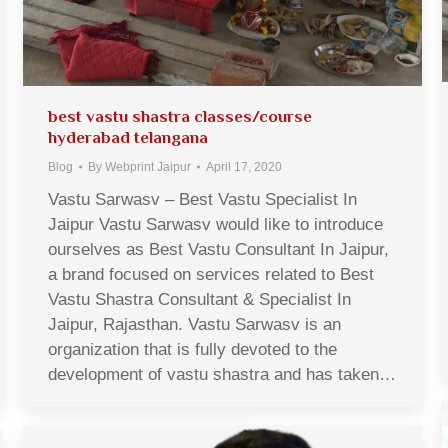
best vastu shastra classes/course
hyderabad telangana
Blog
By
Webprint Jaipur
April 17, 2020
Vastu Sarwasv – Best Vastu Specialist In
Jaipur Vastu Sarwasv would like to introduce
ourselves as Best Vastu Consultant In Jaipur,
a brand focused on services related to Best
Vastu Shastra Consultant & Specialist In
Jaipur, Rajasthan. Vastu Sarwasv is an
organization that is fully devoted to the
development of vastu shastra and has taken…