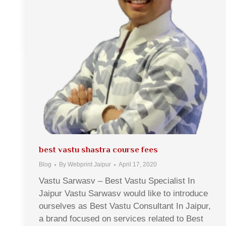
best vastu shastra course fees
Blog
By
Webprint Jaipur
April 17, 2020
Vastu Sarwasv – Best Vastu Specialist In
Jaipur Vastu Sarwasv would like to introduce
ourselves as Best Vastu Consultant In Jaipur,
a brand focused on services related to Best