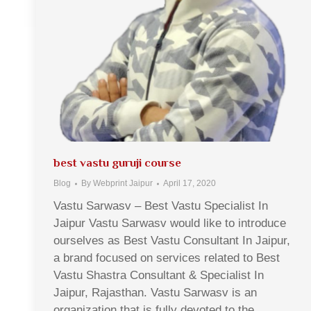
best vastu guruji course
Blog
By
Webprint Jaipur
April 17, 2020
Vastu Sarwasv – Best Vastu Specialist In
Jaipur Vastu Sarwasv would like to introduce
ourselves as Best Vastu Consultant In Jaipur,
a brand focused on services related to Best
Vastu Shastra Consultant & Specialist In
Jaipur, Rajasthan. Vastu Sarwasv is an
organization that is fully devoted to the