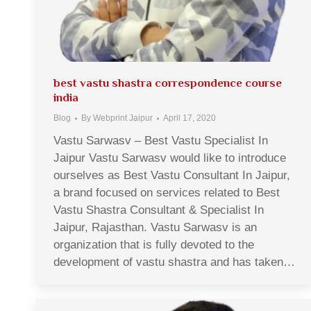
best vastu shastra correspondence course
india
Blog
By
Webprint Jaipur
April 17, 2020
Vastu Sarwasv – Best Vastu Specialist In
Jaipur Vastu Sarwasv would like to introduce
ourselves as Best Vastu Consultant In Jaipur,
a brand focused on services related to Best
Vastu Shastra Consultant & Specialist In
Jaipur, Rajasthan. Vastu Sarwasv is an
organization that is fully devoted to the
development of vastu shastra and has taken…