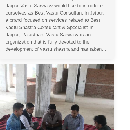
Jaipur Vastu Sarwasv would like to introduce
ourselves as Best Vastu Consultant In Jaipur,
a brand focused on services related to Best
Vastu Shastra Consultant & Specialist In
Jaipur, Rajasthan. Vastu Sarwasv is an
organization that is fully devoted to the
development of vastu shastra and has taken…