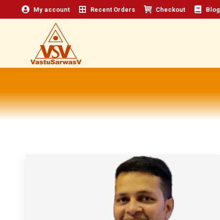
My account
Recent Orders
Checkout
Blog