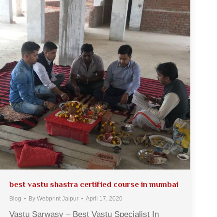
best vastu shastra certified course in mumbai
Blog
By
Webprint Jaipur
April 17, 2020
Vastu Sarwasv – Best Vastu Specialist In