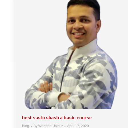
best vastu shastra basic course
Blog
By
Webprint Jaipur
April 17, 2020