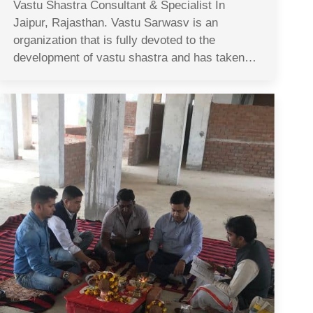
Vastu Shastra Consultant & Specialist In
Jaipur, Rajasthan. Vastu Sarwasv is an
organization that is fully devoted to the
development of vastu shastra and has taken…