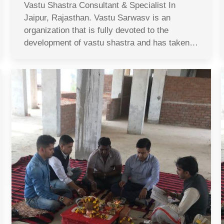
Vastu Shastra Consultant & Specialist In
Jaipur, Rajasthan. Vastu Sarwasv is an
organization that is fully devoted to the
development of vastu shastra and has taken…