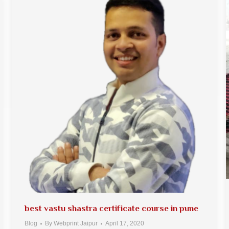
best vastu shastra certificate course in pune
Blog
By
Webprint Jaipur
April 17, 2020