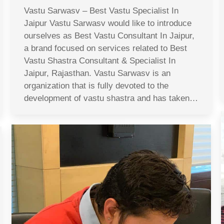
Vastu Sarwasv – Best Vastu Specialist In
Jaipur Vastu Sarwasv would like to introduce
ourselves as Best Vastu Consultant In Jaipur,
a brand focused on services related to Best
Vastu Shastra Consultant & Specialist In
Jaipur, Rajasthan. Vastu Sarwasv is an
organization that is fully devoted to the
development of vastu shastra and has taken…