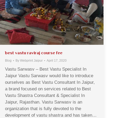
best vastu raviraj course fee
Blog
By
Webprint Jaipur
April 17, 2020
Vastu Sarwasv – Best Vastu Specialist In
Jaipur Vastu Sarwasv would like to introduce
ourselves as Best Vastu Consultant In Jaipur,
a brand focused on services related to Best
Vastu Shastra Consultant & Specialist In
Jaipur, Rajasthan. Vastu Sarwasv is an
organization that is fully devoted to the
development of vastu shastra and has taken…