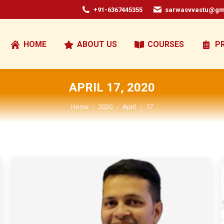
+91-6367445355
sarwasvvastu@gm
HOME
ABOUT US
COURSES
P
APRIL 17, 2020
You are here:
Home
2020
April
17