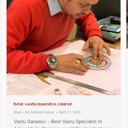
best vastu maestro course
Blog
By
Webprint Jaipur
April 17, 2020
Vastu Sarwasv – Best Vastu Specialist In