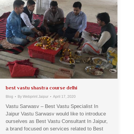
best vastu shastra course delhi
Blog
By
Webprint Jaipur
April 17, 2020
Vastu Sarwasv – Best Vastu Specialist In
Jaipur Vastu Sarwasv would like to introduce
ourselves as Best Vastu Consultant In Jaipur,
a brand focused on services related to Best