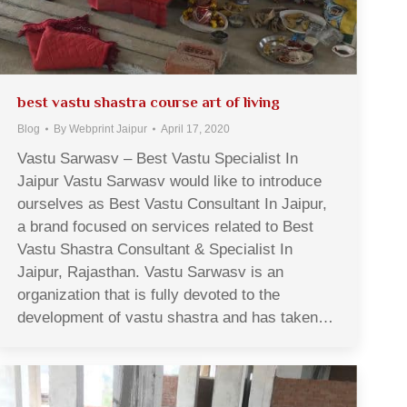
best vastu shastra course art of living
Blog
By
Webprint Jaipur
April 17, 2020
Vastu Sarwasv – Best Vastu Specialist In
Jaipur Vastu Sarwasv would like to introduce
ourselves as Best Vastu Consultant In Jaipur,
a brand focused on services related to Best
Vastu Shastra Consultant & Specialist In
Jaipur, Rajasthan. Vastu Sarwasv is an
organization that is fully devoted to the
development of vastu shastra and has taken…