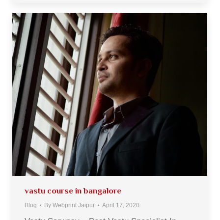
vastu course in bangalore
Blog
By
Webprint Jaipur
April 17, 2020