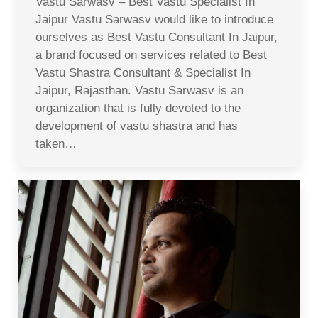
Vastu Sarwasv – Best Vastu Specialist In
Jaipur Vastu Sarwasv would like to introduce
ourselves as Best Vastu Consultant In Jaipur,
a brand focused on services related to Best
Vastu Shastra Consultant & Specialist In
Jaipur, Rajasthan. Vastu Sarwasv is an
organization that is fully devoted to the
development of vastu shastra and has
taken…