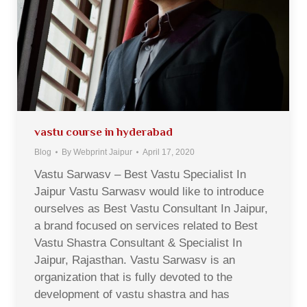
vastu course in hyderabad
Blog
By
Webprint Jaipur
April 17, 2020
Vastu Sarwasv – Best Vastu Specialist In
Jaipur Vastu Sarwasv would like to introduce
ourselves as Best Vastu Consultant In Jaipur,
a brand focused on services related to Best
Vastu Shastra Consultant & Specialist In
Jaipur, Rajasthan. Vastu Sarwasv is an
organization that is fully devoted to the
development of vastu shastra and has