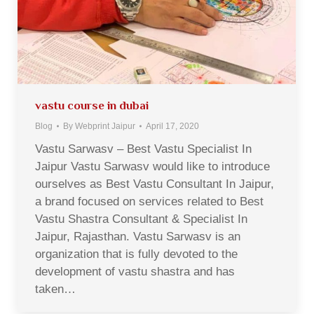
vastu course in dubai
Blog
By
Webprint Jaipur
April 17, 2020
Vastu Sarwasv – Best Vastu Specialist In
Jaipur Vastu Sarwasv would like to introduce
ourselves as Best Vastu Consultant In Jaipur,
a brand focused on services related to Best
Vastu Shastra Consultant & Specialist In
Jaipur, Rajasthan. Vastu Sarwasv is an
organization that is fully devoted to the
development of vastu shastra and has
taken…