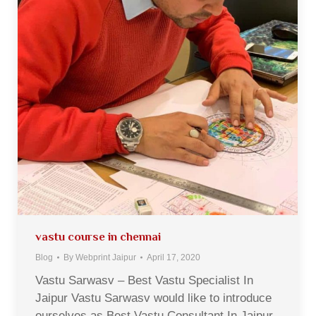
vastu course in chennai
Blog
By
Webprint Jaipur
April 17, 2020
Vastu Sarwasv – Best Vastu Specialist In
Jaipur Vastu Sarwasv would like to introduce
ourselves as Best Vastu Consultant In Jaipur,