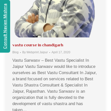
Consult Navien Mishrra
vastu course in chandigarh
Blog
By
Webprint Jaipur
April 17, 2020
Vastu Sarwasv – Best Vastu Specialist In
Jaipur Vastu Sarwasv would like to introduce
ourselves as Best Vastu Consultant In Jaipur,
a brand focused on services related to Best
Vastu Shastra Consultant & Specialist In
Jaipur, Rajasthan. Vastu Sarwasv is an
organization that is fully devoted to the
development of vastu shastra and has
taken…