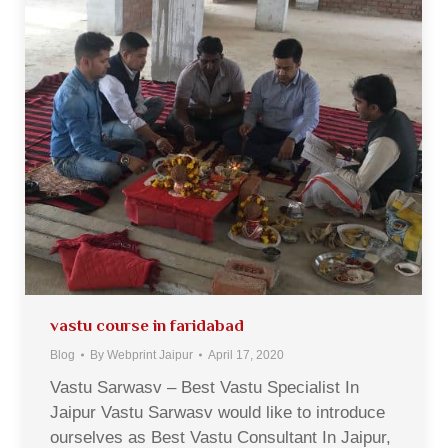
vastu course in faridabad
Blog
By
Webprint Jaipur
April 17, 2020
Vastu Sarwasv – Best Vastu Specialist In
Jaipur Vastu Sarwasv would like to introduce
ourselves as Best Vastu Consultant In Jaipur,