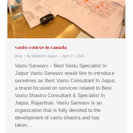
vastu course in canada
Blog
By
Webprint Jaipur
April 17, 2020
Vastu Sarwasv – Best Vastu Specialist In
Jaipur Vastu Sarwasv would like to introduce
ourselves as Best Vastu Consultant In Jaipur,
a brand focused on services related to Best
Vastu Shastra Consultant & Specialist In
Jaipur, Rajasthan. Vastu Sarwasv is an
organization that is fully devoted to the
development of vastu shastra and has
taken…