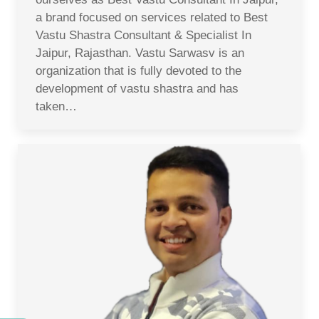
a brand focused on services related to Best
Vastu Shastra Consultant & Specialist In
Jaipur, Rajasthan. Vastu Sarwasv is an
organization that is fully devoted to the
development of vastu shastra and has
taken…