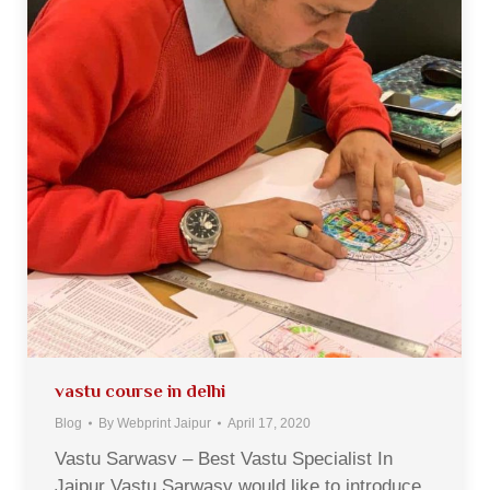
vastu course in delhi
Blog
By
Webprint Jaipur
April 17, 2020
Vastu Sarwasv – Best Vastu Specialist In
Jaipur Vastu Sarwasv would like to introduce