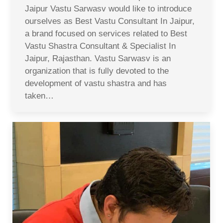
Jaipur Vastu Sarwasv would like to introduce
ourselves as Best Vastu Consultant In Jaipur,
a brand focused on services related to Best
Vastu Shastra Consultant & Specialist In
Jaipur, Rajasthan. Vastu Sarwasv is an
organization that is fully devoted to the
development of vastu shastra and has
taken…