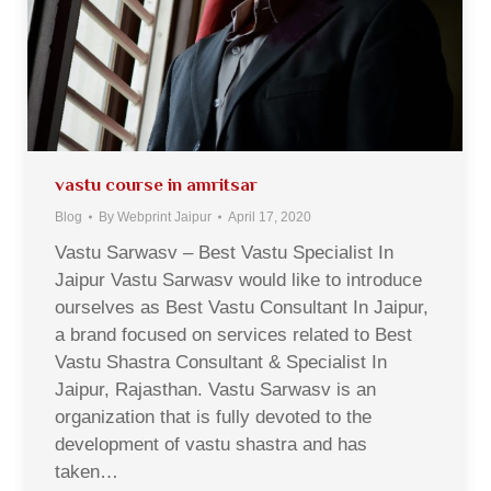
vastu course in amritsar
Blog
By
Webprint Jaipur
April 17, 2020
Vastu Sarwasv – Best Vastu Specialist In
Jaipur Vastu Sarwasv would like to introduce
ourselves as Best Vastu Consultant In Jaipur,
a brand focused on services related to Best
Vastu Shastra Consultant & Specialist In
Jaipur, Rajasthan. Vastu Sarwasv is an
organization that is fully devoted to the
development of vastu shastra and has
taken…