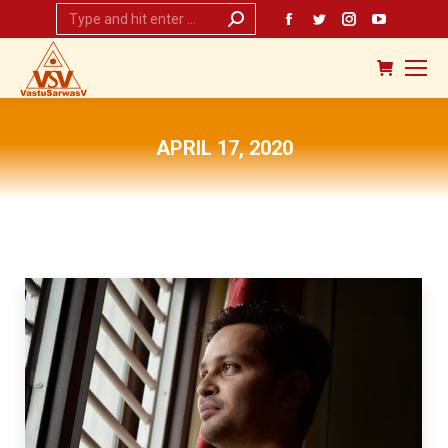
Search:
Facebook
Twitter
Instagram
YouTub
page
page
page
page
opens
opens
opens
opens
in
in
in
in
new
new
new
new
APRIL 17, 2020
window
window
window
window
You are here: