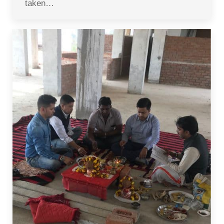
taken…