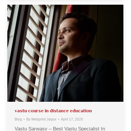
vastu course in distance education
Blog
By
Webprint Jaipur
April 17, 2020
Vastu Sarwasv – Best Vastu Specialist In