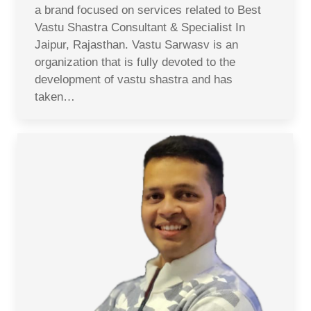
a brand focused on services related to Best
Vastu Shastra Consultant & Specialist In
Jaipur, Rajasthan. Vastu Sarwasv is an
organization that is fully devoted to the
development of vastu shastra and has
taken…