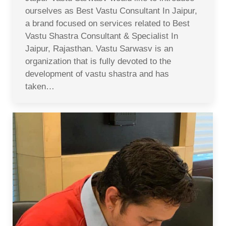
ourselves as Best Vastu Consultant In Jaipur,
a brand focused on services related to Best
Vastu Shastra Consultant & Specialist In
Jaipur, Rajasthan. Vastu Sarwasv is an
organization that is fully devoted to the
development of vastu shastra and has
taken…