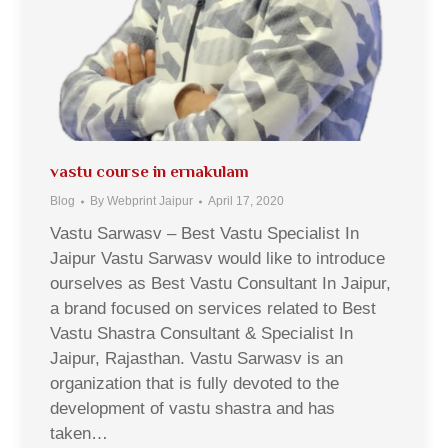
vastu course in ernakulam
Blog
By
Webprint Jaipur
April 17, 2020
Vastu Sarwasv – Best Vastu Specialist In
Jaipur Vastu Sarwasv would like to introduce
ourselves as Best Vastu Consultant In Jaipur,
a brand focused on services related to Best
Vastu Shastra Consultant & Specialist In
Jaipur, Rajasthan. Vastu Sarwasv is an
organization that is fully devoted to the
development of vastu shastra and has
taken…