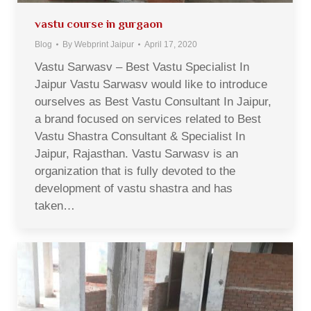
vastu course in gurgaon
Blog
By
Webprint Jaipur
April 17, 2020
Vastu Sarwasv – Best Vastu Specialist In
Jaipur Vastu Sarwasv would like to introduce
ourselves as Best Vastu Consultant In Jaipur,
a brand focused on services related to Best
Vastu Shastra Consultant & Specialist In
Jaipur, Rajasthan. Vastu Sarwasv is an
organization that is fully devoted to the
development of vastu shastra and has
taken…