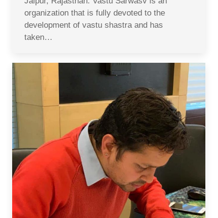
Jaipur, Rajasthan. Vastu Sarwasv is an
organization that is fully devoted to the
development of vastu shastra and has
taken…