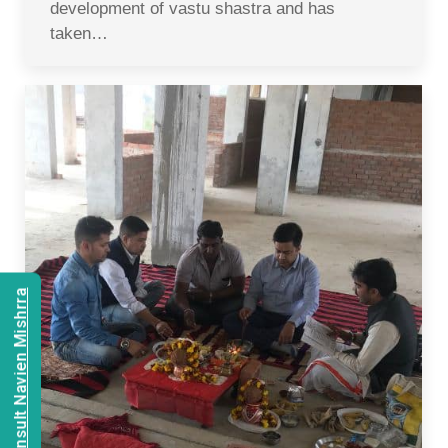
development of vastu shastra and has
taken…
Consult Navien Mishrra