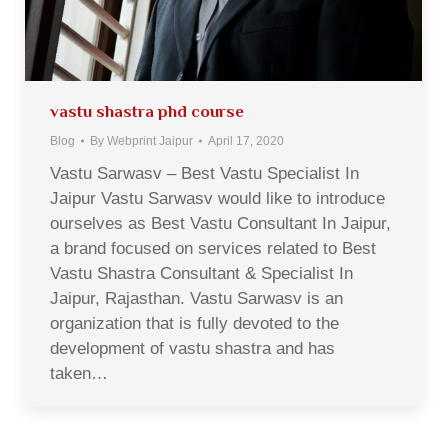
vastu shastra phd course
Blog
By
Webprint Jaipur
April 17, 2020
Vastu Sarwasv – Best Vastu Specialist In
Jaipur Vastu Sarwasv would like to introduce
ourselves as Best Vastu Consultant In Jaipur,
a brand focused on services related to Best
Vastu Shastra Consultant & Specialist In
Jaipur, Rajasthan. Vastu Sarwasv is an
organization that is fully devoted to the
development of vastu shastra and has
taken…