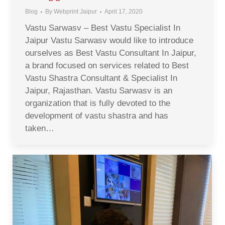
Blog
By
Webprint Jaipur
April 17, 2020
Vastu Sarwasv – Best Vastu Specialist In
Jaipur Vastu Sarwasv would like to introduce
ourselves as Best Vastu Consultant In Jaipur,
a brand focused on services related to Best
Vastu Shastra Consultant & Specialist In
Jaipur, Rajasthan. Vastu Sarwasv is an
organization that is fully devoted to the
development of vastu shastra and has
taken…