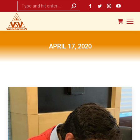
Search:
Facebook
Twitter
Instagram
YouTub
page
page
page
page
opens
opens
opens
opens
in
in
in
in
new
new
new
new
APRIL 17, 2020
window
window
window
window
You are here: