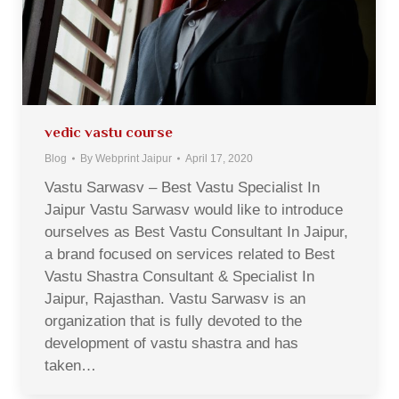
vedic vastu course
Blog
By
Webprint Jaipur
April 17, 2020
Vastu Sarwasv – Best Vastu Specialist In
Jaipur Vastu Sarwasv would like to introduce
ourselves as Best Vastu Consultant In Jaipur,
a brand focused on services related to Best
Vastu Shastra Consultant & Specialist In
Jaipur, Rajasthan. Vastu Sarwasv is an
organization that is fully devoted to the
development of vastu shastra and has
taken…