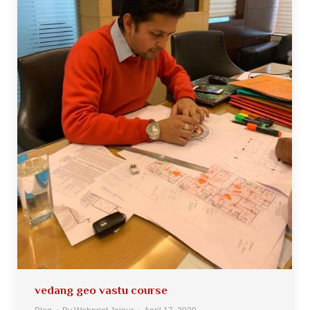
vedang geo vastu course