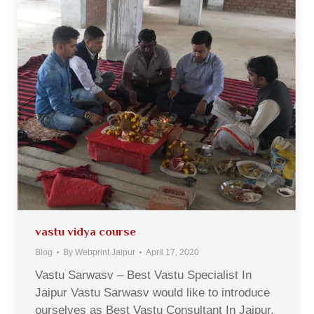
vastu vidya course
Blog
By
Webprint Jaipur
April 17, 2020
Vastu Sarwasv – Best Vastu Specialist In
Jaipur Vastu Sarwasv would like to introduce
ourselves as Best Vastu Consultant In Jaipur,