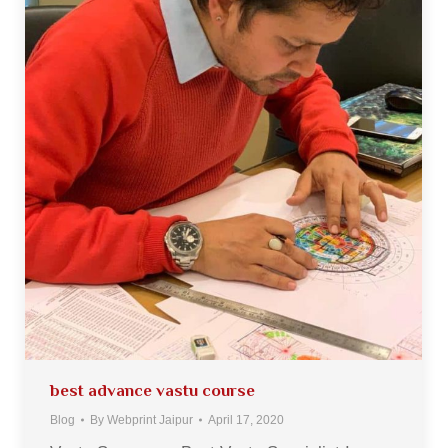
best advance vastu course
Blog
By
Webprint Jaipur
April 17, 2020