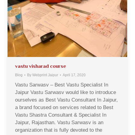
vastu visharad course
Blog
By
Webprint Jaipur
April 17, 2020
Vastu Sarwasv – Best Vastu Specialist In
Jaipur Vastu Sarwasv would like to introduce
ourselves as Best Vastu Consultant In Jaipur,
a brand focused on services related to Best
Vastu Shastra Consultant & Specialist In
Jaipur, Rajasthan. Vastu Sarwasv is an
organization that is fully devoted to the