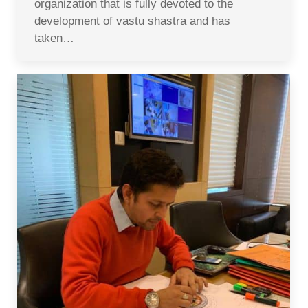
organization that is fully devoted to the
development of vastu shastra and has
taken…