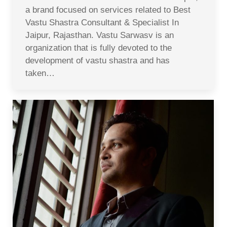
a brand focused on services related to Best
Vastu Shastra Consultant & Specialist In
Jaipur, Rajasthan. Vastu Sarwasv is an
organization that is fully devoted to the
development of vastu shastra and has
taken…