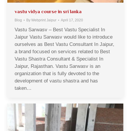
vastu vidya course in sri lanka
Blog
By
Webprint Jaipur
April 17, 2020
Vastu Sarwasv – Best Vastu Specialist In
Jaipur Vastu Sarwasv would like to introduce
ourselves as Best Vastu Consultant In Jaipur,
a brand focused on services related to Best
Vastu Shastra Consultant & Specialist In
Jaipur, Rajasthan. Vastu Sarwasv is an
organization that is fully devoted to the
development of vastu shastra and has
taken…