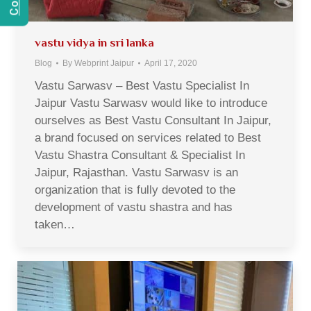
vastu vidya in sri lanka
Blog
By
Webprint Jaipur
April 17, 2020
Vastu Sarwasv – Best Vastu Specialist In
Jaipur Vastu Sarwasv would like to introduce
ourselves as Best Vastu Consultant In Jaipur,
a brand focused on services related to Best
Vastu Shastra Consultant & Specialist In
Jaipur, Rajasthan. Vastu Sarwasv is an
organization that is fully devoted to the
development of vastu shastra and has
taken…