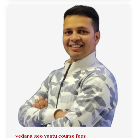
vedang geo vastu course fees