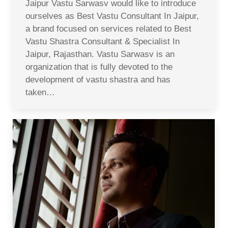
Jaipur Vastu Sarwasv would like to introduce
ourselves as Best Vastu Consultant In Jaipur,
a brand focused on services related to Best
Vastu Shastra Consultant & Specialist In
Jaipur, Rajasthan. Vastu Sarwasv is an
organization that is fully devoted to the
development of vastu shastra and has
taken…