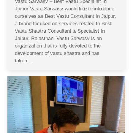
Vastu Sarwasv – Best Vastu Specialist In
Jaipur Vastu Sarwasv would like to introduce
ourselves as Best Vastu Consultant In Jaipur,
a brand focused on services related to Best
Vastu Shastra Consultant & Specialist In
Jaipur, Rajasthan. Vastu Sarwasv is an
organization that is fully devoted to the
development of vastu shastra and has
taken…