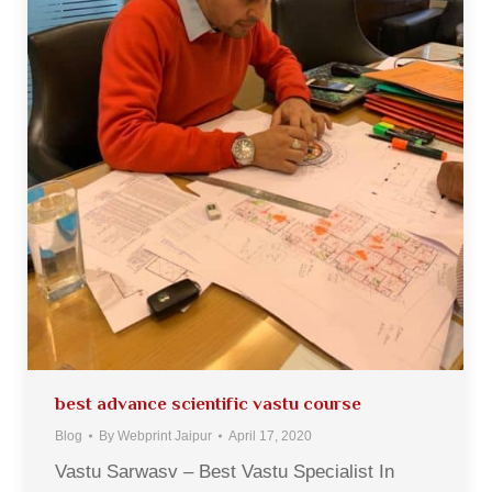
best advance scientific vastu course
Blog
By
Webprint Jaipur
April 17, 2020
Vastu Sarwasv – Best Vastu Specialist In