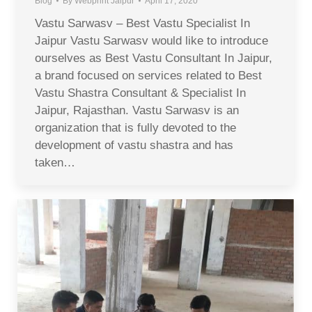
Blog
By
Webprint Jaipur
April 17, 2020
Vastu Sarwasv – Best Vastu Specialist In
Jaipur Vastu Sarwasv would like to introduce
ourselves as Best Vastu Consultant In Jaipur,
a brand focused on services related to Best
Vastu Shastra Consultant & Specialist In
Jaipur, Rajasthan. Vastu Sarwasv is an
organization that is fully devoted to the
development of vastu shastra and has
taken…