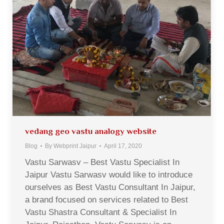
vedang geo vastu analogy website
Blog
By
Webprint Jaipur
April 17, 2020
Vastu Sarwasv – Best Vastu Specialist In
Jaipur Vastu Sarwasv would like to introduce
ourselves as Best Vastu Consultant In Jaipur,
a brand focused on services related to Best
Vastu Shastra Consultant & Specialist In