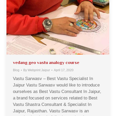
vedang geo vastu analogy course
Blog
By
Webprint Jaipur
April 17, 2020
Vastu Sarwasv – Best Vastu Specialist In
Jaipur Vastu Sarwasv would like to introduce
ourselves as Best Vastu Consultant In Jaipur,
a brand focused on services related to Best
Vastu Shastra Consultant & Specialist In
Jaipur, Rajasthan. Vastu Sarwasv is an