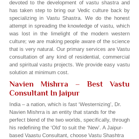
devoted to the development of vastu shastra and
has taken step to bring our Vedic culture back by
specializing in Vastu Shastra. We do the honest
attempt in spreading the knowledge of vastu, which
was lost in the limelight of the modern western
culture; we are making people aware of the science
that is very natural. Our primary services are Vastu
consultation of any kind of residential, commercial
and spiritual vastu projects. We provide easy vastu
solution at minimum cost.
Navien Mishrra – Best Vastu
Consultant In Jaipur
India – a nation, which is fast ‘Westernizing’, Dr.
Navien Mishrra is an entity that stands for the
perfect blend of the two worlds, specifically, through
his redefining the ‘Old’ to suit the ‘New’. A Jaipur-
based Vaastu Consultant, choose Vastu Shashtra