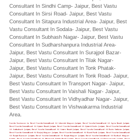
Vastu Sarwasv is Best Vastu Consultant At Adarsh Nagar- Jaipur, Best Vastu Consultant At Agra Road- Jaipur,
Best Vastu Consultant At Ajmer Road- Jaipur, Best Vastu Consultant At Ajmeri Gate- Jaipur, Best Vastu Consultant
At Ambabari- Jaipur, Best Vastu Consultant At Amer Road- Jaipur, Best Vastu Consultant At Bais Godam- Jaipur,
Best Vastu Consultant At Bajaj Nagar- Jaipur, Best Vastu Consultant At Bani Park- Jaipur, Best Vastu Consultant
At Bapu Bazaar- Jaipur, Best Vastu Consultant At Bapu Nagar- Jaipur, Best Vastu Consultant At Barkat Nagar-
Jaipur, Best Vastu Consultant At Bhawani Singh Road- Jaipur, Best Vastu Consultant At Biseswarji- Jaipur, Best