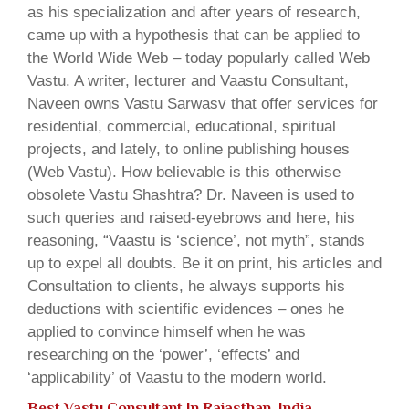
as his specialization and after years of research,
came up with a hypothesis that can be applied to
the World Wide Web – today popularly called Web
Vastu. A writer, lecturer and Vaastu Consultant,
Naveen owns Vastu Sarwasv that offer services for
residential, commercial, educational, spiritual
projects, and lately, to online publishing houses
(Web Vastu). How believable is this otherwise
obsolete Vastu Shashtra? Dr. Naveen is used to
such queries and raised-eyebrows and here, his
reasoning, “Vaastu is ‘science’, not myth”, stands
up to expel all doubts. Be it on print, his articles and
Consultation to clients, he always supports his
deductions with scientific evidences – ones he
applied to convince himself when he was
researching on the ‘power’, ‘effects’ and
‘applicability’ of Vaastu to the modern world.
Best Vastu Consultant In Rajasthan, India