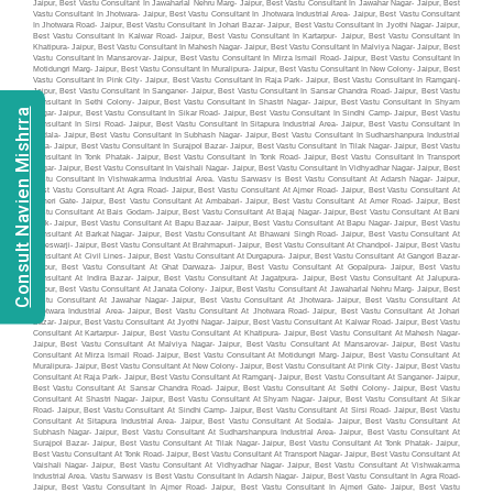
Consult Navien Mishrra