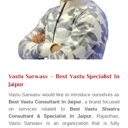
Vastu Sarwasv – Best Vastu Specialist In
Jaipur
Vastu Sarwasv would like to introduce ourselves as
Best Vastu Consultant In Jaipur
, a brand focused
on services related to
Best Vastu Shastra
Consultant & Specialist In Jaipur
, Rajasthan.
Vastu Sarwasv is an organization that is fully