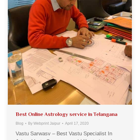
Best Online Astrology service in Telangana
Blog
By
Webprint Jaipur
April 17, 2020
Vastu Sarwasv – Best Vastu Specialist In