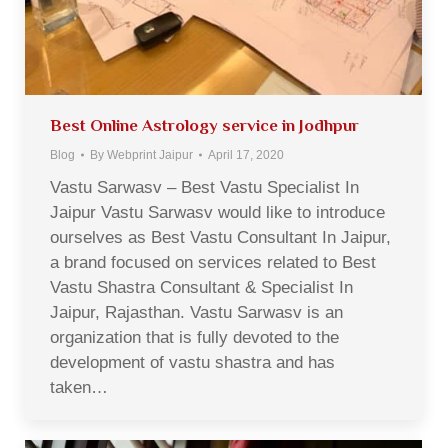
Best Online Astrology service in Jodhpur
Blog
By
Webprint Jaipur
April 17, 2020
Vastu Sarwasv – Best Vastu Specialist In
Jaipur Vastu Sarwasv would like to introduce
ourselves as Best Vastu Consultant In Jaipur,
a brand focused on services related to Best
Vastu Shastra Consultant & Specialist In
Jaipur, Rajasthan. Vastu Sarwasv is an
organization that is fully devoted to the
development of vastu shastra and has
taken…