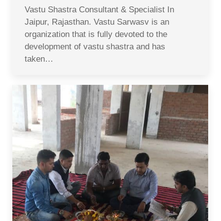
Vastu Shastra Consultant & Specialist In
Jaipur, Rajasthan. Vastu Sarwasv is an
organization that is fully devoted to the
development of vastu shastra and has
taken…