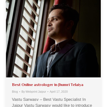
Best Online astrologer in Jhumri Telaiya
Blog
By
Webprint Jaipur
April 17, 2020
Vastu Sarwasv – Best Vastu Specialist In
Jaipur Vastu Sarwasv would like to introduce