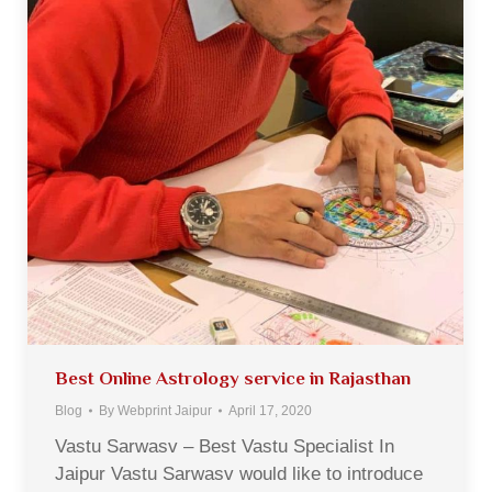
Best Online Astrology service in Rajasthan
Blog
By
Webprint Jaipur
April 17, 2020
Vastu Sarwasv – Best Vastu Specialist In
Jaipur Vastu Sarwasv would like to introduce