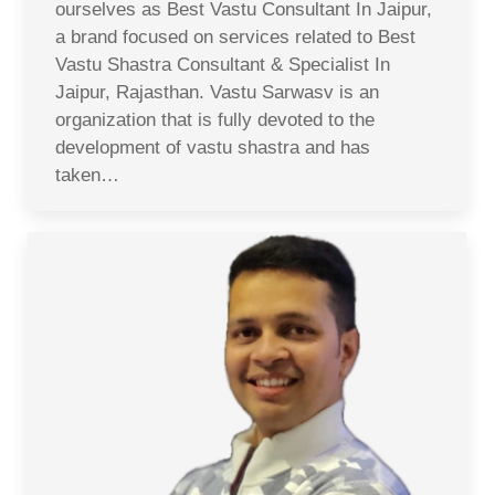
ourselves as Best Vastu Consultant In Jaipur,
a brand focused on services related to Best
Vastu Shastra Consultant & Specialist In
Jaipur, Rajasthan. Vastu Sarwasv is an
organization that is fully devoted to the
development of vastu shastra and has
taken…