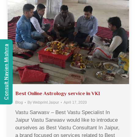
Consult Navien Mishrra
Best Online Astrology service in VKI
Blog
By
Webprint Jaipur
April 17, 2020
Vastu Sarwasv – Best Vastu Specialist In
Jaipur Vastu Sarwasv would like to introduce
ourselves as Best Vastu Consultant In Jaipur,
a brand focused on services related to Best