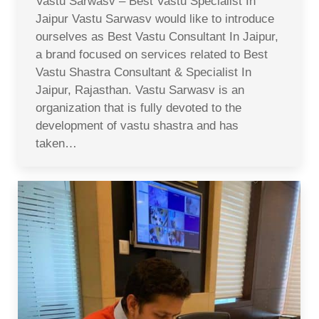
Vastu Sarwasv – Best Vastu Specialist In
Jaipur Vastu Sarwasv would like to introduce
ourselves as Best Vastu Consultant In Jaipur,
a brand focused on services related to Best
Vastu Shastra Consultant & Specialist In
Jaipur, Rajasthan. Vastu Sarwasv is an
organization that is fully devoted to the
development of vastu shastra and has
taken…