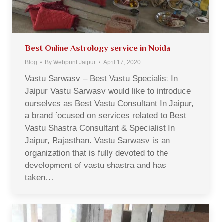
Best Online Astrology service in Noida
Blog
By
Webprint Jaipur
April 17, 2020
Vastu Sarwasv – Best Vastu Specialist In
Jaipur Vastu Sarwasv would like to introduce
ourselves as Best Vastu Consultant In Jaipur,
a brand focused on services related to Best
Vastu Shastra Consultant & Specialist In
Jaipur, Rajasthan. Vastu Sarwasv is an
organization that is fully devoted to the
development of vastu shastra and has
taken…