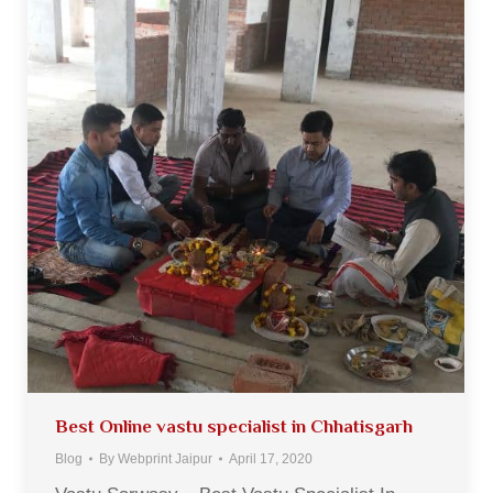
Best Online vastu specialist in Chhatisgarh
Blog
By
Webprint Jaipur
April 17, 2020