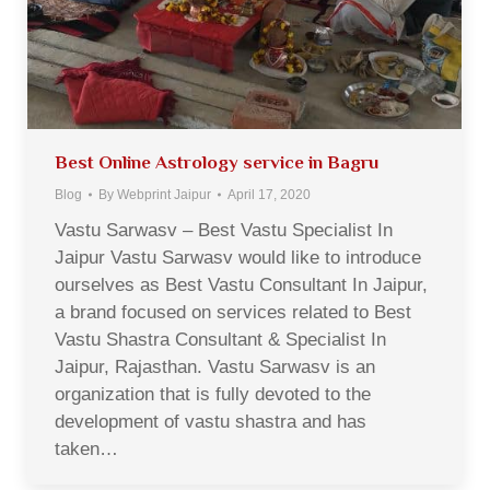
Best Online Astrology service in Bagru
Blog
By
Webprint Jaipur
April 17, 2020
Vastu Sarwasv – Best Vastu Specialist In
Jaipur Vastu Sarwasv would like to introduce
ourselves as Best Vastu Consultant In Jaipur,
a brand focused on services related to Best
Vastu Shastra Consultant & Specialist In
Jaipur, Rajasthan. Vastu Sarwasv is an
organization that is fully devoted to the
development of vastu shastra and has
taken…