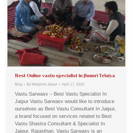
Best Online vastu specialist in Jhumri Telaiya
Blog
By
Webprint Jaipur
April 17, 2020
Vastu Sarwasv – Best Vastu Specialist In
Jaipur Vastu Sarwasv would like to introduce
ourselves as Best Vastu Consultant In Jaipur,
a brand focused on services related to Best
Vastu Shastra Consultant & Specialist In
Jaipur, Rajasthan. Vastu Sarwasv is an