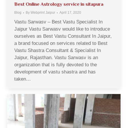
Best Online Astrology service in sitapura
Blog
By
Webprint Jaipur
April 17, 2020
Vastu Sarwasv – Best Vastu Specialist In
Jaipur Vastu Sarwasv would like to introduce
ourselves as Best Vastu Consultant In Jaipur,
a brand focused on services related to Best
Vastu Shastra Consultant & Specialist In
Jaipur, Rajasthan. Vastu Sarwasv is an
organization that is fully devoted to the
development of vastu shastra and has
taken…