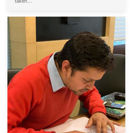
taken…