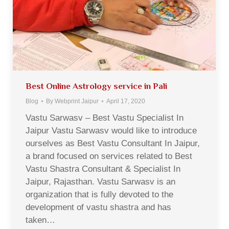
Best Online Astrology service in Pali
Blog
By
Webprint Jaipur
April 17, 2020
Vastu Sarwasv – Best Vastu Specialist In
Jaipur Vastu Sarwasv would like to introduce
ourselves as Best Vastu Consultant In Jaipur,
a brand focused on services related to Best
Vastu Shastra Consultant & Specialist In
Jaipur, Rajasthan. Vastu Sarwasv is an
organization that is fully devoted to the
development of vastu shastra and has
taken…