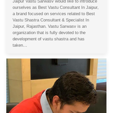
Jaipur Vastu Sarwasv would like to introduce
ourselves as Best Vastu Consultant In Jaipur,
a brand focused on services related to Best
Vastu Shastra Consultant & Specialist In
Jaipur, Rajasthan. Vastu Sarwasv is an
organization that is fully devoted to the
development of vastu shastra and has
taken…