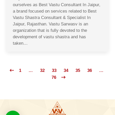
ourselves as Best Vastu Consultant In Jaipur,
a brand focused on services related to Best
Vastu Shastra Consultant & Specialist In
Jaipur, Rajasthan. Vastu Sarwasv is an
organization that is fully devoted to the
development of vastu shastra and has
taken…
1
…
32
33
34
35
36
…
76