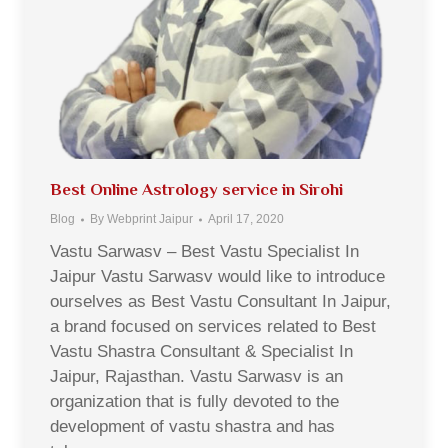
Best Online Astrology service in Sirohi
Blog
By
Webprint Jaipur
April 17, 2020
Vastu Sarwasv – Best Vastu Specialist In
Jaipur Vastu Sarwasv would like to introduce
ourselves as Best Vastu Consultant In Jaipur,
a brand focused on services related to Best
Vastu Shastra Consultant & Specialist In
Jaipur, Rajasthan. Vastu Sarwasv is an
organization that is fully devoted to the
development of vastu shastra and has