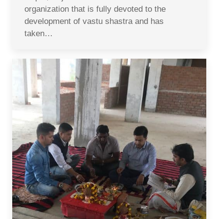
organization that is fully devoted to the
development of vastu shastra and has
taken…