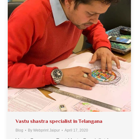
Vastu shastra specialist in Telangana
Blog
By
Webprint Jaipur
April 17, 2020