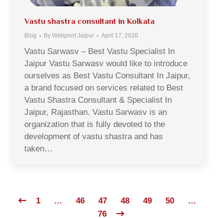
Vastu shastra consultant in Kolkata
Blog
By
Webprint Jaipur
April 17, 2020
Vastu Sarwasv – Best Vastu Specialist In
Jaipur Vastu Sarwasv would like to introduce
ourselves as Best Vastu Consultant In Jaipur,
a brand focused on services related to Best
Vastu Shastra Consultant & Specialist In
Jaipur, Rajasthan. Vastu Sarwasv is an
organization that is fully devoted to the
development of vastu shastra and has
taken…
1
…
46
47
48
49
50
…
76