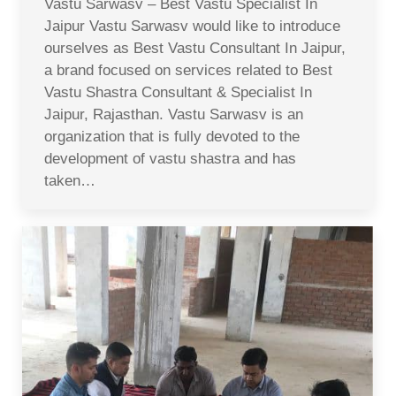
Vastu Sarwasv – Best Vastu Specialist In
Jaipur Vastu Sarwasv would like to introduce
ourselves as Best Vastu Consultant In Jaipur,
a brand focused on services related to Best
Vastu Shastra Consultant & Specialist In
Jaipur, Rajasthan. Vastu Sarwasv is an
organization that is fully devoted to the
development of vastu shastra and has
taken…