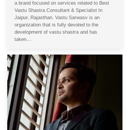
a brand focused on services related to Best
Vastu Shastra Consultant & Specialist In
Jaipur, Rajasthan. Vastu Sarwasv is an
organization that is fully devoted to the
development of vastu shastra and has
taken…