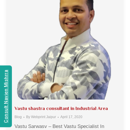
Consult Navien Mishrra
Vastu shastra consultant in Industrial Area
Blog
By
Webprint Jaipur
April 17, 2020
Vastu Sarwasv – Best Vastu Specialist In