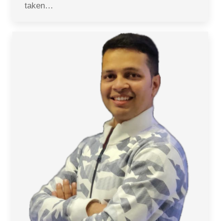
taken…