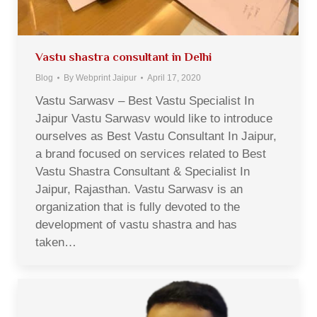
Vastu shastra consultant in Delhi
Blog
By
Webprint Jaipur
April 17, 2020
Vastu Sarwasv – Best Vastu Specialist In
Jaipur Vastu Sarwasv would like to introduce
ourselves as Best Vastu Consultant In Jaipur,
a brand focused on services related to Best
Vastu Shastra Consultant & Specialist In
Jaipur, Rajasthan. Vastu Sarwasv is an
organization that is fully devoted to the
development of vastu shastra and has
taken…