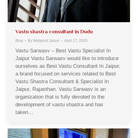
Vastu shastra consultant in Dudu
Blog
By
Webprint Jaipur
April 17, 2020
Vastu Sarwasv – Best Vastu Specialist In
Jaipur Vastu Sarwasv would like to introduce
ourselves as Best Vastu Consultant In Jaipur,
a brand focused on services related to Best
Vastu Shastra Consultant & Specialist In
Jaipur, Rajasthan. Vastu Sarwasv is an
organization that is fully devoted to the
development of vastu shastra and has
taken…