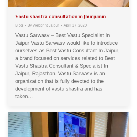
Vastu shastra consultation in Jhunjunun
Blog
By
Webprint Jaipur
April 17, 2020
Vastu Sarwasv – Best Vastu Specialist In
Jaipur Vastu Sarwasv would like to introduce
ourselves as Best Vastu Consultant In Jaipur,
a brand focused on services related to Best
Vastu Shastra Consultant & Specialist In
Jaipur, Rajasthan. Vastu Sarwasv is an
organization that is fully devoted to the
development of vastu shastra and has
taken…