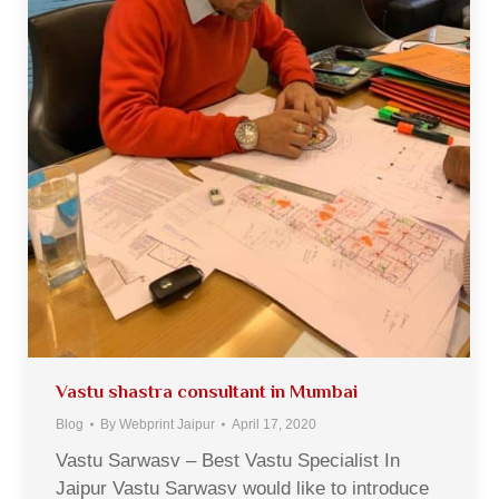
Vastu shastra consultant in Mumbai
Blog
By
Webprint Jaipur
April 17, 2020
Vastu Sarwasv – Best Vastu Specialist In
Jaipur Vastu Sarwasv would like to introduce