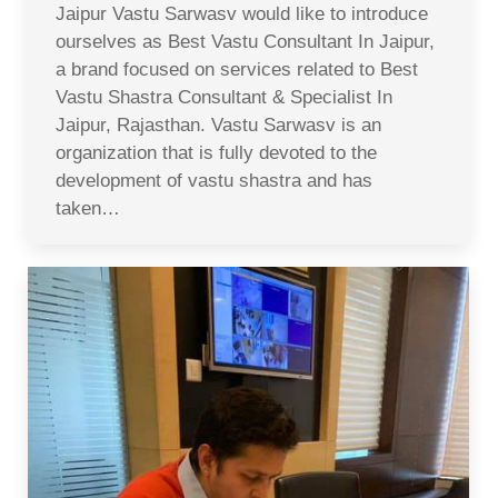
Jaipur Vastu Sarwasv would like to introduce
ourselves as Best Vastu Consultant In Jaipur,
a brand focused on services related to Best
Vastu Shastra Consultant & Specialist In
Jaipur, Rajasthan. Vastu Sarwasv is an
organization that is fully devoted to the
development of vastu shastra and has
taken…