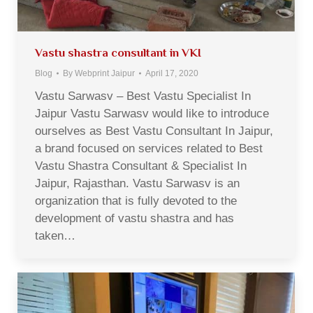
Vastu shastra consultant in VKI
Blog
By
Webprint Jaipur
April 17, 2020
Vastu Sarwasv – Best Vastu Specialist In
Jaipur Vastu Sarwasv would like to introduce
ourselves as Best Vastu Consultant In Jaipur,
a brand focused on services related to Best
Vastu Shastra Consultant & Specialist In
Jaipur, Rajasthan. Vastu Sarwasv is an
organization that is fully devoted to the
development of vastu shastra and has
taken…