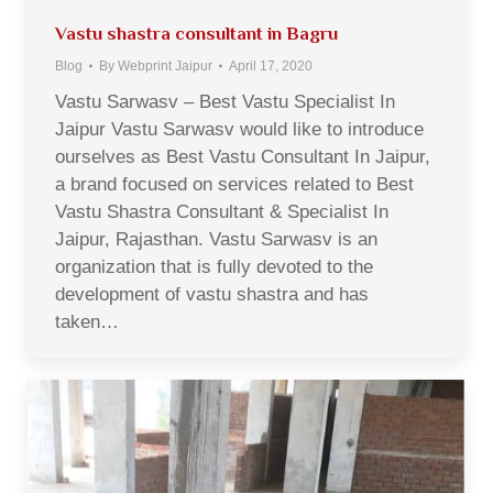
Vastu shastra consultant in Bagru
Blog
By
Webprint Jaipur
April 17, 2020
Vastu Sarwasv – Best Vastu Specialist In
Jaipur Vastu Sarwasv would like to introduce
ourselves as Best Vastu Consultant In Jaipur,
a brand focused on services related to Best
Vastu Shastra Consultant & Specialist In
Jaipur, Rajasthan. Vastu Sarwasv is an
organization that is fully devoted to the
development of vastu shastra and has
taken…