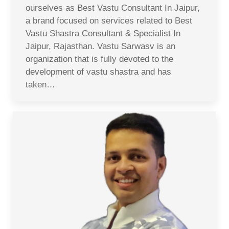
ourselves as Best Vastu Consultant In Jaipur,
a brand focused on services related to Best
Vastu Shastra Consultant & Specialist In
Jaipur, Rajasthan. Vastu Sarwasv is an
organization that is fully devoted to the
development of vastu shastra and has
taken…