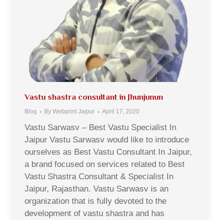
Vastu shastra consultant in Jhunjunun
Blog
By
Webprint Jaipur
April 17, 2020
Vastu Sarwasv – Best Vastu Specialist In
Jaipur Vastu Sarwasv would like to introduce
ourselves as Best Vastu Consultant In Jaipur,
a brand focused on services related to Best
Vastu Shastra Consultant & Specialist In
Jaipur, Rajasthan. Vastu Sarwasv is an
organization that is fully devoted to the
development of vastu shastra and has