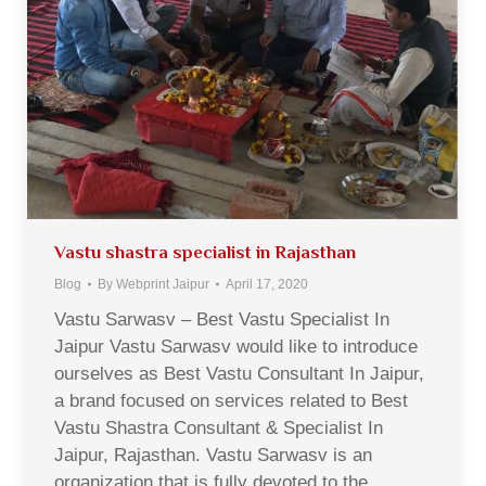
Vastu shastra specialist in Rajasthan
Blog
By
Webprint Jaipur
April 17, 2020
Vastu Sarwasv – Best Vastu Specialist In
Jaipur Vastu Sarwasv would like to introduce
ourselves as Best Vastu Consultant In Jaipur,
a brand focused on services related to Best
Vastu Shastra Consultant & Specialist In
Jaipur, Rajasthan. Vastu Sarwasv is an
organization that is fully devoted to the