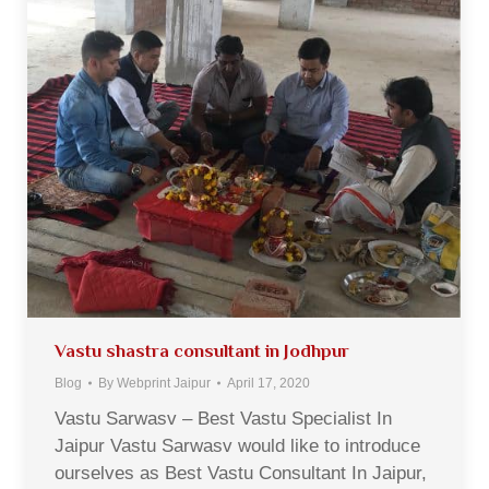
Vastu shastra consultant in Jodhpur
Blog
By
Webprint Jaipur
April 17, 2020
Vastu Sarwasv – Best Vastu Specialist In
Jaipur Vastu Sarwasv would like to introduce
ourselves as Best Vastu Consultant In Jaipur,