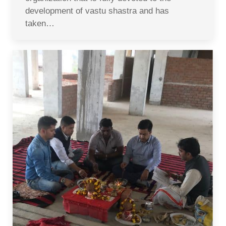
development of vastu shastra and has
taken…