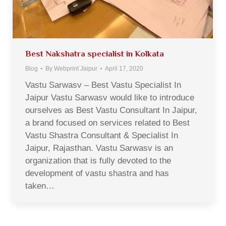
Best Nakshatra specialist in Kolkata
Blog
By
Webprint Jaipur
April 17, 2020
Vastu Sarwasv – Best Vastu Specialist In
Jaipur Vastu Sarwasv would like to introduce
ourselves as Best Vastu Consultant In Jaipur,
a brand focused on services related to Best
Vastu Shastra Consultant & Specialist In
Jaipur, Rajasthan. Vastu Sarwasv is an
organization that is fully devoted to the
development of vastu shastra and has
taken…