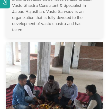
Vastu Shastra Consultant & Specialist In
Jaipur, Rajasthan. Vastu Sarwasv is an
organization that is fully devoted to the
development of vastu shastra and has
taken…