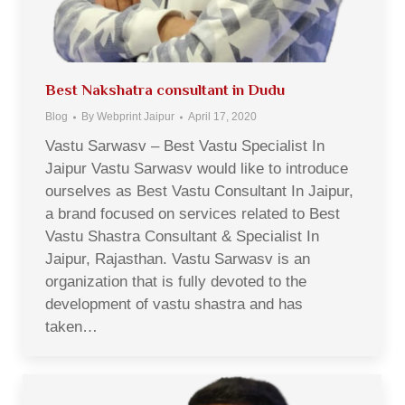
Best Nakshatra consultant in Dudu
Blog
By
Webprint Jaipur
April 17, 2020
Vastu Sarwasv – Best Vastu Specialist In
Jaipur Vastu Sarwasv would like to introduce
ourselves as Best Vastu Consultant In Jaipur,
a brand focused on services related to Best
Vastu Shastra Consultant & Specialist In
Jaipur, Rajasthan. Vastu Sarwasv is an
organization that is fully devoted to the
development of vastu shastra and has
taken…