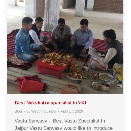
Best Nakshatra specialist in VKI
Blog
By
Webprint Jaipur
April 17, 2020
Vastu Sarwasv – Best Vastu Specialist In
Jaipur Vastu Sarwasv would like to introduce