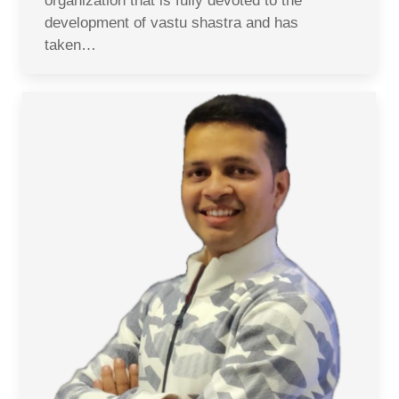
organization that is fully devoted to the
development of vastu shastra and has
taken…