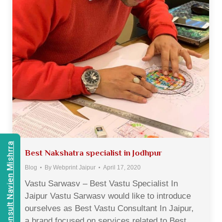
Consult Navien Mishrra
Best Nakshatra specialist in Jodhpur
Blog
By
Webprint Jaipur
April 17, 2020
Vastu Sarwasv – Best Vastu Specialist In
Jaipur Vastu Sarwasv would like to introduce
ourselves as Best Vastu Consultant In Jaipur,
a brand focused on services related to Best