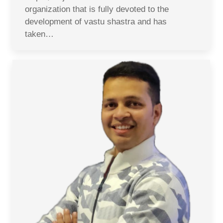
organization that is fully devoted to the
development of vastu shastra and has
taken…