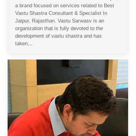
a brand focused on services related to Best
Vastu Shastra Consultant & Specialist In
Jaipur, Rajasthan. Vastu Sarwasv is an
organization that is fully devoted to the
development of vastu shastra and has
taken…