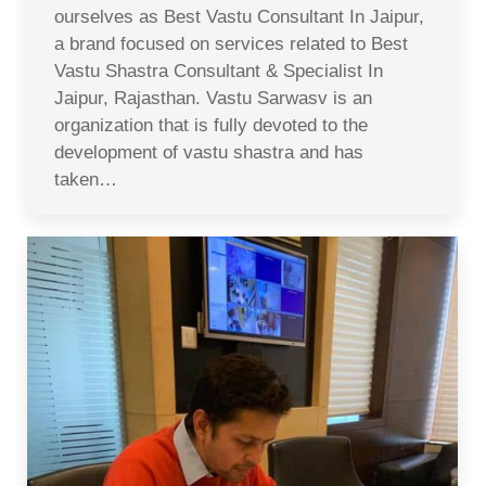
ourselves as Best Vastu Consultant In Jaipur,
a brand focused on services related to Best
Vastu Shastra Consultant & Specialist In
Jaipur, Rajasthan. Vastu Sarwasv is an
organization that is fully devoted to the
development of vastu shastra and has
taken…