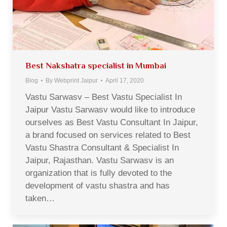
Best Nakshatra specialist in Mumbai
Blog
By
Webprint Jaipur
April 17, 2020
Vastu Sarwasv – Best Vastu Specialist In
Jaipur Vastu Sarwasv would like to introduce
ourselves as Best Vastu Consultant In Jaipur,
a brand focused on services related to Best
Vastu Shastra Consultant & Specialist In
Jaipur, Rajasthan. Vastu Sarwasv is an
organization that is fully devoted to the
development of vastu shastra and has
taken…