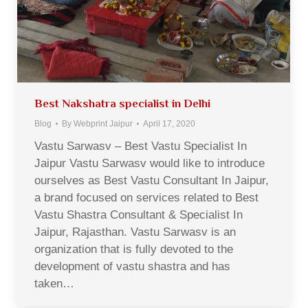
Best Nakshatra specialist in Delhi
Blog
By
Webprint Jaipur
April 17, 2020
Vastu Sarwasv – Best Vastu Specialist In
Jaipur Vastu Sarwasv would like to introduce
ourselves as Best Vastu Consultant In Jaipur,
a brand focused on services related to Best
Vastu Shastra Consultant & Specialist In
Jaipur, Rajasthan. Vastu Sarwasv is an
organization that is fully devoted to the
development of vastu shastra and has
taken…