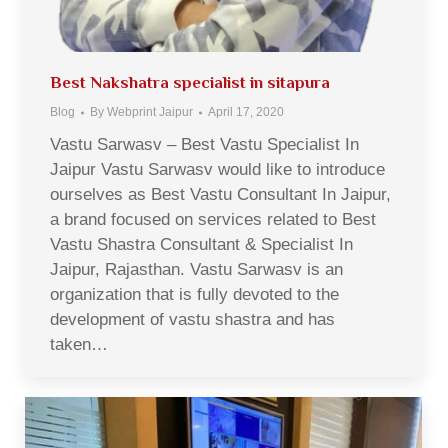
Best Nakshatra specialist in sitapura
Blog
By
Webprint Jaipur
April 17, 2020
Vastu Sarwasv – Best Vastu Specialist In
Jaipur Vastu Sarwasv would like to introduce
ourselves as Best Vastu Consultant In Jaipur,
a brand focused on services related to Best
Vastu Shastra Consultant & Specialist In
Jaipur, Rajasthan. Vastu Sarwasv is an
organization that is fully devoted to the
development of vastu shastra and has
taken…