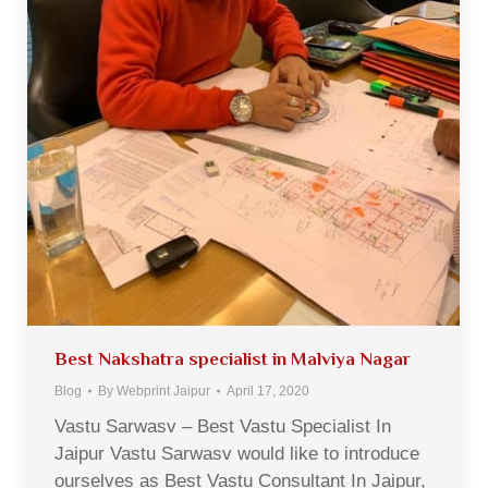
Best Nakshatra specialist in Malviya Nagar
Blog
By
Webprint Jaipur
April 17, 2020
Vastu Sarwasv – Best Vastu Specialist In
Jaipur Vastu Sarwasv would like to introduce
ourselves as Best Vastu Consultant In Jaipur,