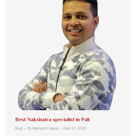
Best Nakshatra specialist in Pali
Blog
By
Webprint Jaipur
April 17, 2020