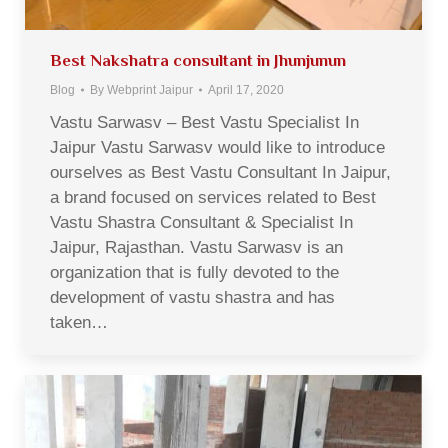
Best Nakshatra consultant in Jhunjunun
Blog
By
Webprint Jaipur
April 17, 2020
Vastu Sarwasv – Best Vastu Specialist In
Jaipur Vastu Sarwasv would like to introduce
ourselves as Best Vastu Consultant In Jaipur,
a brand focused on services related to Best
Vastu Shastra Consultant & Specialist In
Jaipur, Rajasthan. Vastu Sarwasv is an
organization that is fully devoted to the
development of vastu shastra and has
taken…