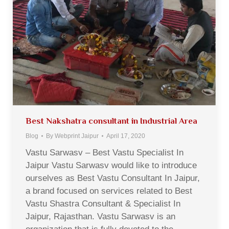
Best Nakshatra consultant in Industrial Area
Blog
By
Webprint Jaipur
April 17, 2020
Vastu Sarwasv – Best Vastu Specialist In
Jaipur Vastu Sarwasv would like to introduce
ourselves as Best Vastu Consultant In Jaipur,
a brand focused on services related to Best
Vastu Shastra Consultant & Specialist In
Jaipur, Rajasthan. Vastu Sarwasv is an