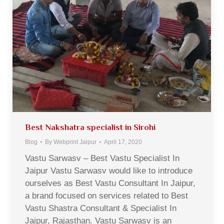
Best Nakshatra specialist in Sirohi
Blog
By
Webprint Jaipur
April 17, 2020
Vastu Sarwasv – Best Vastu Specialist In
Jaipur Vastu Sarwasv would like to introduce
ourselves as Best Vastu Consultant In Jaipur,
a brand focused on services related to Best
Vastu Shastra Consultant & Specialist In
Jaipur, Rajasthan. Vastu Sarwasv is an