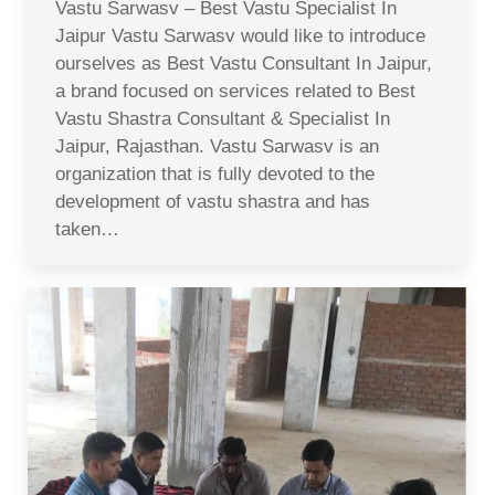
Vastu Sarwasv – Best Vastu Specialist In
Jaipur Vastu Sarwasv would like to introduce
ourselves as Best Vastu Consultant In Jaipur,
a brand focused on services related to Best
Vastu Shastra Consultant & Specialist In
Jaipur, Rajasthan. Vastu Sarwasv is an
organization that is fully devoted to the
development of vastu shastra and has
taken…