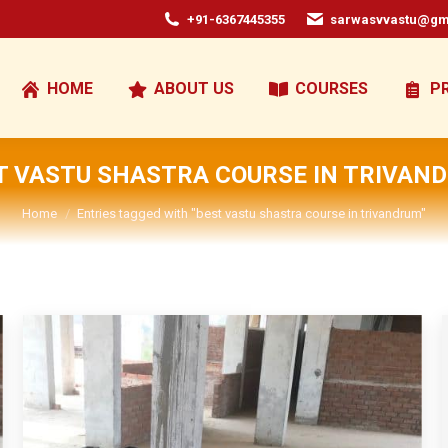
+91-6367445355
sarwasvvastu@gm
HOME
ABOUT US
COURSES
P
T VASTU SHASTRA COURSE IN TRIVAN
You are here:
Home
Entries tagged with "best vastu shastra course in trivandrum"