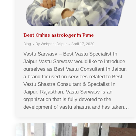
Best Online astrologer in Pune
Blog
By
Webprint Jaipur
April 17, 2020
Vastu Sarwasv – Best Vastu Specialist In
Jaipur Vastu Sarwasv would like to introduce
ourselves as Best Vastu Consultant In Jaipur,
a brand focused on services related to Best
Vastu Shastra Consultant & Specialist In
Jaipur, Rajasthan. Vastu Sarwasv is an
organization that is fully devoted to the
development of vastu shastra and has taken…