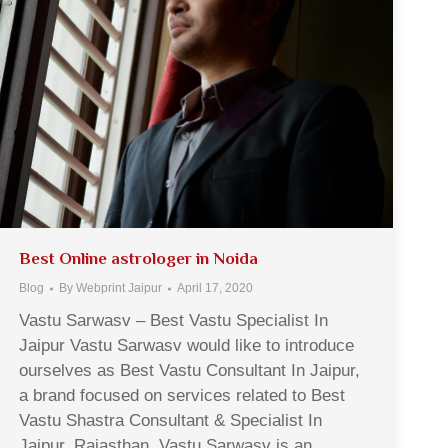
Best Online astrologer in Noida
Blog
By
Webprint Jaipur
April 17, 2020
Vastu Sarwasv – Best Vastu Specialist In
Jaipur Vastu Sarwasv would like to introduce
ourselves as Best Vastu Consultant In Jaipur,
a brand focused on services related to Best
Vastu Shastra Consultant & Specialist In
Jaipur, Rajasthan. Vastu Sarwasv is an