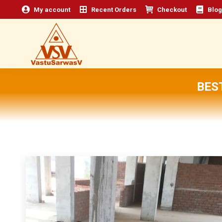
My account
Recent Orders
Checkout
Blog
BES