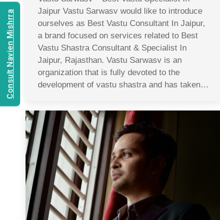
Jaipur Vastu Sarwasv would like to introduce
Consult Navien Mishrra
ourselves as Best Vastu Consultant In Jaipur,
a brand focused on services related to Best
Vastu Shastra Consultant & Specialist In
Jaipur, Rajasthan. Vastu Sarwasv is an
organization that is fully devoted to the
development of vastu shastra and has taken…