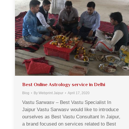
Best Online Astrology service in Delhi
Blog
By
Webprint Jaipur
April 17, 2020
Vastu Sarwasv – Best Vastu Specialist In
Jaipur Vastu Sarwasv would like to introduce
ourselves as Best Vastu Consultant In Jaipur,
a brand focused on services related to Best