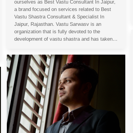
ourselves as Best Vastu Consultant In Jaipur,
a brand focused on services related to Best
Vastu Shastra Consultant & Specialist In
Jaipur, Rajasthan. Vastu Sarwasv is an
organization that is fully devoted to the
development of vastu shastra and has taken…