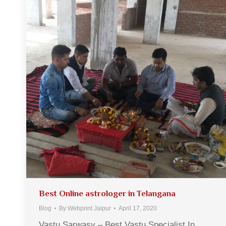
Best Online astrologer in Telangana
Blog
By
Webprint Jaipur
April 17, 2020
Vastu Sarwasv – Best Vastu Specialist In