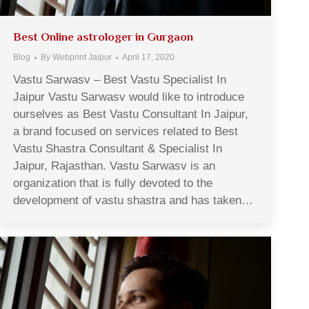
Best Online astrologer in Gurgaon
Blog
By
Webprint Jaipur
April 17, 2020
Vastu Sarwasv – Best Vastu Specialist In
Jaipur Vastu Sarwasv would like to introduce
ourselves as Best Vastu Consultant In Jaipur,
a brand focused on services related to Best
Vastu Shastra Consultant & Specialist In
Jaipur, Rajasthan. Vastu Sarwasv is an
organization that is fully devoted to the
development of vastu shastra and has taken…