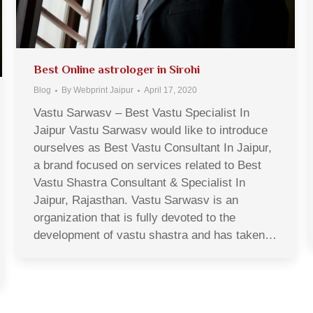
Best Online astrologer in Sirohi
Blog
By
Webprint Jaipur
April 17, 2020
Vastu Sarwasv – Best Vastu Specialist In
Jaipur Vastu Sarwasv would like to introduce
ourselves as Best Vastu Consultant In Jaipur,
a brand focused on services related to Best
Vastu Shastra Consultant & Specialist In
Jaipur, Rajasthan. Vastu Sarwasv is an
organization that is fully devoted to the
development of vastu shastra and has taken…