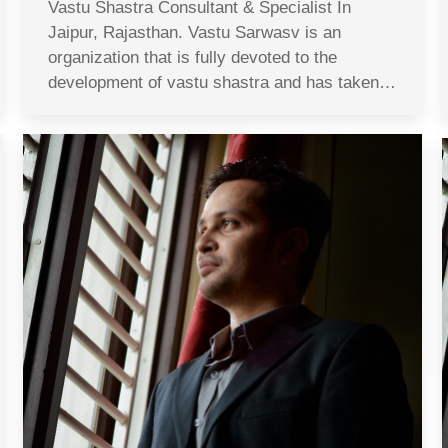
Vastu Shastra Consultant & Specialist In
Jaipur, Rajasthan. Vastu Sarwasv is an
organization that is fully devoted to the
development of vastu shastra and has taken…