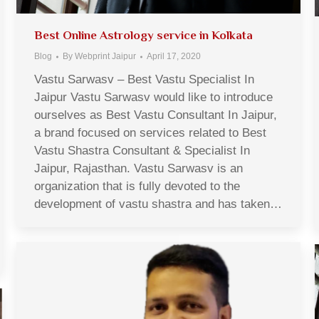
Best Online Astrology service in Kolkata
Blog
By
Webprint Jaipur
April 17, 2020
Vastu Sarwasv – Best Vastu Specialist In
Jaipur Vastu Sarwasv would like to introduce
ourselves as Best Vastu Consultant In Jaipur,
a brand focused on services related to Best
Vastu Shastra Consultant & Specialist In
Jaipur, Rajasthan. Vastu Sarwasv is an
organization that is fully devoted to the
development of vastu shastra and has taken…