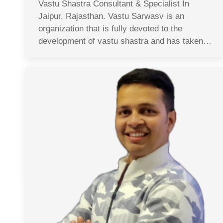
Vastu Shastra Consultant & Specialist In
Jaipur, Rajasthan. Vastu Sarwasv is an
organization that is fully devoted to the
development of vastu shastra and has taken…