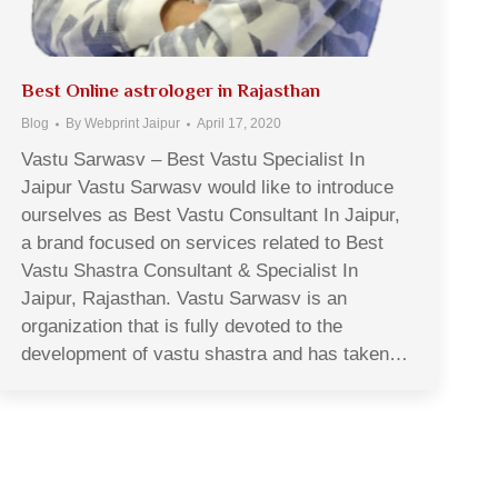
Best Online astrologer in Rajasthan
Blog
By
Webprint Jaipur
April 17, 2020
Vastu Sarwasv – Best Vastu Specialist In
Jaipur Vastu Sarwasv would like to introduce
ourselves as Best Vastu Consultant In Jaipur,
a brand focused on services related to Best
Vastu Shastra Consultant & Specialist In
Jaipur, Rajasthan. Vastu Sarwasv is an
organization that is fully devoted to the
development of vastu shastra and has taken…