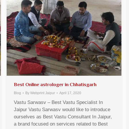
Best Online astrologer in Chhatisgarh
Blog
By
Webprint Jaipur
April 17, 2020
Vastu Sarwasv – Best Vastu Specialist In
Jaipur Vastu Sarwasv would like to introduce
ourselves as Best Vastu Consultant In Jaipur,
a brand focused on services related to Best