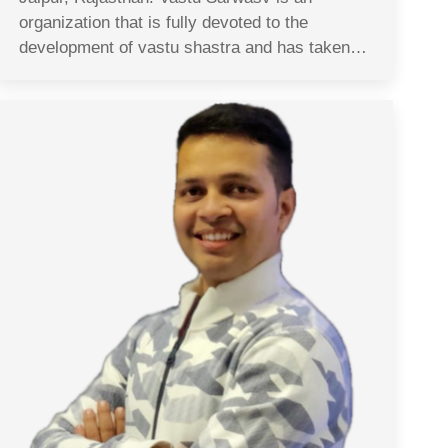
organization that is fully devoted to the
development of vastu shastra and has taken…