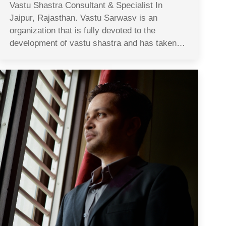
Vastu Shastra Consultant & Specialist In
Jaipur, Rajasthan. Vastu Sarwasv is an
organization that is fully devoted to the
development of vastu shastra and has taken…