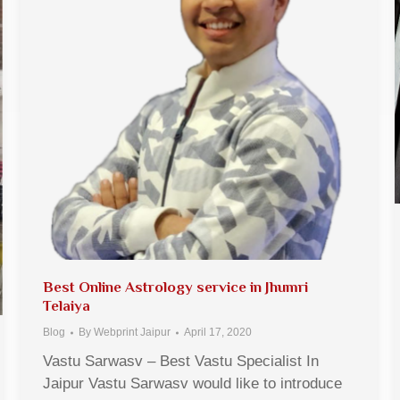
Best Online Astrology service in Jhumri
Telaiya
Blog
By
Webprint Jaipur
April 17, 2020
Vastu Sarwasv – Best Vastu Specialist In
Jaipur Vastu Sarwasv would like to introduce