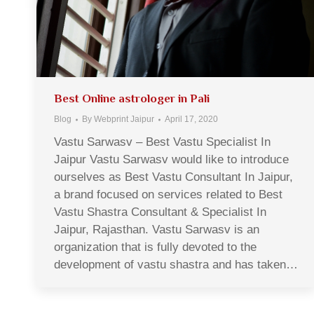
Best Online astrologer in Pali
Blog
By
Webprint Jaipur
April 17, 2020
Vastu Sarwasv – Best Vastu Specialist In
Jaipur Vastu Sarwasv would like to introduce
ourselves as Best Vastu Consultant In Jaipur,
a brand focused on services related to Best
Vastu Shastra Consultant & Specialist In
Jaipur, Rajasthan. Vastu Sarwasv is an
organization that is fully devoted to the
development of vastu shastra and has taken…