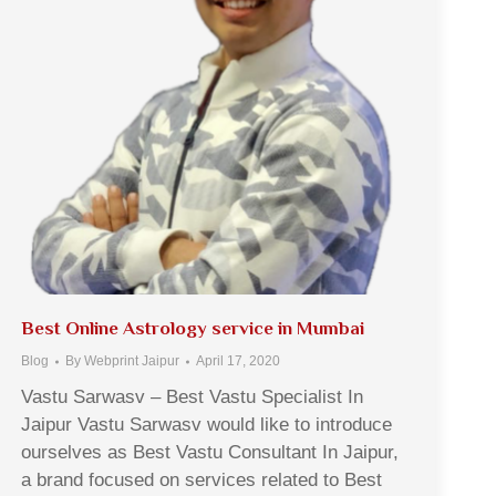
Best Online Astrology service in Mumbai
Blog
By
Webprint Jaipur
April 17, 2020
Vastu Sarwasv – Best Vastu Specialist In
Jaipur Vastu Sarwasv would like to introduce
ourselves as Best Vastu Consultant In Jaipur,
a brand focused on services related to Best