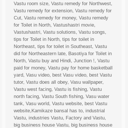
Vastu room size, Vastu remedy for Northwest,
Vastu remedy for extension, Vastu remedy for
Cut, Vastu remedy for money, Vastu remedy
for Toilet in North, Vastushastri movie,
Vastushastri, Vastu solutions, Vastu songs,
tips for Toilet in North, tips for toilet in
Northeast, tips for toilet in Southeast, Vastu
did for Northeastern late, Basotiya for Toilet in
North, Vastu buy and Hindi, Junction !, Vastu
paid for money, Vastu pay for home basketball
yard, Vasu video, best Vasu video, best Vastu
tutor, Vastu does all obey, Vasu wallpaper,
Vastu west facing, Vastu is fishing, Vastu
north facing, Vastu South fishing, Vasu water
tank, Vasu world, Vastu website, best Vastu
website,Kamikaze bansal has to, industrial
Vastu, industries Vastu, Factory and Vastu,
big business house Vastu, big business house