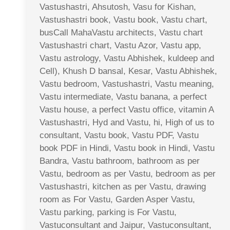
Vastushastri, Ahsutosh, Vasu for Kishan,
Vastushastri book, Vastu book, Vastu chart,
busCall MahaVastu architects, Vastu chart
Vastushastri chart, Vastu Azor, Vastu app,
Vastu astrology, Vastu Abhishek, kuldeep and
Cell), Khush D bansal, Kesar, Vastu Abhishek,
Vastu bedroom, Vastushastri, Vastu meaning,
Vastu intermediate, Vastu banana, a perfect
Vastu house, a perfect Vastu office, vitamin A
Vastushastri, Hyd and Vastu, hi, High of us to
consultant, Vastu book, Vastu PDF, Vastu
book PDF in Hindi, Vastu book in Hindi, Vastu
Bandra, Vastu bathroom, bathroom as per
Vastu, bedroom as per Vastu, bedroom as per
Vastushastri, kitchen as per Vastu, drawing
room as For Vastu, Garden Asper Vastu,
Vastu parking, parking is For Vastu,
Vastuconsultant and Jaipur, Vastuconsultant,