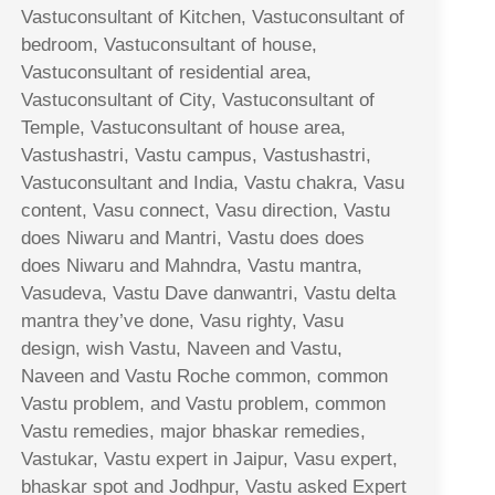
Vastuconsultant of Kitchen, Vastuconsultant of
bedroom, Vastuconsultant of house,
Vastuconsultant of residential area,
Vastuconsultant of City, Vastuconsultant of
Temple, Vastuconsultant of house area,
Vastushastri, Vastu campus, Vastushastri,
Vastuconsultant and India, Vastu chakra, Vasu
content, Vasu connect, Vasu direction, Vastu
does Niwaru and Mantri, Vastu does does
does Niwaru and Mahndra, Vastu mantra,
Vasudeva, Vastu Dave danwantri, Vastu delta
mantra they’ve done, Vasu righty, Vasu
design, wish Vastu, Naveen and Vastu,
Naveen and Vastu Roche common, common
Vastu problem, and Vastu problem, common
Vastu remedies, major bhaskar remedies,
Vastukar, Vastu expert in Jaipur, Vasu expert,
bhaskar spot and Jodhpur, Vastu asked Expert