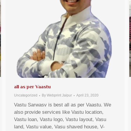
all as per Vaastu
Uncategorized
By
Webprint Jaipur
April 23, 2020
Vastu Sarwasv is best all as per Vaastu. We
also provide services like Vastu location,
Vastu loan, Vastu logo, Vastu layout, Vasu
land, Vastu value, Vasu shaved house, V-