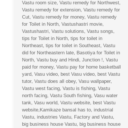
Vastu room size, Vastu remedy for Northwest,
Vastu remedy for extension, Vastu remedy for
Cut, Vastu remedy for money, Vastu remedy
for Toilet in North, Vastushastri movie,
Vastushastri, Vastu solutions, Vastu songs,
tips for Toilet in North, tips for toilet in
Northeast, tips for toilet in Southeast, Vastu
did for Northeastern late, Basotiya for Toilet in
North, Vastu buy and Hindi, Junction !, Vastu
paid for money, Vastu pay for home basketball
yard, Vasu video, best Vasu video, best Vastu
tutor, Vastu does all obey, Vasu wallpaper,
Vastu west facing, Vastu is fishing, Vastu
north facing, Vastu South fishing, Vasu water
tank, Vasu world, Vastu website, best Vastu
website,Kamikaze bansal has to, industrial
Vastu, industries Vastu, Factory and Vastu,
big business house Vastu, big business house