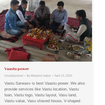
Vaastu power
Uncategorized
By
Webprint Jaipur
April 23, 2020
Vastu Sarwasv is best Vaastu power. We also
provide services like Vastu location, Vastu
loan, Vastu logo, Vastu layout, Vasu land,
Vastu value, Vasu shaved house, V-shaped