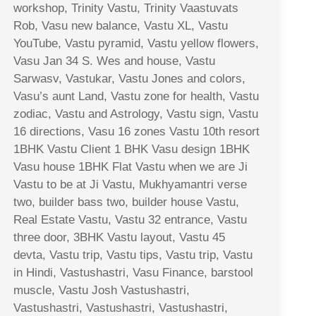
workshop, Trinity Vastu, Trinity Vaastuvats
Rob, Vasu new balance, Vastu XL, Vastu
YouTube, Vastu pyramid, Vastu yellow flowers,
Vasu Jan 34 S. Wes and house, Vastu
Sarwasv, Vastukar, Vastu Jones and colors,
Vasu’s aunt Land, Vastu zone for health, Vastu
zodiac, Vastu and Astrology, Vastu sign, Vastu
16 directions, Vasu 16 zones Vastu 10th resort
1BHK Vastu Client 1 BHK Vasu design 1BHK
Vasu house 1BHK Flat Vastu when we are Ji
Vastu to be at Ji Vastu, Mukhyamantri verse
two, builder bass two, builder house Vastu,
Real Estate Vastu, Vastu 32 entrance, Vastu
three door, 3BHK Vastu layout, Vastu 45
devta, Vastu trip, Vastu tips, Vastu trip, Vastu
in Hindi, Vastushastri, Vasu Finance, barstool
muscle, Vastu Josh Vastushastri,
Vastushastri, Vastushastri, Vastushastri,