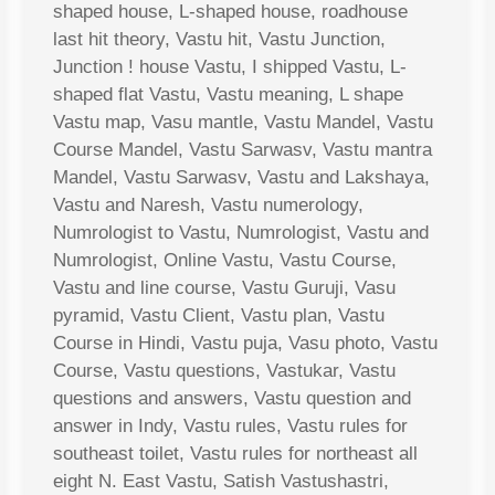
shaped house, L-shaped house, roadhouse
last hit theory, Vastu hit, Vastu Junction,
Junction ! house Vastu, I shipped Vastu, L-
shaped flat Vastu, Vastu meaning, L shape
Vastu map, Vasu mantle, Vastu Mandel, Vastu
Course Mandel, Vastu Sarwasv, Vastu mantra
Mandel, Vastu Sarwasv, Vastu and Lakshaya,
Vastu and Naresh, Vastu numerology,
Numrologist to Vastu, Numrologist, Vastu and
Numrologist, Online Vastu, Vastu Course,
Vastu and line course, Vastu Guruji, Vasu
pyramid, Vastu Client, Vastu plan, Vastu
Course in Hindi, Vastu puja, Vasu photo, Vastu
Course, Vastu questions, Vastukar, Vastu
questions and answers, Vastu question and
answer in Indy, Vastu rules, Vastu rules for
southeast toilet, Vastu rules for northeast all
eight N. East Vastu, Satish Vastushastri,