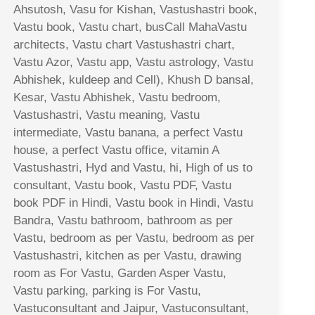
Ahsutosh, Vasu for Kishan, Vastushastri book,
Vastu book, Vastu chart, busCall MahaVastu
architects, Vastu chart Vastushastri chart,
Vastu Azor, Vastu app, Vastu astrology, Vastu
Abhishek, kuldeep and Cell), Khush D bansal,
Kesar, Vastu Abhishek, Vastu bedroom,
Vastushastri, Vastu meaning, Vastu
intermediate, Vastu banana, a perfect Vastu
house, a perfect Vastu office, vitamin A
Vastushastri, Hyd and Vastu, hi, High of us to
consultant, Vastu book, Vastu PDF, Vastu
book PDF in Hindi, Vastu book in Hindi, Vastu
Bandra, Vastu bathroom, bathroom as per
Vastu, bedroom as per Vastu, bedroom as per
Vastushastri, kitchen as per Vastu, drawing
room as For Vastu, Garden Asper Vastu,
Vastu parking, parking is For Vastu,
Vastuconsultant and Jaipur, Vastuconsultant,