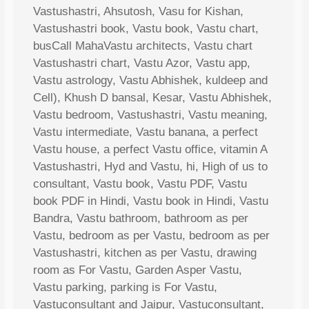
Vastushastri, Ahsutosh, Vasu for Kishan,
Vastushastri book, Vastu book, Vastu chart,
busCall MahaVastu architects, Vastu chart
Vastushastri chart, Vastu Azor, Vastu app,
Vastu astrology, Vastu Abhishek, kuldeep and
Cell), Khush D bansal, Kesar, Vastu Abhishek,
Vastu bedroom, Vastushastri, Vastu meaning,
Vastu intermediate, Vastu banana, a perfect
Vastu house, a perfect Vastu office, vitamin A
Vastushastri, Hyd and Vastu, hi, High of us to
consultant, Vastu book, Vastu PDF, Vastu
book PDF in Hindi, Vastu book in Hindi, Vastu
Bandra, Vastu bathroom, bathroom as per
Vastu, bedroom as per Vastu, bedroom as per
Vastushastri, kitchen as per Vastu, drawing
room as For Vastu, Garden Asper Vastu,
Vastu parking, parking is For Vastu,
Vastuconsultant and Jaipur, Vastuconsultant,