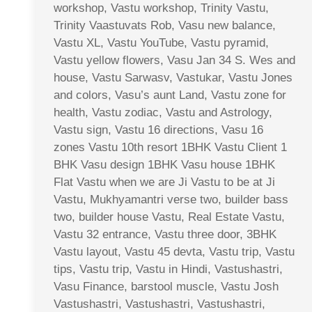
workshop, Vastu workshop, Trinity Vastu,
Trinity Vaastuvats Rob, Vasu new balance,
Vastu XL, Vastu YouTube, Vastu pyramid,
Vastu yellow flowers, Vasu Jan 34 S. Wes and
house, Vastu Sarwasv, Vastukar, Vastu Jones
and colors, Vasu’s aunt Land, Vastu zone for
health, Vastu zodiac, Vastu and Astrology,
Vastu sign, Vastu 16 directions, Vasu 16
zones Vastu 10th resort 1BHK Vastu Client 1
BHK Vasu design 1BHK Vasu house 1BHK
Flat Vastu when we are Ji Vastu to be at Ji
Vastu, Mukhyamantri verse two, builder bass
two, builder house Vastu, Real Estate Vastu,
Vastu 32 entrance, Vastu three door, 3BHK
Vastu layout, Vastu 45 devta, Vastu trip, Vastu
tips, Vastu trip, Vastu in Hindi, Vastushastri,
Vasu Finance, barstool muscle, Vastu Josh
Vastushastri, Vastushastri, Vastushastri,