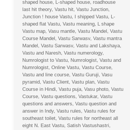
shaped house, L-shaped house, roadhouse
last hit theory, Vastu hit, Vastu Junction,
Junction ! house Vastu, I shipped Vastu, L-
shaped flat Vastu, Vastu meaning, L shape
Vastu map, Vasu mantle, Vastu Mandel, Vastu
Course Mandel, Vastu Sarwasv, Vastu mantra
Mandel, Vastu Sarwasv, Vastu and Lakshaya,
Vastu and Naresh, Vastu numerology,
Numrologist to Vastu, Numrologist, Vastu and
Numrologist, Online Vastu, Vastu Course,
Vastu and line course, Vastu Guruji, Vasu
pyramid, Vastu Client, Vastu plan, Vastu
Course in Hindi, Vastu puja, Vasu photo, Vastu
Course, Vastu questions, Vastukar, Vastu
questions and answers, Vastu question and
answer in Indy, Vastu rules, Vastu rules for
southeast toilet, Vastu rules for northeast all
eight N. East Vastu, Satish Vastushastri,