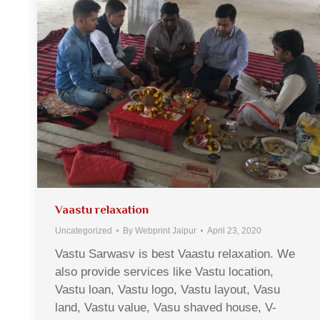
Vaastu relaxation
Uncategorized
By
Webprint Jaipur
April 23, 2020
Vastu Sarwasv is best Vaastu relaxation. We
also provide services like Vastu location,
Vastu loan, Vastu logo, Vastu layout, Vasu
land, Vastu value, Vasu shaved house, V-