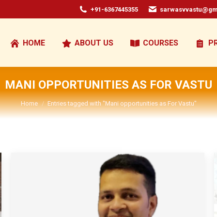
+91-6367445355
sarwasvvastu@gm
HOME
ABOUT US
COURSES
P
MANI OPPORTUNITIES AS FOR VASTU
You are here:
Home
Entries tagged with "Mani opportunities as For Vastu"