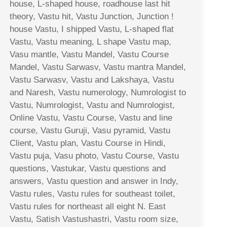
house, L-shaped house, roadhouse last hit
theory, Vastu hit, Vastu Junction, Junction !
house Vastu, I shipped Vastu, L-shaped flat
Vastu, Vastu meaning, L shape Vastu map,
Vasu mantle, Vastu Mandel, Vastu Course
Mandel, Vastu Sarwasv, Vastu mantra Mandel,
Vastu Sarwasv, Vastu and Lakshaya, Vastu
and Naresh, Vastu numerology, Numrologist to
Vastu, Numrologist, Vastu and Numrologist,
Online Vastu, Vastu Course, Vastu and line
course, Vastu Guruji, Vasu pyramid, Vastu
Client, Vastu plan, Vastu Course in Hindi,
Vastu puja, Vasu photo, Vastu Course, Vastu
questions, Vastukar, Vastu questions and
answers, Vastu question and answer in Indy,
Vastu rules, Vastu rules for southeast toilet,
Vastu rules for northeast all eight N. East
Vastu, Satish Vastushastri, Vastu room size,