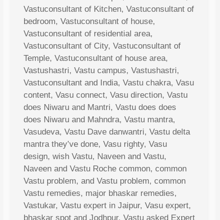
Vastuconsultant of Kitchen, Vastuconsultant of
bedroom, Vastuconsultant of house,
Vastuconsultant of residential area,
Vastuconsultant of City, Vastuconsultant of
Temple, Vastuconsultant of house area,
Vastushastri, Vastu campus, Vastushastri,
Vastuconsultant and India, Vastu chakra, Vasu
content, Vasu connect, Vasu direction, Vastu
does Niwaru and Mantri, Vastu does does
does Niwaru and Mahndra, Vastu mantra,
Vasudeva, Vastu Dave danwantri, Vastu delta
mantra they’ve done, Vasu righty, Vasu
design, wish Vastu, Naveen and Vastu,
Naveen and Vastu Roche common, common
Vastu problem, and Vastu problem, common
Vastu remedies, major bhaskar remedies,
Vastukar, Vastu expert in Jaipur, Vasu expert,
bhaskar spot and Jodhpur, Vastu asked Expert