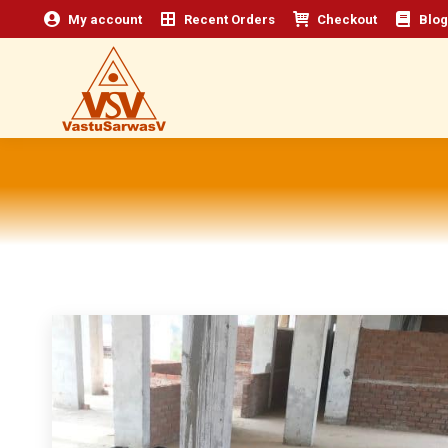
My account
Recent Orders
Checkout
Blog