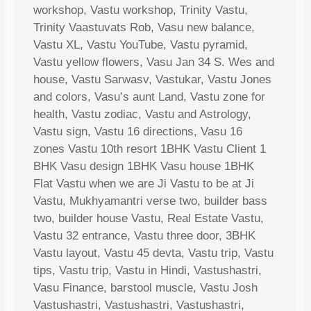
workshop, Vastu workshop, Trinity Vastu,
Trinity Vaastuvats Rob, Vasu new balance,
Vastu XL, Vastu YouTube, Vastu pyramid,
Vastu yellow flowers, Vasu Jan 34 S. Wes and
house, Vastu Sarwasv, Vastukar, Vastu Jones
and colors, Vasu’s aunt Land, Vastu zone for
health, Vastu zodiac, Vastu and Astrology,
Vastu sign, Vastu 16 directions, Vasu 16
zones Vastu 10th resort 1BHK Vastu Client 1
BHK Vasu design 1BHK Vasu house 1BHK
Flat Vastu when we are Ji Vastu to be at Ji
Vastu, Mukhyamantri verse two, builder bass
two, builder house Vastu, Real Estate Vastu,
Vastu 32 entrance, Vastu three door, 3BHK
Vastu layout, Vastu 45 devta, Vastu trip, Vastu
tips, Vastu trip, Vastu in Hindi, Vastushastri,
Vasu Finance, barstool muscle, Vastu Josh
Vastushastri, Vastushastri, Vastushastri,