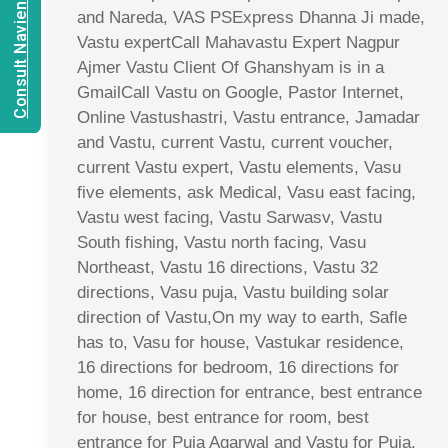
Consult Navien Mishrra
and Nareda, VAS PSExpress Dhanna Ji made,
Vastu expertCall Mahavastu Expert Nagpur
Ajmer Vastu Client Of Ghanshyam is in a
GmailCall Vastu on Google, Pastor Internet,
Online Vastushastri, Vastu entrance, Jamadar
and Vastu, current Vastu, current voucher,
current Vastu expert, Vastu elements, Vasu
five elements, ask Medical, Vasu east facing,
Vastu west facing, Vastu Sarwasv, Vastu
South fishing, Vastu north facing, Vasu
Northeast, Vastu 16 directions, Vastu 32
directions, Vasu puja, Vastu building solar
direction of Vastu,On my way to earth, Safle
has to, Vasu for house, Vastukar residence,
16 directions for bedroom, 16 directions for
home, 16 direction for entrance, best entrance
for house, best entrance for room, best
entrance for Puja Agarwal and Vastu for Puja,