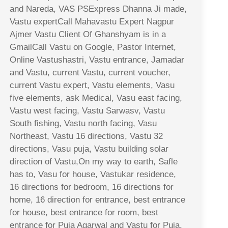
and Nareda, VAS PSExpress Dhanna Ji made,
Vastu expertCall Mahavastu Expert Nagpur
Ajmer Vastu Client Of Ghanshyam is in a
GmailCall Vastu on Google, Pastor Internet,
Online Vastushastri, Vastu entrance, Jamadar
and Vastu, current Vastu, current voucher,
current Vastu expert, Vastu elements, Vasu
five elements, ask Medical, Vasu east facing,
Vastu west facing, Vastu Sarwasv, Vastu
South fishing, Vastu north facing, Vasu
Northeast, Vastu 16 directions, Vastu 32
directions, Vasu puja, Vastu building solar
direction of Vastu,On my way to earth, Safle
has to, Vasu for house, Vastukar residence,
16 directions for bedroom, 16 directions for
home, 16 direction for entrance, best entrance
for house, best entrance for room, best
entrance for Puja Agarwal and Vastu for Puja,