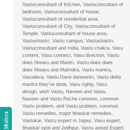
Vastuconsultant of Kitchen, Vastuconsultant of
bedroom, Vastuconsultant of house,
Vastuconsultant of residential area,
Vastuconsultant of City, Vastuconsultant of
Temple, Vastuconsultant of house area,
Vastushastri, Vastu campus, Vastushastri,
Vastuconsultant and India, Vastu chakra, Vasu
content, Vasu connect, Vasu direction, Vastu
does Niwaru and Mantri, Vastu does does
does Niwaru and Mahndra, Vastu mantra,
Vasudeva, Vastu Dave danwantri, Vastu delta
mantra they’ve done, Vasu righty, Vasu
design, wish Vastu, Naveen and Vastu,
Naveen and Vastu Roche common, common
Vastu problem, and Vastu problem, common
Vastu remedies, major bhaskar remedies,
Vastukar, Vastu expert in Jaipur, Vasu expert,
bhaskar spot and Jodhpur, Vastu asked Expert