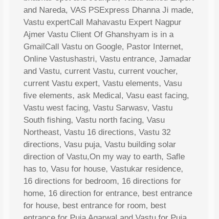
and Nareda, VAS PSExpress Dhanna Ji made,
Vastu expertCall Mahavastu Expert Nagpur
Ajmer Vastu Client Of Ghanshyam is in a
GmailCall Vastu on Google, Pastor Internet,
Online Vastushastri, Vastu entrance, Jamadar
and Vastu, current Vastu, current voucher,
current Vastu expert, Vastu elements, Vasu
five elements, ask Medical, Vasu east facing,
Vastu west facing, Vastu Sarwasv, Vastu
South fishing, Vastu north facing, Vasu
Northeast, Vastu 16 directions, Vastu 32
directions, Vasu puja, Vastu building solar
direction of Vastu,On my way to earth, Safle
has to, Vasu for house, Vastukar residence,
16 directions for bedroom, 16 directions for
home, 16 direction for entrance, best entrance
for house, best entrance for room, best
entrance for Puja Agarwal and Vastu for Puja,