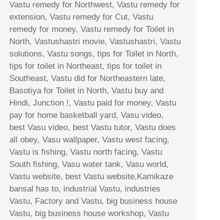
Vastu remedy for Northwest, Vastu remedy for
extension, Vastu remedy for Cut, Vastu
remedy for money, Vastu remedy for Toilet in
North, Vastushastri movie, Vastushastri, Vastu
solutions, Vastu songs, tips for Toilet in North,
tips for toilet in Northeast, tips for toilet in
Southeast, Vastu did for Northeastern late,
Basotiya for Toilet in North, Vastu buy and
Hindi, Junction !, Vastu paid for money, Vastu
pay for home basketball yard, Vasu video,
best Vasu video, best Vastu tutor, Vastu does
all obey, Vasu wallpaper, Vastu west facing,
Vastu is fishing, Vastu north facing, Vastu
South fishing, Vasu water tank, Vasu world,
Vastu website, best Vastu website,Kamikaze
bansal has to, industrial Vastu, industries
Vastu, Factory and Vastu, big business house
Vastu, big business house workshop, Vastu