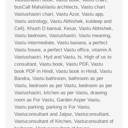
busCall MahaVastu architects, Vastu chart
Vastushastri chart, Vastu Azor, Vastu app,
Vastu astrology, Vastu Abhishek, kuldeep and
Cell), Khush D bansal, Kesar, Vastu Abhishek,
Vastu bedroom, Vastushastri, Vastu meaning,
Vastu intermediate, Vastu banana, a perfect
Vastu house, a perfect Vastu office, vitamin A
Vastushastri, Hyd and Vastu, hi, High of us to
consultant, Vastu book, Vastu PDF, Vastu
book PDF in Hindi, Vastu book in Hindi, Vastu
Bandra, Vastu bathroom, bathroom as per
Vastu, bedroom as per Vastu, bedroom as per
Vastushastri, kitchen as per Vastu, drawing
room as For Vastu, Garden Asper Vastu,
Vastu parking, parking is For Vastu,
Vastuconsultant and Jaipur, Vastuconsultant,
Vastuconsultant of Kitchen, Vastuconsultant of