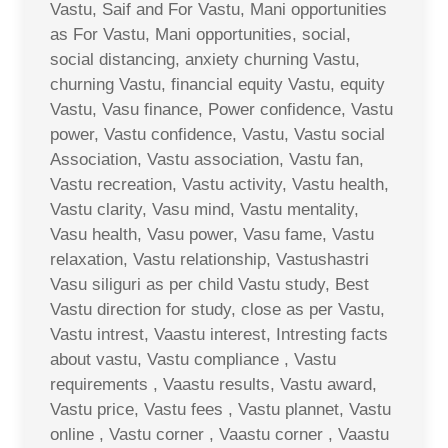
Vastu, Saif and For Vastu, Mani opportunities
as For Vastu, Mani opportunities, social,
social distancing, anxiety churning Vastu,
churning Vastu, financial equity Vastu, equity
Vastu, Vasu finance, Power confidence, Vastu
power, Vastu confidence, Vastu, Vastu social
Association, Vastu association, Vastu fan,
Vastu recreation, Vastu activity, Vastu health,
Vastu clarity, Vasu mind, Vastu mentality,
Vasu health, Vasu power, Vasu fame, Vastu
relaxation, Vastu relationship, Vastushastri
Vasu siliguri as per child Vastu study, Best
Vastu direction for study, close as per Vastu,
Vastu intrest, Vaastu interest, Intresting facts
about vastu, Vastu compliance , Vastu
requirements , Vaastu results, Vastu award,
Vastu price, Vastu fees , Vastu plannet, Vastu
online , Vastu corner , Vaastu corner , Vaastu