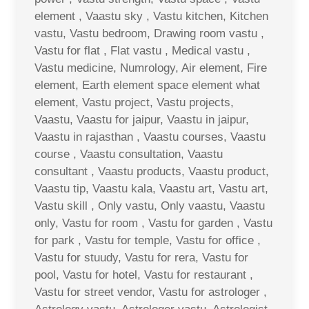
element , Vaastu sky , Vastu kitchen, Kitchen
vastu, Vastu bedroom, Drawing room vastu ,
Vastu for flat , Flat vastu , Medical vastu ,
Vastu medicine, Numrology, Air element, Fire
element, Earth element space element what
element, Vastu project, Vastu projects,
Vaastu, Vaastu for jaipur, Vaastu in jaipur,
Vaastu in rajasthan , Vaastu courses, Vaastu
course , Vaastu consultation, Vaastu
consultant , Vaastu products, Vaastu product,
Vaastu tip, Vaastu kala, Vaastu art, Vastu art,
Vastu skill , Only vastu, Only vaastu, Vaastu
only, Vastu for room , Vastu for garden , Vastu
for park , Vastu for temple, Vastu for office ,
Vastu for stuudy, Vastu for rera, Vastu for
pool, Vastu for hotel, Vastu for restaurant ,
Vastu for street vendor, Vastu for astrologer ,