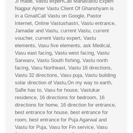
Ji made, Vastu expertCall Mahavastu Expert
Nagpur Ajmer Vastu Client Of Ghanshyam is
in a GmailCall Vastu on Google, Pastor
Internet, Online Vastushastri, Vastu entrance,
Jamadar and Vastu, current Vastu, current
voucher, current Vastu expert, Vastu
elements, Vasu five elements, ask Medical,
Vasu east facing, Vastu west facing, Vastu
Sarwasv, Vastu South fishing, Vastu north
facing, Vasu Northeast, Vastu 16 directions,
Vastu 32 directions, Vasu puja, Vastu building
solar direction of Vastu,On my way to earth,
Safle has to, Vasu for house, Vastukar
residence, 16 directions for bedroom, 16
directions for home, 16 direction for entrance,
best entrance for house, best entrance for
room, best entrance for Puja Agarwal and
Vastu for Puja, Vasu for Fin service, Vasu