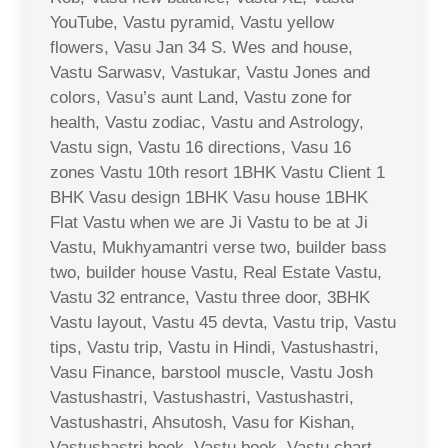
YouTube, Vastu pyramid, Vastu yellow
flowers, Vasu Jan 34 S. Wes and house,
Vastu Sarwasv, Vastukar, Vastu Jones and
colors, Vasu’s aunt Land, Vastu zone for
health, Vastu zodiac, Vastu and Astrology,
Vastu sign, Vastu 16 directions, Vasu 16
zones Vastu 10th resort 1BHK Vastu Client 1
BHK Vasu design 1BHK Vasu house 1BHK
Flat Vastu when we are Ji Vastu to be at Ji
Vastu, Mukhyamantri verse two, builder bass
two, builder house Vastu, Real Estate Vastu,
Vastu 32 entrance, Vastu three door, 3BHK
Vastu layout, Vastu 45 devta, Vastu trip, Vastu
tips, Vastu trip, Vastu in Hindi, Vastushastri,
Vasu Finance, barstool muscle, Vastu Josh
Vastushastri, Vastushastri, Vastushastri,
Vastushastri, Ahsutosh, Vasu for Kishan,
Vastushastri book, Vastu book, Vastu chart,