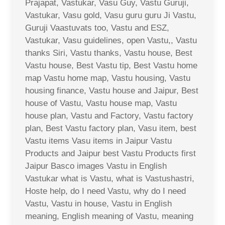
Prajapat, Vastukar, Vasu Guy, Vastu Guruji,
Vastukar, Vasu gold, Vasu guru guru Ji Vastu,
Guruji Vaastuvats too, Vastu and ESZ,
Vastukar, Vasu guidelines, open Vastu,, Vastu
thanks Siri, Vastu thanks, Vastu house, Best
Vastu house, Best Vastu tip, Best Vastu home
map Vastu home map, Vastu housing, Vastu
housing finance, Vastu house and Jaipur, Best
house of Vastu, Vastu house map, Vastu
house plan, Vastu and Factory, Vastu factory
plan, Best Vastu factory plan, Vasu item, best
Vastu items Vasu items in Jaipur Vastu
Products and Jaipur best Vastu Products first
Jaipur Basco images Vastu in English
Vastukar what is Vastu, what is Vastushastri,
Hoste help, do I need Vastu, why do I need
Vastu, Vastu in house, Vastu in English
meaning, English meaning of Vastu, meaning