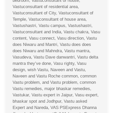
bedroom, Vastuconsultant of house,
Vastuconsultant of residential area,
Vastuconsultant of City, Vastuconsultant of
Temple, Vastuconsultant of house area,
Vastushastri, Vastu campus, Vastushastri,
Vastuconsultant and India, Vastu chakra, Vasu
content, Vasu connect, Vasu direction, Vastu
does Niwaru and Mantri, Vastu does does
does Niwaru and Mahndra, Vastu mantra,
Vasudeva, Vastu Dave danwantri, Vastu delta
mantra they’ve done, Vasu righty, Vasu
design, wish Vastu, Naveen and Vastu,
Naveen and Vastu Roche common, common
Vastu problem, and Vastu problem, common
Vastu remedies, major bhaskar remedies,
Vastukar, Vastu expert in Jaipur, Vasu expert,
bhaskar spot and Jodhpur, Vastu asked
Expert and Nareda, VAS PSExpress Dhanna