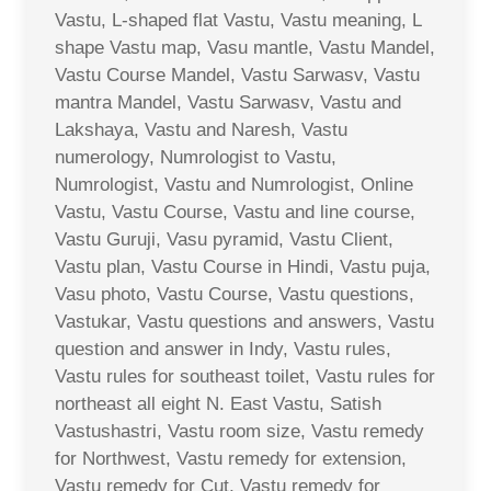
Vastu, L-shaped flat Vastu, Vastu meaning, L
shape Vastu map, Vasu mantle, Vastu Mandel,
Vastu Course Mandel, Vastu Sarwasv, Vastu
mantra Mandel, Vastu Sarwasv, Vastu and
Lakshaya, Vastu and Naresh, Vastu
numerology, Numrologist to Vastu,
Numrologist, Vastu and Numrologist, Online
Vastu, Vastu Course, Vastu and line course,
Vastu Guruji, Vasu pyramid, Vastu Client,
Vastu plan, Vastu Course in Hindi, Vastu puja,
Vasu photo, Vastu Course, Vastu questions,
Vastukar, Vastu questions and answers, Vastu
question and answer in Indy, Vastu rules,
Vastu rules for southeast toilet, Vastu rules for
northeast all eight N. East Vastu, Satish
Vastushastri, Vastu room size, Vastu remedy
for Northwest, Vastu remedy for extension,
Vastu remedy for Cut, Vastu remedy for