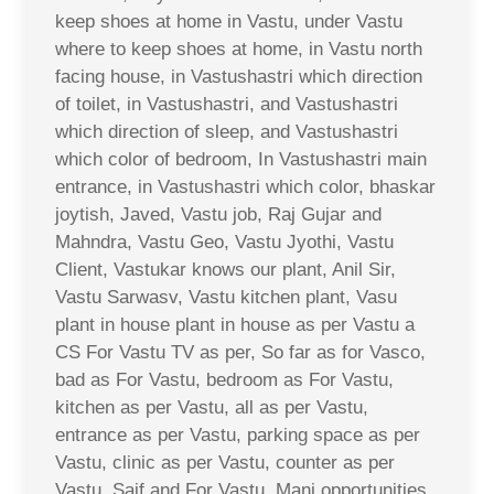
keep shoes at home in Vastu, under Vastu
where to keep shoes at home, in Vastu north
facing house, in Vastushastri which direction
of toilet, in Vastushastri, and Vastushastri
which direction of sleep, and Vastushastri
which color of bedroom, In Vastushastri main
entrance, in Vastushastri which color, bhaskar
joytish, Javed, Vastu job, Raj Gujar and
Mahndra, Vastu Geo, Vastu Jyothi, Vastu
Client, Vastukar knows our plant, Anil Sir,
Vastu Sarwasv, Vastu kitchen plant, Vasu
plant in house plant in house as per Vastu a
CS For Vastu TV as per, So far as for Vasco,
bad as For Vastu, bedroom as For Vastu,
kitchen as per Vastu, all as per Vastu,
entrance as per Vastu, parking space as per
Vastu, clinic as per Vastu, counter as per
Vastu, Saif and For Vastu, Mani opportunities