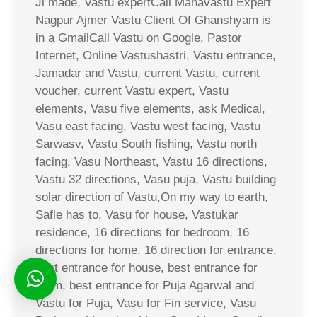
Ji made, Vastu expertCall Mahavastu Expert
Nagpur Ajmer Vastu Client Of Ghanshyam is
in a GmailCall Vastu on Google, Pastor
Internet, Online Vastushastri, Vastu entrance,
Jamadar and Vastu, current Vastu, current
voucher, current Vastu expert, Vastu
elements, Vasu five elements, ask Medical,
Vasu east facing, Vastu west facing, Vastu
Sarwasv, Vastu South fishing, Vastu north
facing, Vasu Northeast, Vastu 16 directions,
Vastu 32 directions, Vasu puja, Vastu building
solar direction of Vastu,On my way to earth,
Safle has to, Vasu for house, Vastukar
residence, 16 directions for bedroom, 16
directions for home, 16 direction for entrance,
best entrance for house, best entrance for
room, best entrance for Puja Agarwal and
Vastu for Puja, Vasu for Fin service, Vasu