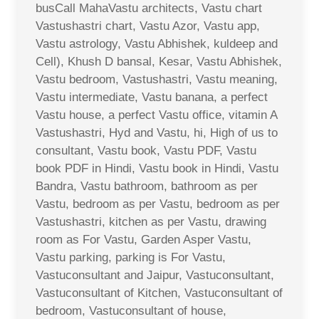
busCall MahaVastu architects, Vastu chart
Vastushastri chart, Vastu Azor, Vastu app,
Vastu astrology, Vastu Abhishek, kuldeep and
Cell), Khush D bansal, Kesar, Vastu Abhishek,
Vastu bedroom, Vastushastri, Vastu meaning,
Vastu intermediate, Vastu banana, a perfect
Vastu house, a perfect Vastu office, vitamin A
Vastushastri, Hyd and Vastu, hi, High of us to
consultant, Vastu book, Vastu PDF, Vastu
book PDF in Hindi, Vastu book in Hindi, Vastu
Bandra, Vastu bathroom, bathroom as per
Vastu, bedroom as per Vastu, bedroom as per
Vastushastri, kitchen as per Vastu, drawing
room as For Vastu, Garden Asper Vastu,
Vastu parking, parking is For Vastu,
Vastuconsultant and Jaipur, Vastuconsultant,
Vastuconsultant of Kitchen, Vastuconsultant of
bedroom, Vastuconsultant of house,