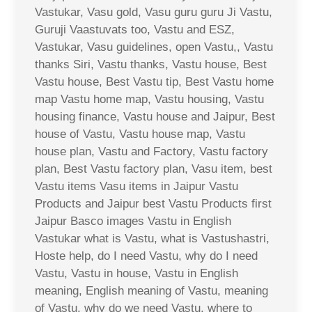
Vastukar, Vasu gold, Vasu guru guru Ji Vastu,
Guruji Vaastuvats too, Vastu and ESZ,
Vastukar, Vasu guidelines, open Vastu,, Vastu
thanks Siri, Vastu thanks, Vastu house, Best
Vastu house, Best Vastu tip, Best Vastu home
map Vastu home map, Vastu housing, Vastu
housing finance, Vastu house and Jaipur, Best
house of Vastu, Vastu house map, Vastu
house plan, Vastu and Factory, Vastu factory
plan, Best Vastu factory plan, Vasu item, best
Vastu items Vasu items in Jaipur Vastu
Products and Jaipur best Vastu Products first
Jaipur Basco images Vastu in English
Vastukar what is Vastu, what is Vastushastri,
Hoste help, do I need Vastu, why do I need
Vastu, Vastu in house, Vastu in English
meaning, English meaning of Vastu, meaning
of Vastu, why do we need Vastu, where to