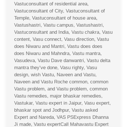
Vastuconsultant of residential area,
Vastuconsultant of City, Vastuconsultant of
Temple, Vastuconsultant of house area,
Vastushastri, Vastu campus, Vastushastri,
Vastuconsultant and India, Vastu chakra, Vasu
content, Vasu connect, Vasu direction, Vastu
does Niwaru and Mantri, Vastu does does
does Niwaru and Mahndra, Vastu mantra,
Vasudeva, Vastu Dave danwantri, Vastu delta
mantra they’ve done, Vasu righty, Vasu
design, wish Vastu, Naveen and Vastu,
Naveen and Vastu Roche common, common
Vastu problem, and Vastu problem, common
Vastu remedies, major bhaskar remedies,
Vastukar, Vastu expert in Jaipur, Vasu expert,
bhaskar spot and Jodhpur, Vastu asked
Expert and Nareda, VAS PSExpress Dhanna
Ji made, Vastu expertCall Mahavastu Expert