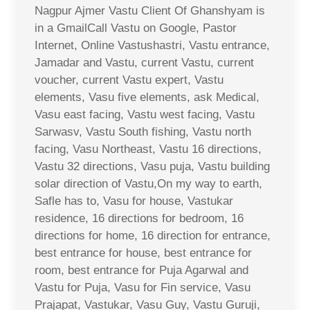
Nagpur Ajmer Vastu Client Of Ghanshyam is
in a GmailCall Vastu on Google, Pastor
Internet, Online Vastushastri, Vastu entrance,
Jamadar and Vastu, current Vastu, current
voucher, current Vastu expert, Vastu
elements, Vasu five elements, ask Medical,
Vasu east facing, Vastu west facing, Vastu
Sarwasv, Vastu South fishing, Vastu north
facing, Vasu Northeast, Vastu 16 directions,
Vastu 32 directions, Vasu puja, Vastu building
solar direction of Vastu,On my way to earth,
Safle has to, Vasu for house, Vastukar
residence, 16 directions for bedroom, 16
directions for home, 16 direction for entrance,
best entrance for house, best entrance for
room, best entrance for Puja Agarwal and
Vastu for Puja, Vasu for Fin service, Vasu
Prajapat, Vastukar, Vasu Guy, Vastu Guruji,