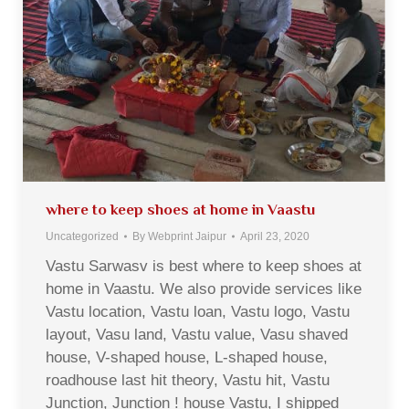
where to keep shoes at home in Vaastu
Uncategorized
By
Webprint Jaipur
April 23, 2020
Vastu Sarwasv is best where to keep shoes at
home in Vaastu. We also provide services like
Vastu location, Vastu loan, Vastu logo, Vastu
layout, Vasu land, Vastu value, Vasu shaved
house, V-shaped house, L-shaped house,
roadhouse last hit theory, Vastu hit, Vastu
Junction, Junction ! house Vastu, I shipped