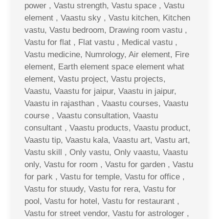
power , Vastu strength, Vastu space , Vastu
element , Vaastu sky , Vastu kitchen, Kitchen
vastu, Vastu bedroom, Drawing room vastu ,
Vastu for flat , Flat vastu , Medical vastu ,
Vastu medicine, Numrology, Air element, Fire
element, Earth element space element what
element, Vastu project, Vastu projects,
Vaastu, Vaastu for jaipur, Vaastu in jaipur,
Vaastu in rajasthan , Vaastu courses, Vaastu
course , Vaastu consultation, Vaastu
consultant , Vaastu products, Vaastu product,
Vaastu tip, Vaastu kala, Vaastu art, Vastu art,
Vastu skill , Only vastu, Only vaastu, Vaastu
only, Vastu for room , Vastu for garden , Vastu
for park , Vastu for temple, Vastu for office ,
Vastu for stuudy, Vastu for rera, Vastu for
pool, Vastu for hotel, Vastu for restaurant ,
Vastu for street vendor, Vastu for astrologer ,