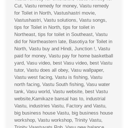
Cut, Vastu remedy for money, Vastu remedy
for Toilet in North, Vastushastri movie,
Vastushastri, Vastu solutions, Vastu songs,
tips for Toilet in North, tips for toilet in
Northeast, tips for toilet in Southeast, Vastu
did for Northeastern late, Basotiya for Toilet in
North, Vastu buy and Hindi, Junction !, Vastu
paid for money, Vastu pay for home basketball
yard, Vasu video, best Vasu video, best Vastu
tutor, Vastu does all obey, Vasu wallpaper,
Vastu west facing, Vastu is fishing, Vastu
north facing, Vastu South fishing, Vasu water
tank, Vasu world, Vastu website, best Vastu
website,Kamikaze bansal has to, industrial
Vastu, industries Vastu, Factory and Vastu,
big business house Vastu, big business house
workshop, Vastu workshop, Trinity Vastu,
Trinity Vaastuvats Rob, Vasu new balance,