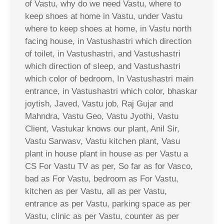
of Vastu, why do we need Vastu, where to
keep shoes at home in Vastu, under Vastu
where to keep shoes at home, in Vastu north
facing house, in Vastushastri which direction
of toilet, in Vastushastri, and Vastushastri
which direction of sleep, and Vastushastri
which color of bedroom, In Vastushastri main
entrance, in Vastushastri which color, bhaskar
joytish, Javed, Vastu job, Raj Gujar and
Mahndra, Vastu Geo, Vastu Jyothi, Vastu
Client, Vastukar knows our plant, Anil Sir,
Vastu Sarwasv, Vastu kitchen plant, Vasu
plant in house plant in house as per Vastu a
CS For Vastu TV as per, So far as for Vasco,
bad as For Vastu, bedroom as For Vastu,
kitchen as per Vastu, all as per Vastu,
entrance as per Vastu, parking space as per
Vastu, clinic as per Vastu, counter as per