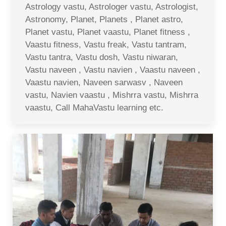
Astrology vastu, Astrologer vastu, Astrologist,
Astronomy, Planet, Planets , Planet astro,
Planet vastu, Planet vaastu, Planet fitness ,
Vaastu fitness, Vastu freak, Vastu tantram,
Vastu tantra, Vastu dosh, Vastu niwaran,
Vastu naveen , Vastu navien , Vaastu naveen ,
Vaastu navien, Naveen sarwasv , Naveen
vastu, Navien vaastu , Mishrra vastu, Mishrra
vaastu, Call MahaVastu learning etc.