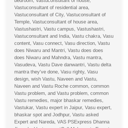
bedroom, Vastuconsultant of house,
Vastuconsultant of residential area,
Vastuconsultant of City, Vastuconsultant of
Temple, Vastuconsultant of house area,
Vastushastri, Vastu campus, Vastushastri,
Vastuconsultant and India, Vastu chakra, Vasu
content, Vasu connect, Vasu direction, Vastu
does Niwaru and Mantri, Vastu does does
does Niwaru and Mahndra, Vastu mantra,
Vasudeva, Vastu Dave danwantri, Vastu delta
mantra they’ve done, Vasu righty, Vasu
design, wish Vastu, Naveen and Vastu,
Naveen and Vastu Roche common, common
Vastu problem, and Vastu problem, common
Vastu remedies, major bhaskar remedies,
Vastukar, Vastu expert in Jaipur, Vasu expert,
bhaskar spot and Jodhpur, Vastu asked
Expert and Nareda, VAS PSExpress Dhanna