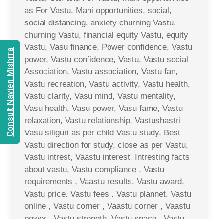
as For Vastu, Mani opportunities, social,
social distancing, anxiety churning Vastu,
churning Vastu, financial equity Vastu, equity
Vastu, Vasu finance, Power confidence, Vastu
Consult Navien Mishrra
power, Vastu confidence, Vastu, Vastu social
Association, Vastu association, Vastu fan,
Vastu recreation, Vastu activity, Vastu health,
Vastu clarity, Vasu mind, Vastu mentality,
Vasu health, Vasu power, Vasu fame, Vastu
relaxation, Vastu relationship, Vastushastri
Vasu siliguri as per child Vastu study, Best
Vastu direction for study, close as per Vastu,
Vastu intrest, Vaastu interest, Intresting facts
about vastu, Vastu compliance , Vastu
requirements , Vaastu results, Vastu award,
Vastu price, Vastu fees , Vastu plannet, Vastu
online , Vastu corner , Vaastu corner , Vaastu
power , Vastu strength, Vastu space , Vastu