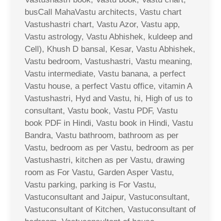
busCall MahaVastu architects, Vastu chart
Vastushastri chart, Vastu Azor, Vastu app,
Vastu astrology, Vastu Abhishek, kuldeep and
Cell), Khush D bansal, Kesar, Vastu Abhishek,
Vastu bedroom, Vastushastri, Vastu meaning,
Vastu intermediate, Vastu banana, a perfect
Vastu house, a perfect Vastu office, vitamin A
Vastushastri, Hyd and Vastu, hi, High of us to
consultant, Vastu book, Vastu PDF, Vastu
book PDF in Hindi, Vastu book in Hindi, Vastu
Bandra, Vastu bathroom, bathroom as per
Vastu, bedroom as per Vastu, bedroom as per
Vastushastri, kitchen as per Vastu, drawing
room as For Vastu, Garden Asper Vastu,
Vastu parking, parking is For Vastu,
Vastuconsultant and Jaipur, Vastuconsultant,
Vastuconsultant of Kitchen, Vastuconsultant of