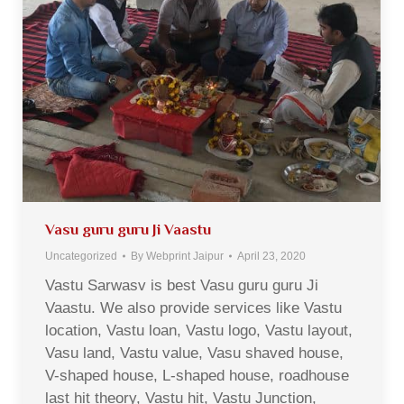
Vasu guru guru Ji Vaastu
Uncategorized
By
Webprint Jaipur
April 23, 2020
Vastu Sarwasv is best Vasu guru guru Ji
Vaastu. We also provide services like Vastu
location, Vastu loan, Vastu logo, Vastu layout,
Vasu land, Vastu value, Vasu shaved house,
V-shaped house, L-shaped house, roadhouse
last hit theory, Vastu hit, Vastu Junction,