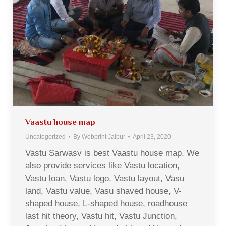
Vaastu house map
Uncategorized
By
Webprint Jaipur
April 23, 2020
Vastu Sarwasv is best Vaastu house map. We
also provide services like Vastu location,
Vastu loan, Vastu logo, Vastu layout, Vasu
land, Vastu value, Vasu shaved house, V-
shaped house, L-shaped house, roadhouse
last hit theory, Vastu hit, Vastu Junction,