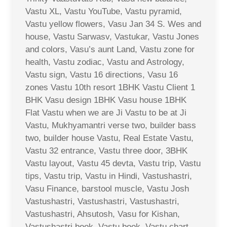
Vastu XL, Vastu YouTube, Vastu pyramid,
Vastu yellow flowers, Vasu Jan 34 S. Wes and
house, Vastu Sarwasv, Vastukar, Vastu Jones
and colors, Vasu’s aunt Land, Vastu zone for
health, Vastu zodiac, Vastu and Astrology,
Vastu sign, Vastu 16 directions, Vasu 16
zones Vastu 10th resort 1BHK Vastu Client 1
BHK Vasu design 1BHK Vasu house 1BHK
Flat Vastu when we are Ji Vastu to be at Ji
Vastu, Mukhyamantri verse two, builder bass
two, builder house Vastu, Real Estate Vastu,
Vastu 32 entrance, Vastu three door, 3BHK
Vastu layout, Vastu 45 devta, Vastu trip, Vastu
tips, Vastu trip, Vastu in Hindi, Vastushastri,
Vasu Finance, barstool muscle, Vastu Josh
Vastushastri, Vastushastri, Vastushastri,
Vastushastri, Ahsutosh, Vasu for Kishan,
Vastushastri book, Vastu book, Vastu chart,