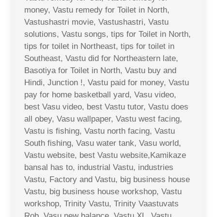
money, Vastu remedy for Toilet in North,
Vastushastri movie, Vastushastri, Vastu
solutions, Vastu songs, tips for Toilet in North,
tips for toilet in Northeast, tips for toilet in
Southeast, Vastu did for Northeastern late,
Basotiya for Toilet in North, Vastu buy and
Hindi, Junction !, Vastu paid for money, Vastu
pay for home basketball yard, Vasu video,
best Vasu video, best Vastu tutor, Vastu does
all obey, Vasu wallpaper, Vastu west facing,
Vastu is fishing, Vastu north facing, Vastu
South fishing, Vasu water tank, Vasu world,
Vastu website, best Vastu website,Kamikaze
bansal has to, industrial Vastu, industries
Vastu, Factory and Vastu, big business house
Vastu, big business house workshop, Vastu
workshop, Trinity Vastu, Trinity Vaastuvats
Rob, Vasu new balance, Vastu XL, Vastu