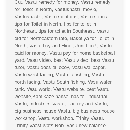
Cut, Vastu remedy for money, Vastu remedy
for Toilet in North, Vastushastri movie,
Vastushastri, Vastu solutions, Vastu songs,
tips for Toilet in North, tips for toilet in
Northeast, tips for toilet in Southeast, Vastu
did for Northeastern late, Basotiya for Toilet in
North, Vastu buy and Hindi, Junction !, Vastu
paid for money, Vastu pay for home basketball
yard, Vasu video, best Vasu video, best Vastu
tutor, Vastu does all obey, Vasu wallpaper,
Vastu west facing, Vastu is fishing, Vastu
north facing, Vastu South fishing, Vasu water
tank, Vasu world, Vastu website, best Vastu
website,Kamikaze bansal has to, industrial
Vastu, industries Vastu, Factory and Vastu,
big business house Vastu, big business house
workshop, Vastu workshop, Trinity Vastu,
Trinity Vaastuvats Rob, Vasu new balance,