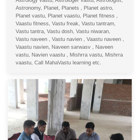
Astrology vastu, Astrologer vastu, Astrologist,
Astronomy, Planet, Planets , Planet astro,
Planet vastu, Planet vaastu, Planet fitness ,
Vaastu fitness, Vastu freak, Vastu tantram,
Vastu tantra, Vastu dosh, Vastu niwaran,
Vastu naveen , Vastu navien , Vaastu naveen ,
Vaastu navien, Naveen sarwasv , Naveen
vastu, Navien vaastu , Mishrra vastu, Mishrra
vaastu, Call MahaVastu learning etc.