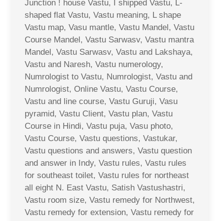
Junction ! house Vastu, I shipped Vastu, L-
shaped flat Vastu, Vastu meaning, L shape
Vastu map, Vasu mantle, Vastu Mandel, Vastu
Course Mandel, Vastu Sarwasv, Vastu mantra
Mandel, Vastu Sarwasv, Vastu and Lakshaya,
Vastu and Naresh, Vastu numerology,
Numrologist to Vastu, Numrologist, Vastu and
Numrologist, Online Vastu, Vastu Course,
Vastu and line course, Vastu Guruji, Vasu
pyramid, Vastu Client, Vastu plan, Vastu
Course in Hindi, Vastu puja, Vasu photo,
Vastu Course, Vastu questions, Vastukar,
Vastu questions and answers, Vastu question
and answer in Indy, Vastu rules, Vastu rules
for southeast toilet, Vastu rules for northeast
all eight N. East Vastu, Satish Vastushastri,
Vastu room size, Vastu remedy for Northwest,
Vastu remedy for extension, Vastu remedy for