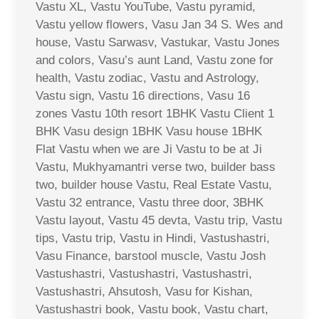
Vastu XL, Vastu YouTube, Vastu pyramid,
Vastu yellow flowers, Vasu Jan 34 S. Wes and
house, Vastu Sarwasv, Vastukar, Vastu Jones
and colors, Vasu’s aunt Land, Vastu zone for
health, Vastu zodiac, Vastu and Astrology,
Vastu sign, Vastu 16 directions, Vasu 16
zones Vastu 10th resort 1BHK Vastu Client 1
BHK Vasu design 1BHK Vasu house 1BHK
Flat Vastu when we are Ji Vastu to be at Ji
Vastu, Mukhyamantri verse two, builder bass
two, builder house Vastu, Real Estate Vastu,
Vastu 32 entrance, Vastu three door, 3BHK
Vastu layout, Vastu 45 devta, Vastu trip, Vastu
tips, Vastu trip, Vastu in Hindi, Vastushastri,
Vasu Finance, barstool muscle, Vastu Josh
Vastushastri, Vastushastri, Vastushastri,
Vastushastri, Ahsutosh, Vasu for Kishan,
Vastushastri book, Vastu book, Vastu chart,