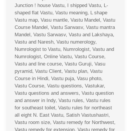
Junction ! house Vastu, I shipped Vastu, L-
shaped flat Vastu, Vastu meaning, L shape
Vastu map, Vasu mantle, Vastu Mandel, Vastu
Course Mandel, Vastu Sarwasv, Vastu mantra
Mandel, Vastu Sarwasv, Vastu and Lakshaya,
Vastu and Naresh, Vastu numerology,
Numrologist to Vastu, Numrologist, Vastu and
Numrologist, Online Vastu, Vastu Course,
Vastu and line course, Vastu Guruji, Vasu
pyramid, Vastu Client, Vastu plan, Vastu
Course in Hindi, Vastu puja, Vasu photo,
Vastu Course, Vastu questions, Vastukar,
Vastu questions and answers, Vastu question
and answer in Indy, Vastu rules, Vastu rules
for southeast toilet, Vastu rules for northeast
all eight N. East Vastu, Satish Vastushastri,
Vastu room size, Vastu remedy for Northwest,
Vastu remedy for extension, Vastu remedy for