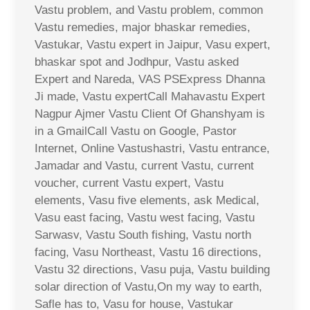
Vastu problem, and Vastu problem, common
Vastu remedies, major bhaskar remedies,
Vastukar, Vastu expert in Jaipur, Vasu expert,
bhaskar spot and Jodhpur, Vastu asked
Expert and Nareda, VAS PSExpress Dhanna
Ji made, Vastu expertCall Mahavastu Expert
Nagpur Ajmer Vastu Client Of Ghanshyam is
in a GmailCall Vastu on Google, Pastor
Internet, Online Vastushastri, Vastu entrance,
Jamadar and Vastu, current Vastu, current
voucher, current Vastu expert, Vastu
elements, Vasu five elements, ask Medical,
Vasu east facing, Vastu west facing, Vastu
Sarwasv, Vastu South fishing, Vastu north
facing, Vasu Northeast, Vastu 16 directions,
Vastu 32 directions, Vasu puja, Vastu building
solar direction of Vastu,On my way to earth,
Safle has to, Vasu for house, Vastukar