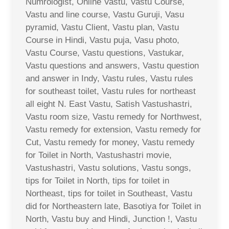
Numrologist, Online Vastu, Vastu Course,
Vastu and line course, Vastu Guruji, Vasu
pyramid, Vastu Client, Vastu plan, Vastu
Course in Hindi, Vastu puja, Vasu photo,
Vastu Course, Vastu questions, Vastukar,
Vastu questions and answers, Vastu question
and answer in Indy, Vastu rules, Vastu rules
for southeast toilet, Vastu rules for northeast
all eight N. East Vastu, Satish Vastushastri,
Vastu room size, Vastu remedy for Northwest,
Vastu remedy for extension, Vastu remedy for
Cut, Vastu remedy for money, Vastu remedy
for Toilet in North, Vastushastri movie,
Vastushastri, Vastu solutions, Vastu songs,
tips for Toilet in North, tips for toilet in
Northeast, tips for toilet in Southeast, Vastu
did for Northeastern late, Basotiya for Toilet in
North, Vastu buy and Hindi, Junction !, Vastu