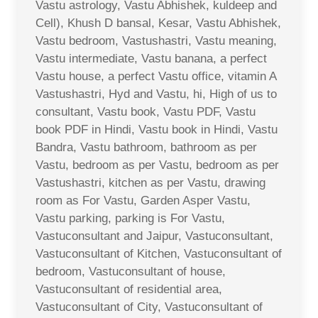
Vastu astrology, Vastu Abhishek, kuldeep and
Cell), Khush D bansal, Kesar, Vastu Abhishek,
Vastu bedroom, Vastushastri, Vastu meaning,
Vastu intermediate, Vastu banana, a perfect
Vastu house, a perfect Vastu office, vitamin A
Vastushastri, Hyd and Vastu, hi, High of us to
consultant, Vastu book, Vastu PDF, Vastu
book PDF in Hindi, Vastu book in Hindi, Vastu
Bandra, Vastu bathroom, bathroom as per
Vastu, bedroom as per Vastu, bedroom as per
Vastushastri, kitchen as per Vastu, drawing
room as For Vastu, Garden Asper Vastu,
Vastu parking, parking is For Vastu,
Vastuconsultant and Jaipur, Vastuconsultant,
Vastuconsultant of Kitchen, Vastuconsultant of
bedroom, Vastuconsultant of house,
Vastuconsultant of residential area,
Vastuconsultant of City, Vastuconsultant of