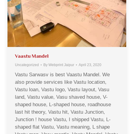
Vaastu Mandel
Uncategorized
By
Webprint Jaipur
April 23, 2020
Vastu Sarwasv is best Vaastu Mandel. We
also provide services like Vastu location,
Vastu loan, Vastu logo, Vastu layout, Vasu
land, Vastu value, Vasu shaved house, V-
shaped house, L-shaped house, roadhouse
last hit theory, Vastu hit, Vastu Junction,
Junction ! house Vastu, I shipped Vastu, L-
shaped flat Vastu, Vastu meaning, L shape