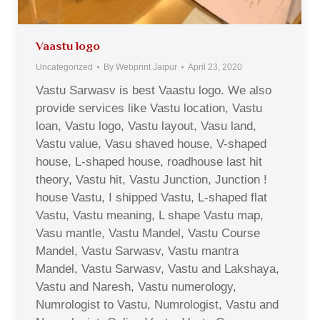
Vaastu logo
Uncategorized
By
Webprint Jaipur
April 23, 2020
Vastu Sarwasv is best Vaastu logo. We also
provide services like Vastu location, Vastu
loan, Vastu logo, Vastu layout, Vasu land,
Vastu value, Vasu shaved house, V-shaped
house, L-shaped house, roadhouse last hit
theory, Vastu hit, Vastu Junction, Junction !
house Vastu, I shipped Vastu, L-shaped flat
Vastu, Vastu meaning, L shape Vastu map,
Vasu mantle, Vastu Mandel, Vastu Course
Mandel, Vastu Sarwasv, Vastu mantra
Mandel, Vastu Sarwasv, Vastu and Lakshaya,
Vastu and Naresh, Vastu numerology,
Numrologist to Vastu, Numrologist, Vastu and