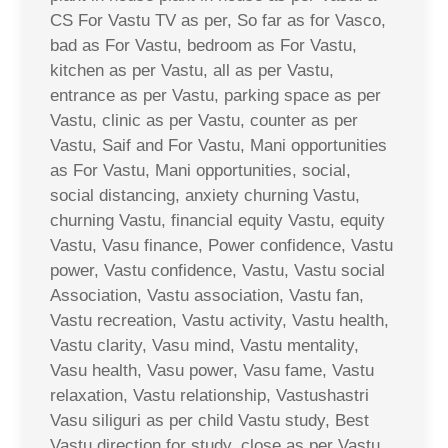
CS For Vastu TV as per, So far as for Vasco,
bad as For Vastu, bedroom as For Vastu,
kitchen as per Vastu, all as per Vastu,
entrance as per Vastu, parking space as per
Vastu, clinic as per Vastu, counter as per
Vastu, Saif and For Vastu, Mani opportunities
as For Vastu, Mani opportunities, social,
social distancing, anxiety churning Vastu,
churning Vastu, financial equity Vastu, equity
Vastu, Vasu finance, Power confidence, Vastu
power, Vastu confidence, Vastu, Vastu social
Association, Vastu association, Vastu fan,
Vastu recreation, Vastu activity, Vastu health,
Vastu clarity, Vasu mind, Vastu mentality,
Vasu health, Vasu power, Vasu fame, Vastu
relaxation, Vastu relationship, Vastushastri
Vasu siliguri as per child Vastu study, Best
Vastu direction for study, close as per Vastu,