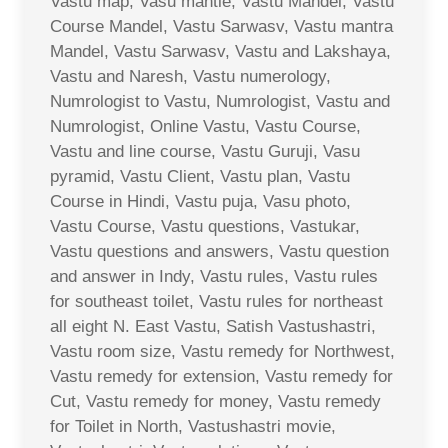
Vastu map, Vasu mantle, Vastu Mandel, Vastu
Course Mandel, Vastu Sarwasv, Vastu mantra
Mandel, Vastu Sarwasv, Vastu and Lakshaya,
Vastu and Naresh, Vastu numerology,
Numrologist to Vastu, Numrologist, Vastu and
Numrologist, Online Vastu, Vastu Course,
Vastu and line course, Vastu Guruji, Vasu
pyramid, Vastu Client, Vastu plan, Vastu
Course in Hindi, Vastu puja, Vasu photo,
Vastu Course, Vastu questions, Vastukar,
Vastu questions and answers, Vastu question
and answer in Indy, Vastu rules, Vastu rules
for southeast toilet, Vastu rules for northeast
all eight N. East Vastu, Satish Vastushastri,
Vastu room size, Vastu remedy for Northwest,
Vastu remedy for extension, Vastu remedy for
Cut, Vastu remedy for money, Vastu remedy
for Toilet in North, Vastushastri movie,