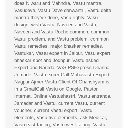
does Niwaru and Mahndra, Vastu mantra,
Vasudeva, Vastu Dave danwantri, Vastu delta
mantra they’ve done, Vasu righty, Vasu
design, wish Vastu, Naveen and Vastu,
Naveen and Vastu Roche common, common
Vastu problem, and Vastu problem, common
Vastu remedies, major bhaskar remedies,
Vastukar, Vastu expert in Jaipur, Vasu expert,
bhaskar spot and Jodhpur, Vastu asked
Expert and Nareda, VAS PSExpress Dhanna
Ji made, Vastu expertCall Mahavastu Expert
Nagpur Ajmer Vastu Client Of Ghanshyam is
in a GmailCall Vastu on Google, Pastor
Internet, Online Vastushastri, Vastu entrance,
Jamadar and Vastu, current Vastu, current
voucher, current Vastu expert, Vastu
elements, Vasu five elements, ask Medical,
Vasu east facing, Vastu west facing, Vastu