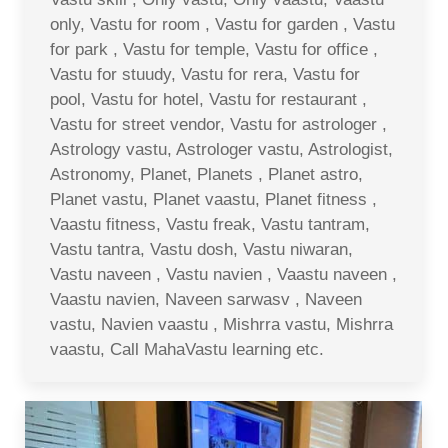
only, Vastu for room , Vastu for garden , Vastu
for park , Vastu for temple, Vastu for office ,
Vastu for stuudy, Vastu for rera, Vastu for
pool, Vastu for hotel, Vastu for restaurant ,
Vastu for street vendor, Vastu for astrologer ,
Astrology vastu, Astrologer vastu, Astrologist,
Astronomy, Planet, Planets , Planet astro,
Planet vastu, Planet vaastu, Planet fitness ,
Vaastu fitness, Vastu freak, Vastu tantram,
Vastu tantra, Vastu dosh, Vastu niwaran,
Vastu naveen , Vastu navien , Vaastu naveen ,
Vaastu navien, Naveen sarwasv , Naveen
vastu, Navien vaastu , Mishrra vastu, Mishrra
vaastu, Call MahaVastu learning etc.