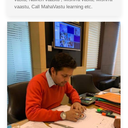
vaastu, Call MahaVastu learning etc.