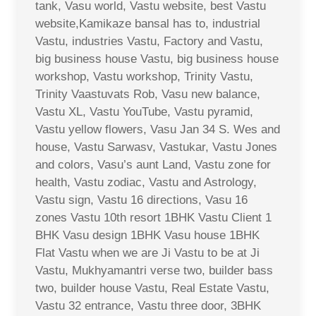
tank, Vasu world, Vastu website, best Vastu
website,Kamikaze bansal has to, industrial
Vastu, industries Vastu, Factory and Vastu,
big business house Vastu, big business house
workshop, Vastu workshop, Trinity Vastu,
Trinity Vaastuvats Rob, Vasu new balance,
Vastu XL, Vastu YouTube, Vastu pyramid,
Vastu yellow flowers, Vasu Jan 34 S. Wes and
house, Vastu Sarwasv, Vastukar, Vastu Jones
and colors, Vasu’s aunt Land, Vastu zone for
health, Vastu zodiac, Vastu and Astrology,
Vastu sign, Vastu 16 directions, Vasu 16
zones Vastu 10th resort 1BHK Vastu Client 1
BHK Vasu design 1BHK Vasu house 1BHK
Flat Vastu when we are Ji Vastu to be at Ji
Vastu, Mukhyamantri verse two, builder bass
two, builder house Vastu, Real Estate Vastu,
Vastu 32 entrance, Vastu three door, 3BHK