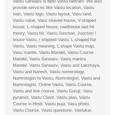
Vastu Sarwasv is best Vastu tantram. We also
provide services like Vastu location, Vastu
loan, Vastu logo, Vastu layout, Vasu land,
Vastu value, Vasu shaved house, V-shaped
house, L-shaped house, roadhouse last hit
theory, Vastu hit, Vastu Junction, Junction !
house Vastu, I shipped Vastu, L-shaped flat
Vastu, Vastu meaning, L shape Vastu map,
Vasu mantle, Vastu Mandel, Vastu Course
Mandel, Vastu Sarwasv, Vastu mantra
Mandel, Vastu Sarwasv, Vastu and Lakshaya,
Vastu and Naresh, Vastu numerology,
Numrologist to Vastu, Numrologist, Vastu and
Numrologist, Online Vastu, Vastu Course,
Vastu and line course, Vastu Guruji, Vasu
pyramid, Vastu Client, Vastu plan, Vastu
Course in Hindi, Vastu puja, Vasu photo,
Vastu Course, Vastu questions, Vastukar,