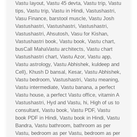
Vastu layout, Vastu 45 devta, Vastu trip, Vastu
tips, Vastu trip, Vastu in Hindi, Vastushastri,
Vasu Finance, barstool muscle, Vastu Josh
Vastushastri, Vastushastri, Vastushastri,
Vastushastri, Ahsutosh, Vasu for Kishan,
Vastushastri book, Vastu book, Vastu chart,
busCall MahaVastu architects, Vastu chart
Vastushastri chart, Vastu Azor, Vastu app,
Vastu astrology, Vastu Abhishek, kuldeep and
Cell), Khush D bansal, Kesar, Vastu Abhishek,
Vastu bedroom, Vastushastri, Vastu meaning,
Vastu intermediate, Vastu banana, a perfect
Vastu house, a perfect Vastu office, vitamin A
Vastushastri, Hyd and Vastu, hi, High of us to
consultant, Vastu book, Vastu PDF, Vastu
book PDF in Hindi, Vastu book in Hindi, Vastu
Bandra, Vastu bathroom, bathroom as per
Vastu, bedroom as per Vastu, bedroom as per