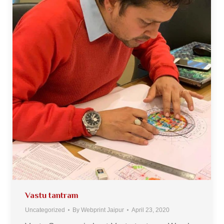
Vastu tantram
Uncategorized
By
Webprint Jaipur
April 23, 2020