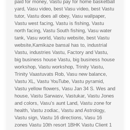
paid for money, Vastu pay for home basketball
yard, Vasu video, best Vasu video, best Vastu
tutor, Vastu does all obey, Vasu wallpaper,
Vastu west facing, Vastu is fishing, Vastu
north facing, Vastu South fishing, Vasu water
tank, Vasu world, Vastu website, best Vastu
website,Kamikaze bansal has to, industrial
Vastu, industries Vastu, Factory and Vastu,
big business house Vastu, big business house
workshop, Vastu workshop, Trinity Vastu,
Trinity Vaastuvats Rob, Vasu new balance,
Vastu XL, Vastu YouTube, Vastu pyramid,
Vastu yellow flowers, Vasu Jan 34 S. Wes and
house, Vastu Sarwasv, Vastukar, Vastu Jones
and colors, Vasu’s aunt Land, Vastu zone for
health, Vastu zodiac, Vastu and Astrology,
Vastu sign, Vastu 16 directions, Vasu 16
zones Vastu 10th resort 1BHK Vastu Client 1