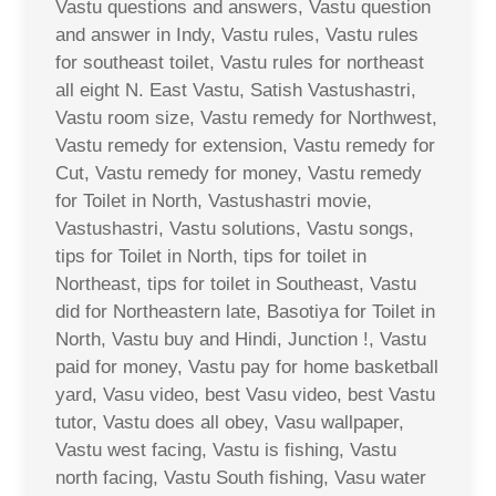
Vastu questions and answers, Vastu question
and answer in Indy, Vastu rules, Vastu rules
for southeast toilet, Vastu rules for northeast
all eight N. East Vastu, Satish Vastushastri,
Vastu room size, Vastu remedy for Northwest,
Vastu remedy for extension, Vastu remedy for
Cut, Vastu remedy for money, Vastu remedy
for Toilet in North, Vastushastri movie,
Vastushastri, Vastu solutions, Vastu songs,
tips for Toilet in North, tips for toilet in
Northeast, tips for toilet in Southeast, Vastu
did for Northeastern late, Basotiya for Toilet in
North, Vastu buy and Hindi, Junction !, Vastu
paid for money, Vastu pay for home basketball
yard, Vasu video, best Vasu video, best Vastu
tutor, Vastu does all obey, Vasu wallpaper,
Vastu west facing, Vastu is fishing, Vastu
north facing, Vastu South fishing, Vasu water