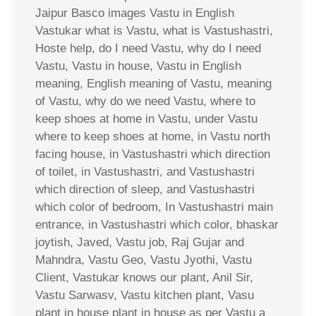
Jaipur Basco images Vastu in English
Vastukar what is Vastu, what is Vastushastri,
Hoste help, do I need Vastu, why do I need
Vastu, Vastu in house, Vastu in English
meaning, English meaning of Vastu, meaning
of Vastu, why do we need Vastu, where to
keep shoes at home in Vastu, under Vastu
where to keep shoes at home, in Vastu north
facing house, in Vastushastri which direction
of toilet, in Vastushastri, and Vastushastri
which direction of sleep, and Vastushastri
which color of bedroom, In Vastushastri main
entrance, in Vastushastri which color, bhaskar
joytish, Javed, Vastu job, Raj Gujar and
Mahndra, Vastu Geo, Vastu Jyothi, Vastu
Client, Vastukar knows our plant, Anil Sir,
Vastu Sarwasv, Vastu kitchen plant, Vasu
plant in house plant in house as per Vastu a