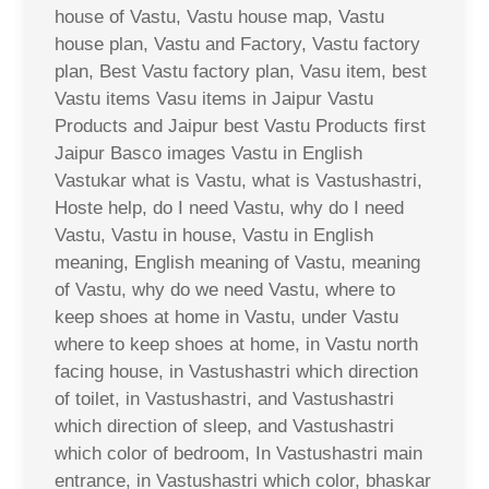
house of Vastu, Vastu house map, Vastu
house plan, Vastu and Factory, Vastu factory
plan, Best Vastu factory plan, Vasu item, best
Vastu items Vasu items in Jaipur Vastu
Products and Jaipur best Vastu Products first
Jaipur Basco images Vastu in English
Vastukar what is Vastu, what is Vastushastri,
Hoste help, do I need Vastu, why do I need
Vastu, Vastu in house, Vastu in English
meaning, English meaning of Vastu, meaning
of Vastu, why do we need Vastu, where to
keep shoes at home in Vastu, under Vastu
where to keep shoes at home, in Vastu north
facing house, in Vastushastri which direction
of toilet, in Vastushastri, and Vastushastri
which direction of sleep, and Vastushastri
which color of bedroom, In Vastushastri main
entrance, in Vastushastri which color, bhaskar