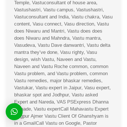
Temple, Vastuconsultant of house area,
Vastushastri, Vastu campus, Vastushastri,
Vastuconsultant and India, Vastu chakra, Vasu
content, Vasu connect, Vasu direction, Vastu
does Niwaru and Mantri, Vastu does does
does Niwaru and Mahndra, Vastu mantra,
Vasudeva, Vastu Dave danwantri, Vastu delta
mantra they’ve done, Vasu righty, Vasu
design, wish Vastu, Naveen and Vastu,
Naveen and Vastu Roche common, common
Vastu problem, and Vastu problem, common
Vastu remedies, major bhaskar remedies,
Vastukar, Vastu expert in Jaipur, Vasu expert,
bhaskar spot and Jodhpur, Vastu asked
Expert and Nareda, VAS PSExpress Dhanna
Ji made, Vastu expertCall Mahavastu Expert
Nagpur Ajmer Vastu Client Of Ghanshyam is
in a GmailCall Vastu on Google, Pastor