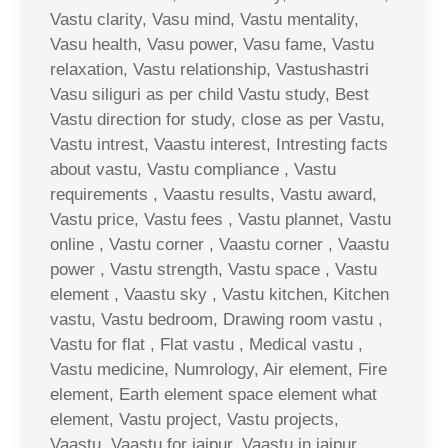
Vastu clarity, Vasu mind, Vastu mentality,
Vasu health, Vasu power, Vasu fame, Vastu
relaxation, Vastu relationship, Vastushastri
Vasu siliguri as per child Vastu study, Best
Vastu direction for study, close as per Vastu,
Vastu intrest, Vaastu interest, Intresting facts
about vastu, Vastu compliance , Vastu
requirements , Vaastu results, Vastu award,
Vastu price, Vastu fees , Vastu plannet, Vastu
online , Vastu corner , Vaastu corner , Vaastu
power , Vastu strength, Vastu space , Vastu
element , Vaastu sky , Vastu kitchen, Kitchen
vastu, Vastu bedroom, Drawing room vastu ,
Vastu for flat , Flat vastu , Medical vastu ,
Vastu medicine, Numrology, Air element, Fire
element, Earth element space element what
element, Vastu project, Vastu projects,
Vaastu, Vaastu for jaipur, Vaastu in jaipur,