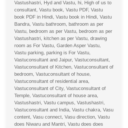
Vastushastri, Hyd and Vastu, hi, High of us to
consultant, Vastu book, Vastu PDF, Vastu
book PDF in Hindi, Vastu book in Hindi, Vastu
Bandra, Vastu bathroom, bathroom as per
Vastu, bedroom as per Vastu, bedroom as per
Vastushastri, kitchen as per Vastu, drawing
room as For Vastu, Garden Asper Vastu,
Vastu parking, parking is For Vastu,
Vastuconsultant and Jaipur, Vastuconsultant,
Vastuconsultant of Kitchen, Vastuconsultant of
bedroom, Vastuconsultant of house,
Vastuconsultant of residential area,
Vastuconsultant of City, Vastuconsultant of
Temple, Vastuconsultant of house area,
Vastushastri, Vastu campus, Vastushastri,
Vastuconsultant and India, Vastu chakra, Vasu
content, Vasu connect, Vasu direction, Vastu
does Niwaru and Mantri, Vastu does does