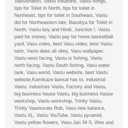
Vastushastri, Vastu solutions, Vastu songs,
tips for Toilet in North, tips for toilet in
Northeast, tips for toilet in Southeast, Vastu
did for Northeastern late, Basotiya for Toilet in
North, Vastu buy and Hindi, Junction !, Vastu
paid for money, Vastu pay for home basketball
yard, Vasu video, best Vasu video, best Vastu
tutor, Vastu does all obey, Vasu wallpaper,
Vastu west facing, Vastu is fishing, Vastu
north facing, Vastu South fishing, Vasu water
tank, Vasu world, Vastu website, best Vastu
website,Kamikaze bansal has to, industrial
Vastu, industries Vastu, Factory and Vastu,
big business house Vastu, big business house
workshop, Vastu workshop, Trinity Vastu,
Trinity Vaastuvats Rob, Vasu new balance,
Vastu XL, Vastu YouTube, Vastu pyramid,
Vastu yellow flowers, Vasu Jan 34 S. Wes and