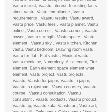
Vastu intrest, Vaastu interest, Intresting facts
about vastu, Vastu compliance , Vastu
requirements , Vaastu results, Vastu award,
Vastu price, Vastu fees , Vastu plannet, Vastu
online , Vastu corner , Vaastu corner , Vaastu
power , Vastu strength, Vastu space , Vastu
element , Vaastu sky , Vastu kitchen, Kitchen
vastu, Vastu bedroom, Drawing room vastu ,
Vastu for flat , Flat vastu , Medical vastu ,
Vastu medicine, Numrology, Air element, Fire
element, Earth element space element what
element, Vastu project, Vastu projects,
Vaastu, Vaastu for jaipur, Vaastu in jaipur,
Vaastu in rajasthan , Vaastu courses, Vaastu
course , Vaastu consultation, Vaastu
consultant , Vaastu products, Vaastu product,
Vaastu tip, Vaastu kala, Vaastu art, Vastu art,
Vastu skill , Only vastu, Only vaastu, Vaastu