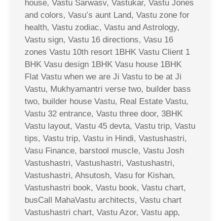
house, Vastu Sarwasv, Vastukar, Vastu Jones
and colors, Vasu’s aunt Land, Vastu zone for
health, Vastu zodiac, Vastu and Astrology,
Vastu sign, Vastu 16 directions, Vasu 16
zones Vastu 10th resort 1BHK Vastu Client 1
BHK Vasu design 1BHK Vasu house 1BHK
Flat Vastu when we are Ji Vastu to be at Ji
Vastu, Mukhyamantri verse two, builder bass
two, builder house Vastu, Real Estate Vastu,
Vastu 32 entrance, Vastu three door, 3BHK
Vastu layout, Vastu 45 devta, Vastu trip, Vastu
tips, Vastu trip, Vastu in Hindi, Vastushastri,
Vasu Finance, barstool muscle, Vastu Josh
Vastushastri, Vastushastri, Vastushastri,
Vastushastri, Ahsutosh, Vasu for Kishan,
Vastushastri book, Vastu book, Vastu chart,
busCall MahaVastu architects, Vastu chart
Vastushastri chart, Vastu Azor, Vastu app,