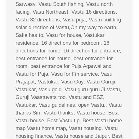
Sarwasv, Vastu South fishing, Vastu north
facing, Vasu Northeast, Vastu 16 directions,
Vastu 32 directions, Vasu puja, Vastu building
solar direction of Vastu,On my way to earth,
Safle has to, Vasu for house, Vastukar
residence, 16 directions for bedroom, 16
directions for home, 16 direction for entrance,
best entrance for house, best entrance for
room, best entrance for Puja Agarwal and
Vastu for Puja, Vasu for Fin service, Vasu
Prajapat, Vastukar, Vasu Guy, Vastu Guruji,
Vastukar, Vasu gold, Vasu guru guru Ji Vastu,
Guruji Vaastuvats too, Vastu and ESZ,
Vastukar, Vasu guidelines, open Vastu,, Vastu
thanks Siri, Vastu thanks, Vastu house, Best
Vastu house, Best Vastu tip, Best Vastu home
map Vastu home map, Vastu housing, Vastu
housing finance, Vastu house and Jaipur, Best