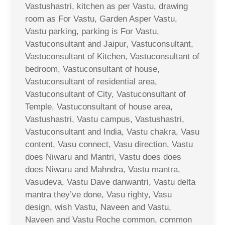
Vastushastri, kitchen as per Vastu, drawing
room as For Vastu, Garden Asper Vastu,
Vastu parking, parking is For Vastu,
Vastuconsultant and Jaipur, Vastuconsultant,
Vastuconsultant of Kitchen, Vastuconsultant of
bedroom, Vastuconsultant of house,
Vastuconsultant of residential area,
Vastuconsultant of City, Vastuconsultant of
Temple, Vastuconsultant of house area,
Vastushastri, Vastu campus, Vastushastri,
Vastuconsultant and India, Vastu chakra, Vasu
content, Vasu connect, Vasu direction, Vastu
does Niwaru and Mantri, Vastu does does
does Niwaru and Mahndra, Vastu mantra,
Vasudeva, Vastu Dave danwantri, Vastu delta
mantra they’ve done, Vasu righty, Vasu
design, wish Vastu, Naveen and Vastu,
Naveen and Vastu Roche common, common