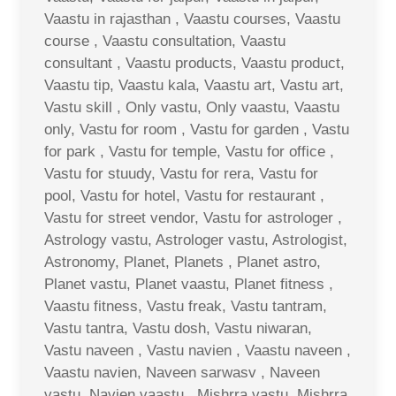
Vaastu in rajasthan , Vaastu courses, Vaastu
course , Vaastu consultation, Vaastu
consultant , Vaastu products, Vaastu product,
Vaastu tip, Vaastu kala, Vaastu art, Vastu art,
Vastu skill , Only vastu, Only vaastu, Vaastu
only, Vastu for room , Vastu for garden , Vastu
for park , Vastu for temple, Vastu for office ,
Vastu for stuudy, Vastu for rera, Vastu for
pool, Vastu for hotel, Vastu for restaurant ,
Vastu for street vendor, Vastu for astrologer ,
Astrology vastu, Astrologer vastu, Astrologist,
Astronomy, Planet, Planets , Planet astro,
Planet vastu, Planet vaastu, Planet fitness ,
Vaastu fitness, Vastu freak, Vastu tantram,
Vastu tantra, Vastu dosh, Vastu niwaran,
Vastu naveen , Vastu navien , Vaastu naveen ,
Vaastu navien, Naveen sarwasv , Naveen
vastu, Navien vaastu , Mishrra vastu, Mishrra