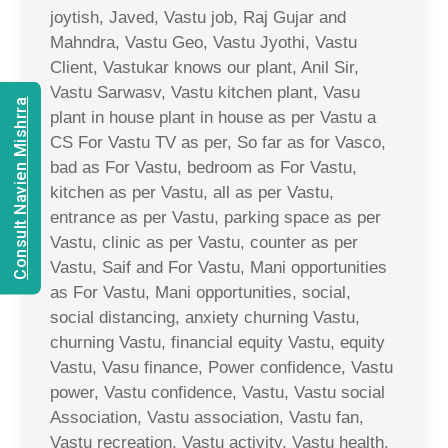
joytish, Javed, Vastu job, Raj Gujar and
Mahndra, Vastu Geo, Vastu Jyothi, Vastu
Client, Vastukar knows our plant, Anil Sir,
Vastu Sarwasv, Vastu kitchen plant, Vasu
Consult Navien Mishrra
plant in house plant in house as per Vastu a
CS For Vastu TV as per, So far as for Vasco,
bad as For Vastu, bedroom as For Vastu,
kitchen as per Vastu, all as per Vastu,
entrance as per Vastu, parking space as per
Vastu, clinic as per Vastu, counter as per
Vastu, Saif and For Vastu, Mani opportunities
as For Vastu, Mani opportunities, social,
social distancing, anxiety churning Vastu,
churning Vastu, financial equity Vastu, equity
Vastu, Vasu finance, Power confidence, Vastu
power, Vastu confidence, Vastu, Vastu social
Association, Vastu association, Vastu fan,
Vastu recreation, Vastu activity, Vastu health,