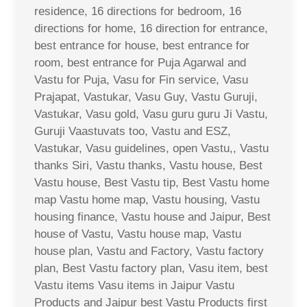
residence, 16 directions for bedroom, 16
directions for home, 16 direction for entrance,
best entrance for house, best entrance for
room, best entrance for Puja Agarwal and
Vastu for Puja, Vasu for Fin service, Vasu
Prajapat, Vastukar, Vasu Guy, Vastu Guruji,
Vastukar, Vasu gold, Vasu guru guru Ji Vastu,
Guruji Vaastuvats too, Vastu and ESZ,
Vastukar, Vasu guidelines, open Vastu,, Vastu
thanks Siri, Vastu thanks, Vastu house, Best
Vastu house, Best Vastu tip, Best Vastu home
map Vastu home map, Vastu housing, Vastu
housing finance, Vastu house and Jaipur, Best
house of Vastu, Vastu house map, Vastu
house plan, Vastu and Factory, Vastu factory
plan, Best Vastu factory plan, Vasu item, best
Vastu items Vasu items in Jaipur Vastu
Products and Jaipur best Vastu Products first