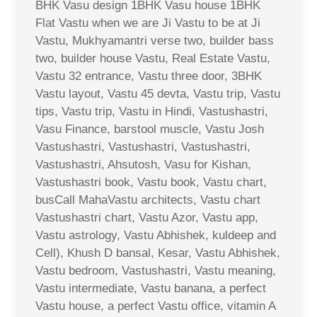
BHK Vasu design 1BHK Vasu house 1BHK
Flat Vastu when we are Ji Vastu to be at Ji
Vastu, Mukhyamantri verse two, builder bass
two, builder house Vastu, Real Estate Vastu,
Vastu 32 entrance, Vastu three door, 3BHK
Vastu layout, Vastu 45 devta, Vastu trip, Vastu
tips, Vastu trip, Vastu in Hindi, Vastushastri,
Vasu Finance, barstool muscle, Vastu Josh
Vastushastri, Vastushastri, Vastushastri,
Vastushastri, Ahsutosh, Vasu for Kishan,
Vastushastri book, Vastu book, Vastu chart,
busCall MahaVastu architects, Vastu chart
Vastushastri chart, Vastu Azor, Vastu app,
Vastu astrology, Vastu Abhishek, kuldeep and
Cell), Khush D bansal, Kesar, Vastu Abhishek,
Vastu bedroom, Vastushastri, Vastu meaning,
Vastu intermediate, Vastu banana, a perfect
Vastu house, a perfect Vastu office, vitamin A