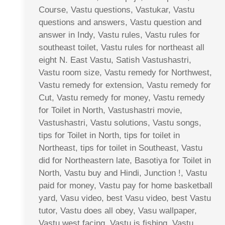
Course, Vastu questions, Vastukar, Vastu
questions and answers, Vastu question and
answer in Indy, Vastu rules, Vastu rules for
southeast toilet, Vastu rules for northeast all
eight N. East Vastu, Satish Vastushastri,
Vastu room size, Vastu remedy for Northwest,
Vastu remedy for extension, Vastu remedy for
Cut, Vastu remedy for money, Vastu remedy
for Toilet in North, Vastushastri movie,
Vastushastri, Vastu solutions, Vastu songs,
tips for Toilet in North, tips for toilet in
Northeast, tips for toilet in Southeast, Vastu
did for Northeastern late, Basotiya for Toilet in
North, Vastu buy and Hindi, Junction !, Vastu
paid for money, Vastu pay for home basketball
yard, Vasu video, best Vasu video, best Vastu
tutor, Vastu does all obey, Vasu wallpaper,
Vastu west facing, Vastu is fishing, Vastu