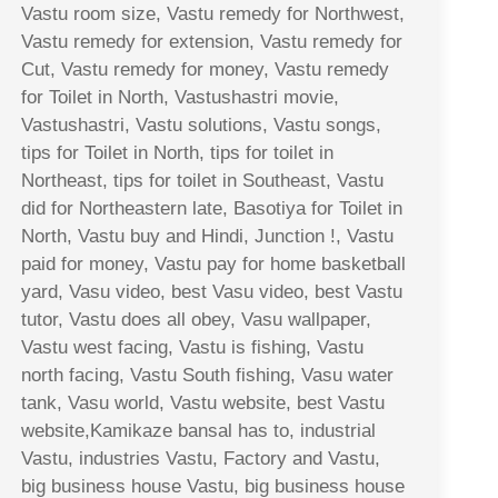
Vastu room size, Vastu remedy for Northwest,
Vastu remedy for extension, Vastu remedy for
Cut, Vastu remedy for money, Vastu remedy
for Toilet in North, Vastushastri movie,
Vastushastri, Vastu solutions, Vastu songs,
tips for Toilet in North, tips for toilet in
Northeast, tips for toilet in Southeast, Vastu
did for Northeastern late, Basotiya for Toilet in
North, Vastu buy and Hindi, Junction !, Vastu
paid for money, Vastu pay for home basketball
yard, Vasu video, best Vasu video, best Vastu
tutor, Vastu does all obey, Vasu wallpaper,
Vastu west facing, Vastu is fishing, Vastu
north facing, Vastu South fishing, Vasu water
tank, Vasu world, Vastu website, best Vastu
website,Kamikaze bansal has to, industrial
Vastu, industries Vastu, Factory and Vastu,
big business house Vastu, big business house