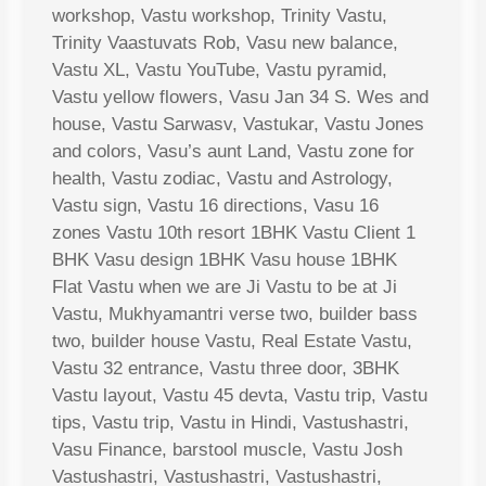
workshop, Vastu workshop, Trinity Vastu,
Trinity Vaastuvats Rob, Vasu new balance,
Vastu XL, Vastu YouTube, Vastu pyramid,
Vastu yellow flowers, Vasu Jan 34 S. Wes and
house, Vastu Sarwasv, Vastukar, Vastu Jones
and colors, Vasu’s aunt Land, Vastu zone for
health, Vastu zodiac, Vastu and Astrology,
Vastu sign, Vastu 16 directions, Vasu 16
zones Vastu 10th resort 1BHK Vastu Client 1
BHK Vasu design 1BHK Vasu house 1BHK
Flat Vastu when we are Ji Vastu to be at Ji
Vastu, Mukhyamantri verse two, builder bass
two, builder house Vastu, Real Estate Vastu,
Vastu 32 entrance, Vastu three door, 3BHK
Vastu layout, Vastu 45 devta, Vastu trip, Vastu
tips, Vastu trip, Vastu in Hindi, Vastushastri,
Vasu Finance, barstool muscle, Vastu Josh
Vastushastri, Vastushastri, Vastushastri,