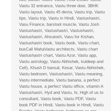
Vastu 32 entrance, Vastu three door, 3BHK
Vastu layout, Vastu 45 devta, Vastu trip, Vastu
tips, Vastu trip, Vastu in Hindi, Vastushastri,
Vasu Finance, barstool muscle, Vastu Josh
Vastushastri, Vastushastri, Vastushastri,
Vastushastri, Ahsutosh, Vasu for Kishan,
Vastushastri book, Vastu book, Vastu chart,
busCall MahaVastu architects, Vastu chart
Vastushastri chart, Vastu Azor, Vastu app,
Vastu astrology, Vastu Abhishek, kuldeep and
Cell), Khush D bansal, Kesar, Vastu Abhishek,
Vastu bedroom, Vastushastri, Vastu meaning,
Vastu intermediate, Vastu banana, a perfect
Vastu house, a perfect Vastu office, vitamin A
Vastushastri, Hyd and Vastu, hi, High of us to
consultant, Vastu book, Vastu PDF, Vastu
book PDF in Hindi, Vastu book in Hindi, Vastu