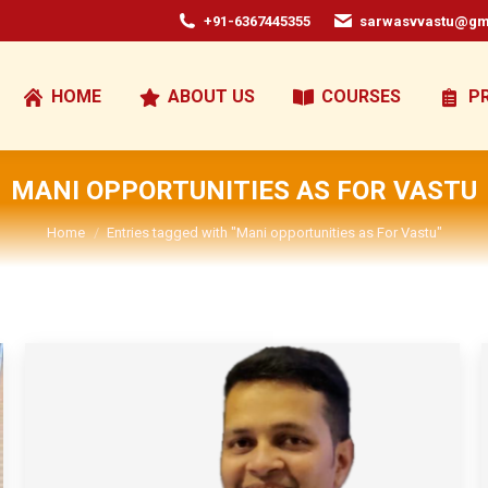
+91-6367445355
sarwasvvastu@gm
HOME
ABOUT US
COURSES
P
MANI OPPORTUNITIES AS FOR VASTU
You are here:
Home
Entries tagged with "Mani opportunities as For Vastu"