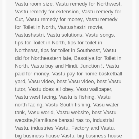
Vastu room size, Vastu remedy for Northwest,
Vastu remedy for extension, Vastu remedy for
Cut, Vastu remedy for money, Vastu remedy
for Toilet in North, Vastushastri movie,
Vastushastri, Vastu solutions, Vastu songs,
tips for Toilet in North, tips for toilet in
Northeast, tips for toilet in Southeast, Vastu
did for Northeastern late, Basotiya for Toilet in
North, Vastu buy and Hindi, Junction !, Vastu
paid for money, Vastu pay for home basketball
yard, Vasu video, best Vasu video, best Vastu
tutor, Vastu does all obey, Vasu wallpaper,
Vastu west facing, Vastu is fishing, Vastu
north facing, Vastu South fishing, Vasu water
tank, Vasu world, Vastu website, best Vastu
website,Kamikaze bansal has to, industrial
Vastu, industries Vastu, Factory and Vastu,
big business house Vastu, big business house