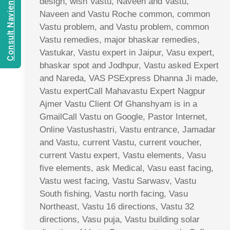
Consult Navien Mishrra
design, wish Vastu, Naveen and Vastu,
Naveen and Vastu Roche common, common
Vastu problem, and Vastu problem, common
Vastu remedies, major bhaskar remedies,
Vastukar, Vastu expert in Jaipur, Vasu expert,
bhaskar spot and Jodhpur, Vastu asked Expert
and Nareda, VAS PSExpress Dhanna Ji made,
Vastu expertCall Mahavastu Expert Nagpur
Ajmer Vastu Client Of Ghanshyam is in a
GmailCall Vastu on Google, Pastor Internet,
Online Vastushastri, Vastu entrance, Jamadar
and Vastu, current Vastu, current voucher,
current Vastu expert, Vastu elements, Vasu
five elements, ask Medical, Vasu east facing,
Vastu west facing, Vastu Sarwasv, Vastu
South fishing, Vastu north facing, Vasu
Northeast, Vastu 16 directions, Vastu 32
directions, Vasu puja, Vastu building solar