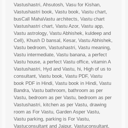
Vastushastri, Ahsutosh, Vasu for Kishan,
Vastushastri book, Vastu book, Vastu chart,
busCall MahaVastu architects, Vastu chart
Vastushastri chart, Vastu Azor, Vastu app,
Vastu astrology, Vastu Abhishek, kuldeep and
Cell), Khush D bansal, Kesar, Vastu Abhishek,
Vastu bedroom, Vastushastri, Vastu meaning,
Vastu intermediate, Vastu banana, a perfect
Vastu house, a perfect Vastu office, vitamin A
Vastushastri, Hyd and Vastu, hi, High of us to
consultant, Vastu book, Vastu PDF, Vastu
book PDF in Hindi, Vastu book in Hindi, Vastu
Bandra, Vastu bathroom, bathroom as per
Vastu, bedroom as per Vastu, bedroom as per
Vastushastri, kitchen as per Vastu, drawing
room as For Vastu, Garden Asper Vastu,
Vastu parking, parking is For Vastu,
Vastuconsultant and Jaipur, Vastuconsultant,