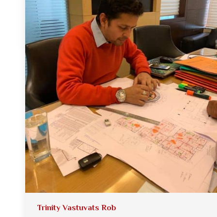
Trinity Vastuvats Rob