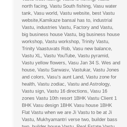
north facing, Vastu South fishing, Vasu water
tank, Vasu world, Vastu website, best Vastu
website,Kamikaze bansal has to, industrial
Vastu, industries Vastu, Factory and Vastu,
big business house Vastu, big business house
workshop, Vastu workshop, Trinity Vastu,
Trinity Vaastuvats Rob, Vasu new balance,
Vastu XL, Vastu YouTube, Vastu pyramid,
Vastu yellow flowers, Vasu Jan 34 S. Wes and
house, Vastu Sarwasv, Vastukar, Vastu Jones
and colors, Vasu’s aunt Land, Vastu zone for
health, Vastu zodiac, Vastu and Astrology,
Vastu sign, Vastu 16 directions, Vasu 16
zones Vastu 10th resort 1BHK Vastu Client 1
BHK Vasu design 1BHK Vasu house 1BHK
Flat Vastu when we are Ji Vastu to be at Ji
Vastu, Mukhyamantri verse two, builder bass
two, builder house Vastu, Real Estate Vastu,