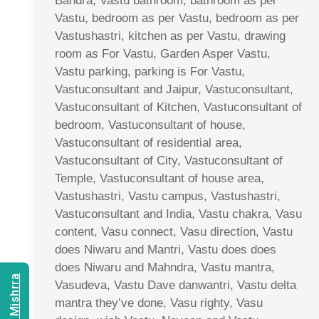
Bandra, Vastu bathroom, bathroom as per
Vastu, bedroom as per Vastu, bedroom as per
Vastushastri, kitchen as per Vastu, drawing
room as For Vastu, Garden Asper Vastu,
Vastu parking, parking is For Vastu,
Vastuconsultant and Jaipur, Vastuconsultant,
Vastuconsultant of Kitchen, Vastuconsultant of
bedroom, Vastuconsultant of house,
Vastuconsultant of residential area,
Vastuconsultant of City, Vastuconsultant of
Temple, Vastuconsultant of house area,
Vastushastri, Vastu campus, Vastushastri,
Vastuconsultant and India, Vastu chakra, Vasu
content, Vasu connect, Vasu direction, Vastu
does Niwaru and Mantri, Vastu does does
does Niwaru and Mahndra, Vastu mantra,
Vasudeva, Vastu Dave danwantri, Vastu delta
mantra they’ve done, Vasu righty, Vasu