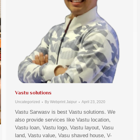
Vastu solutions
Uncategorized
By
Webprint Jaipur
April 23, 2020
Vastu Sarwasv is best Vastu solutions. We
also provide services like Vastu location,
Vastu loan, Vastu logo, Vastu layout, Vasu
land, Vastu value, Vasu shaved house, V-