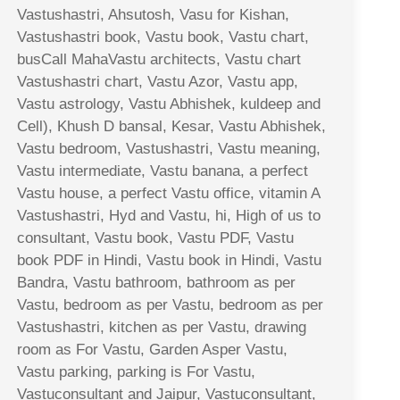
Vastushastri, Ahsutosh, Vasu for Kishan,
Vastushastri book, Vastu book, Vastu chart,
busCall MahaVastu architects, Vastu chart
Vastushastri chart, Vastu Azor, Vastu app,
Vastu astrology, Vastu Abhishek, kuldeep and
Cell), Khush D bansal, Kesar, Vastu Abhishek,
Vastu bedroom, Vastushastri, Vastu meaning,
Vastu intermediate, Vastu banana, a perfect
Vastu house, a perfect Vastu office, vitamin A
Vastushastri, Hyd and Vastu, hi, High of us to
consultant, Vastu book, Vastu PDF, Vastu
book PDF in Hindi, Vastu book in Hindi, Vastu
Bandra, Vastu bathroom, bathroom as per
Vastu, bedroom as per Vastu, bedroom as per
Vastushastri, kitchen as per Vastu, drawing
room as For Vastu, Garden Asper Vastu,
Vastu parking, parking is For Vastu,
Vastuconsultant and Jaipur, Vastuconsultant,