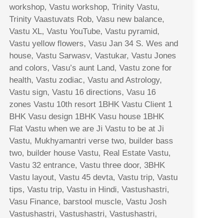
workshop, Vastu workshop, Trinity Vastu,
Trinity Vaastuvats Rob, Vasu new balance,
Vastu XL, Vastu YouTube, Vastu pyramid,
Vastu yellow flowers, Vasu Jan 34 S. Wes and
house, Vastu Sarwasv, Vastukar, Vastu Jones
and colors, Vasu’s aunt Land, Vastu zone for
health, Vastu zodiac, Vastu and Astrology,
Vastu sign, Vastu 16 directions, Vasu 16
zones Vastu 10th resort 1BHK Vastu Client 1
BHK Vasu design 1BHK Vasu house 1BHK
Flat Vastu when we are Ji Vastu to be at Ji
Vastu, Mukhyamantri verse two, builder bass
two, builder house Vastu, Real Estate Vastu,
Vastu 32 entrance, Vastu three door, 3BHK
Vastu layout, Vastu 45 devta, Vastu trip, Vastu
tips, Vastu trip, Vastu in Hindi, Vastushastri,
Vasu Finance, barstool muscle, Vastu Josh
Vastushastri, Vastushastri, Vastushastri,