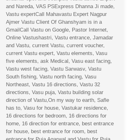
and Nareda, VAS PSExpress Dhanna Ji made,
Vastu expertCall Mahavastu Expert Nagpur
Ajmer Vastu Client Of Ghanshyam is in a
GmailCall Vastu on Google, Pastor Internet,
Online Vastushastri, Vastu entrance, Jamadar
and Vastu, current Vastu, current voucher,
current Vastu expert, Vastu elements, Vasu
five elements, ask Medical, Vasu east facing,
Vastu west facing, Vastu Sarwasv, Vastu
South fishing, Vastu north facing, Vasu
Northeast, Vastu 16 directions, Vastu 32
directions, Vasu puja, Vastu building solar
direction of Vastu,On my way to earth, Safle
has to, Vasu for house, Vastukar residence,
16 directions for bedroom, 16 directions for
home, 16 direction for entrance, best entrance
for house, best entrance for room, best
entrance for Puja Agarwal and Vastu for Puja,