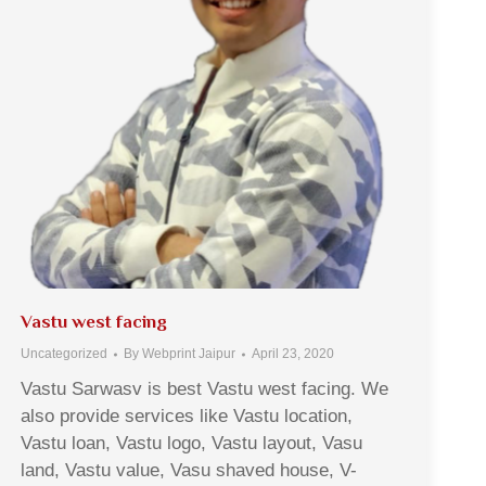
Vastu west facing
Uncategorized
By
Webprint Jaipur
April 23, 2020
Vastu Sarwasv is best Vastu west facing. We
also provide services like Vastu location,
Vastu loan, Vastu logo, Vastu layout, Vasu
land, Vastu value, Vasu shaved house, V-