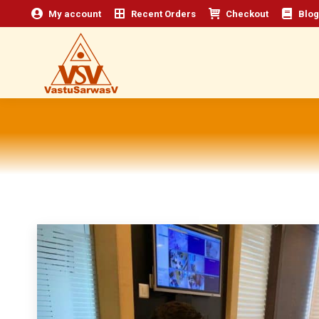
My account
Recent Orders
Checkout
Blog