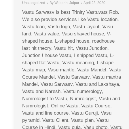
Uncategorized
By
Webprint Jaipur
April 23, 2020
Vastu Sarwasv is best Trinity Vastuvats Rob.
We also provide services like Vastu location,
Vastu loan, Vastu logo, Vastu layout, Vasu
land, Vastu value, Vasu shaved house, V-
shaped house, L-shaped house, roadhouse
last hit theory, Vastu hit, Vastu Junction,
Junction ! house Vastu, I shipped Vastu, L-
shaped flat Vastu, Vastu meaning, L shape
Vastu map, Vasu mantle, Vastu Mandel, Vastu
Course Mandel, Vastu Sarwasv, Vastu mantra
Mandel, Vastu Sarwasv, Vastu and Lakshaya,
Vastu and Naresh, Vastu numerology,
Numrologist to Vastu, Numrologist, Vastu and
Numrologist, Online Vastu, Vastu Course,
Vastu and line course, Vastu Guruji, Vasu
pyramid, Vastu Client, Vastu plan, Vastu
Course in Hindi, Vastu puja, Vasu photo, Vastu