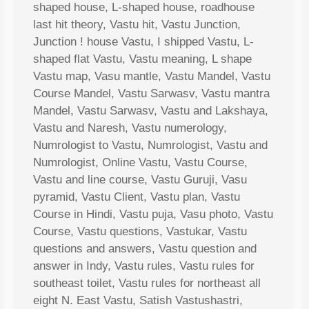
shaped house, L-shaped house, roadhouse
last hit theory, Vastu hit, Vastu Junction,
Junction ! house Vastu, I shipped Vastu, L-
shaped flat Vastu, Vastu meaning, L shape
Vastu map, Vasu mantle, Vastu Mandel, Vastu
Course Mandel, Vastu Sarwasv, Vastu mantra
Mandel, Vastu Sarwasv, Vastu and Lakshaya,
Vastu and Naresh, Vastu numerology,
Numrologist to Vastu, Numrologist, Vastu and
Numrologist, Online Vastu, Vastu Course,
Vastu and line course, Vastu Guruji, Vasu
pyramid, Vastu Client, Vastu plan, Vastu
Course in Hindi, Vastu puja, Vasu photo, Vastu
Course, Vastu questions, Vastukar, Vastu
questions and answers, Vastu question and
answer in Indy, Vastu rules, Vastu rules for
southeast toilet, Vastu rules for northeast all
eight N. East Vastu, Satish Vastushastri,