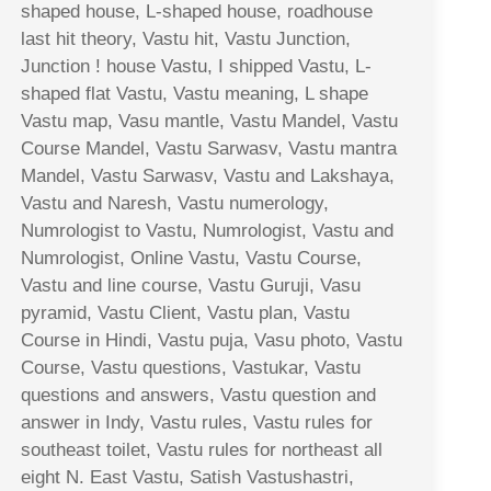
shaped house, L-shaped house, roadhouse
last hit theory, Vastu hit, Vastu Junction,
Junction ! house Vastu, I shipped Vastu, L-
shaped flat Vastu, Vastu meaning, L shape
Vastu map, Vasu mantle, Vastu Mandel, Vastu
Course Mandel, Vastu Sarwasv, Vastu mantra
Mandel, Vastu Sarwasv, Vastu and Lakshaya,
Vastu and Naresh, Vastu numerology,
Numrologist to Vastu, Numrologist, Vastu and
Numrologist, Online Vastu, Vastu Course,
Vastu and line course, Vastu Guruji, Vasu
pyramid, Vastu Client, Vastu plan, Vastu
Course in Hindi, Vastu puja, Vasu photo, Vastu
Course, Vastu questions, Vastukar, Vastu
questions and answers, Vastu question and
answer in Indy, Vastu rules, Vastu rules for
southeast toilet, Vastu rules for northeast all
eight N. East Vastu, Satish Vastushastri,