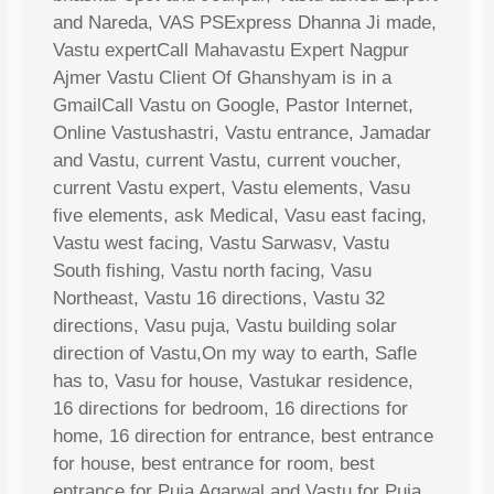
and Nareda, VAS PSExpress Dhanna Ji made,
Vastu expertCall Mahavastu Expert Nagpur
Ajmer Vastu Client Of Ghanshyam is in a
GmailCall Vastu on Google, Pastor Internet,
Online Vastushastri, Vastu entrance, Jamadar
and Vastu, current Vastu, current voucher,
current Vastu expert, Vastu elements, Vasu
five elements, ask Medical, Vasu east facing,
Vastu west facing, Vastu Sarwasv, Vastu
South fishing, Vastu north facing, Vasu
Northeast, Vastu 16 directions, Vastu 32
directions, Vasu puja, Vastu building solar
direction of Vastu,On my way to earth, Safle
has to, Vasu for house, Vastukar residence,
16 directions for bedroom, 16 directions for
home, 16 direction for entrance, best entrance
for house, best entrance for room, best
entrance for Puja Agarwal and Vastu for Puja,