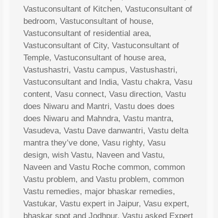
Vastuconsultant of Kitchen, Vastuconsultant of
bedroom, Vastuconsultant of house,
Vastuconsultant of residential area,
Vastuconsultant of City, Vastuconsultant of
Temple, Vastuconsultant of house area,
Vastushastri, Vastu campus, Vastushastri,
Vastuconsultant and India, Vastu chakra, Vasu
content, Vasu connect, Vasu direction, Vastu
does Niwaru and Mantri, Vastu does does
does Niwaru and Mahndra, Vastu mantra,
Vasudeva, Vastu Dave danwantri, Vastu delta
mantra they’ve done, Vasu righty, Vasu
design, wish Vastu, Naveen and Vastu,
Naveen and Vastu Roche common, common
Vastu problem, and Vastu problem, common
Vastu remedies, major bhaskar remedies,
Vastukar, Vastu expert in Jaipur, Vasu expert,
bhaskar spot and Jodhpur, Vastu asked Expert