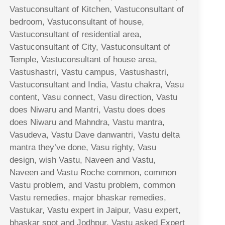
Vastuconsultant of Kitchen, Vastuconsultant of
bedroom, Vastuconsultant of house,
Vastuconsultant of residential area,
Vastuconsultant of City, Vastuconsultant of
Temple, Vastuconsultant of house area,
Vastushastri, Vastu campus, Vastushastri,
Vastuconsultant and India, Vastu chakra, Vasu
content, Vasu connect, Vasu direction, Vastu
does Niwaru and Mantri, Vastu does does
does Niwaru and Mahndra, Vastu mantra,
Vasudeva, Vastu Dave danwantri, Vastu delta
mantra they’ve done, Vasu righty, Vasu
design, wish Vastu, Naveen and Vastu,
Naveen and Vastu Roche common, common
Vastu problem, and Vastu problem, common
Vastu remedies, major bhaskar remedies,
Vastukar, Vastu expert in Jaipur, Vasu expert,
bhaskar spot and Jodhpur, Vastu asked Expert