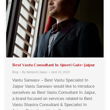
Best Vastu Consultant In Ajmeri Gate- Jaipur
Blog
By
Webprint Jaipur
April 15, 2020
Vastu Sarwasv – Best Vastu Specialist In
Jaipur Vastu Sarwasv would like to introduce
ourselves as Best Vastu Consultant In Jaipur,
a brand focused on services related to Best
Vastu Shastra Consultant & Specialist In