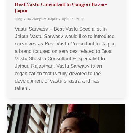
Best Vastu Consultant In Gangori Bazar-
Jaipur
Blog
By
Webprint Jaipur
April 15, 2020
Vastu Sarwasv – Best Vastu Specialist In
Jaipur Vastu Sarwasv would like to introduce
ourselves as Best Vastu Consultant In Jaipur,
a brand focused on services related to Best
Vastu Shastra Consultant & Specialist In
Jaipur, Rajasthan. Vastu Sarwasv is an
organization that is fully devoted to the
development of vastu shastra and has
taken…