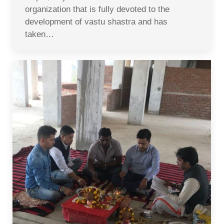
organization that is fully devoted to the
development of vastu shastra and has
taken…