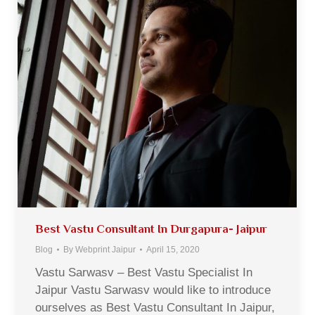
Best Vastu Consultant In Durgapura- Jaipur
Blog
By
Webprint Jaipur
April 15, 2020
Vastu Sarwasv – Best Vastu Specialist In
Jaipur Vastu Sarwasv would like to introduce
ourselves as Best Vastu Consultant In Jaipur,