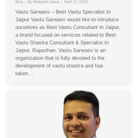
Blog
By
Webprint Jaipur
April 15, 2020
Vastu Sarwasv – Best Vastu Specialist In
Jaipur Vastu Sarwasv would like to introduce
ourselves as Best Vastu Consultant In Jaipur,
a brand focused on services related to Best
Vastu Shastra Consultant & Specialist In
Jaipur, Rajasthan. Vastu Sarwasv is an
organization that is fully devoted to the
development of vastu shastra and has
taken…