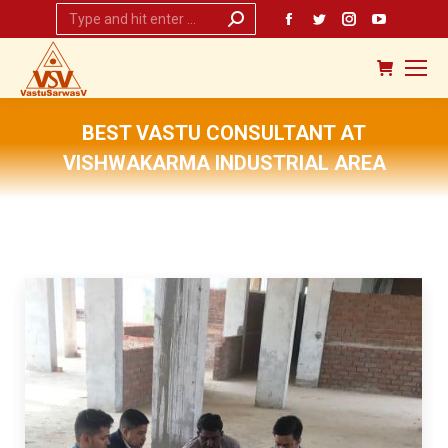
Search:
Facebook
Twitter
Instagram
YouTub
page
page
page
page
opens
opens
opens
opens
in
in
in
in
new
new
new
new
BEST VASTU CONSULTANT AT
window
window
window
window
VISHWAKARMA INDUSTRIAL AREA
You are here: