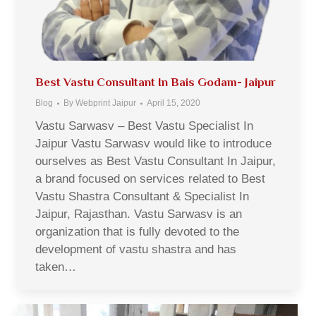
Best Vastu Consultant In Bais Godam- Jaipur
Blog
By
Webprint Jaipur
April 15, 2020
Vastu Sarwasv – Best Vastu Specialist In
Jaipur Vastu Sarwasv would like to introduce
ourselves as Best Vastu Consultant In Jaipur,
a brand focused on services related to Best
Vastu Shastra Consultant & Specialist In
Jaipur, Rajasthan. Vastu Sarwasv is an
organization that is fully devoted to the
development of vastu shastra and has
taken…