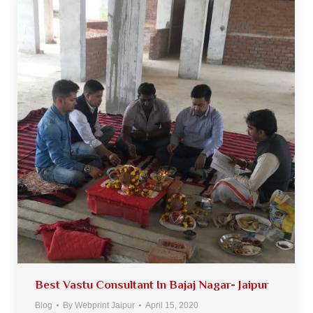
Best Vastu Consultant In Bajaj Nagar- Jaipur
Blog
By
Webprint Jaipur
April 15, 2020