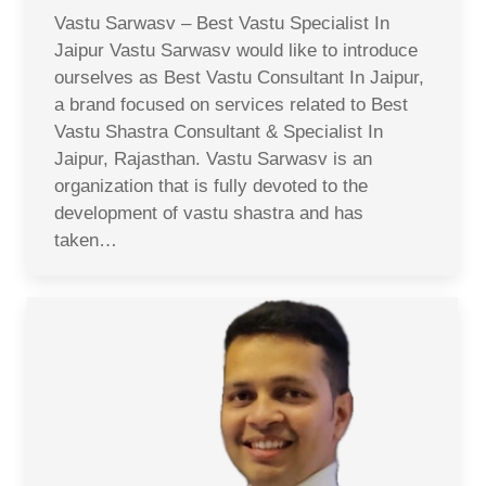
Vastu Sarwasv – Best Vastu Specialist In
Jaipur Vastu Sarwasv would like to introduce
ourselves as Best Vastu Consultant In Jaipur,
a brand focused on services related to Best
Vastu Shastra Consultant & Specialist In
Jaipur, Rajasthan. Vastu Sarwasv is an
organization that is fully devoted to the
development of vastu shastra and has
taken…