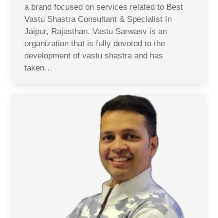
a brand focused on services related to Best
Vastu Shastra Consultant & Specialist In
Jaipur, Rajasthan. Vastu Sarwasv is an
organization that is fully devoted to the
development of vastu shastra and has
taken…