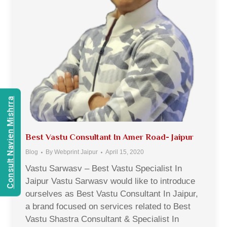
Consult Navien Mishrra
Best Vastu Consultant In Amer Road- Jaipur
Blog
By
Webprint Jaipur
April 15, 2020
Vastu Sarwasv – Best Vastu Specialist In
Jaipur Vastu Sarwasv would like to introduce
ourselves as Best Vastu Consultant In Jaipur,
a brand focused on services related to Best
Vastu Shastra Consultant & Specialist In