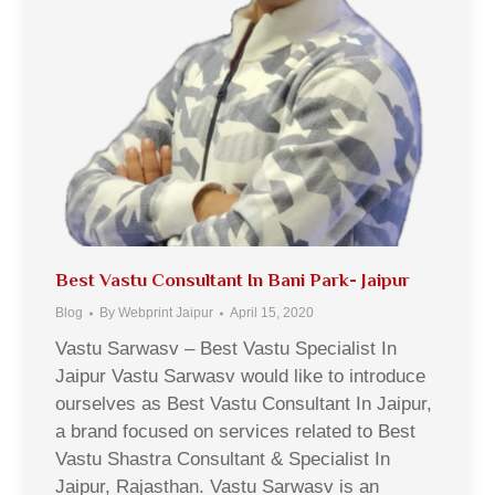
Best Vastu Consultant In Bani Park- Jaipur
Blog
By
Webprint Jaipur
April 15, 2020
Vastu Sarwasv – Best Vastu Specialist In
Jaipur Vastu Sarwasv would like to introduce
ourselves as Best Vastu Consultant In Jaipur,
a brand focused on services related to Best
Vastu Shastra Consultant & Specialist In
Jaipur, Rajasthan. Vastu Sarwasv is an