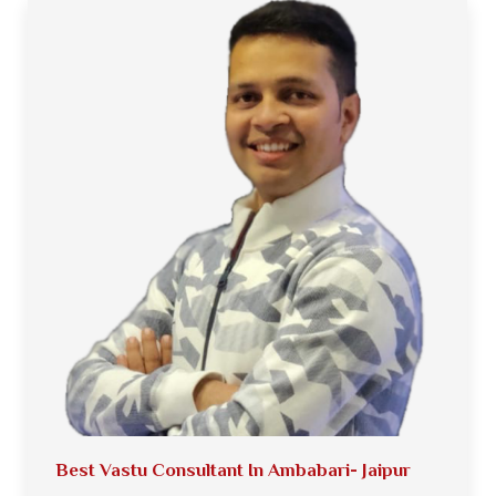
Best Vastu Consultant In Ambabari- Jaipur