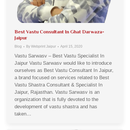
Best Vastu Consultant In Ghat Darwaza-
Jaipur
Blog
By
Webprint Jaipur
April 15, 2020
Vastu Sarwasv – Best Vastu Specialist In
Jaipur Vastu Sarwasv would like to introduce
ourselves as Best Vastu Consultant In Jaipur,
a brand focused on services related to Best
Vastu Shastra Consultant & Specialist In
Jaipur, Rajasthan. Vastu Sarwasv is an
organization that is fully devoted to the
development of vastu shastra and has
taken…