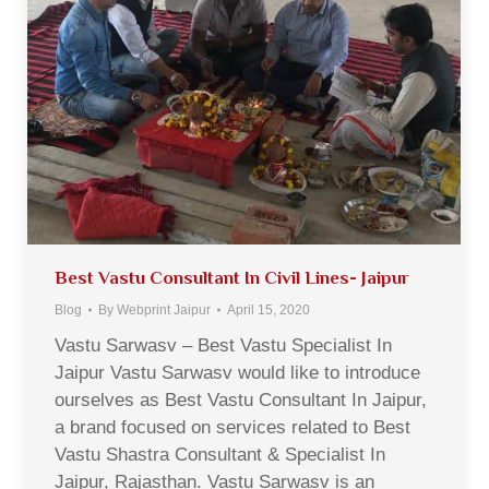
Best Vastu Consultant In Civil Lines- Jaipur
Blog
By
Webprint Jaipur
April 15, 2020
Vastu Sarwasv – Best Vastu Specialist In
Jaipur Vastu Sarwasv would like to introduce
ourselves as Best Vastu Consultant In Jaipur,
a brand focused on services related to Best
Vastu Shastra Consultant & Specialist In
Jaipur, Rajasthan. Vastu Sarwasv is an