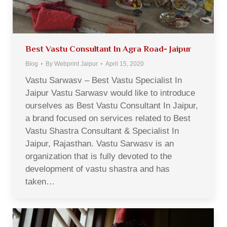
Best Vastu Consultant In Agra Road- Jaipur
Blog
By
Webprint Jaipur
April 15, 2020
Vastu Sarwasv – Best Vastu Specialist In
Jaipur Vastu Sarwasv would like to introduce
ourselves as Best Vastu Consultant In Jaipur,
a brand focused on services related to Best
Vastu Shastra Consultant & Specialist In
Jaipur, Rajasthan. Vastu Sarwasv is an
organization that is fully devoted to the
development of vastu shastra and has
taken…