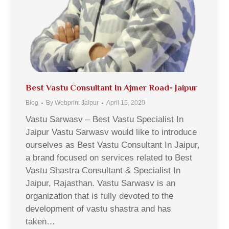
Best Vastu Consultant In Ajmer Road- Jaipur
Blog
By
Webprint Jaipur
April 15, 2020
Vastu Sarwasv – Best Vastu Specialist In
Jaipur Vastu Sarwasv would like to introduce
ourselves as Best Vastu Consultant In Jaipur,
a brand focused on services related to Best
Vastu Shastra Consultant & Specialist In
Jaipur, Rajasthan. Vastu Sarwasv is an
organization that is fully devoted to the
development of vastu shastra and has
taken…