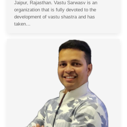
Jaipur, Rajasthan. Vastu Sarwasv is an
organization that is fully devoted to the
development of vastu shastra and has
taken…