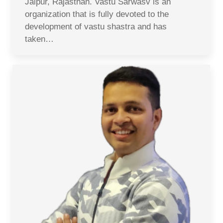
Jaipur, Rajasthan. Vastu Sarwasv is an
organization that is fully devoted to the
development of vastu shastra and has
taken…