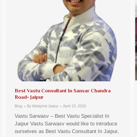
Best Vastu Consultant In Sansar Chandra
Road- Jaipur
Blog
By
Webprint Jaipur
April 15, 2020
Vastu Sarwasv – Best Vastu Specialist In
Jaipur Vastu Sarwasv would like to introduce
ourselves as Best Vastu Consultant In Jaipur,