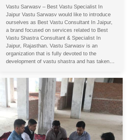
Vastu Sarwasv – Best Vastu Specialist In
Jaipur Vastu Sarwasv would like to introduce
ourselves as Best Vastu Consultant In Jaipur,
a brand focused on services related to Best
Vastu Shastra Consultant & Specialist In
Jaipur, Rajasthan. Vastu Sarwasv is an
organization that is fully devoted to the
development of vastu shastra and has taken…