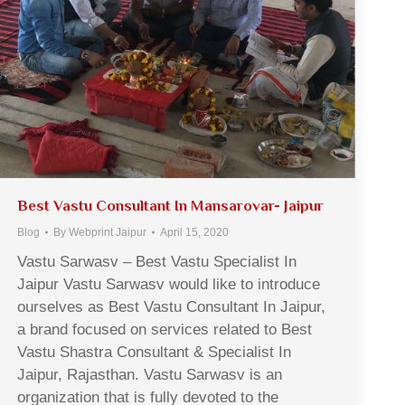
Best Vastu Consultant In Mansarovar- Jaipur
Blog
By
Webprint Jaipur
April 15, 2020
Vastu Sarwasv – Best Vastu Specialist In
Jaipur Vastu Sarwasv would like to introduce
ourselves as Best Vastu Consultant In Jaipur,
a brand focused on services related to Best
Vastu Shastra Consultant & Specialist In
Jaipur, Rajasthan. Vastu Sarwasv is an
organization that is fully devoted to the