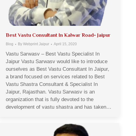
Best Vastu Consultant In Kalwar Road- Jaipur
Blog
By
Webprint Jaipur
April 15, 2020
Vastu Sarwasv – Best Vastu Specialist In
Jaipur Vastu Sarwasv would like to introduce
ourselves as Best Vastu Consultant In Jaipur,
a brand focused on services related to Best
Vastu Shastra Consultant & Specialist In
Jaipur, Rajasthan. Vastu Sarwasv is an
organization that is fully devoted to the
development of vastu shastra and has taken…