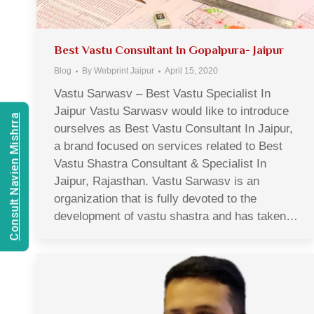
Best Vastu Consultant In Gopalpura- Jaipur
Blog
By
Webprint Jaipur
April 15, 2020
Vastu Sarwasv – Best Vastu Specialist In
Jaipur Vastu Sarwasv would like to introduce
Consult Navien Mishrra
ourselves as Best Vastu Consultant In Jaipur,
a brand focused on services related to Best
Vastu Shastra Consultant & Specialist In
Jaipur, Rajasthan. Vastu Sarwasv is an
organization that is fully devoted to the
development of vastu shastra and has taken…