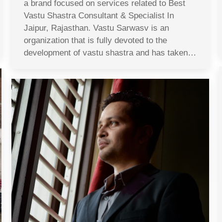
a brand focused on services related to Best
Vastu Shastra Consultant & Specialist In
Jaipur, Rajasthan. Vastu Sarwasv is an
organization that is fully devoted to the
development of vastu shastra and has taken…