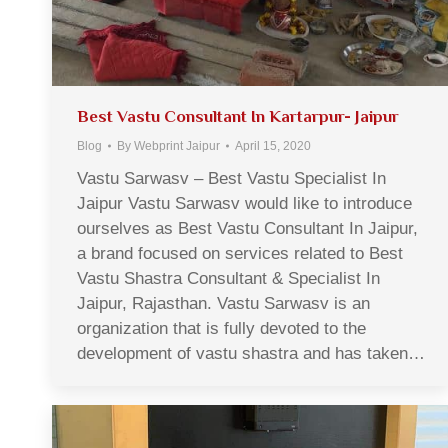
Best Vastu Consultant In Kartarpur- Jaipur
Blog
By
Webprint Jaipur
April 15, 2020
Vastu Sarwasv – Best Vastu Specialist In
Jaipur Vastu Sarwasv would like to introduce
ourselves as Best Vastu Consultant In Jaipur,
a brand focused on services related to Best
Vastu Shastra Consultant & Specialist In
Jaipur, Rajasthan. Vastu Sarwasv is an
organization that is fully devoted to the
development of vastu shastra and has taken…