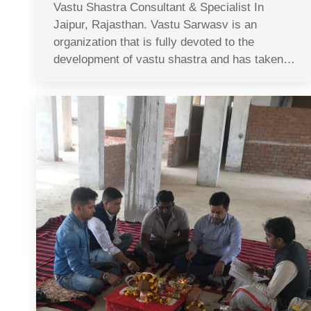
Vastu Shastra Consultant & Specialist In
Jaipur, Rajasthan. Vastu Sarwasv is an
organization that is fully devoted to the
development of vastu shastra and has taken…