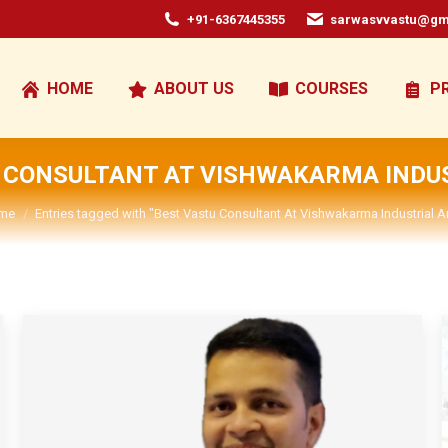
+91-6367445355
sarwasvvastu@gm
HOME
ABOUT US
COURSES
P
 CONSULTANT AT VISHWAKARMA INDU
u are here:
me
Entries tagged with "Best Vastu Consultant At Vishwakarma Industrial A