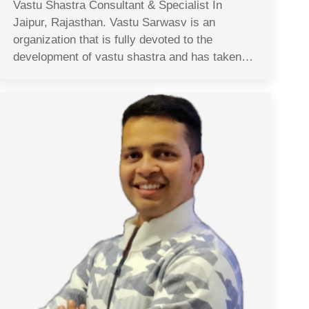
Vastu Shastra Consultant & Specialist In
Jaipur, Rajasthan. Vastu Sarwasv is an
organization that is fully devoted to the
development of vastu shastra and has taken…