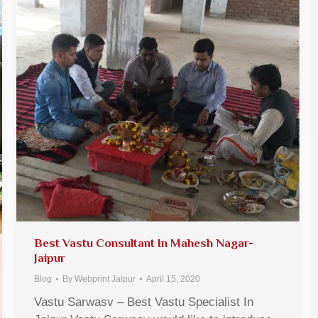
Best Vastu Consultant In Mahesh Nagar-
Jaipur
Blog
By
Webprint Jaipur
April 15, 2020
Vastu Sarwasv – Best Vastu Specialist In