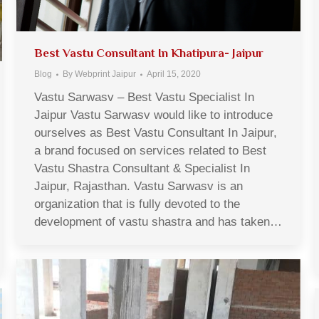
Best Vastu Consultant In Khatipura- Jaipur
Blog
By
Webprint Jaipur
April 15, 2020
Vastu Sarwasv – Best Vastu Specialist In
Jaipur Vastu Sarwasv would like to introduce
ourselves as Best Vastu Consultant In Jaipur,
a brand focused on services related to Best
Vastu Shastra Consultant & Specialist In
Jaipur, Rajasthan. Vastu Sarwasv is an
organization that is fully devoted to the
development of vastu shastra and has taken…