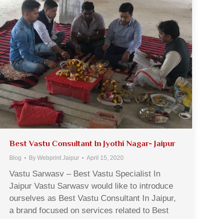
Best Vastu Consultant In Jyothi Nagar- Jaipur
Blog
By
Webprint Jaipur
April 15, 2020
Vastu Sarwasv – Best Vastu Specialist In
Jaipur Vastu Sarwasv would like to introduce
ourselves as Best Vastu Consultant In Jaipur,
a brand focused on services related to Best