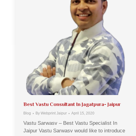
Best Vastu Consultant In Jagatpura- Jaipur
Blog
By
Webprint Jaipur
April 15, 2020
Vastu Sarwasv – Best Vastu Specialist In
Jaipur Vastu Sarwasv would like to introduce