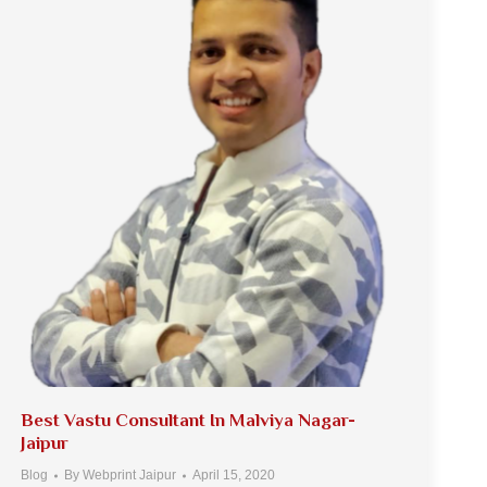
Best Vastu Consultant In Malviya Nagar-
Jaipur
Blog
By
Webprint Jaipur
April 15, 2020