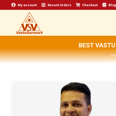
My account
Recent Orders
Checkout
Blog
BEST VASTU
Yo
Ho