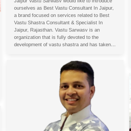
Jaipur Vastu Sarwasv would like to introduce
ourselves as Best Vastu Consultant In Jaipur,
a brand focused on services related to Best
Vastu Shastra Consultant & Specialist In
Jaipur, Rajasthan. Vastu Sarwasv is an
organization that is fully devoted to the
development of vastu shastra and has taken…