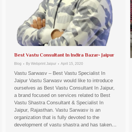
Best Vastu Consultant In Indira Bazar- Jaipur
Blog
By
Webprint Jaipur
April 15, 2020
Vastu Sarwasv – Best Vastu Specialist In
Jaipur Vastu Sarwasv would like to introduce
ourselves as Best Vastu Consultant In Jaipur,
a brand focused on services related to Best
Vastu Shastra Consultant & Specialist In
Jaipur, Rajasthan. Vastu Sarwasv is an
organization that is fully devoted to the
development of vastu shastra and has taken…