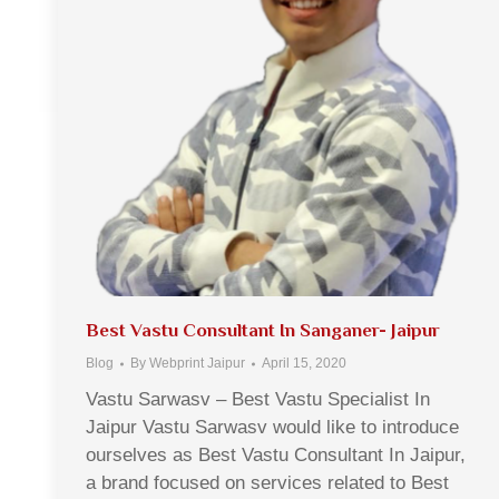
Best Vastu Consultant In Sanganer- Jaipur
Blog
By
Webprint Jaipur
April 15, 2020
Vastu Sarwasv – Best Vastu Specialist In
Jaipur Vastu Sarwasv would like to introduce
ourselves as Best Vastu Consultant In Jaipur,
a brand focused on services related to Best