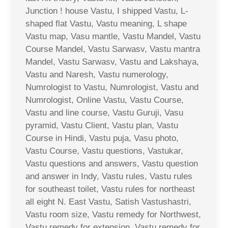
Junction ! house Vastu, I shipped Vastu, L-
shaped flat Vastu, Vastu meaning, L shape
Vastu map, Vasu mantle, Vastu Mandel, Vastu
Course Mandel, Vastu Sarwasv, Vastu mantra
Mandel, Vastu Sarwasv, Vastu and Lakshaya,
Vastu and Naresh, Vastu numerology,
Numrologist to Vastu, Numrologist, Vastu and
Numrologist, Online Vastu, Vastu Course,
Vastu and line course, Vastu Guruji, Vasu
pyramid, Vastu Client, Vastu plan, Vastu
Course in Hindi, Vastu puja, Vasu photo,
Vastu Course, Vastu questions, Vastukar,
Vastu questions and answers, Vastu question
and answer in Indy, Vastu rules, Vastu rules
for southeast toilet, Vastu rules for northeast
all eight N. East Vastu, Satish Vastushastri,
Vastu room size, Vastu remedy for Northwest,
Vastu remedy for extension, Vastu remedy for