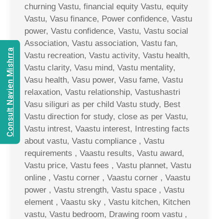
churning Vastu, financial equity Vastu, equity
Vastu, Vasu finance, Power confidence, Vastu
power, Vastu confidence, Vastu, Vastu social
Association, Vastu association, Vastu fan,
Consult Navien Mishrra
Vastu recreation, Vastu activity, Vastu health,
Vastu clarity, Vasu mind, Vastu mentality,
Vasu health, Vasu power, Vasu fame, Vastu
relaxation, Vastu relationship, Vastushastri
Vasu siliguri as per child Vastu study, Best
Vastu direction for study, close as per Vastu,
Vastu intrest, Vaastu interest, Intresting facts
about vastu, Vastu compliance , Vastu
requirements , Vaastu results, Vastu award,
Vastu price, Vastu fees , Vastu plannet, Vastu
online , Vastu corner , Vaastu corner , Vaastu
power , Vastu strength, Vastu space , Vastu
element , Vaastu sky , Vastu kitchen, Kitchen
vastu, Vastu bedroom, Drawing room vastu ,