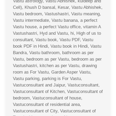
Vastu astrology, Vastu Abhishek, kuldeep and
Cell), Khush D bansal, Kesar, Vastu Abhishek,
Vastu bedroom, Vastushastri, Vastu meaning,
Vastu intermediate, Vastu banana, a perfect
Vastu house, a perfect Vastu office, vitamin A
Vastushastri, Hyd and Vastu, hi, High of us to
consultant, Vastu book, Vastu PDF, Vastu
book PDF in Hindi, Vastu book in Hindi, Vastu
Bandra, Vastu bathroom, bathroom as per
Vastu, bedroom as per Vastu, bedroom as per
Vastushastri, kitchen as per Vastu, drawing
room as For Vastu, Garden Asper Vastu,
Vastu parking, parking is For Vastu,
Vastuconsultant and Jaipur, Vastuconsultant,
Vastuconsultant of Kitchen, Vastuconsultant of
bedroom, Vastuconsultant of house,
Vastuconsultant of residential area,
Vastuconsultant of City, Vastuconsultant of