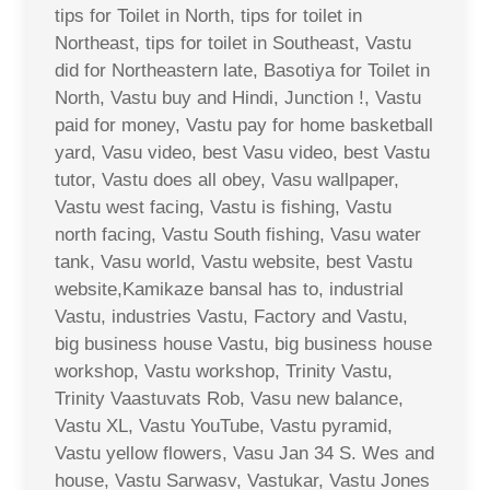
tips for Toilet in North, tips for toilet in
Northeast, tips for toilet in Southeast, Vastu
did for Northeastern late, Basotiya for Toilet in
North, Vastu buy and Hindi, Junction !, Vastu
paid for money, Vastu pay for home basketball
yard, Vasu video, best Vasu video, best Vastu
tutor, Vastu does all obey, Vasu wallpaper,
Vastu west facing, Vastu is fishing, Vastu
north facing, Vastu South fishing, Vasu water
tank, Vasu world, Vastu website, best Vastu
website,Kamikaze bansal has to, industrial
Vastu, industries Vastu, Factory and Vastu,
big business house Vastu, big business house
workshop, Vastu workshop, Trinity Vastu,
Trinity Vaastuvats Rob, Vasu new balance,
Vastu XL, Vastu YouTube, Vastu pyramid,
Vastu yellow flowers, Vasu Jan 34 S. Wes and
house, Vastu Sarwasv, Vastukar, Vastu Jones