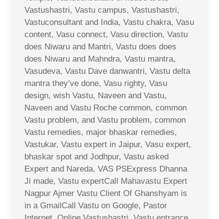
Vastushastri, Vastu campus, Vastushastri,
Vastuconsultant and India, Vastu chakra, Vasu
content, Vasu connect, Vasu direction, Vastu
does Niwaru and Mantri, Vastu does does
does Niwaru and Mahndra, Vastu mantra,
Vasudeva, Vastu Dave danwantri, Vastu delta
mantra they’ve done, Vasu righty, Vasu
design, wish Vastu, Naveen and Vastu,
Naveen and Vastu Roche common, common
Vastu problem, and Vastu problem, common
Vastu remedies, major bhaskar remedies,
Vastukar, Vastu expert in Jaipur, Vasu expert,
bhaskar spot and Jodhpur, Vastu asked
Expert and Nareda, VAS PSExpress Dhanna
Ji made, Vastu expertCall Mahavastu Expert
Nagpur Ajmer Vastu Client Of Ghanshyam is
in a GmailCall Vastu on Google, Pastor
Internet, Online Vastushastri, Vastu entrance,