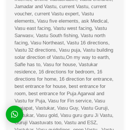
Jamadar and Vastu, current Vastu, current
voucher, current Vastu expert, Vastu
elements, Vasu five elements, ask Medical,
Vasu east facing, Vastu west facing, Vastu
Sarwasv, Vastu South fishing, Vastu north
facing, Vasu Northeast, Vastu 16 directions,
Vastu 32 directions, Vasu puja, Vastu building
solar direction of Vastu,On my way to earth,
Safle has to, Vasu for house, Vastukar
residence, 16 directions for bedroom, 16
directions for home, 16 direction for entrance,
best entrance for house, best entrance for
room, best entrance for Puja Agarwal and
Vastu for Puja, Vasu for Fin service, Vasu
Prajapat, Vastukar, Vasu Guy, Vastu Guruji,
Vastukar, Vasu gold, Vasu guru guru Ji Vastu,
Guruji Vaastuvats too, Vastu and ESZ,
Vastukar, Vasu guidelines, open Vastu,, Vastu