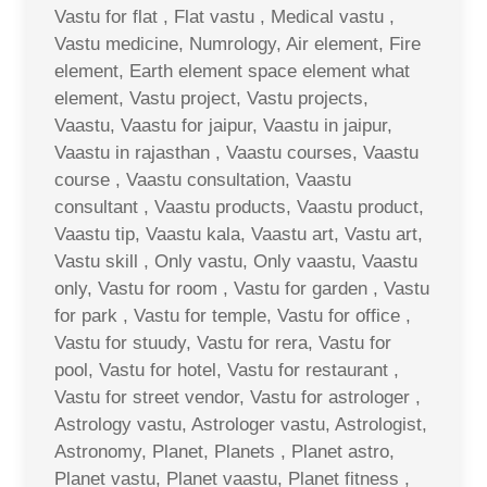
Vastu for flat , Flat vastu , Medical vastu ,
Vastu medicine, Numrology, Air element, Fire
element, Earth element space element what
element, Vastu project, Vastu projects,
Vaastu, Vaastu for jaipur, Vaastu in jaipur,
Vaastu in rajasthan , Vaastu courses, Vaastu
course , Vaastu consultation, Vaastu
consultant , Vaastu products, Vaastu product,
Vaastu tip, Vaastu kala, Vaastu art, Vastu art,
Vastu skill , Only vastu, Only vaastu, Vaastu
only, Vastu for room , Vastu for garden , Vastu
for park , Vastu for temple, Vastu for office ,
Vastu for stuudy, Vastu for rera, Vastu for
pool, Vastu for hotel, Vastu for restaurant ,
Vastu for street vendor, Vastu for astrologer ,
Astrology vastu, Astrologer vastu, Astrologist,
Astronomy, Planet, Planets , Planet astro,
Planet vastu, Planet vaastu, Planet fitness ,