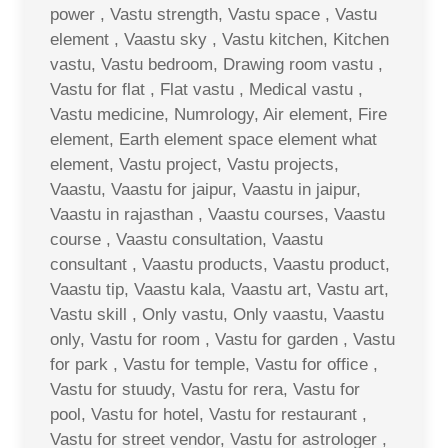
power , Vastu strength, Vastu space , Vastu
element , Vaastu sky , Vastu kitchen, Kitchen
vastu, Vastu bedroom, Drawing room vastu ,
Vastu for flat , Flat vastu , Medical vastu ,
Vastu medicine, Numrology, Air element, Fire
element, Earth element space element what
element, Vastu project, Vastu projects,
Vaastu, Vaastu for jaipur, Vaastu in jaipur,
Vaastu in rajasthan , Vaastu courses, Vaastu
course , Vaastu consultation, Vaastu
consultant , Vaastu products, Vaastu product,
Vaastu tip, Vaastu kala, Vaastu art, Vastu art,
Vastu skill , Only vastu, Only vaastu, Vaastu
only, Vastu for room , Vastu for garden , Vastu
for park , Vastu for temple, Vastu for office ,
Vastu for stuudy, Vastu for rera, Vastu for
pool, Vastu for hotel, Vastu for restaurant ,
Vastu for street vendor, Vastu for astrologer ,