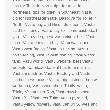
tips for Toilet in North, tips for toilet in
Northeast, tips for toilet in Southeast, Vastu
did for Northeastern late, Basotiya for Toilet in
North, Vastu buy and Hindi, Junction !, Vastu
paid for money, Vastu pay for home basketball
yard, Vasu video, best Vasu video, best Vastu
tutor, Vastu does all obey, Vasu wallpaper,
Vastu west facing, Vastu is fishing, Vastu
north facing, Vastu South fishing, Vasu water
tank, Vasu world, Vastu website, best Vastu
website,Kamikaze bansal has to, industrial
Vastu, industries Vastu, Factory and Vastu,
big business house Vastu, big business house
workshop, Vastu workshop, Trinity Vastu,
Trinity Vaastuvats Rob, Vasu new balance,
Vastu XL, Vastu YouTube, Vastu pyramid,
Vastu yellow flowers, Vasu Jan 34 S. Wes and