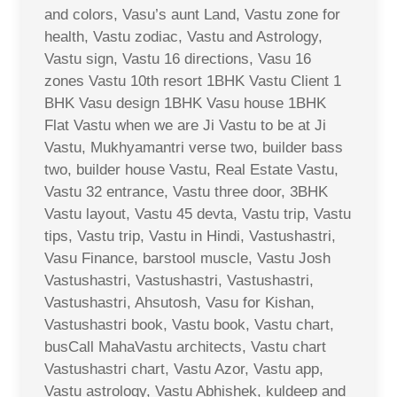
and colors, Vasu’s aunt Land, Vastu zone for
health, Vastu zodiac, Vastu and Astrology,
Vastu sign, Vastu 16 directions, Vasu 16
zones Vastu 10th resort 1BHK Vastu Client 1
BHK Vasu design 1BHK Vasu house 1BHK
Flat Vastu when we are Ji Vastu to be at Ji
Vastu, Mukhyamantri verse two, builder bass
two, builder house Vastu, Real Estate Vastu,
Vastu 32 entrance, Vastu three door, 3BHK
Vastu layout, Vastu 45 devta, Vastu trip, Vastu
tips, Vastu trip, Vastu in Hindi, Vastushastri,
Vasu Finance, barstool muscle, Vastu Josh
Vastushastri, Vastushastri, Vastushastri,
Vastushastri, Ahsutosh, Vasu for Kishan,
Vastushastri book, Vastu book, Vastu chart,
busCall MahaVastu architects, Vastu chart
Vastushastri chart, Vastu Azor, Vastu app,
Vastu astrology, Vastu Abhishek, kuldeep and