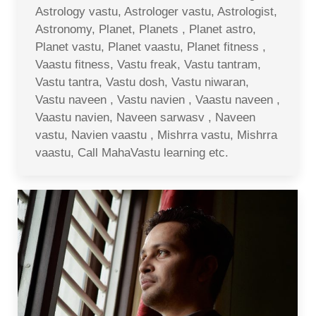
Astrology vastu, Astrologer vastu, Astrologist,
Astronomy, Planet, Planets , Planet astro,
Planet vastu, Planet vaastu, Planet fitness ,
Vaastu fitness, Vastu freak, Vastu tantram,
Vastu tantra, Vastu dosh, Vastu niwaran,
Vastu naveen , Vastu navien , Vaastu naveen ,
Vaastu navien, Naveen sarwasv , Naveen
vastu, Navien vaastu , Mishrra vastu, Mishrra
vaastu, Call MahaVastu learning etc.