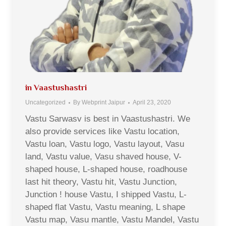
in Vaastushastri
Uncategorized
By
Webprint Jaipur
April 23, 2020
Vastu Sarwasv is best in Vaastushastri. We
also provide services like Vastu location,
Vastu loan, Vastu logo, Vastu layout, Vasu
land, Vastu value, Vasu shaved house, V-
shaped house, L-shaped house, roadhouse
last hit theory, Vastu hit, Vastu Junction,
Junction ! house Vastu, I shipped Vastu, L-
shaped flat Vastu, Vastu meaning, L shape
Vastu map, Vasu mantle, Vastu Mandel, Vastu