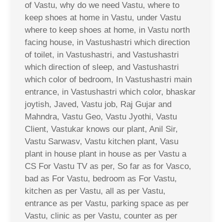
of Vastu, why do we need Vastu, where to
keep shoes at home in Vastu, under Vastu
where to keep shoes at home, in Vastu north
facing house, in Vastushastri which direction
of toilet, in Vastushastri, and Vastushastri
which direction of sleep, and Vastushastri
which color of bedroom, In Vastushastri main
entrance, in Vastushastri which color, bhaskar
joytish, Javed, Vastu job, Raj Gujar and
Mahndra, Vastu Geo, Vastu Jyothi, Vastu
Client, Vastukar knows our plant, Anil Sir,
Vastu Sarwasv, Vastu kitchen plant, Vasu
plant in house plant in house as per Vastu a
CS For Vastu TV as per, So far as for Vasco,
bad as For Vastu, bedroom as For Vastu,
kitchen as per Vastu, all as per Vastu,
entrance as per Vastu, parking space as per
Vastu, clinic as per Vastu, counter as per