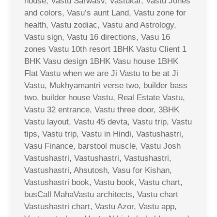
house, Vastu Sarwasv, Vastukar, Vastu Jones
and colors, Vasu’s aunt Land, Vastu zone for
health, Vastu zodiac, Vastu and Astrology,
Vastu sign, Vastu 16 directions, Vasu 16
zones Vastu 10th resort 1BHK Vastu Client 1
BHK Vasu design 1BHK Vasu house 1BHK
Flat Vastu when we are Ji Vastu to be at Ji
Vastu, Mukhyamantri verse two, builder bass
two, builder house Vastu, Real Estate Vastu,
Vastu 32 entrance, Vastu three door, 3BHK
Vastu layout, Vastu 45 devta, Vastu trip, Vastu
tips, Vastu trip, Vastu in Hindi, Vastushastri,
Vasu Finance, barstool muscle, Vastu Josh
Vastushastri, Vastushastri, Vastushastri,
Vastushastri, Ahsutosh, Vasu for Kishan,
Vastushastri book, Vastu book, Vastu chart,
busCall MahaVastu architects, Vastu chart
Vastushastri chart, Vastu Azor, Vastu app,