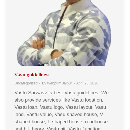
Vasu guidelines
Uncategorized
By
Webprint Jaipur
April 23, 2020
Vastu Sarwasv is best Vasu guidelines. We
also provide services like Vastu location,
Vastu loan, Vastu logo, Vastu layout, Vasu
land, Vastu value, Vasu shaved house, V-
shaped house, L-shaped house, roadhouse
last hit theory, Vastu hit, Vastu Junction,