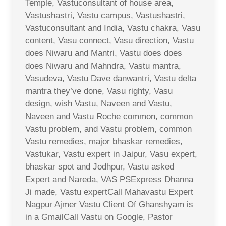
Temple, Vastuconsultant of house area,
Vastushastri, Vastu campus, Vastushastri,
Vastuconsultant and India, Vastu chakra, Vasu
content, Vasu connect, Vasu direction, Vastu
does Niwaru and Mantri, Vastu does does
does Niwaru and Mahndra, Vastu mantra,
Vasudeva, Vastu Dave danwantri, Vastu delta
mantra they’ve done, Vasu righty, Vasu
design, wish Vastu, Naveen and Vastu,
Naveen and Vastu Roche common, common
Vastu problem, and Vastu problem, common
Vastu remedies, major bhaskar remedies,
Vastukar, Vastu expert in Jaipur, Vasu expert,
bhaskar spot and Jodhpur, Vastu asked
Expert and Nareda, VAS PSExpress Dhanna
Ji made, Vastu expertCall Mahavastu Expert
Nagpur Ajmer Vastu Client Of Ghanshyam is
in a GmailCall Vastu on Google, Pastor