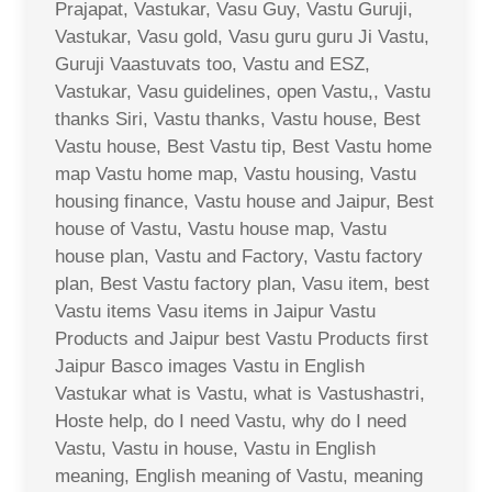
Prajapat, Vastukar, Vasu Guy, Vastu Guruji,
Vastukar, Vasu gold, Vasu guru guru Ji Vastu,
Guruji Vaastuvats too, Vastu and ESZ,
Vastukar, Vasu guidelines, open Vastu,, Vastu
thanks Siri, Vastu thanks, Vastu house, Best
Vastu house, Best Vastu tip, Best Vastu home
map Vastu home map, Vastu housing, Vastu
housing finance, Vastu house and Jaipur, Best
house of Vastu, Vastu house map, Vastu
house plan, Vastu and Factory, Vastu factory
plan, Best Vastu factory plan, Vasu item, best
Vastu items Vasu items in Jaipur Vastu
Products and Jaipur best Vastu Products first
Jaipur Basco images Vastu in English
Vastukar what is Vastu, what is Vastushastri,
Hoste help, do I need Vastu, why do I need
Vastu, Vastu in house, Vastu in English
meaning, English meaning of Vastu, meaning