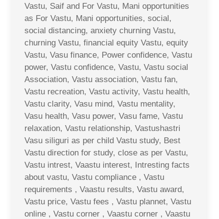
Vastu, Saif and For Vastu, Mani opportunities
as For Vastu, Mani opportunities, social,
social distancing, anxiety churning Vastu,
churning Vastu, financial equity Vastu, equity
Vastu, Vasu finance, Power confidence, Vastu
power, Vastu confidence, Vastu, Vastu social
Association, Vastu association, Vastu fan,
Vastu recreation, Vastu activity, Vastu health,
Vastu clarity, Vasu mind, Vastu mentality,
Vasu health, Vasu power, Vasu fame, Vastu
relaxation, Vastu relationship, Vastushastri
Vasu siliguri as per child Vastu study, Best
Vastu direction for study, close as per Vastu,
Vastu intrest, Vaastu interest, Intresting facts
about vastu, Vastu compliance , Vastu
requirements , Vaastu results, Vastu award,
Vastu price, Vastu fees , Vastu plannet, Vastu
online , Vastu corner , Vaastu corner , Vaastu