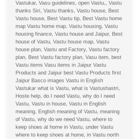
Vastukar, Vasu guidelines, open Vastu,, Vastu
thanks Siri, Vastu thanks, Vastu house, Best
Vastu house, Best Vastu tip, Best Vastu home
map Vastu home map, Vastu housing, Vastu
housing finance, Vastu house and Jaipur, Best
house of Vastu, Vastu house map, Vastu
house plan, Vastu and Factory, Vastu factory
plan, Best Vastu factory plan, Vasu item, best
Vastu items Vasu items in Jaipur Vastu
Products and Jaipur best Vastu Products first
Jaipur Basco images Vastu in English
Vastukar what is Vastu, what is Vastushastri,
Hoste help, do I need Vastu, why do I need
Vastu, Vastu in house, Vastu in English
meaning, English meaning of Vastu, meaning
of Vastu, why do we need Vastu, where to
keep shoes at home in Vastu, under Vastu
where to keep shoes at home, in Vastu north