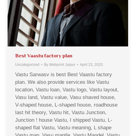
Best Vaastu factory plan
Uncategorized
By
Webprint Jaipur
April 23, 2020
Vastu Sarwasv is best Best Vaastu factory
plan. We also provide services like Vastu
location, Vastu loan, Vastu logo, Vastu layout,
Vasu land, Vastu value, Vasu shaved house,
V-shaped house, L-shaped house, roadhouse
last hit theory, Vastu hit, Vastu Junction,
Junction ! house Vastu, I shipped Vastu, L-
shaped flat Vastu, Vastu meaning, L shape
Vastu map, Vasu mantle, Vastu Mandel, Vastu