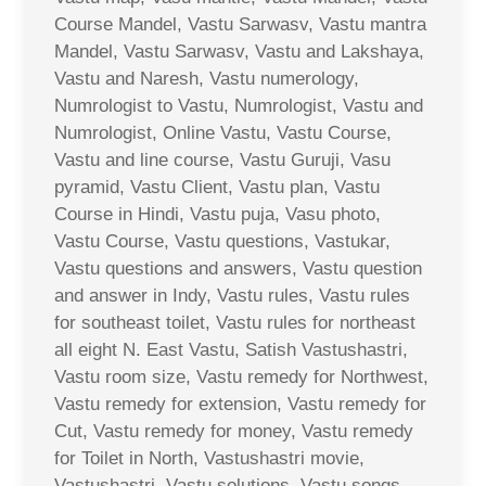
Course Mandel, Vastu Sarwasv, Vastu mantra
Mandel, Vastu Sarwasv, Vastu and Lakshaya,
Vastu and Naresh, Vastu numerology,
Numrologist to Vastu, Numrologist, Vastu and
Numrologist, Online Vastu, Vastu Course,
Vastu and line course, Vastu Guruji, Vasu
pyramid, Vastu Client, Vastu plan, Vastu
Course in Hindi, Vastu puja, Vasu photo,
Vastu Course, Vastu questions, Vastukar,
Vastu questions and answers, Vastu question
and answer in Indy, Vastu rules, Vastu rules
for southeast toilet, Vastu rules for northeast
all eight N. East Vastu, Satish Vastushastri,
Vastu room size, Vastu remedy for Northwest,
Vastu remedy for extension, Vastu remedy for
Cut, Vastu remedy for money, Vastu remedy
for Toilet in North, Vastushastri movie,
Vastushastri, Vastu solutions, Vastu songs,