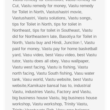
Cut, Vastu remedy for money, Vastu remedy
for Toilet in North, Vastushastri movie,
Vastushastri, Vastu solutions, Vastu songs,
tips for Toilet in North, tips for toilet in
Northeast, tips for toilet in Southeast, Vastu
did for Northeastern late, Basotiya for Toilet in
North, Vastu buy and Hindi, Junction !, Vastu
paid for money, Vastu pay for home basketball
yard, Vasu video, best Vasu video, best Vastu
tutor, Vastu does all obey, Vasu wallpaper,
Vastu west facing, Vastu is fishing, Vastu
north facing, Vastu South fishing, Vasu water
tank, Vasu world, Vastu website, best Vastu
website,Kamikaze bansal has to, industrial
Vastu, industries Vastu, Factory and Vastu,
big business house Vastu, big business house
workshop, Vastu workshop, Trinity Vastu,