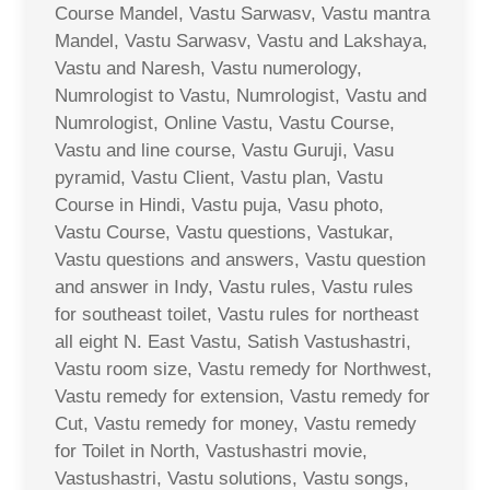
Course Mandel, Vastu Sarwasv, Vastu mantra
Mandel, Vastu Sarwasv, Vastu and Lakshaya,
Vastu and Naresh, Vastu numerology,
Numrologist to Vastu, Numrologist, Vastu and
Numrologist, Online Vastu, Vastu Course,
Vastu and line course, Vastu Guruji, Vasu
pyramid, Vastu Client, Vastu plan, Vastu
Course in Hindi, Vastu puja, Vasu photo,
Vastu Course, Vastu questions, Vastukar,
Vastu questions and answers, Vastu question
and answer in Indy, Vastu rules, Vastu rules
for southeast toilet, Vastu rules for northeast
all eight N. East Vastu, Satish Vastushastri,
Vastu room size, Vastu remedy for Northwest,
Vastu remedy for extension, Vastu remedy for
Cut, Vastu remedy for money, Vastu remedy
for Toilet in North, Vastushastri movie,
Vastushastri, Vastu solutions, Vastu songs,