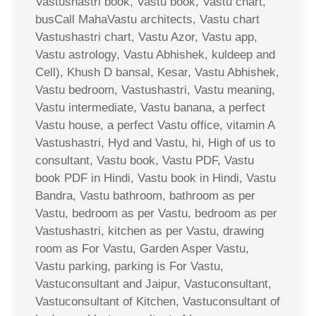
Vastushastri book, Vastu book, Vastu chart,
busCall MahaVastu architects, Vastu chart
Vastushastri chart, Vastu Azor, Vastu app,
Vastu astrology, Vastu Abhishek, kuldeep and
Cell), Khush D bansal, Kesar, Vastu Abhishek,
Vastu bedroom, Vastushastri, Vastu meaning,
Vastu intermediate, Vastu banana, a perfect
Vastu house, a perfect Vastu office, vitamin A
Vastushastri, Hyd and Vastu, hi, High of us to
consultant, Vastu book, Vastu PDF, Vastu
book PDF in Hindi, Vastu book in Hindi, Vastu
Bandra, Vastu bathroom, bathroom as per
Vastu, bedroom as per Vastu, bedroom as per
Vastushastri, kitchen as per Vastu, drawing
room as For Vastu, Garden Asper Vastu,
Vastu parking, parking is For Vastu,
Vastuconsultant and Jaipur, Vastuconsultant,
Vastuconsultant of Kitchen, Vastuconsultant of