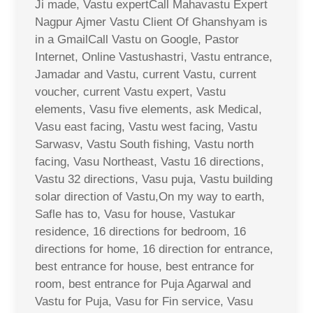
Ji made, Vastu expertCall Mahavastu Expert
Nagpur Ajmer Vastu Client Of Ghanshyam is
in a GmailCall Vastu on Google, Pastor
Internet, Online Vastushastri, Vastu entrance,
Jamadar and Vastu, current Vastu, current
voucher, current Vastu expert, Vastu
elements, Vasu five elements, ask Medical,
Vasu east facing, Vastu west facing, Vastu
Sarwasv, Vastu South fishing, Vastu north
facing, Vasu Northeast, Vastu 16 directions,
Vastu 32 directions, Vasu puja, Vastu building
solar direction of Vastu,On my way to earth,
Safle has to, Vasu for house, Vastukar
residence, 16 directions for bedroom, 16
directions for home, 16 direction for entrance,
best entrance for house, best entrance for
room, best entrance for Puja Agarwal and
Vastu for Puja, Vasu for Fin service, Vasu