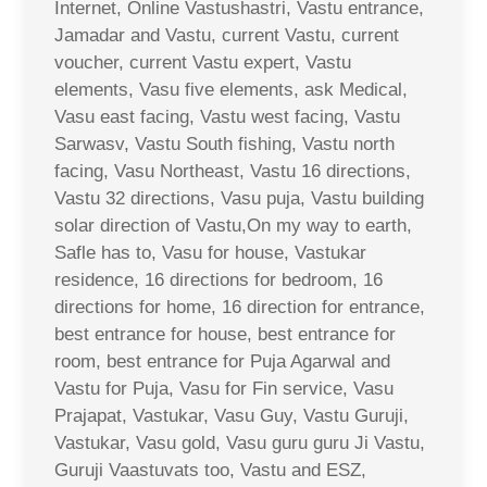
Internet, Online Vastushastri, Vastu entrance,
Jamadar and Vastu, current Vastu, current
voucher, current Vastu expert, Vastu
elements, Vasu five elements, ask Medical,
Vasu east facing, Vastu west facing, Vastu
Sarwasv, Vastu South fishing, Vastu north
facing, Vasu Northeast, Vastu 16 directions,
Vastu 32 directions, Vasu puja, Vastu building
solar direction of Vastu,On my way to earth,
Safle has to, Vasu for house, Vastukar
residence, 16 directions for bedroom, 16
directions for home, 16 direction for entrance,
best entrance for house, best entrance for
room, best entrance for Puja Agarwal and
Vastu for Puja, Vasu for Fin service, Vasu
Prajapat, Vastukar, Vasu Guy, Vastu Guruji,
Vastukar, Vasu gold, Vasu guru guru Ji Vastu,
Guruji Vaastuvats too, Vastu and ESZ,