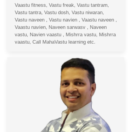
Vaastu fitness, Vastu freak, Vastu tantram,
Vastu tantra, Vastu dosh, Vastu niwaran,
Vastu naveen , Vastu navien , Vaastu naveen ,
Vaastu navien, Naveen sarwasv , Naveen
vastu, Navien vaastu , Mishrra vastu, Mishrra
vaastu, Call MahaVastu learning etc.