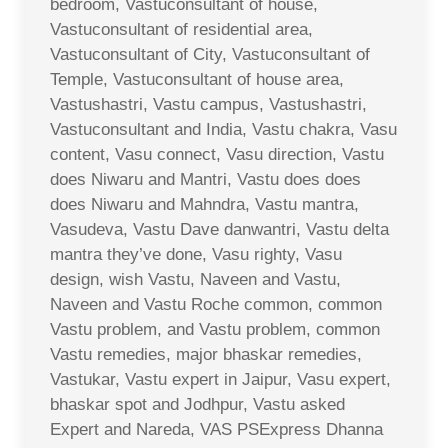
bedroom, Vastuconsultant of house,
Vastuconsultant of residential area,
Vastuconsultant of City, Vastuconsultant of
Temple, Vastuconsultant of house area,
Vastushastri, Vastu campus, Vastushastri,
Vastuconsultant and India, Vastu chakra, Vasu
content, Vasu connect, Vasu direction, Vastu
does Niwaru and Mantri, Vastu does does
does Niwaru and Mahndra, Vastu mantra,
Vasudeva, Vastu Dave danwantri, Vastu delta
mantra they’ve done, Vasu righty, Vasu
design, wish Vastu, Naveen and Vastu,
Naveen and Vastu Roche common, common
Vastu problem, and Vastu problem, common
Vastu remedies, major bhaskar remedies,
Vastukar, Vastu expert in Jaipur, Vasu expert,
bhaskar spot and Jodhpur, Vastu asked
Expert and Nareda, VAS PSExpress Dhanna