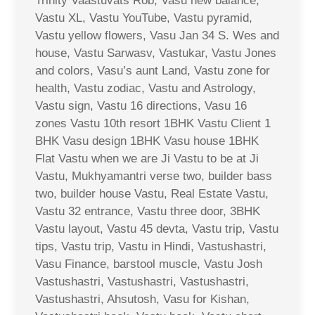
Trinity Vaastuvats Rob, Vasu new balance,
Vastu XL, Vastu YouTube, Vastu pyramid,
Vastu yellow flowers, Vasu Jan 34 S. Wes and
house, Vastu Sarwasv, Vastukar, Vastu Jones
and colors, Vasu’s aunt Land, Vastu zone for
health, Vastu zodiac, Vastu and Astrology,
Vastu sign, Vastu 16 directions, Vasu 16
zones Vastu 10th resort 1BHK Vastu Client 1
BHK Vasu design 1BHK Vasu house 1BHK
Flat Vastu when we are Ji Vastu to be at Ji
Vastu, Mukhyamantri verse two, builder bass
two, builder house Vastu, Real Estate Vastu,
Vastu 32 entrance, Vastu three door, 3BHK
Vastu layout, Vastu 45 devta, Vastu trip, Vastu
tips, Vastu trip, Vastu in Hindi, Vastushastri,
Vasu Finance, barstool muscle, Vastu Josh
Vastushastri, Vastushastri, Vastushastri,
Vastushastri, Ahsutosh, Vasu for Kishan,