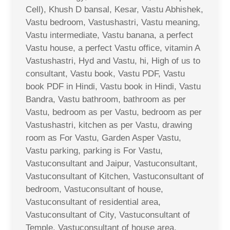
Cell), Khush D bansal, Kesar, Vastu Abhishek,
Vastu bedroom, Vastushastri, Vastu meaning,
Vastu intermediate, Vastu banana, a perfect
Vastu house, a perfect Vastu office, vitamin A
Vastushastri, Hyd and Vastu, hi, High of us to
consultant, Vastu book, Vastu PDF, Vastu
book PDF in Hindi, Vastu book in Hindi, Vastu
Bandra, Vastu bathroom, bathroom as per
Vastu, bedroom as per Vastu, bedroom as per
Vastushastri, kitchen as per Vastu, drawing
room as For Vastu, Garden Asper Vastu,
Vastu parking, parking is For Vastu,
Vastuconsultant and Jaipur, Vastuconsultant,
Vastuconsultant of Kitchen, Vastuconsultant of
bedroom, Vastuconsultant of house,
Vastuconsultant of residential area,
Vastuconsultant of City, Vastuconsultant of
Temple, Vastuconsultant of house area,