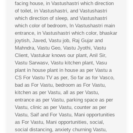
facing house, in Vastushastri which direction
of toilet, in Vastushastri, and Vastushastri
which direction of sleep, and Vastushastri
which color of bedroom, In Vastushastri main
entrance, in Vastushastri which color, bhaskar
joytish, Javed, Vastu job, Raj Gujar and
Mahndra, Vastu Geo, Vastu Jyothi, Vastu
Client, Vastukar knows our plant, Anil Sir,
Vastu Sarwasv, Vastu kitchen plant, Vasu
plant in house plant in house as per Vastu a
CS For Vastu TV as per, So far as for Vasco,
bad as For Vastu, bedroom as For Vastu,
kitchen as per Vastu, all as per Vastu,
entrance as per Vastu, parking space as per
Vastu, clinic as per Vastu, counter as per
Vastu, Saif and For Vastu, Mani opportunities
as For Vastu, Mani opportunities, social,
social distancing, anxiety churning Vastu,