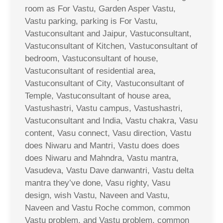
room as For Vastu, Garden Asper Vastu,
Vastu parking, parking is For Vastu,
Vastuconsultant and Jaipur, Vastuconsultant,
Vastuconsultant of Kitchen, Vastuconsultant of
bedroom, Vastuconsultant of house,
Vastuconsultant of residential area,
Vastuconsultant of City, Vastuconsultant of
Temple, Vastuconsultant of house area,
Vastushastri, Vastu campus, Vastushastri,
Vastuconsultant and India, Vastu chakra, Vasu
content, Vasu connect, Vasu direction, Vastu
does Niwaru and Mantri, Vastu does does
does Niwaru and Mahndra, Vastu mantra,
Vasudeva, Vastu Dave danwantri, Vastu delta
mantra they’ve done, Vasu righty, Vasu
design, wish Vastu, Naveen and Vastu,
Naveen and Vastu Roche common, common
Vastu problem, and Vastu problem, common