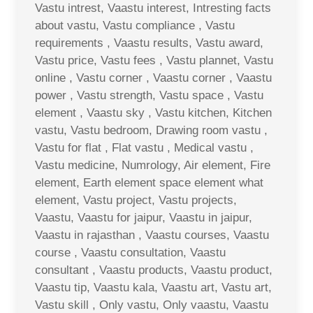
Vastu intrest, Vaastu interest, Intresting facts
about vastu, Vastu compliance , Vastu
requirements , Vaastu results, Vastu award,
Vastu price, Vastu fees , Vastu plannet, Vastu
online , Vastu corner , Vaastu corner , Vaastu
power , Vastu strength, Vastu space , Vastu
element , Vaastu sky , Vastu kitchen, Kitchen
vastu, Vastu bedroom, Drawing room vastu ,
Vastu for flat , Flat vastu , Medical vastu ,
Vastu medicine, Numrology, Air element, Fire
element, Earth element space element what
element, Vastu project, Vastu projects,
Vaastu, Vaastu for jaipur, Vaastu in jaipur,
Vaastu in rajasthan , Vaastu courses, Vaastu
course , Vaastu consultation, Vaastu
consultant , Vaastu products, Vaastu product,
Vaastu tip, Vaastu kala, Vaastu art, Vastu art,
Vastu skill , Only vastu, Only vaastu, Vaastu