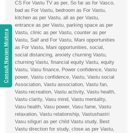
CS For Vastu TV as per, So far as for Vasco,
bad as For Vastu, bedroom as For Vastu,
kitchen as per Vastu, all as per Vastu,
entrance as per Vastu, parking space as per
Consult Navien Mishrra
Vastu, clinic as per Vastu, counter as per
Vastu, Saif and For Vastu, Mani opportunities
as For Vastu, Mani opportunities, social,
social distancing, anxiety churning Vastu,
churning Vastu, financial equity Vastu, equity
Vastu, Vasu finance, Power confidence, Vastu
power, Vastu confidence, Vastu, Vastu social
Association, Vastu association, Vastu fan,
Vastu recreation, Vastu activity, Vastu health,
Vastu clarity, Vasu mind, Vastu mentality,
Vasu health, Vasu power, Vasu fame, Vastu
relaxation, Vastu relationship, Vastushastri
Vasu siliguri as per child Vastu study, Best
Vastu direction for study, close as per Vastu,