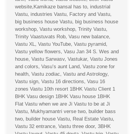
website,Kamikaze bansal has to, industrial
Vastu, industries Vastu, Factory and Vastu,
big business house Vastu, big business house
workshop, Vastu workshop, Trinity Vastu,
Trinity Vaastuvats Rob, Vasu new balance,
Vastu XL, Vastu YouTube, Vastu pyramid,
Vastu yellow flowers, Vasu Jan 34 S. Wes and
house, Vastu Sarwasv, Vastukar, Vastu Jones
and colors, Vasu’s aunt Land, Vastu zone for
health, Vastu zodiac, Vastu and Astrology,
Vastu sign, Vastu 16 directions, Vasu 16
zones Vastu 10th resort 1BHK Vastu Client 1
BHK Vasu design 1BHK Vasu house 1BHK
Flat Vastu when we are Ji Vastu to be at Ji
Vastu, Mukhyamantri verse two, builder bass
two, builder house Vastu, Real Estate Vastu,
Vastu 32 entrance, Vastu three door, 3BHK
Vastu layout, Vastu 45 devta, Vastu trip, Vastu