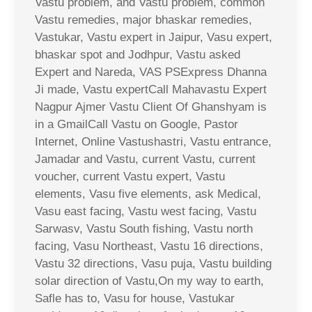
Vastu problem, and Vastu problem, common
Vastu remedies, major bhaskar remedies,
Vastukar, Vastu expert in Jaipur, Vasu expert,
bhaskar spot and Jodhpur, Vastu asked
Expert and Nareda, VAS PSExpress Dhanna
Ji made, Vastu expertCall Mahavastu Expert
Nagpur Ajmer Vastu Client Of Ghanshyam is
in a GmailCall Vastu on Google, Pastor
Internet, Online Vastushastri, Vastu entrance,
Jamadar and Vastu, current Vastu, current
voucher, current Vastu expert, Vastu
elements, Vasu five elements, ask Medical,
Vasu east facing, Vastu west facing, Vastu
Sarwasv, Vastu South fishing, Vastu north
facing, Vasu Northeast, Vastu 16 directions,
Vastu 32 directions, Vasu puja, Vastu building
solar direction of Vastu,On my way to earth,
Safle has to, Vasu for house, Vastukar