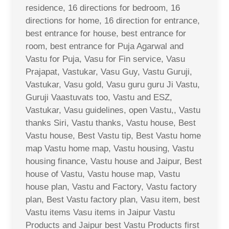
residence, 16 directions for bedroom, 16
directions for home, 16 direction for entrance,
best entrance for house, best entrance for
room, best entrance for Puja Agarwal and
Vastu for Puja, Vasu for Fin service, Vasu
Prajapat, Vastukar, Vasu Guy, Vastu Guruji,
Vastukar, Vasu gold, Vasu guru guru Ji Vastu,
Guruji Vaastuvats too, Vastu and ESZ,
Vastukar, Vasu guidelines, open Vastu,, Vastu
thanks Siri, Vastu thanks, Vastu house, Best
Vastu house, Best Vastu tip, Best Vastu home
map Vastu home map, Vastu housing, Vastu
housing finance, Vastu house and Jaipur, Best
house of Vastu, Vastu house map, Vastu
house plan, Vastu and Factory, Vastu factory
plan, Best Vastu factory plan, Vasu item, best
Vastu items Vasu items in Jaipur Vastu
Products and Jaipur best Vastu Products first