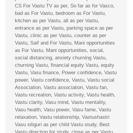
CS For Vastu TV as per, So far as for Vasco,
bad as For Vastu, bedroom as For Vastu,
kitchen as per Vastu, all as per Vastu,
entrance as per Vastu, parking space as per
Vastu, clinic as per Vastu, counter as per
Vastu, Saif and For Vastu, Mani opportunities
as For Vastu, Mani opportunities, social,
social distancing, anxiety churning Vastu,
churning Vastu, financial equity Vastu, equity
Vastu, Vasu finance, Power confidence, Vastu
power, Vastu confidence, Vastu, Vastu social
Association, Vastu association, Vastu fan,
Vastu recreation, Vastu activity, Vastu health,
Vastu clarity, Vasu mind, Vastu mentality,
Vasu health, Vasu power, Vasu fame, Vastu
relaxation, Vastu relationship, Vastushastri
Vasu siliguri as per child Vastu study, Best
Vastu direction for study, close as per Vastu,