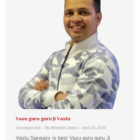
Vasu guru guru Ji Vastu
Uncategorized
By
Webprint Jaipur
April 23, 2020
Vastu Sarwasv is best Vasu guru guru Ji