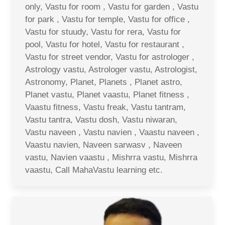
only, Vastu for room , Vastu for garden , Vastu
for park , Vastu for temple, Vastu for office ,
Vastu for stuudy, Vastu for rera, Vastu for
pool, Vastu for hotel, Vastu for restaurant ,
Vastu for street vendor, Vastu for astrologer ,
Astrology vastu, Astrologer vastu, Astrologist,
Astronomy, Planet, Planets , Planet astro,
Planet vastu, Planet vaastu, Planet fitness ,
Vaastu fitness, Vastu freak, Vastu tantram,
Vastu tantra, Vastu dosh, Vastu niwaran,
Vastu naveen , Vastu navien , Vaastu naveen ,
Vaastu navien, Naveen sarwasv , Naveen
vastu, Navien vaastu , Mishrra vastu, Mishrra
vaastu, Call MahaVastu learning etc.