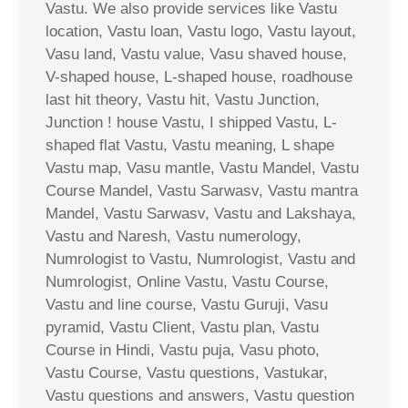
Vastu. We also provide services like Vastu
location, Vastu loan, Vastu logo, Vastu layout,
Vasu land, Vastu value, Vasu shaved house,
V-shaped house, L-shaped house, roadhouse
last hit theory, Vastu hit, Vastu Junction,
Junction ! house Vastu, I shipped Vastu, L-
shaped flat Vastu, Vastu meaning, L shape
Vastu map, Vasu mantle, Vastu Mandel, Vastu
Course Mandel, Vastu Sarwasv, Vastu mantra
Mandel, Vastu Sarwasv, Vastu and Lakshaya,
Vastu and Naresh, Vastu numerology,
Numrologist to Vastu, Numrologist, Vastu and
Numrologist, Online Vastu, Vastu Course,
Vastu and line course, Vastu Guruji, Vasu
pyramid, Vastu Client, Vastu plan, Vastu
Course in Hindi, Vastu puja, Vasu photo,
Vastu Course, Vastu questions, Vastukar,
Vastu questions and answers, Vastu question