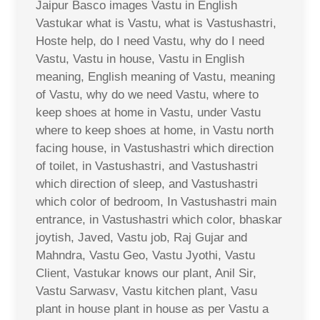
Jaipur Basco images Vastu in English
Vastukar what is Vastu, what is Vastushastri,
Hoste help, do I need Vastu, why do I need
Vastu, Vastu in house, Vastu in English
meaning, English meaning of Vastu, meaning
of Vastu, why do we need Vastu, where to
keep shoes at home in Vastu, under Vastu
where to keep shoes at home, in Vastu north
facing house, in Vastushastri which direction
of toilet, in Vastushastri, and Vastushastri
which direction of sleep, and Vastushastri
which color of bedroom, In Vastushastri main
entrance, in Vastushastri which color, bhaskar
joytish, Javed, Vastu job, Raj Gujar and
Mahndra, Vastu Geo, Vastu Jyothi, Vastu
Client, Vastukar knows our plant, Anil Sir,
Vastu Sarwasv, Vastu kitchen plant, Vasu
plant in house plant in house as per Vastu a