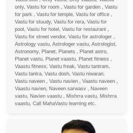
only, Vastu for room , Vastu for garden , Vastu
for park , Vastu for temple, Vastu for office ,
Vastu for stuudy, Vastu for rera, Vastu for
pool, Vastu for hotel, Vastu for restaurant ,
Vastu for street vendor, Vastu for astrologer ,
Astrology vastu, Astrologer vastu, Astrologist,
Astronomy, Planet, Planets , Planet astro,
Planet vastu, Planet vaastu, Planet fitness ,
Vaastu fitness, Vastu freak, Vastu tantram,
Vastu tantra, Vastu dosh, Vastu niwaran,
Vastu naveen , Vastu navien , Vaastu naveen ,
Vaastu navien, Naveen sarwasv , Naveen
vastu, Navien vaastu , Mishrra vastu, Mishrra
vaastu, Call MahaVastu learning etc.