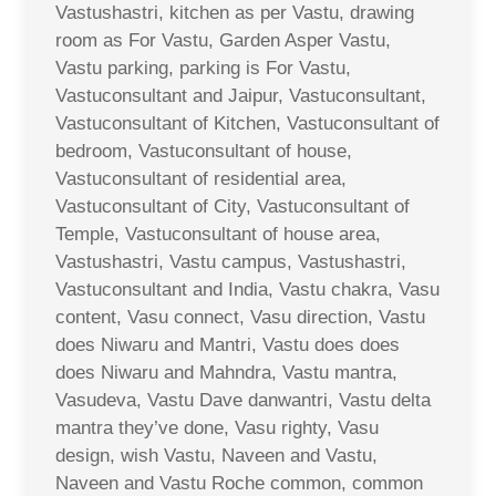
Vastushastri, kitchen as per Vastu, drawing
room as For Vastu, Garden Asper Vastu,
Vastu parking, parking is For Vastu,
Vastuconsultant and Jaipur, Vastuconsultant,
Vastuconsultant of Kitchen, Vastuconsultant of
bedroom, Vastuconsultant of house,
Vastuconsultant of residential area,
Vastuconsultant of City, Vastuconsultant of
Temple, Vastuconsultant of house area,
Vastushastri, Vastu campus, Vastushastri,
Vastuconsultant and India, Vastu chakra, Vasu
content, Vasu connect, Vasu direction, Vastu
does Niwaru and Mantri, Vastu does does
does Niwaru and Mahndra, Vastu mantra,
Vasudeva, Vastu Dave danwantri, Vastu delta
mantra they’ve done, Vasu righty, Vasu
design, wish Vastu, Naveen and Vastu,
Naveen and Vastu Roche common, common