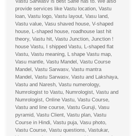
Vastu Sarwasv is best Safle has to. We also
provide services like Vastu location, Vastu
loan, Vastu logo, Vastu layout, Vasu land,
Vastu value, Vasu shaved house, V-shaped
house, L-shaped house, roadhouse last hit
theory, Vastu hit, Vastu Junction, Junction !
house Vastu, I shipped Vastu, L-shaped flat
Vastu, Vastu meaning, L shape Vastu map,
Vasu mantle, Vastu Mandel, Vastu Course
Mandel, Vastu Sarwasv, Vastu mantra
Mandel, Vastu Sarwasv, Vastu and Lakshaya,
Vastu and Naresh, Vastu numerology,
Numrologist to Vastu, Numrologist, Vastu and
Numrologist, Online Vastu, Vastu Course,
Vastu and line course, Vastu Guruji, Vasu
pyramid, Vastu Client, Vastu plan, Vastu
Course in Hindi, Vastu puja, Vasu photo,
Vastu Course, Vastu questions, Vastukar,