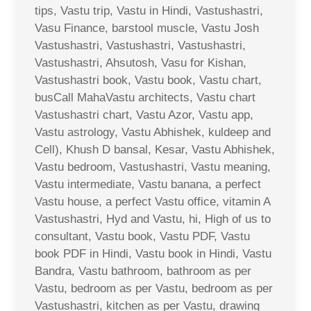
tips, Vastu trip, Vastu in Hindi, Vastushastri,
Vasu Finance, barstool muscle, Vastu Josh
Vastushastri, Vastushastri, Vastushastri,
Vastushastri, Ahsutosh, Vasu for Kishan,
Vastushastri book, Vastu book, Vastu chart,
busCall MahaVastu architects, Vastu chart
Vastushastri chart, Vastu Azor, Vastu app,
Vastu astrology, Vastu Abhishek, kuldeep and
Cell), Khush D bansal, Kesar, Vastu Abhishek,
Vastu bedroom, Vastushastri, Vastu meaning,
Vastu intermediate, Vastu banana, a perfect
Vastu house, a perfect Vastu office, vitamin A
Vastushastri, Hyd and Vastu, hi, High of us to
consultant, Vastu book, Vastu PDF, Vastu
book PDF in Hindi, Vastu book in Hindi, Vastu
Bandra, Vastu bathroom, bathroom as per
Vastu, bedroom as per Vastu, bedroom as per
Vastushastri, kitchen as per Vastu, drawing