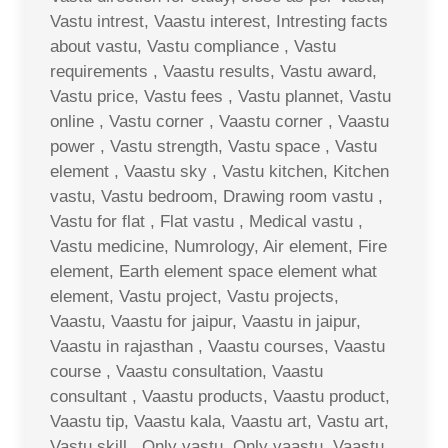
Vastu intrest, Vaastu interest, Intresting facts
about vastu, Vastu compliance , Vastu
requirements , Vaastu results, Vastu award,
Vastu price, Vastu fees , Vastu plannet, Vastu
online , Vastu corner , Vaastu corner , Vaastu
power , Vastu strength, Vastu space , Vastu
element , Vaastu sky , Vastu kitchen, Kitchen
vastu, Vastu bedroom, Drawing room vastu ,
Vastu for flat , Flat vastu , Medical vastu ,
Vastu medicine, Numrology, Air element, Fire
element, Earth element space element what
element, Vastu project, Vastu projects,
Vaastu, Vaastu for jaipur, Vaastu in jaipur,
Vaastu in rajasthan , Vaastu courses, Vaastu
course , Vaastu consultation, Vaastu
consultant , Vaastu products, Vaastu product,
Vaastu tip, Vaastu kala, Vaastu art, Vastu art,
Vastu skill , Only vastu, Only vaastu, Vaastu