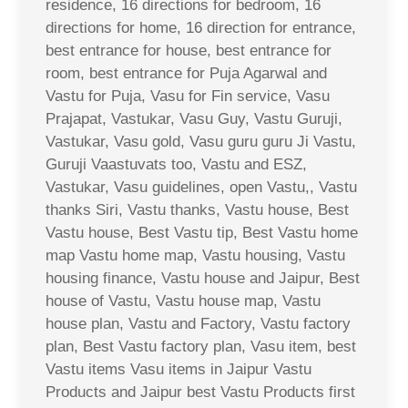
residence, 16 directions for bedroom, 16
directions for home, 16 direction for entrance,
best entrance for house, best entrance for
room, best entrance for Puja Agarwal and
Vastu for Puja, Vasu for Fin service, Vasu
Prajapat, Vastukar, Vasu Guy, Vastu Guruji,
Vastukar, Vasu gold, Vasu guru guru Ji Vastu,
Guruji Vaastuvats too, Vastu and ESZ,
Vastukar, Vasu guidelines, open Vastu,, Vastu
thanks Siri, Vastu thanks, Vastu house, Best
Vastu house, Best Vastu tip, Best Vastu home
map Vastu home map, Vastu housing, Vastu
housing finance, Vastu house and Jaipur, Best
house of Vastu, Vastu house map, Vastu
house plan, Vastu and Factory, Vastu factory
plan, Best Vastu factory plan, Vasu item, best
Vastu items Vasu items in Jaipur Vastu
Products and Jaipur best Vastu Products first