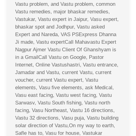
Vastu problem, and Vastu problem, common
Vastu remedies, major bhaskar remedies,
Vastukar, Vastu expert in Jaipur, Vasu expert,
bhaskar spot and Jodhpur, Vastu asked
Expert and Nareda, VAS PSExpress Dhanna
Ji made, Vastu expertCall Mahavastu Expert
Nagpur Ajmer Vastu Client Of Ghanshyam is
in a GmailCall Vastu on Google, Pastor
Internet, Online Vastushastri, Vastu entrance,
Jamadar and Vastu, current Vastu, current
voucher, current Vastu expert, Vastu
elements, Vasu five elements, ask Medical,
Vasu east facing, Vastu west facing, Vastu
Sarwasv, Vastu South fishing, Vastu north
facing, Vasu Northeast, Vastu 16 directions,
Vastu 32 directions, Vasu puja, Vastu building
solar direction of Vastu,On my way to earth,
Safle has to, Vasu for house, Vastukar