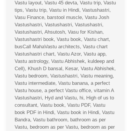
Vastu layout, Vastu 45 devta, Vastu trip, Vastu
tips, Vastu trip, Vastu in Hindi, Vastushastri,
Vasu Finance, barstool muscle, Vastu Josh
Vastushastri, Vastushastri, Vastushastri,
Vastushastri, Ahsutosh, Vasu for Kishan,
Vastushastri book, Vastu book, Vastu chart,
busCall MahaVastu architects, Vastu chart
Vastushastri chart, Vastu Azor, Vastu app,
Vastu astrology, Vastu Abhishek, kuldeep and
Cell), Khush D bansal, Kesar, Vastu Abhishek,
Vastu bedroom, Vastushastri, Vastu meaning,
Vastu intermediate, Vastu banana, a perfect
Vastu house, a perfect Vastu office, vitamin A
Vastushastri, Hyd and Vastu, hi, High of us to
consultant, Vastu book, Vastu PDF, Vastu
book PDF in Hindi, Vastu book in Hindi, Vastu
Bandra, Vastu bathroom, bathroom as per
Vastu, bedroom as per Vastu, bedroom as per