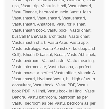
tips, Vastu trip, Vastu in Hindi, Vastushastri,
Vasu Finance, barstool muscle, Vastu Josh
Vastushastri, Vastushastri, Vastushastri,
Vastushastri, Ahsutosh, Vasu for Kishan,
Vastushastri book, Vastu book, Vastu chart,
busCall MahaVastu architects, Vastu chart
Vastushastri chart, Vastu Azor, Vastu app,
Vastu astrology, Vastu Abhishek, kuldeep and
Cell), Khush D bansal, Kesar, Vastu Abhishek,
Vastu bedroom, Vastushastri, Vastu meaning,
Vastu intermediate, Vastu banana, a perfect
Vastu house, a perfect Vastu office, vitamin A
Vastushastri, Hyd and Vastu, hi, High of us to
consultant, Vastu book, Vastu PDF, Vastu
book PDF in Hindi, Vastu book in Hindi, Vastu
Bandra, Vastu bathroom, bathroom as per
Vastu, bedroom as per Vastu, bedroom as per