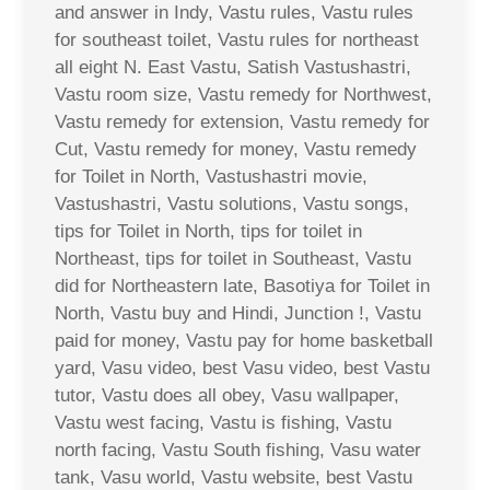
and answer in Indy, Vastu rules, Vastu rules
for southeast toilet, Vastu rules for northeast
all eight N. East Vastu, Satish Vastushastri,
Vastu room size, Vastu remedy for Northwest,
Vastu remedy for extension, Vastu remedy for
Cut, Vastu remedy for money, Vastu remedy
for Toilet in North, Vastushastri movie,
Vastushastri, Vastu solutions, Vastu songs,
tips for Toilet in North, tips for toilet in
Northeast, tips for toilet in Southeast, Vastu
did for Northeastern late, Basotiya for Toilet in
North, Vastu buy and Hindi, Junction !, Vastu
paid for money, Vastu pay for home basketball
yard, Vasu video, best Vasu video, best Vastu
tutor, Vastu does all obey, Vasu wallpaper,
Vastu west facing, Vastu is fishing, Vastu
north facing, Vastu South fishing, Vasu water
tank, Vasu world, Vastu website, best Vastu