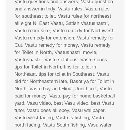
Vastu questions and answers, Vastu question
and answer in Indy, Vastu rules, Vastu rules
for southeast toilet, Vastu rules for northeast
all eight N. East Vastu, Satish Vastushastri,
Vastu room size, Vastu remedy for Northwest,
Vastu remedy for extension, Vastu remedy for
Cut, Vastu remedy for money, Vastu remedy
for Toilet in North, Vastushastri movie,
Vastushastri, Vastu solutions, Vastu songs,
tips for Toilet in North, tips for toilet in
Northeast, tips for toilet in Southeast, Vastu
did for Northeastern late, Basotiya for Toilet in
North, Vastu buy and Hindi, Junction !, Vastu
paid for money, Vastu pay for home basketball
yard, Vasu video, best Vasu video, best Vastu
tutor, Vastu does all obey, Vasu wallpaper,
Vastu west facing, Vastu is fishing, Vastu
north facing, Vastu South fishing, Vasu water