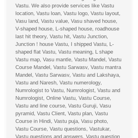
Vastu. We also provide services like Vastu
location, Vastu loan, Vastu logo, Vastu layout,
Vasu land, Vastu value, Vasu shaved house,
V-shaped house, L-shaped house, roadhouse
last hit theory, Vastu hit, Vastu Junction,
Junction ! house Vastu, I shipped Vastu, L-
shaped flat Vastu, Vastu meaning, L shape
Vastu map, Vasu mantle, Vastu Mandel, Vastu
Course Mandel, Vastu Sarwasv, Vastu mantra
Mandel, Vastu Sarwasv, Vastu and Lakshaya,
Vastu and Naresh, Vastu numerology,
Numrologist to Vastu, Numrologist, Vastu and
Numrologist, Online Vastu, Vastu Course,
Vastu and line course, Vastu Guruji, Vasu
pyramid, Vastu Client, Vastu plan, Vastu
Course in Hindi, Vastu puja, Vasu photo,
Vastu Course, Vastu questions, Vastukar,
Vastu questions and answers, Vastu question