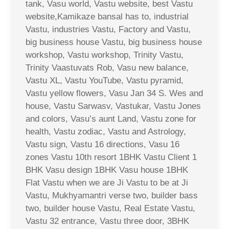
tank, Vasu world, Vastu website, best Vastu
website,Kamikaze bansal has to, industrial
Vastu, industries Vastu, Factory and Vastu,
big business house Vastu, big business house
workshop, Vastu workshop, Trinity Vastu,
Trinity Vaastuvats Rob, Vasu new balance,
Vastu XL, Vastu YouTube, Vastu pyramid,
Vastu yellow flowers, Vasu Jan 34 S. Wes and
house, Vastu Sarwasv, Vastukar, Vastu Jones
and colors, Vasu’s aunt Land, Vastu zone for
health, Vastu zodiac, Vastu and Astrology,
Vastu sign, Vastu 16 directions, Vasu 16
zones Vastu 10th resort 1BHK Vastu Client 1
BHK Vasu design 1BHK Vasu house 1BHK
Flat Vastu when we are Ji Vastu to be at Ji
Vastu, Mukhyamantri verse two, builder bass
two, builder house Vastu, Real Estate Vastu,
Vastu 32 entrance, Vastu three door, 3BHK