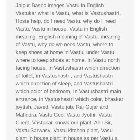
Jaipur Basco images Vastu in English
Vastukar what is Vastu, what is Vastushastri,
Hoste help, do I need Vastu, why do I need
Vastu, Vastu in house, Vastu in English
meaning, English meaning of Vastu, meaning
of Vastu, why do we need Vastu, where to
keep shoes at home in Vastu, under Vastu
where to keep shoes at home, in Vastu north
facing house, in Vastushastri which direction
of toilet, in Vastushastri, and Vastushastri
which direction of sleep, and Vastushastri
which color of bedroom, In Vastushastri main
entrance, in Vastushastri which color, bhaskar
joytish, Javed, Vastu job, Raj Gujar and
Mahndra, Vastu Geo, Vastu Jyothi, Vastu
Client, Vastukar knows our plant, Anil Sir,
Vastu Sarwasv, Vastu kitchen plant, Vasu
plant in house plant in house as per Vastu a