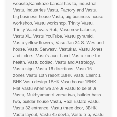
website,Kamikaze bansal has to, industrial
Vastu, industries Vastu, Factory and Vastu,
big business house Vastu, big business house
workshop, Vastu workshop, Trinity Vastu,
Trinity Vaastuvats Rob, Vasu new balance,
Vastu XL, Vastu YouTube, Vastu pyramid,
Vastu yellow flowers, Vasu Jan 34 S. Wes and
house, Vastu Sarwasv, Vastukar, Vastu Jones
and colors, Vasu’s aunt Land, Vastu zone for
health, Vastu zodiac, Vastu and Astrology,
Vastu sign, Vastu 16 directions, Vasu 16
zones Vastu 10th resort 1BHK Vastu Client 1
BHK Vasu design 1BHK Vasu house 1BHK
Flat Vastu when we are Ji Vastu to be at Ji
Vastu, Mukhyamantri verse two, builder bass
two, builder house Vastu, Real Estate Vastu,
Vastu 32 entrance, Vastu three door, 3BHK
Vastu layout, Vastu 45 devta, Vastu trip, Vastu