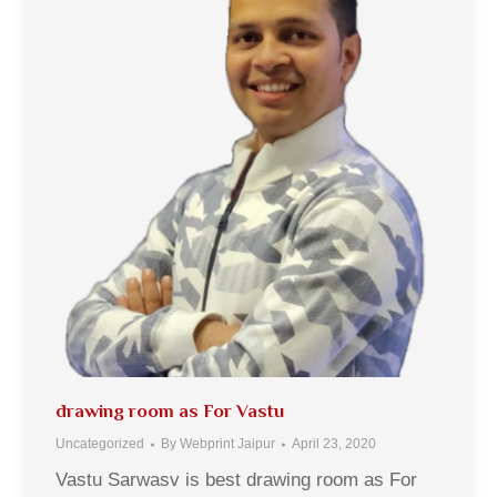
drawing room as For Vastu
Uncategorized
By
Webprint Jaipur
April 23, 2020
Vastu Sarwasv is best drawing room as For