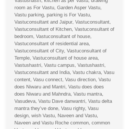
Vastushastri, kitchen as per Vastu, drawing
room as For Vastu, Garden Asper Vastu,
Vastu parking, parking is For Vastu,
Vastuconsultant and Jaipur, Vastuconsultant,
Vastuconsultant of Kitchen, Vastuconsultant of
bedroom, Vastuconsultant of house,
Vastuconsultant of residential area,
Vastuconsultant of City, Vastuconsultant of
Temple, Vastuconsultant of house area,
Vastushastri, Vastu campus, Vastushastri,
Vastuconsultant and India, Vastu chakra, Vasu
content, Vasu connect, Vasu direction, Vastu
does Niwaru and Mantri, Vastu does does
does Niwaru and Mahndra, Vastu mantra,
Vasudeva, Vastu Dave danwantri, Vastu delta
mantra they’ve done, Vasu righty, Vasu
design, wish Vastu, Naveen and Vastu,
Naveen and Vastu Roche common, common