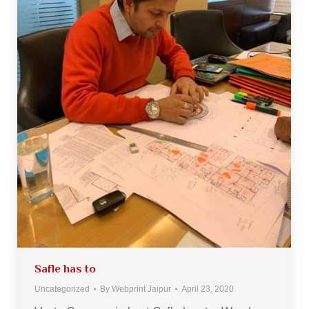
Safle has to
Uncategorized
By
Webprint Jaipur
April 23, 2020