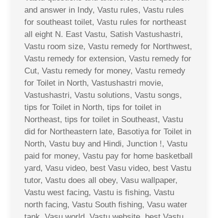
and answer in Indy, Vastu rules, Vastu rules
for southeast toilet, Vastu rules for northeast
all eight N. East Vastu, Satish Vastushastri,
Vastu room size, Vastu remedy for Northwest,
Vastu remedy for extension, Vastu remedy for
Cut, Vastu remedy for money, Vastu remedy
for Toilet in North, Vastushastri movie,
Vastushastri, Vastu solutions, Vastu songs,
tips for Toilet in North, tips for toilet in
Northeast, tips for toilet in Southeast, Vastu
did for Northeastern late, Basotiya for Toilet in
North, Vastu buy and Hindi, Junction !, Vastu
paid for money, Vastu pay for home basketball
yard, Vasu video, best Vasu video, best Vastu
tutor, Vastu does all obey, Vasu wallpaper,
Vastu west facing, Vastu is fishing, Vastu
north facing, Vastu South fishing, Vasu water
tank, Vasu world, Vastu website, best Vastu