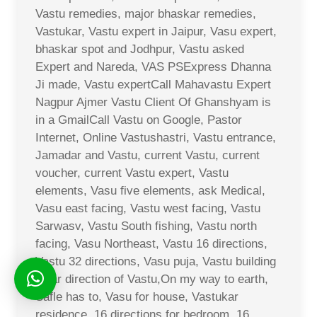
Vastu remedies, major bhaskar remedies,
Vastukar, Vastu expert in Jaipur, Vasu expert,
bhaskar spot and Jodhpur, Vastu asked
Expert and Nareda, VAS PSExpress Dhanna
Ji made, Vastu expertCall Mahavastu Expert
Nagpur Ajmer Vastu Client Of Ghanshyam is
in a GmailCall Vastu on Google, Pastor
Internet, Online Vastushastri, Vastu entrance,
Jamadar and Vastu, current Vastu, current
voucher, current Vastu expert, Vastu
elements, Vasu five elements, ask Medical,
Vasu east facing, Vastu west facing, Vastu
Sarwasv, Vastu South fishing, Vastu north
facing, Vasu Northeast, Vastu 16 directions,
Vastu 32 directions, Vasu puja, Vastu building
solar direction of Vastu,On my way to earth,
Safle has to, Vasu for house, Vastukar
residence, 16 directions for bedroom, 16